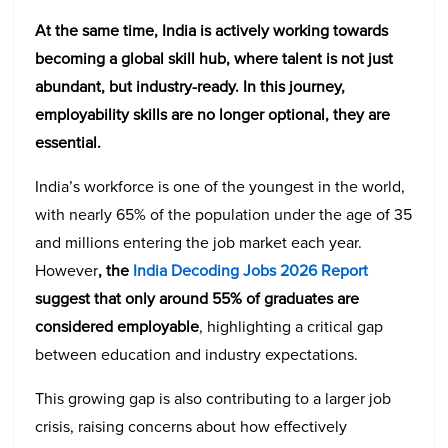
At the same time, India is actively working towards
becoming a global skill hub, where talent is not just
abundant, but industry-ready. In this journey,
employability skills are no longer optional, they are
essential.
India’s workforce is one of the youngest in the world,
with nearly 65% of the population under the age of 35
and millions entering the job market each year.
However
, the
India Decoding Jobs 2026 Report
suggest that only around 55% of graduates are
considered employable
, highlighting a critical gap
between education and industry expectations.
This growing gap is also contributing to a larger job
crisis, raising concerns about how effectively