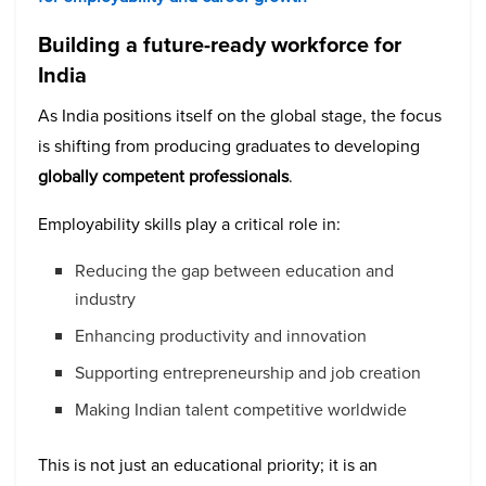
Building a future-ready workforce for
India
As India positions itself on the global stage, the focus
is shifting from producing graduates to developing
globally competent professionals
.
Employability skills play a critical role in:
Reducing the gap between education and
industry
Enhancing productivity and innovation
Supporting entrepreneurship and job creation
Making Indian talent competitive worldwide
This is not just an educational priority; it is an