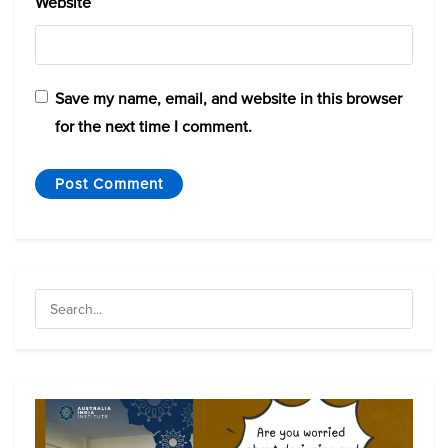
Website
Save my name, email, and website in this browser
for the next time I comment.