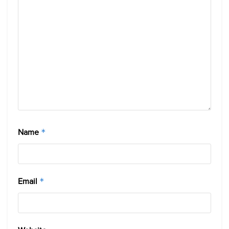
Name
*
Email
*