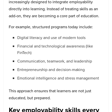
increasingly designed to integrate employability
directly into learning. Instead of treating skills as an
add-on, they are becoming a core part of education.
For example, structured programs today include:
Digital literacy and use of modern tools
Financial and technological awareness (like
FinTech)
Communication, teamwork, and leadership
Entrepreneurship and decision-making
Emotional intelligence and stress management
This approach ensures that learners are not just
educated, but prepared.
Key employability skills every