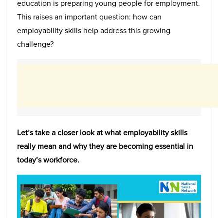
education is preparing young people for employment.
This raises an important question: how can
employability skills help address this growing
challenge?
Let’s take a closer look at what employability skills
really mean and why they are becoming essential in
today’s workforce.