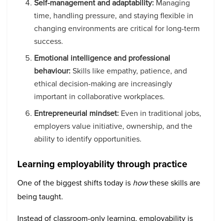
Self-management and adaptability:
Managing
time, handling pressure, and staying flexible in
changing environments are critical for long-term
success.
Emotional intelligence and professional
behaviour:
Skills like empathy, patience, and
ethical decision-making are increasingly
important in collaborative workplaces.
Entrepreneurial mindset:
Even in traditional jobs,
employers value initiative, ownership, and the
ability to identify opportunities.
Learning employability through practice
One of the biggest shifts today is
how
these skills are
being taught.
Instead of classroom-only learning, employability is