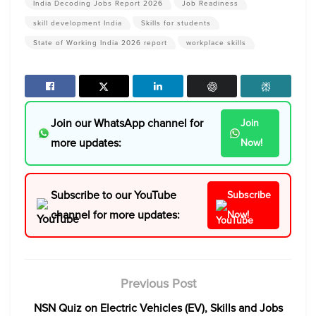
India Decoding Jobs Report 2026
Job Readiness
skill development India
Skills for students
State of Working India 2026 report
workplace skills
Join our WhatsApp channel for
Join
more updates:
Now!
Subscribe to our YouTube
Subscribe
channel for more updates:
Now!
Previous Post
NSN Quiz on Electric Vehicles (EV), Skills and Jobs