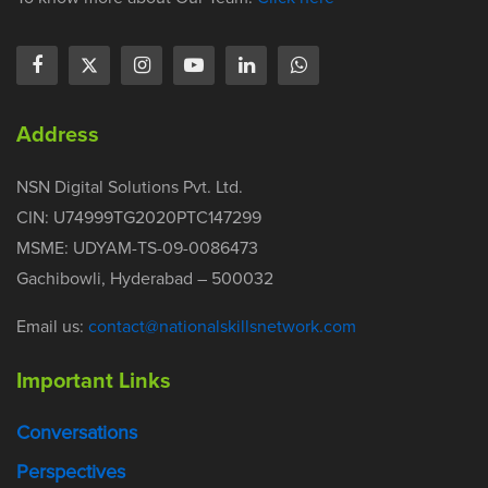
Address
NSN Digital Solutions Pvt. Ltd.
CIN: U74999TG2020PTC147299
MSME: UDYAM-TS-09-0086473
Gachibowli, Hyderabad – 500032
Email us:
contact@nationalskillsnetwork.com
Important Links
Conversations
Perspectives