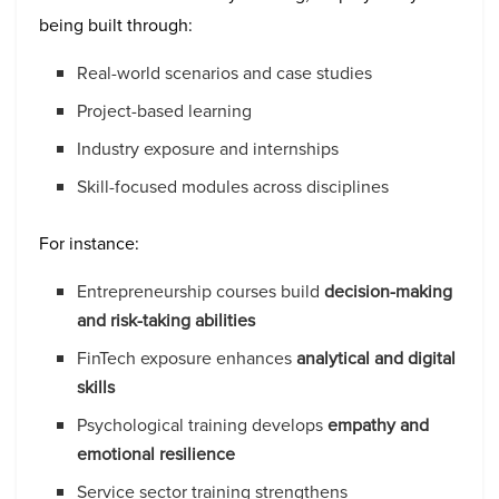
being built through:
Real-world scenarios and case studies
Project-based learning
Industry exposure and internships
Skill-focused modules across disciplines
For instance:
Entrepreneurship courses build
decision-making
and risk-taking abilities
FinTech exposure enhances
analytical and digital
skills
Psychological training develops
empathy and
emotional resilience
Service sector training strengthens