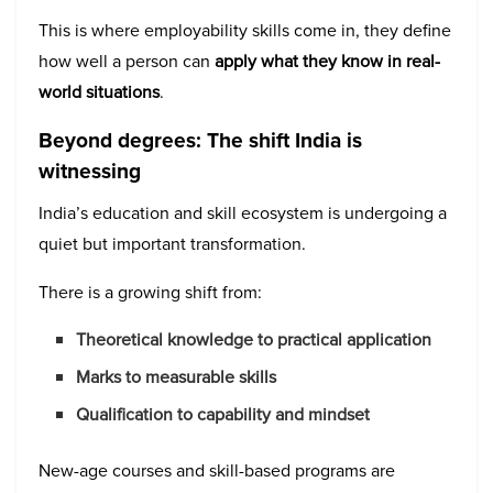
This is where employability skills come in, they define
how well a person can
apply what they know in real-
world situations
.
Beyond degrees: The shift India is
witnessing
India’s education and skill ecosystem is undergoing a
quiet but important transformation.
There is a growing shift from:
Theoretical knowledge to practical application
Marks to measurable skills
Qualification to capability and mindset
New-age courses and skill-based programs are