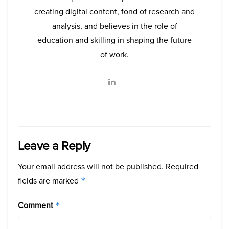
creating digital content, fond of research and
analysis, and believes in the role of
education and skilling in shaping the future
of work.
Leave a Reply
Your email address will not be published.
Required
fields are marked
*
Comment
*