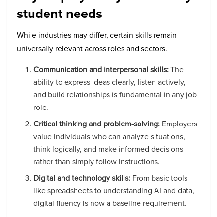
student needs
While industries may differ, certain skills remain
universally relevant across roles and sectors.
Communication and interpersonal skills:
The
ability to express ideas clearly, listen actively,
and build relationships is fundamental in any job
role.
Critical thinking and problem-solving:
Employers
value individuals who can analyze situations,
think logically, and make informed decisions
rather than simply follow instructions.
Digital and technology skills:
From basic tools
like spreadsheets to understanding AI and data,
digital fluency is now a baseline requirement.