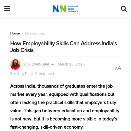
Home
Perspectives
How Employability Skills Can Address India’s
Job Crisis
by
S. Divya Sree
March 26, 2026
A
A
Reading Time: 5 mins read
Across India, thousands of graduates enter the job
market every year, equipped with qualifications but
often lacking the practical skills that employers truly
value. This gap between education and employability
is not new; but it is becoming more visible in today’s
fast-changing, skill-driven economy.