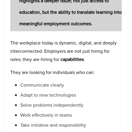
highlights a deeper issue; not just access to
education, but the ability to translate learning into
meaningful employment outcomes.
The workplace today is dynamic, digital, and deeply
interconnected. Employers are not just hiring for
roles; they are hiring for
capabilities
.
They are looking for individuals who can:
Communicate clearly
Adapt to new technologies
Solve problems independently
Work effectively in teams
Take initiative and responsibility