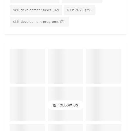
skill development news
(82)
NEP 2020
(79)
skill development programs
(71)
FOLLOW US