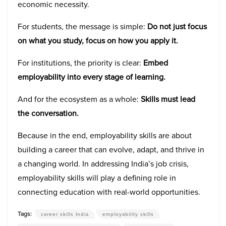
economic necessity.
For students, the message is simple:
Do not just focus
on what you study, focus on how you apply it.
For institutions, the priority is clear:
Embed
employability into every stage of learning.
And for the ecosystem as a whole:
Skills must lead
the conversation.
Because in the end, employability skills are about
building a career that can evolve, adapt, and thrive in
a changing world. In addressing India’s job crisis,
employability skills will play a defining role in
connecting education with real-world opportunities.
Tags:
career skills India
employability skills