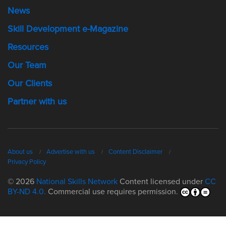
News
Skill Development e-Magazine
Resources
Our Team
Our Clients
Partner with us
About us
Advertise with us
Content Disclaimer
Privacy Policy
© 2026
National Skills Network
Content licensed under
CC
BY-ND 4.0.
Commercial use requires permission.