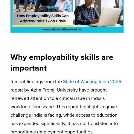
Why employability skills are
important
Recent findings from the
State of Working India 2026
report by Azim Premji University have brought
renewed attention to a critical issue in India’s
workforce landscape. This report highlights a grave
challenge India is facing, while access to education
has expanded significantly, it has not translated into
proportional employment opportunities.