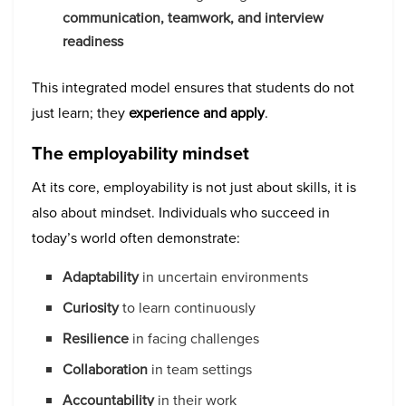
communication, teamwork, and interview
readiness
This integrated model ensures that students do not
just learn; they
experience and apply
.
The employability mindset
At its core, employability is not just about skills, it is
also about mindset. Individuals who succeed in
today’s world often demonstrate:
Adaptability
in uncertain environments
Curiosity
to learn continuously
Resilience
in facing challenges
Collaboration
in team settings
Accountability
in their work