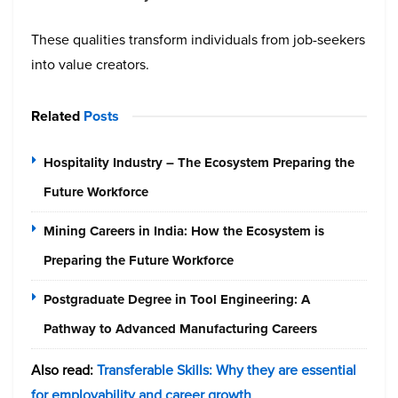
These qualities transform individuals from job-seekers
into value creators.
Related
Posts
Hospitality Industry – The Ecosystem Preparing the
Future Workforce
Mining Careers in India: How the Ecosystem is
Preparing the Future Workforce
Postgraduate Degree in Tool Engineering: A
Pathway to Advanced Manufacturing Careers
Also read:
Transferable Skills: Why they are essential
for employability and career growth