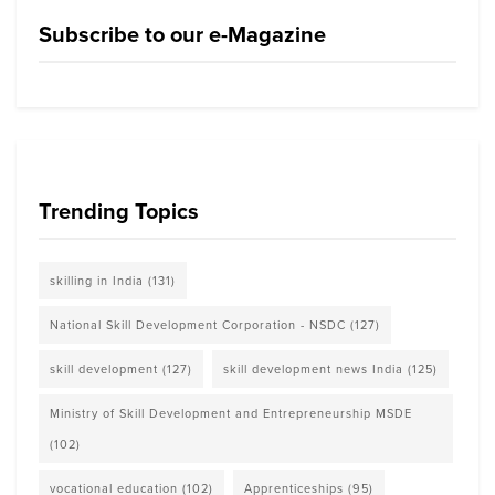
Subscribe to our e-Magazine
Trending Topics
skilling in India
(131)
National Skill Development Corporation - NSDC
(127)
skill development
(127)
skill development news India
(125)
Ministry of Skill Development and Entrepreneurship MSDE
(102)
vocational education
(102)
Apprenticeships
(95)