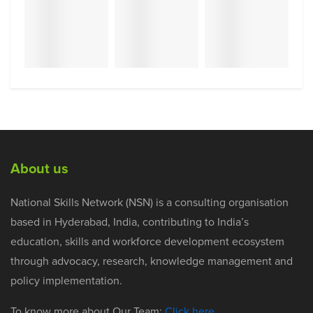
About us
National Skills Network (NSN) is a consulting organisation
based in Hyderabad, India, contributing to India’s
education, skills and workforce development ecosystem
through advocacy, research, knowledge management and
policy implementation.
To know more about Our Team:
Click here