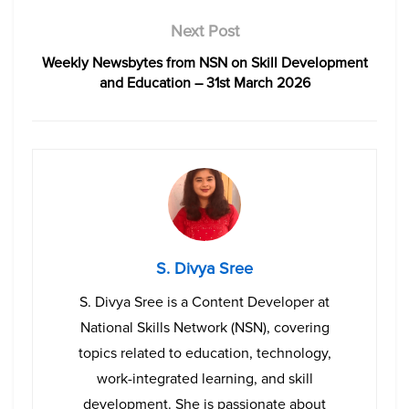
Next Post
Weekly Newsbytes from NSN on Skill Development
and Education – 31st March 2026
S. Divya Sree
S. Divya Sree is a Content Developer at
National Skills Network (NSN), covering
topics related to education, technology,
work-integrated learning, and skill
development. She is passionate about