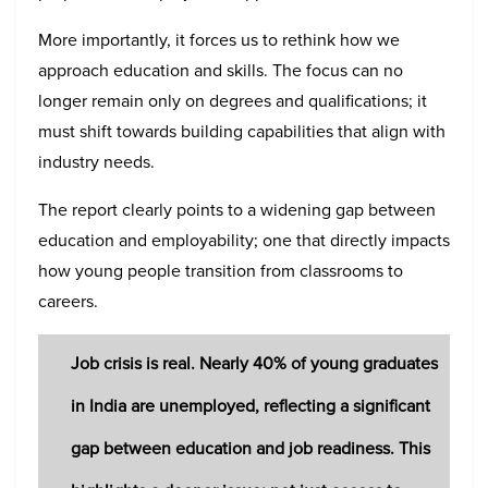
More importantly, it forces us to rethink how we
approach education and skills. The focus can no
longer remain only on degrees and qualifications; it
must shift towards building capabilities that align with
industry needs.
The report clearly points to a widening gap between
education and employability; one that directly impacts
how young people transition from classrooms to
careers.
Job crisis is real. Nearly 40% of young graduates
in India are unemployed, reflecting a significant
gap between education and job readiness. This