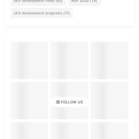
skill development news
(82)
NEP 2020
(79)
skill development programs
(71)
FOLLOW US