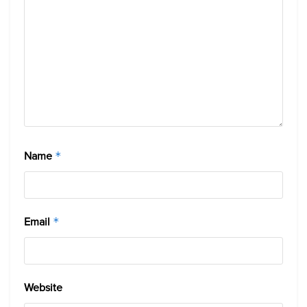
Name
*
Email
*
Website