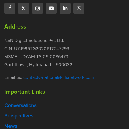
Address
NSN Digital Solutions Pvt. Ltd.
CIN: U74999TG2020PTC147299
MSME: UDYAM-TS-09-0086473
Gachibowli, Hyderabad – 500032
Email us:
contact@nationalskillsnetwork.com
Important Links
Conversations
Perspectives
News