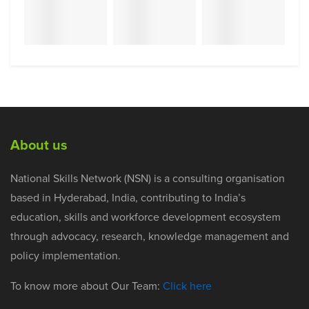
About us
National Skills Network (NSN) is a consulting organisation
based in Hyderabad, India, contributing to India’s
education, skills and workforce development ecosystem
through advocacy, research, knowledge management and
policy implementation.
To know more about Our Team:
Click here