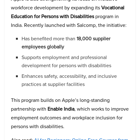
workforce development by expanding its
Vocational
Education for Persons with Disabilities
program in
India. Recently launched with Salcomp, the initiative:
Has benefited more than
18,000 supplier
employees globally
Supports employment and professional
development for persons with disabilities
Enhances safety, accessibility, and inclusive
practices at supplier facilities
This program builds on Apple’s long-standing
partnership with
Enable India
, which works to improve
employment outcomes and workplace inclusion for
persons with disabilities.