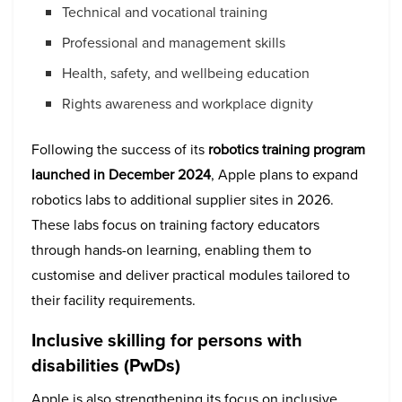
Technical and vocational training
Professional and management skills
Health, safety, and wellbeing education
Rights awareness and workplace dignity
Following the success of its
robotics training program
launched in December 2024
, Apple plans to expand
robotics labs to additional supplier sites in 2026.
These labs focus on training factory educators
through hands-on learning, enabling them to
customise and deliver practical modules tailored to
their facility requirements.
Inclusive skilling for persons with
disabilities (PwDs)
Apple is also strengthening its focus on inclusive