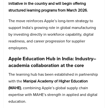
initiative in the country and will begin offering
structured learning programs from March 2026.
The move reinforces Apple’s long-term strategy to
support India’s growing role in global manufacturing
by investing directly in workforce capability, digital
readiness, and career progression for supplier
employees.
Apple Education Hub in India:
Industry–
academia collaboration at the core
The learning hub has been established in partnership
with the
Manipal Academy of Higher Education
(MAHE)
, combining Apple’s global supply chain
expertise with MAHE’s strength in applied and digital
education.