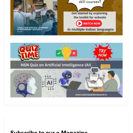
Subscribe to our e-Magazine