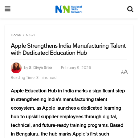
Home
News
Apple Strengthens India Manufacturing Talent
with Dedicated Education Hub
by
S. Divya Sree
February 9, 2026
A
A
Reading Time: 3 mins read
Apple Education Hub in India marks a significant step
in strengthening India’s manufacturing talent
ecosystem, as Apple launches a dedicated learning
hub to upskill supplier employees through digital,
technical, and future-ready training programs. Based
in Bengaluru, the hub marks Apple’s first such