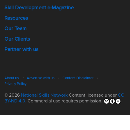
Skill Development e-Magazine
Resources
Our Team
Our Clients
Partner with us
About us
Advertise with us
Content Disclaimer
Privacy Policy
© 2026
National Skills Network
Content licensed under
CC
BY-ND 4.0.
Commercial use requires permission.