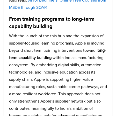
Also read:
AI for Beginners: Online Free Courses from
MSDE through SOAR
From training programs to long-term
capability building
With the launch of the this hub and the expansion of
supplier-focused learning programs, Apple is moving
beyond short-term training interventions toward
long-
term capability building
within India’s manufacturing
ecosystem. By embedding digital skills, automation
technologies, and inclusive education across its
supply chain, Apple is supporting higher-value
manufacturing roles, sustainable career pathways, and
a more resilient workforce. This approach does not
only strengthens Apple’s supplier network but also
contributes meaningfully to India’s ambition of
becoming a global hub for advanced manufacturing