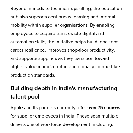
Beyond immediate technical upskilling, the education
hub also supports continuous learning and internal
mobility within supplier organisations. By enabling
employees to acquire transferable digital and
automation skills, the initiative helps build long-term
career resilience, improves shop-floor productivity,
and supports suppliers as they transition toward
higher-value manufacturing and globally competitive
production standards.
Building depth in India’s manufacturing
talent pool
Apple and its partners currently offer
over 75 courses
for supplier employees in India. These span multiple
dimensions of workforce development, including: