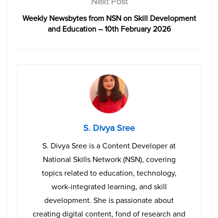
Next Post
Weekly Newsbytes from NSN on Skill Development
and Education – 10th February 2026
S. Divya Sree
S. Divya Sree is a Content Developer at
National Skills Network (NSN), covering
topics related to education, technology,
work-integrated learning, and skill
development. She is passionate about
creating digital content, fond of research and