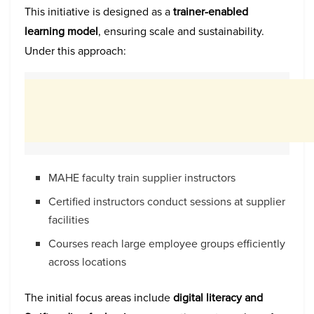
This initiative is designed as a
trainer-enabled
learning model
, ensuring scale and sustainability.
Under this approach:
MAHE faculty train supplier instructors
Certified instructors conduct sessions at supplier
facilities
Courses reach large employee groups efficiently
across locations
The initial focus areas include
digital literacy and