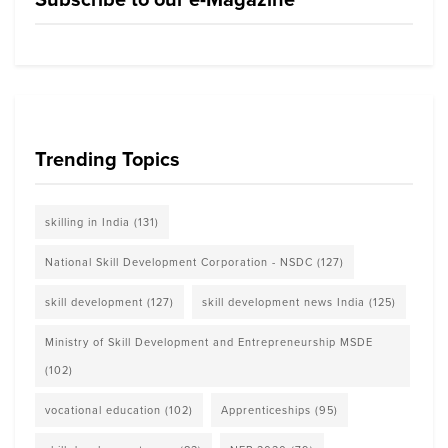
Trending Topics
skilling in India
(131)
National Skill Development Corporation - NSDC
(127)
skill development
(127)
skill development news India
(125)
Ministry of Skill Development and Entrepreneurship MSDE
(102)
vocational education
(102)
Apprenticeships
(95)