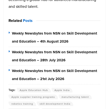
and skilled talent.
Related
Posts
Weekly Newsbytes from NSN on Skill Development
and Education – 4th August 2026
Weekly Newsbytes from NSN on Skill Development
and Education – 28th July 2026
Weekly Newsbytes from NSN on Skill Development
and Education – 21st July 2026
Tags:
Apple Education Hub
Apple India
Apple supplier training programs
manufacturing talent
robotics training
skill development India