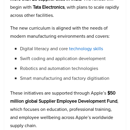
begin with
Tata Electronics
, with plans to scale rapidly
across other facilities.
The new curriculum is aligned with the needs of
modern manufacturing environments and covers:
Digital literacy and core
technology skills
Swift coding and application development
Robotics and automation technologies
Smart manufacturing and factory digitisation
These initiatives are supported through Apple’s
$50
million global Supplier Employee Development Fund
,
which focuses on education, professional training,
and employee wellbeing across Apple’s worldwide
supply chain.