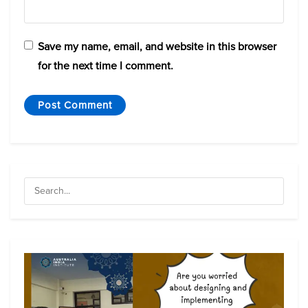
Save my name, email, and website in this browser
for the next time I comment.