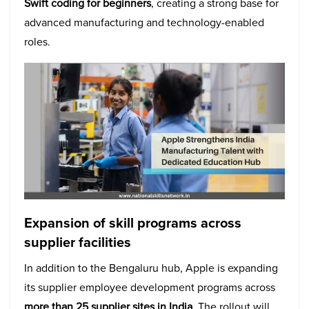
Swift coding for beginners
, creating a strong base for
advanced manufacturing and technology-enabled
roles.
Expansion of skill programs across
supplier facilities
In addition to the Bengaluru hub, Apple is expanding
its supplier employee development programs across
more than 25 supplier sites in India
. The rollout will