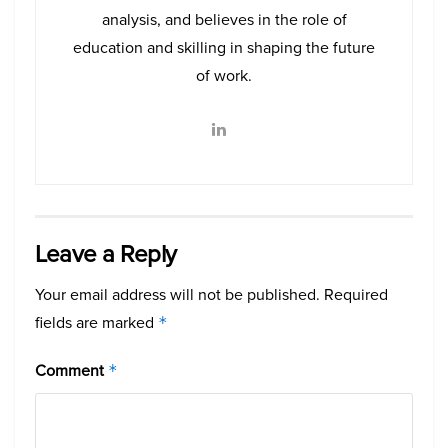
analysis, and believes in the role of
education and skilling in shaping the future
of work.
Leave a Reply
Your email address will not be published.
Required
fields are marked
*
Comment
*