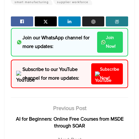
smart manufacturing
supplier workforce
Join our WhatsApp channel for
Join
more updates:
Now!
Subscribe to our YouTube
Subscribe
channel for more updates:
Now!
Previous Post
AI for Beginners: Online Free Courses from MSDE
through SOAR