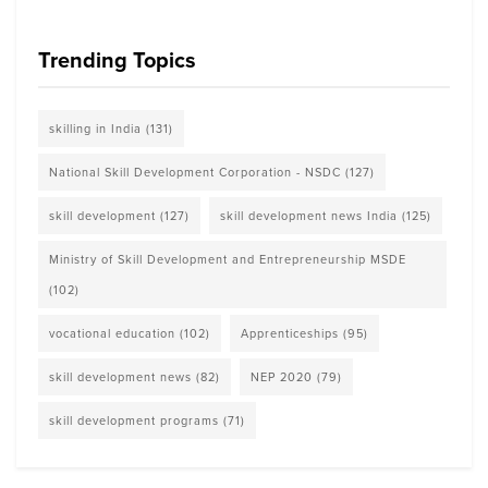
Trending Topics
skilling in India
(131)
National Skill Development Corporation - NSDC
(127)
skill development
(127)
skill development news India
(125)
Ministry of Skill Development and Entrepreneurship MSDE
(102)
vocational education
(102)
Apprenticeships
(95)
skill development news
(82)
NEP 2020
(79)
skill development programs
(71)