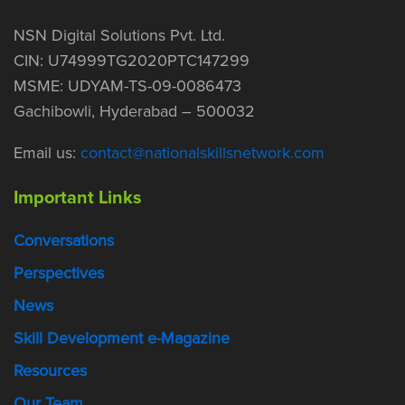
NSN Digital Solutions Pvt. Ltd.
CIN: U74999TG2020PTC147299
MSME: UDYAM-TS-09-0086473
Gachibowli, Hyderabad – 500032
Email us:
contact@nationalskillsnetwork.com
Important Links
Conversations
Perspectives
News
Skill Development e-Magazine
Resources
Our Team