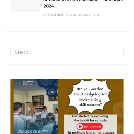
2024
BY
TEAM NSN
APRIL 30, 2024
0