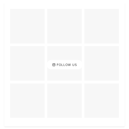
FOLLOW US