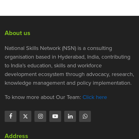
About us
National Skills Network (NSN) is a consulting
organisation based in Hyderabad, India, contributing
to India’s education, skills and workforce
development ecosystem through advocacy, research,
knowledge management and policy implementation.
To know more about Our Team:
Click here
Address