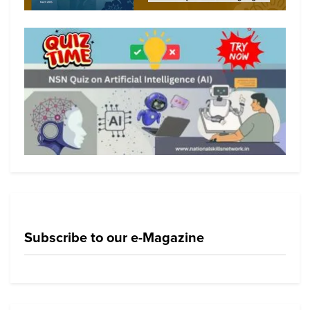
Subscribe to our e-Magazine