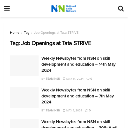
Home
Tag
Job Openings at Tata STRIVE
Tag:
Job Openings at Tata STRIVE
Weekly Newsbytes from NSN on skill
development and education – 14th May
2024
BY
TEAM NSN
MAY 14, 2024
0
Weekly Newsbytes from NSN on skill
development and education – 7th May
2024
BY
TEAM NSN
MAY 7, 2024
0
Weekly Newsbytes from NSN on skill
development and education – 30th April