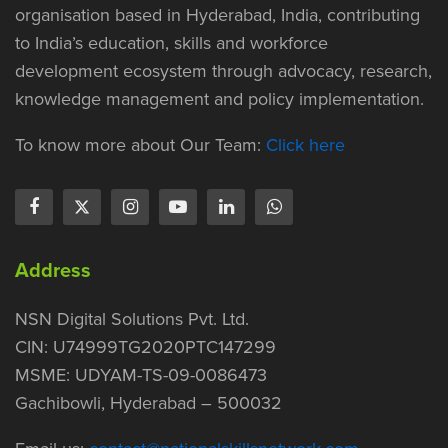
organisation based in Hyderabad, India, contributing
to India’s education, skills and workforce
development ecosystem through advocacy, research,
knowledge management and policy implementation.
To know more about Our Team:
Click here
Address
NSN Digital Solutions Pvt. Ltd.
CIN: U74999TG2020PTC147299
MSME: UDYAM-TS-09-0086473
Gachibowli, Hyderabad – 500032