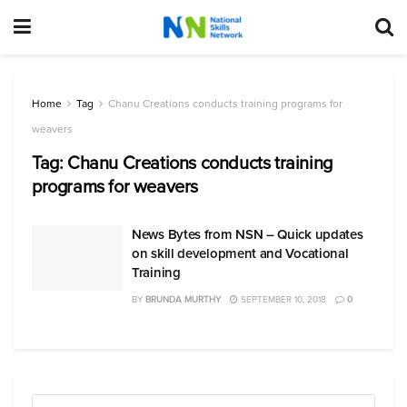
Home
Tag
Chanu Creations conducts training programs for
weavers
Tag:
Chanu Creations conducts training
programs for weavers
News Bytes from NSN – Quick updates
on skill development and Vocational
Training
BY
BRUNDA MURTHY
SEPTEMBER 10, 2018
0