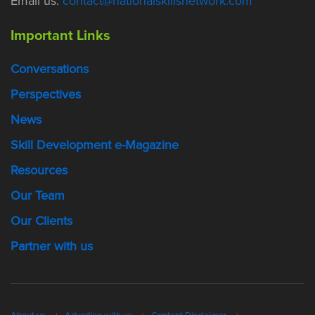
Email us:
contact@nationalskillsnetwork.com
Important Links
Conversations
Perspectives
News
Skill Development e-Magazine
Resources
Our Team
Our Clients
Partner with us