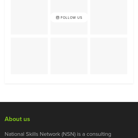
FOLLOW US
About us
National Skills Network (NSN) is a consulting