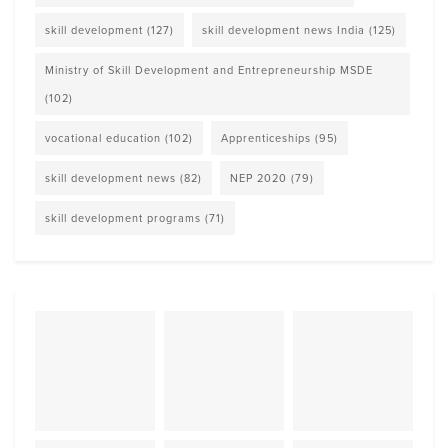
skill development
(127)
skill development news India
(125)
Ministry of Skill Development and Entrepreneurship MSDE
(102)
vocational education
(102)
Apprenticeships
(95)
skill development news
(82)
NEP 2020
(79)
skill development programs
(71)