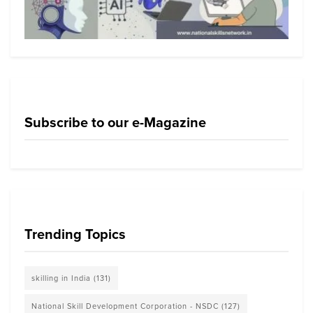
Subscribe to our e-Magazine
Trending Topics
skilling in India
(131)
National Skill Development Corporation - NSDC
(127)