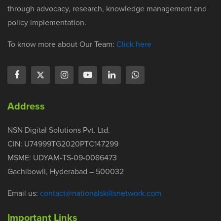
through advocacy, research, knowledge management and
policy implementation.
To know more about Our Team:
Click here
Address
NSN Digital Solutions Pvt. Ltd.
CIN: U74999TG2020PTC147299
MSME: UDYAM-TS-09-0086473
Gachibowli, Hyderabad – 500032
Email us:
contact@nationalskillsnetwork.com
Important Links