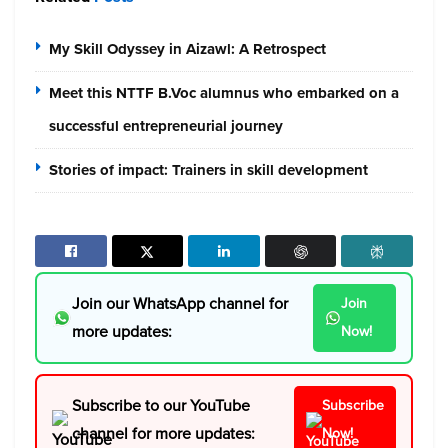
My Skill Odyssey in Aizawl: A Retrospect
Meet this NTTF B.Voc alumnus who embarked on a
successful entrepreneurial journey
Stories of impact: Trainers in skill development
Join our WhatsApp channel for
Join
more updates:
Now!
Subscribe to our YouTube
Subscribe
channel for more updates:
Now!