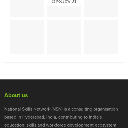
FOLLOW US
About us
National Skills Network (NSN) is a consulting organisation
based in Hyderabad, India, contributing to India’s
education, skills and workforce development ecosystem