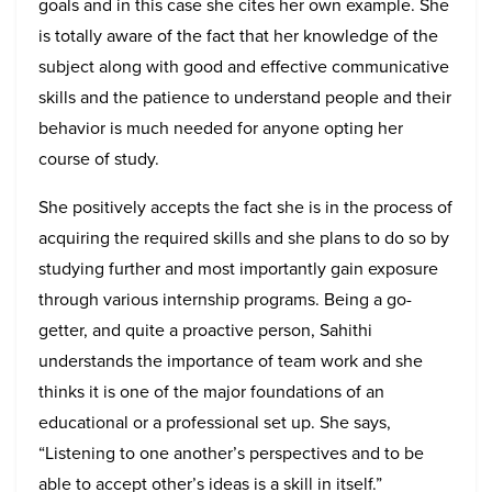
goals and in this case she cites her own example. She
is totally aware of the fact that her knowledge of the
subject along with good and effective communicative
skills and the patience to understand people and their
behavior is much needed for anyone opting her
course of study.
She positively accepts the fact she is in the process of
acquiring the required skills and she plans to do so by
studying further and most importantly gain exposure
through various internship programs. Being a go-
getter, and quite a proactive person, Sahithi
understands the importance of team work and she
thinks it is one of the major foundations of an
educational or a professional set up. She says,
“Listening to one another’s perspectives and to be
able to accept other’s ideas is a skill in itself.”