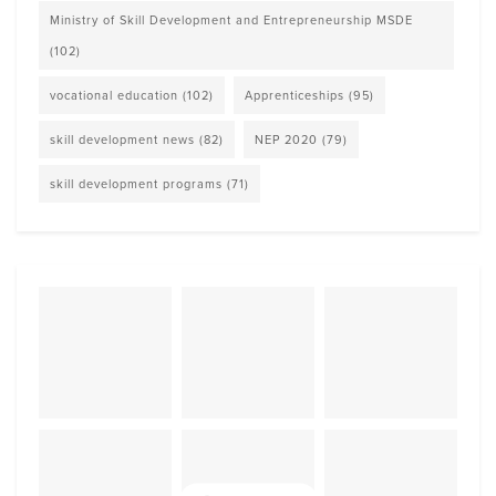
Ministry of Skill Development and Entrepreneurship MSDE
(102)
vocational education
(102)
Apprenticeships
(95)
skill development news
(82)
NEP 2020
(79)
skill development programs
(71)