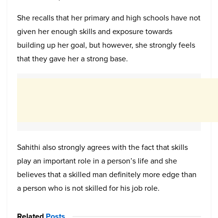
She recalls that her primary and high schools have not
given her enough skills and exposure towards
building up her goal, but however, she strongly feels
that they gave her a strong base.
Sahithi also strongly agrees with the fact that skills
play an important role in a person’s life and she
believes that a skilled man definitely more edge than
a person who is not skilled for his job role.
Related
Posts