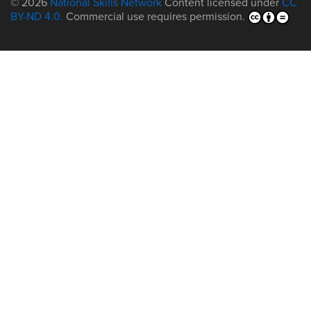
© 2026
National Skills Network
Content licensed under
CC
BY-ND 4.0.
Commercial use requires permission.