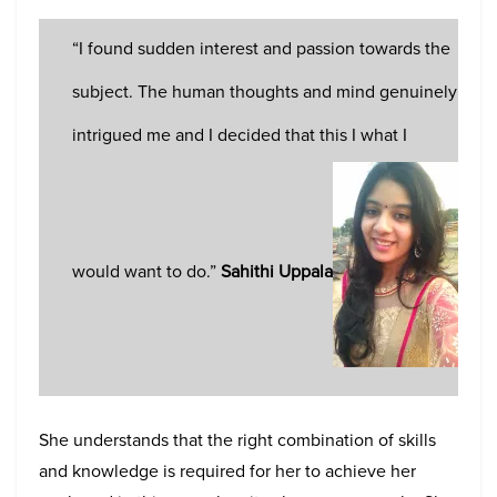
“I found sudden interest and passion towards the
subject. The human thoughts and mind genuinely
intrigued me and I decided that this I what I
would want to do.”
Sahithi Uppala
She understands that the right combination of skills
and knowledge is required for her to achieve her