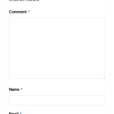
Comment
*
Name
*
Email
*