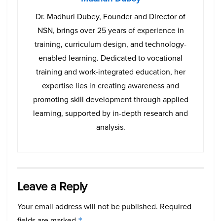
Dr. Madhuri Dubey, Founder and Director of
NSN, brings over 25 years of experience in
training, curriculum design, and technology-
enabled learning. Dedicated to vocational
training and work-integrated education, her
expertise lies in creating awareness and
promoting skill development through applied
learning, supported by in-depth research and
analysis.
Leave a Reply
Your email address will not be published.
Required
fields are marked
*