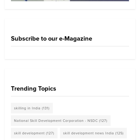
Subscribe to our e-Magazine
Trending Topics
skilling in India
(131)
National Skill Development Corporation - NSDC
(127)
skill development
(127)
skill development news India
(125)