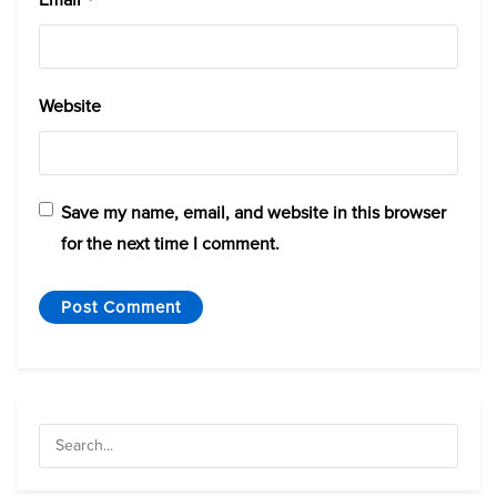
Website
Save my name, email, and website in this browser
for the next time I comment.