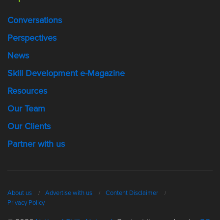
Conversations
Perspectives
News
Skill Development e-Magazine
Resources
Our Team
Our Clients
Partner with us
About us
Advertise with us
Content Disclaimer
Privacy Policy