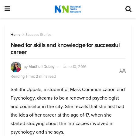
Home
Success Stories
Need for skills and knowledge for successful
career
by
Madhuri Dubey
June 10, 2016
A
A
Reading Time: 2 mins read
Sahithi Uppala, a student of Mass Communication and
Psychology, dreams to be a renowned psychologist
and counselor in the city. She recalls that she first had
the idea of her career at the age of 17, when she
started studying about the intricacies involved in
psychology and she says,