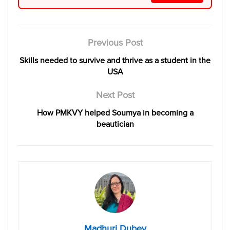
Previous Post
Skills needed to survive and thrive as a student in the
USA
Next Post
How PMKVY helped Soumya in becoming a
beautician
Madhuri Dubey