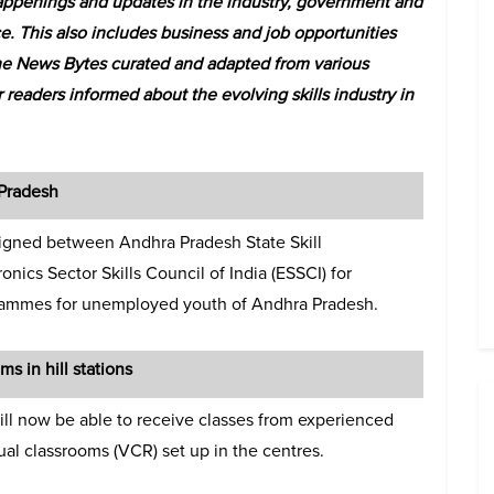
ppenings and updates in the industry, government and
e. This also includes business and job opportunities
he News Bytes curated and adapted from various
 readers informed about the evolving skills industry in
Pradesh
igned between Andhra Pradesh State Skill
ics Sector Skills Council of India (ESSCI) for
grammes for unemployed youth of Andhra Pradesh.
ms in hill stations
 will now be able to receive classes from experienced
tual classrooms (VCR) set up in the centres.