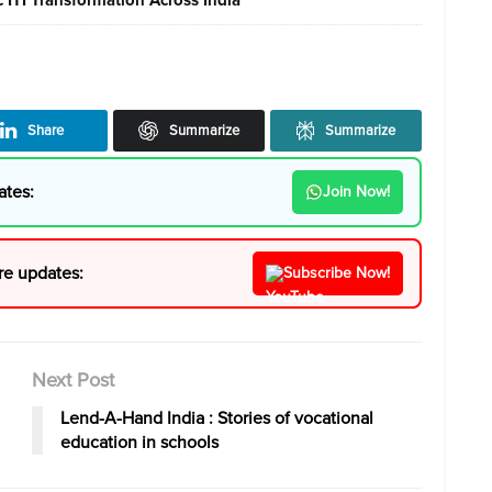
Share
Summarize
Summarize
ates:
Join Now!
re updates:
Subscribe Now!
Next Post
Lend-A-Hand India : Stories of vocational
education in schools