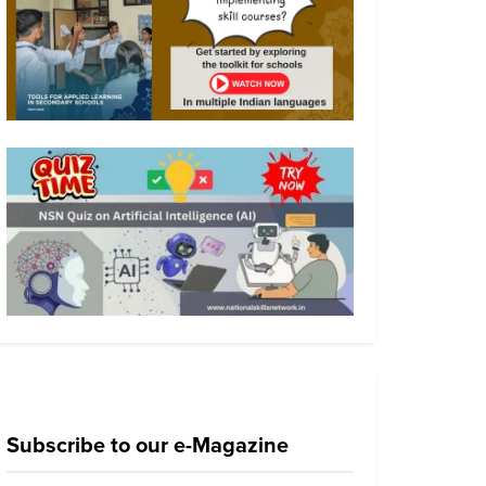
Subscribe to our e-Magazine