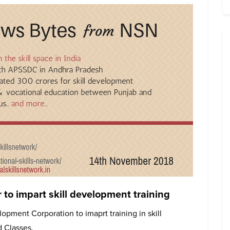
o impart skill development training
opment Corporation to imaprt training in skill
 Classes.