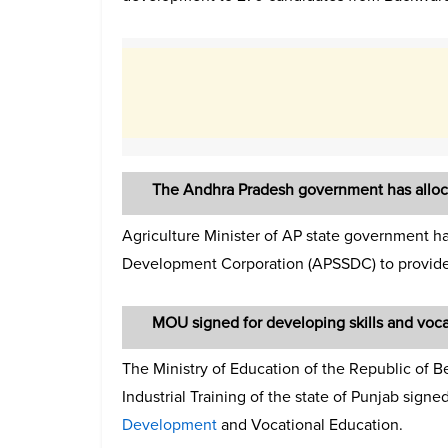
The Andhra Pradesh government has alloca
Agriculture Minister of AP state government ha
Development Corporation (APSSDC) to provide s
MOU signed for developing skills and voc
The Ministry of Education of the Republic of B
Industrial Training of the state of Punjab signe
Development
and Vocational Education.