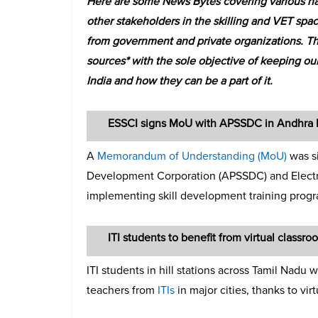
Here are some News Bytes covering various ha
other stakeholders in the skilling and VET spac
from government and private organizations. T
sources* with the sole objective of keeping our
India and how they can be a part of it.
ESSCI signs MoU with APSSDC in Andhra 
A
Memorandum of Understanding (MoU)
was s
Development Corporation (APSSDC) and Electron
implementing skill development training pro
ITI students to benefit from virtual classroo
ITI students in hill stations across Tamil Nadu
teachers from
ITIs
in major cities, thanks to vir