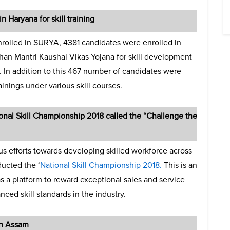
 Haryana for skill training
enrolled in SURYA, 4381 candidates were enrolled in
han Mantri Kaushal Vikas Yojana for skill development
r. In addition to this 467 number of candidates were
ainings under various skill courses.
ional Skill Championship 2018 called the “Challenge the
us efforts towards developing skilled workforce across
ducted the ‘
National Skill Championship 2018.
This is an
 as a platform to reward exceptional sales and service
nced skill standards in the industry.
in Assam