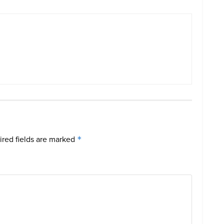
red fields are marked
*