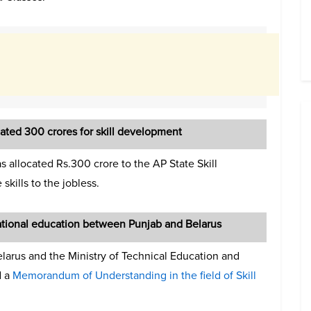
ted 300 crores for skill development
s allocated Rs.300 crore to the AP State Skill
kills to the jobless.
ational education between Punjab and Belarus
elarus and the Ministry of Technical Education and
d a
Memorandum of Understanding in the field of Skill