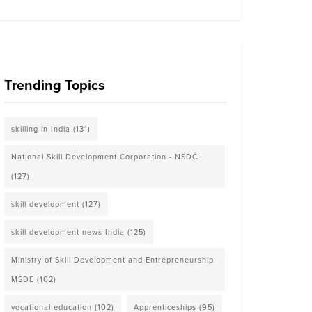
Trending Topics
skilling in India
(131)
National Skill Development Corporation - NSDC
(127)
skill development
(127)
skill development news India
(125)
Ministry of Skill Development and Entrepreneurship
MSDE
(102)
vocational education
(102)
Apprenticeships
(95)