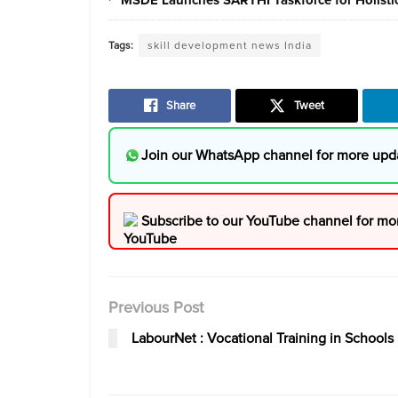
Tags:
skill development news India
Share
Tweet
Join our WhatsApp channel for more upd
Subscribe to our YouTube channel for mo
Previous Post
LabourNet : Vocational Training in Schools