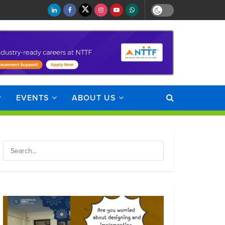
EVENTS
ABOUT US