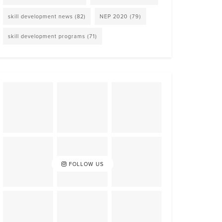
skill development news
(82)
NEP 2020
(79)
skill development programs
(71)
FOLLOW US