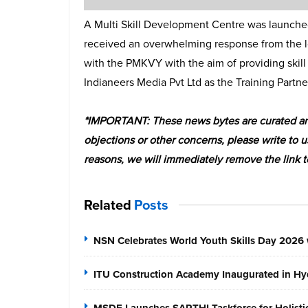
A Multi Skill Development Centre was launched
received an overwhelming response from the loc
with the PMKVY with the aim of providing skill
Indianeers Media Pvt Ltd as the Training Partne
*IMPORTANT: These news bytes are curated and
objections or other concerns, please write to u
reasons, we will immediately remove the link t
Related
Posts
NSN Celebrates World Youth Skills Day 2026 
ITU Construction Academy Inaugurated in Hyd
MSDE Launches SARTHI Taskforce for Holistic 