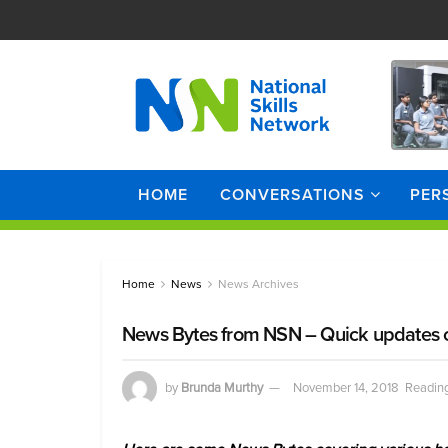
HOME
CONVERSATIONS
PER
Home
News
News Archives
News Bytes from NSN – Quick updates on
by
Brunda Murthy
November 14, 2018
Reading