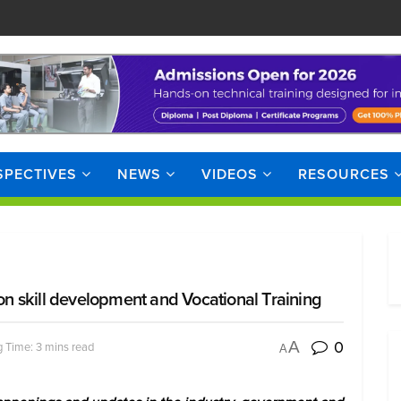
SPECTIVES
NEWS
VIDEOS
RESOURCES
 skill development and Vocational Training
0
A
 Time: 3 mins read
A