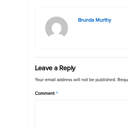
Brunda Murthy
Leave a Reply
Your email address will not be published.
Requi
Comment
*