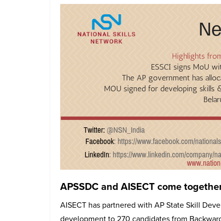
APSSDC and AISECT come together t
AISECT has partnered with AP State Skill Devel
development to 270 candidates from Backward