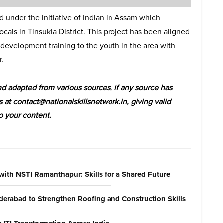
 under the initiative of Indian in Assam which
als in Tinsukia District. This project has been aligned
 development training to the youth in the area with
r.
 adapted from various sources, if any source has
s at contact@nationalskillsnetwork.in, giving valid
o your content.
with NSTI Ramanthapur: Skills for a Shared Future
erabad to Strengthen Roofing and Construction Skills
ITI Transformation Across India