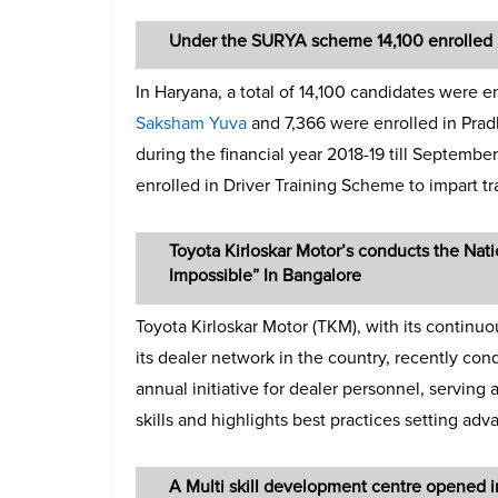
Under the SURYA scheme 14,100 enrolled in
In Haryana, a total of 14,100 candidates were 
Saksham Yuva
and 7,366 were enrolled in Prad
during the financial year 2018-19 till Septembe
enrolled in Driver Training Scheme to impart tr
Toyota Kirloskar Motor’s conducts the Nat
Impossible” In Bangalore
Toyota Kirloskar Motor (TKM), with its continuo
its dealer network in the country, recently con
annual initiative for dealer personnel, serving
skills and highlights best practices setting adva
A Multi skill development centre opened 