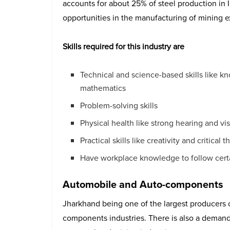
accounts for about 25% of steel production in 
opportunities in the manufacturing of mining e
Skills required for this industry are
Technical and science-based skills like k
mathematics
Problem-solving skills
Physical health like strong hearing and vi
Practical skills like creativity and critical t
Have workplace knowledge to follow cert
Automobile and Auto-components
Jharkhand being one of the largest producers 
components industries. There is also a demand