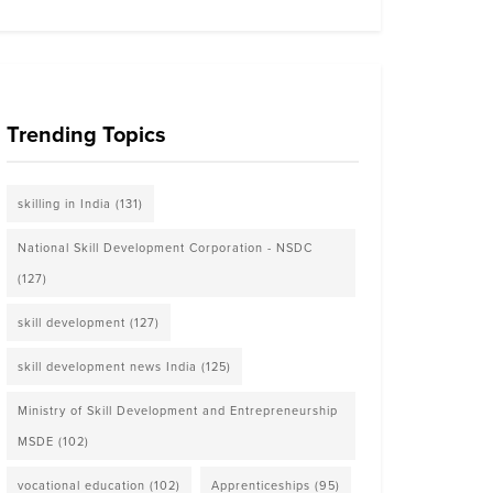
Trending Topics
skilling in India
(131)
National Skill Development Corporation - NSDC
(127)
skill development
(127)
skill development news India
(125)
Ministry of Skill Development and Entrepreneurship
MSDE
(102)
vocational education
(102)
Apprenticeships
(95)