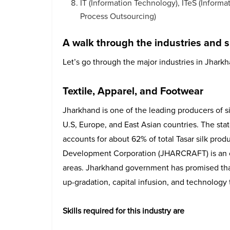
IT (Information Technology), ITeS (Inform
Process Outsourcing)
A walk through the industries and s
Let’s go through the major industries in Jhark
Textile, Apparel, and Footwear
Jharkhand is one of the leading producers of sil
U.S, Europe, and East Asian countries. The stat
accounts for about 62% of total Tasar silk produ
Development Corporation (JHARCRAFT) is an obj
areas. Jharkhand government has promised that 
up-gradation, capital infusion, and technology t
Skills required for this industry are