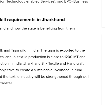
ation Technology enabled Services), and BPO (Business
kill requirements in Jharkhand
hand and how the state is benefiting from them
k and Tasar silk in India. The tasar is exported to the
es’ annual textile production is close to 1200 MT and
ction in India. Jharkhand Silk Textile and Handicraft
ective to create a sustainable livelihood in rural
the textile industry will be strengthened through skill
ransfer.