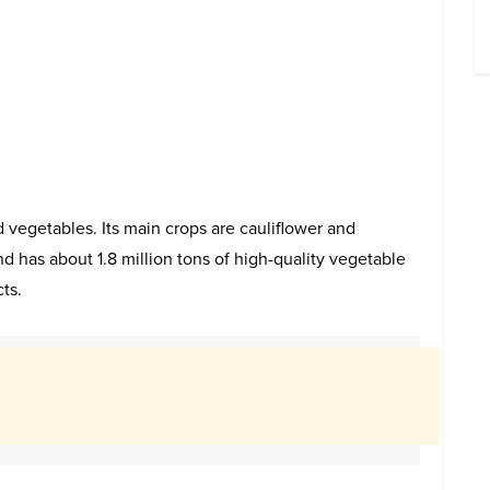
 vegetables. Its main crops are cauliflower and
 has about 1.8 million tons of high-quality vegetable
ts.