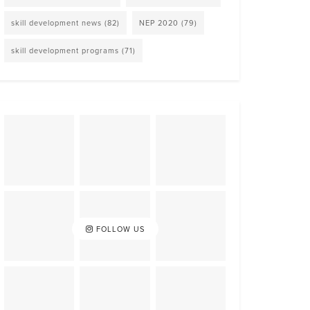
skill development news
(82)
NEP 2020
(79)
skill development programs
(71)
FOLLOW US