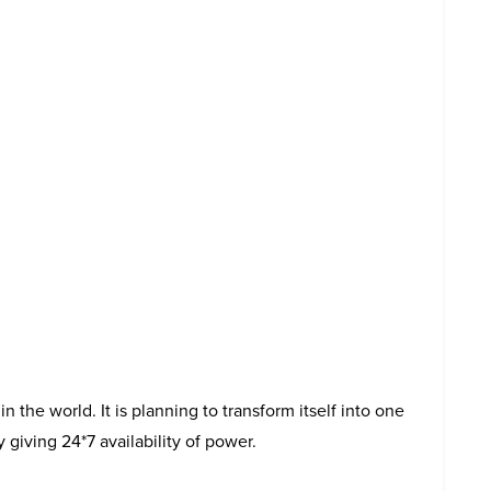
n the world. It is planning to transform itself into one
 giving 24*7 availability of power.