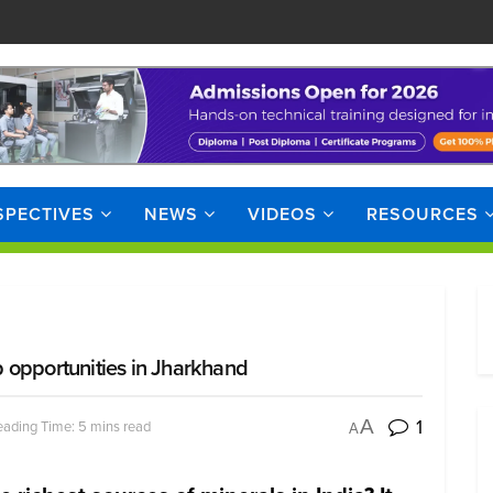
SPECTIVES
NEWS
VIDEOS
RESOURCES
 opportunities in Jharkhand
1
A
ading Time: 5 mins read
A