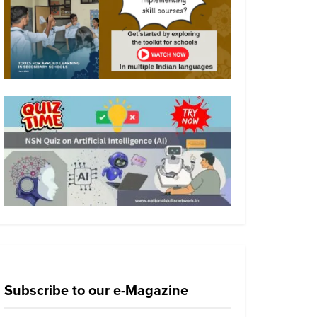
Subscribe to our e-Magazine