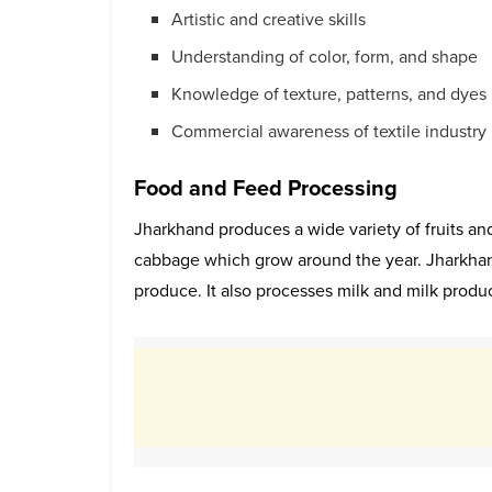
Artistic and creative skills
Understanding of color, form, and shape
Knowledge of texture, patterns, and dyes
Commercial awareness of textile industry
Food and Feed Processing
Jharkhand produces a wide variety of fruits and
cabbage which grow around the year. Jharkhand
produce. It also processes milk and milk produc