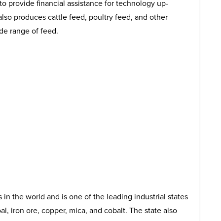
 provide financial assistance for technology up-
also produces cattle feed, poultry feed, and other
ide range of feed.
in the world and is one of the leading industrial states
oal, iron ore, copper, mica, and cobalt. The state also