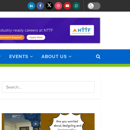
EVENTS
ABOUT US