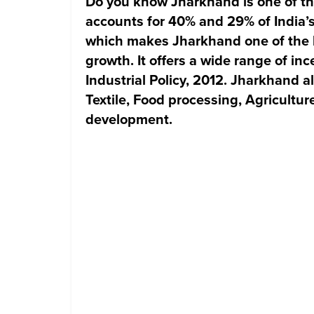
Do you know Jharkhand is one of the 
accounts for 40% and 29% of India’s
which makes Jharkhand one of the l
growth. It offers a wide range of inc
Industrial Policy, 2012. Jharkhand a
Textile, Food processing, Agricultur
development.