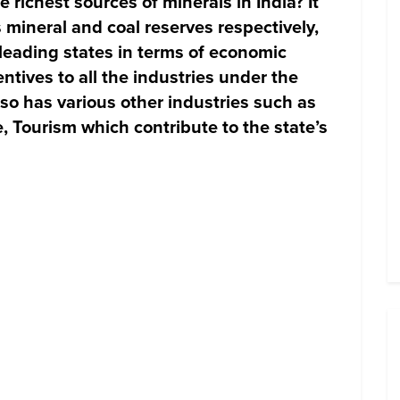
richest sources of minerals in India? It
 mineral and coal reserves respectively,
eading states in terms of economic
entives to all the industries under the
lso has various other industries such as
e, Tourism which contribute to the state’s