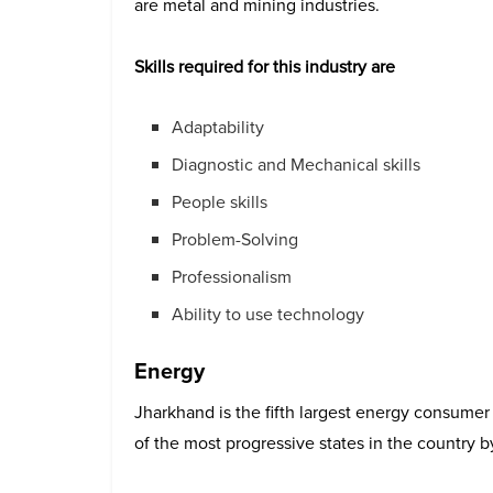
are metal and mining industries.
Skills required for this industry are
Adaptability
Diagnostic and Mechanical skills
People skills
Problem-Solving
Professionalism
Ability to use technology
Energy
Jharkhand is the fifth largest energy consumer i
of the most progressive states in the country by