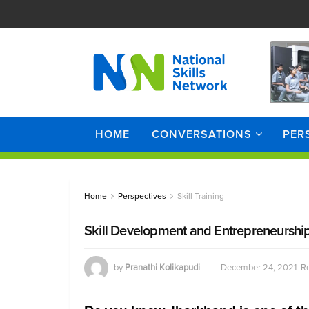
HOME
CONVERSATIONS
PER
Home
Perspectives
Skill Training
Skill Development and Entrepreneurship
by
Pranathi Kolikapudi
December 24, 2021
Re