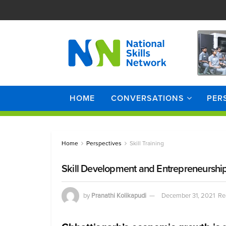
HOME
CONVERSATIONS
PER
Home
Perspectives
Skill Training
Skill Development and Entrepreneurship 
by
Pranathi Kolikapudi
December 31, 2021
Re