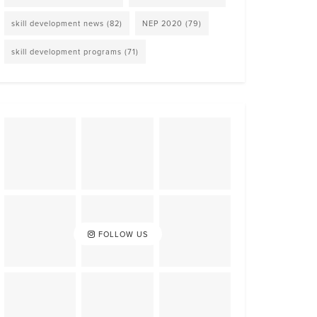
skill development news
(82)
NEP 2020
(79)
skill development programs
(71)
FOLLOW US