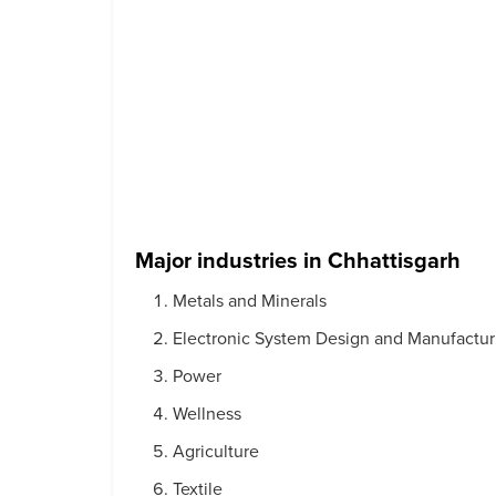
Major industries in Chhattisgarh
Metals and Minerals
Electronic System Design and Manufactur
Power
Wellness
Agriculture
Textile