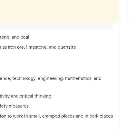
stone, and coal
h as iron ore, limestone, and quartzite
cience, technology, engineering, mathematics, and
tivity and critical thinking
afety measures
sion to work in small, cramped places and in dark places