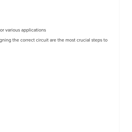
r various applications
ing the correct circuit are the most crucial steps to