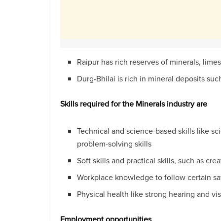
Raipur has rich reserves of minerals, lime
Durg-Bhilai is rich in mineral deposits suc
Skills required for the Minerals industry are
Technical and science-based skills like s
problem-solving skills
Soft skills and practical skills, such as crea
Workplace knowledge to follow certain s
Physical health like strong hearing and vi
Employment
opportunities