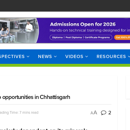
SPECTIVES
NEWS
VIDEOS
RESOURCES
opportunities in Chhattisgarh
2
A
ading Time: 7 mins read
A