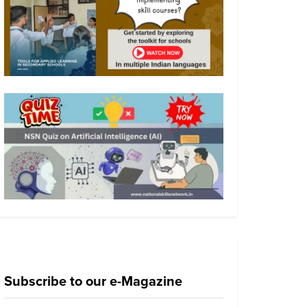
Subscribe to our e-Magazine