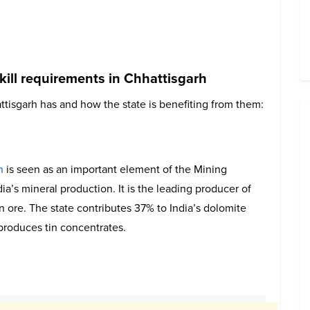
kill requirements in Chhattisgarh
ttisgarh has and how the state is benefiting from them:
n
is seen as an important element of the Mining
ndia’s mineral production. It is the leading producer of
on ore. The state contributes 37% to India’s dolomite
 produces tin concentrates.