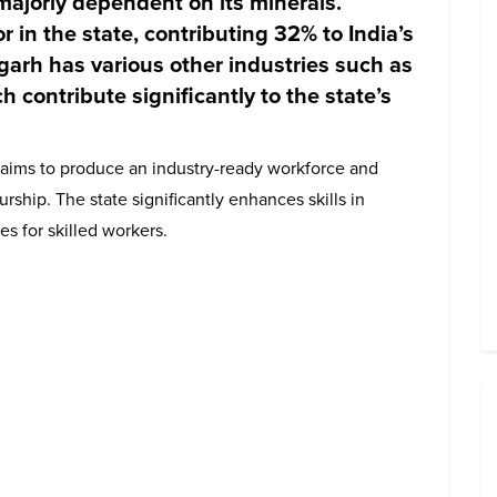
majorly dependent on its minerals.
r in the state, contributing 32% to India’s
sgarh has various other industries such as
ch contribute significantly to the state’s
t aims to produce an industry-ready workforce and
hip. The state significantly enhances skills in
es for skilled workers.