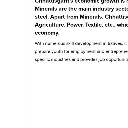
Chhattisgarh’s economic growth is 
Minerals are the main industry secto
steel. Apart from Minerals, Chhatti
Agriculture, Power, Textile, etc., whi
economy.
With numerous skill development initiatives, i
prepare youth for employment and entrepreneurs
specific industries and provides job opportuniti