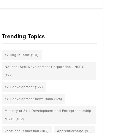
Trending Topics
skilling in India
(131)
National Skill Development Corporation - NSDC
(127)
skill development
(127)
skill development news India
(125)
Ministry of Skill Development and Entrepreneurship
MSDE
(102)
vocational education
(102)
Apprenticeships
(95)