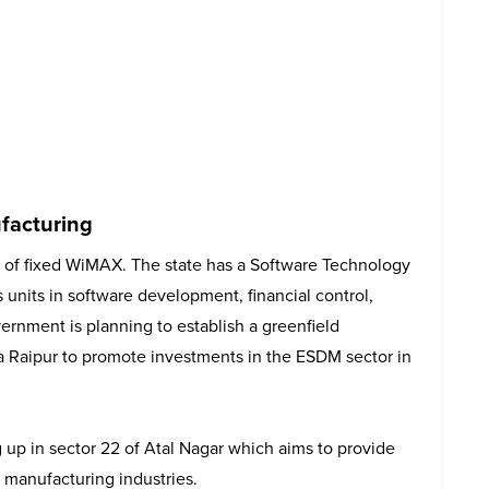
facturing
er of fixed WiMAX. The state has a Software Technology
has units in software development, financial control,
ernment is planning to establish a greenfield
a Raipur to promote investments in the ESDM sector in
 up in sector 22 of Atal Nagar which aims to provide
s manufacturing industries.