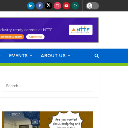
EVENTS
ABOUT US