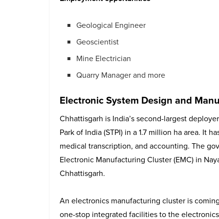
Geological Engineer
Geoscientist
Mine Electrician
Quarry Manager and more
Electronic System Design and Manu
Chhattisgarh is India’s second-largest deploy
Park of India (STPI) in a 1.7 million ha area. It 
medical transcription, and accounting. The gov
Electronic Manufacturing Cluster (EMC) in Nay
Chhattisgarh.
An electronics manufacturing cluster is coming
one-stop integrated facilities to the electronic