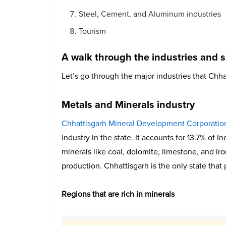
Steel, Cement, and Aluminum industries
Tourism
A walk through the industries and s
Let’s go through the major industries that Chha
Metals and Minerals industry
Chhattisgarh Mineral Development Corporatio
industry in the state. It accounts for 13.7% of I
minerals like coal, dolomite, limestone, and ir
production. Chhattisgarh is the only state that
Regions that are rich in minerals