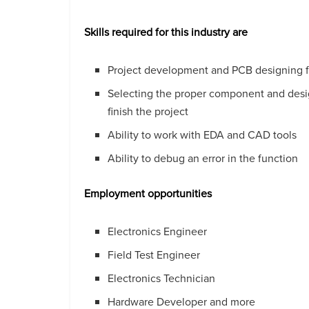
Skills required for this industry are
Project development and PCB designing fo
Selecting the proper component and design
finish the project
Ability to work with EDA and CAD tools
Ability to debug an error in the function
Employment opportunities
Electronics Engineer
Field Test Engineer
Electronics Technician
Hardware Developer and more