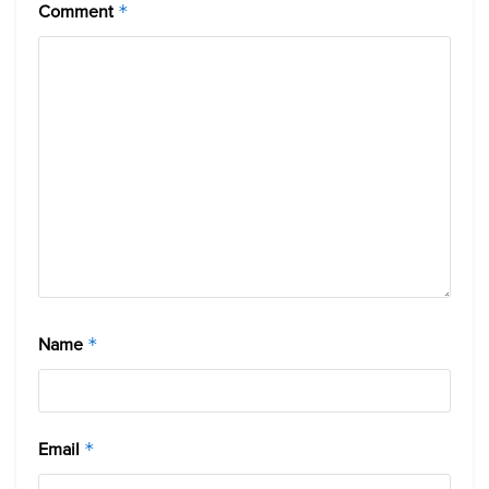
Comment
*
Name
*
Email
*