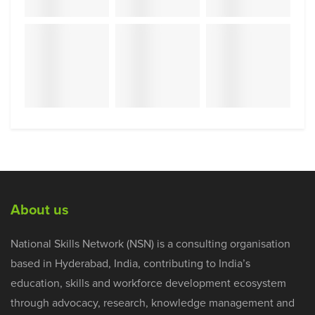
About us
National Skills Network (NSN) is a consulting organisation
based in Hyderabad, India, contributing to India’s
education, skills and workforce development ecosystem
through advocacy, research, knowledge management and