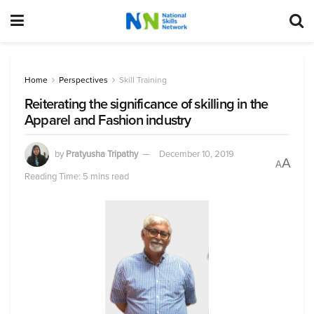
Home
Perspectives
Skill Training
Reiterating the significance of skilling in the
Apparel and Fashion industry
by
Pratyusha Tripathy
December 10, 2019
A
A
Reading Time: 5 mins read