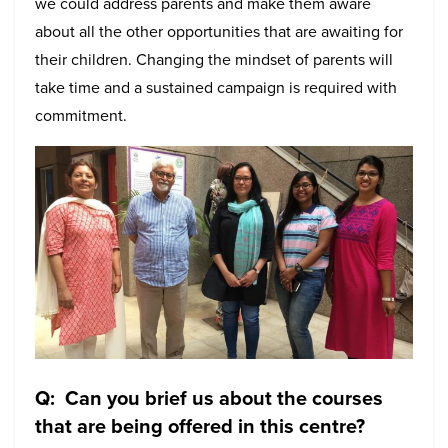
we could address parents and make them aware
about all the other opportunities that are awaiting for
their children. Changing the mindset of parents will
take time and a sustained campaign is required with
commitment.
Q: Can you brief us about the courses
that are being offered in this centre?