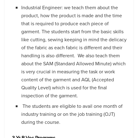
Industrial Engineer: we teach them about the
product, how the product is made and the time
that is required to produce each piece of
garment. The students start from the basic skills
like cutting, sewing keeping in mind the delicacy
of the fabric as each fabric is different and their
handling is also different. We also teach them
about the SAM (Standard Allowed Minute) which
is very crucial in measuring the task or work
content of the garment and AQL (Accepted
Quality Level) which is used for the final
inspection of the garment.
The students are eligible to avail one month of
industry training or on the job training (OJT)
during the course.
3 Yr B.Voc Programs