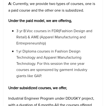
A:
Currently, we provide two types of courses, one is
a paid course and the other one is subsidized.
Under the paid model, we are offering,
3 yr B.Voc courses in FDR(Fashion Design and
Retail) & AME (Apparel Manufacturing and
Entrepreneurship)
1 yr Diploma courses in Fashion Design
Technology and Apparel Manufacturing
Technology. For this session the one year
courses are sponsored by garment industry
giants like GAP.
Under subsidized courses, we offer,
Industrial Engineer Program under DDUGKY project,
with a duration of 6 months.All the courses offered