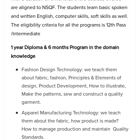
are aligned to NSQF. The students learn basic spoken
and written English, computer skills, soft skills as well.
The eligibility criteria for all the programs is 12
th
Pass
/Intermediate
1 year Diploma & 6 months Program in the domain
knowledge
Fashion Design Technology: we teach them
about fabric, fashion, Principles & Elements of
design, Product Development, How to illustrate,
Make the patterns, sew and construct a quality
garment.
Apparel Manufacturing Technology: we teach
them about the fabric, how product is made?
How to manage production and maintain Quality
Standards.