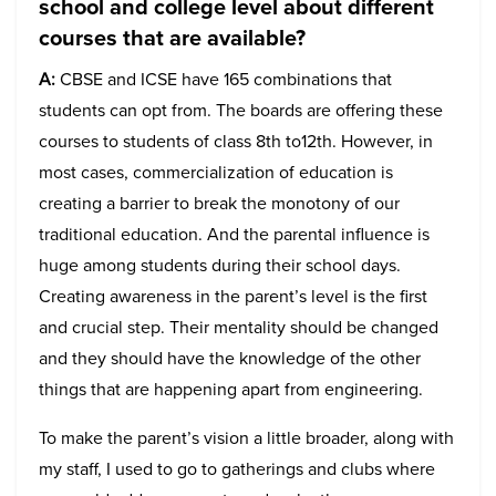
school and college level about different
courses that are available?
A:
CBSE and ICSE have 165 combinations that
students can opt from. The boards are offering these
courses to students of class 8th to12th. However, in
most cases, commercialization of education is
creating a barrier to break the monotony of our
traditional education. And the parental influence is
huge among students during their school days.
Creating awareness in the parent’s level is the first
and crucial step. Their mentality should be changed
and they should have the knowledge of the other
things that are happening apart from engineering.
To make the parent’s vision a little broader, along with
my staff, I used to go to gatherings and clubs where