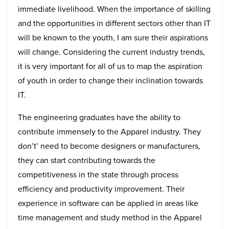
immediate livelihood. When the importance of skilling
and the opportunities in different sectors other than IT
will be known to the youth, I am sure their aspirations
will change. Considering the current industry trends,
it is very important for all of us to map the aspiration
of youth in order to change their inclination towards
IT.
The engineering graduates have the ability to
contribute immensely to the Apparel industry. They
don’t’ need to become designers or manufacturers,
they can start contributing towards the
competitiveness in the state through process
efficiency and productivity improvement. Their
experience in software can be applied in areas like
time management and study method in the Apparel