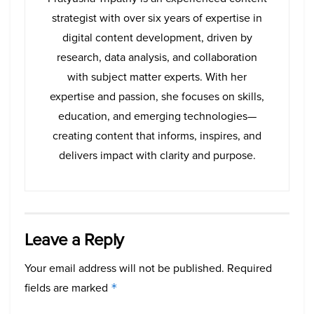
strategist with over six years of expertise in
digital content development, driven by
research, data analysis, and collaboration
with subject matter experts. With her
expertise and passion, she focuses on skills,
education, and emerging technologies—
creating content that informs, inspires, and
delivers impact with clarity and purpose.
Leave a Reply
Your email address will not be published.
Required
fields are marked
*