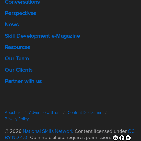
Conversations
Perspectives
News
Skill Development e-Magazine
Resources
Our Team
Our Clients
Partner with us
About us
Advertise with us
Content Disclaimer
Privacy Policy
© 2026
National Skills Network
Content licensed under
CC
BY-ND 4.0.
Commercial use requires permission.