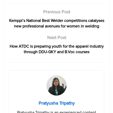
Previous Post
Kemppi’s National Best Welder competitions catalyses
new professional avenues for women in welding
Next Post
How ATDC is preparing youth for the apparel industry
through DDU-GKY and B.Voc courses
Pratyusha Tripathy
Pratyusha Tripathy is an experienced content