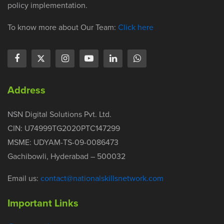
policy implementation.
To know more about Our Team:
Click here
Address
NSN Digital Solutions Pvt. Ltd.
CIN: U74999TG2020PTC147299
MSME: UDYAM-TS-09-0086473
Gachibowli, Hyderabad – 500032
Email us:
contact@nationalskillsnetwork.com
Important Links