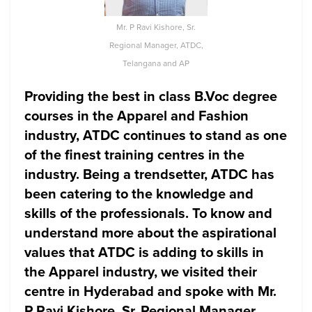
Mr. P Ravi Kishore, Sr.
Regional Manager, ATDC,
Telangana and AP
Providing the best in class B.Voc degree
courses in the Apparel and Fashion
industry, ATDC continues to stand as one
of the finest training centres in the
industry. Being a trendsetter, ATDC has
been catering to the knowledge and
skills of the professionals. To know and
understand more about the aspirational
values that ATDC is adding to skills in
the Apparel industry, we visited their
centre in Hyderabad and spoke with Mr.
P Ravi Kishore, Sr. Regional Manager,