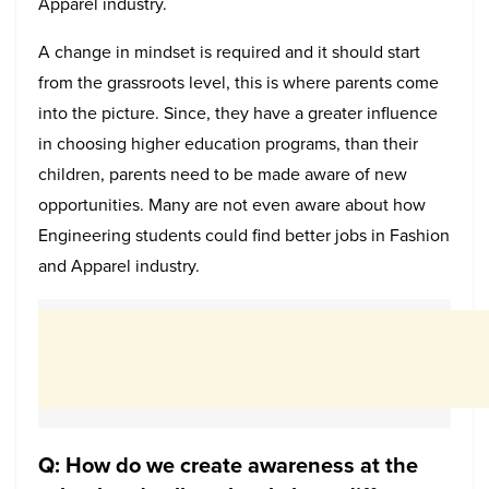
Apparel industry.
A change in mindset is required and it should start
from the grassroots level, this is where parents come
into the picture. Since, they have a greater influence
in choosing higher education programs, than their
children, parents need to be made aware of new
opportunities. Many are not even aware about how
Engineering students could find better jobs in Fashion
and Apparel industry.
Q: How do we create awareness at the