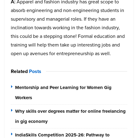
A:
Apparel and fashion industry has great scope to
absorb engineering and non-engineering students in
supervisory and managerial roles. If they have an
inclination towards working in the fashion industry,
this could be a stepping stone! Formal education and
training will help them take up interesting jobs and
open up avenues for entrepreneurship as well.
Related
Posts
Mentorship and Peer Learning for Women Gig
Workers
Why skills over degrees matter for online freelancing
in gig economy
IndiaSkills Competition 2025-26: Pathway to