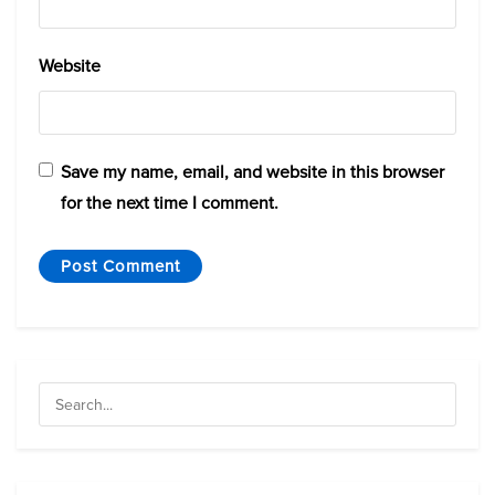
Website
Save my name, email, and website in this browser
for the next time I comment.