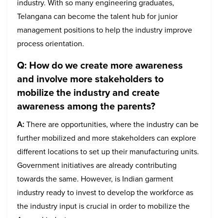
industry. With so many engineering graduates,
Telangana can become the talent hub for junior
management positions to help the industry improve
process orientation.
Q: How do we create more awareness
and involve more stakeholders to
mobilize the industry and create
awareness among the parents?
A:
There are opportunities, where the industry can be
further mobilized and more stakeholders can explore
different locations to set up their manufacturing units.
Government initiatives are already contributing
towards the same. However, is Indian garment
industry ready to invest to develop the workforce as
the industry input is crucial in order to mobilize the