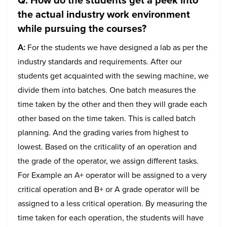
the actual industry work environment
while pursuing the courses?
A:
For the students we have designed a lab as per the
industry standards and requirements. After our
students get acquainted with the sewing machine, we
divide them into batches. One batch measures the
time taken by the other and then they will grade each
other based on the time taken. This is called batch
planning. And the grading varies from highest to
lowest. Based on the criticality of an operation and
the grade of the operator, we assign different tasks.
For Example an A+ operator will be assigned to a very
critical operation and B+ or A grade operator will be
assigned to a less critical operation. By measuring the
time taken for each operation, the students will have