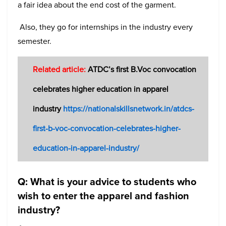
a fair idea about the end cost of the garment.
Also, they go for internships in the industry every
semester.
Related article:
ATDC’s first B.Voc convocation
celebrates higher education in apparel
industry
https://nationalskillsnetwork.in/atdcs-
first-b-voc-convocation-celebrates-higher-
education-in-apparel-industry/
Q: What is your advice to students who
wish to enter the apparel and fashion
industry?