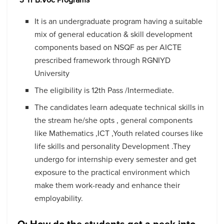
It is an undergraduate program having a suitable
mix of general education & skill development
components based on NSQF as per AICTE
prescribed framework through RGNIYD
University
The eligibility is 12
th
Pass /Intermediate.
The candidates learn adequate technical skills in
the stream he/she opts , general components
like Mathematics ,ICT ,Youth related courses like
life skills and personality Development .They
undergo for internship every semester and get
exposure to the practical environment which
make them work-ready and enhance their
employability.
Q: How do the students get a peek into