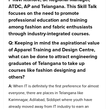
ATDC, AP and Telangana. This Skill Talk
focuses on the need to promote
professional education and training
among fashion and fabric enthusiasts
through industry-integrated courses.
Q: Keeping in mind the aspirational value
of Apparel Training and Design Centre,
what can be done to attract engineering
graduates of Telangana to take up
courses like fashion designing and
others?
A:
When IT is definitely the first preference for almost
everyone, there are places in Telangana like
Karimnagar, Adilabad, Siddipet where youth have
already moved away from IT industry to earn an