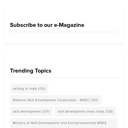
Subscribe to our e-Magazine
Trending Topics
skilling in India
(131)
National Skill Development Corporation - NSDC
(127)
skill development
(127)
skill development news India
(125)
Ministry of Skill Development and Entrepreneurship MSDE