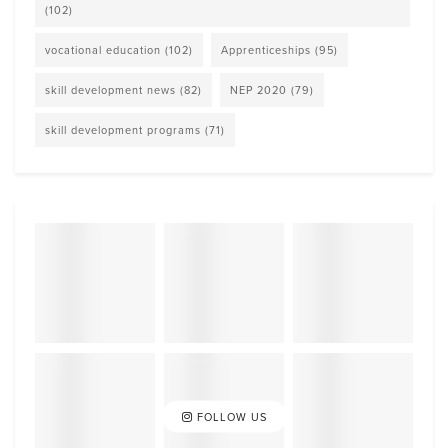
(102)
vocational education
(102)
Apprenticeships
(95)
skill development news
(82)
NEP 2020
(79)
skill development programs
(71)
FOLLOW US