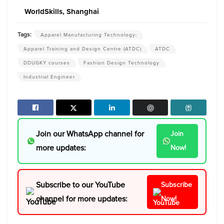
WorldSkills, Shanghai
Tags:
Apparel Manufacturing Technology:
Apparel Training and Design Centre (ATDC)
ATDC
DDUGKY courses
Fashion Design Technology
Industrial Engineer
Join our WhatsApp channel for
Join
more updates:
Now!
Subscribe to our YouTube
Subscribe
channel for more updates:
Now!