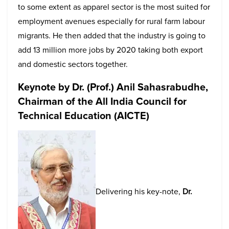
to some extent as apparel sector is the most suited for
employment avenues especially for rural farm labour
migrants. He then added that the industry is going to
add 13 million more jobs by 2020 taking both export
and domestic sectors together.
Keynote by
Dr. (Prof.) Anil Sahasrabudhe,
Chairman of the All India Council for
Technical Education (AICTE)
Delivering his key-note,
Dr.