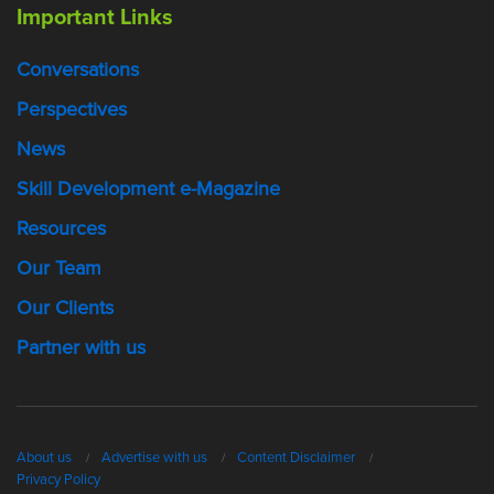
Important Links
Conversations
Perspectives
News
Skill Development e-Magazine
Resources
Our Team
Our Clients
Partner with us
About us
Advertise with us
Content Disclaimer
Privacy Policy