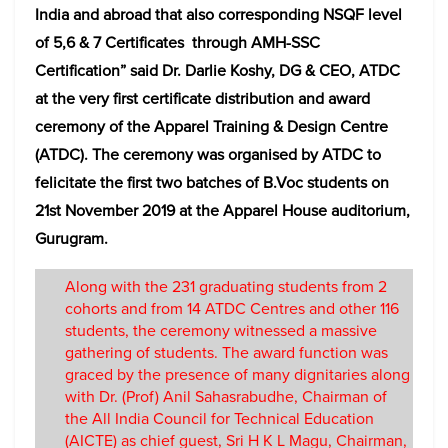
India and abroad that also corresponding NSQF level
of 5,6 & 7 Certificates through AMH-SSC
Certification” said Dr. Darlie Koshy, DG & CEO, ATDC
at the very first certificate distribution and award
ceremony of the Apparel Training & Design Centre
(ATDC). The ceremony was organised by ATDC to
felicitate the first two batches of B.Voc students on
21st November 2019 at the Apparel House auditorium,
Gurugram.
Along with the 231 graduating students from 2
cohorts and from 14 ATDC Centres and other 116
students, the ceremony witnessed a massive
gathering of students. The award function was
graced by the presence of many dignitaries along
with Dr. (Prof) Anil Sahasrabudhe, Chairman of
the All India Council for Technical Education
(AICTE) as chief guest, Sri H K L Magu, Chairman,