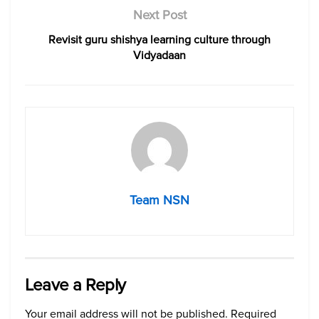
Next Post
Revisit guru shishya learning culture through
Vidyadaan
Team NSN
Leave a Reply
Your email address will not be published.
Required