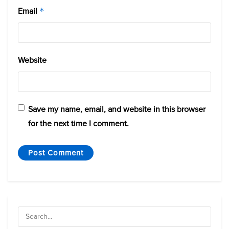
Email
*
Website
Save my name, email, and website in this browser
for the next time I comment.