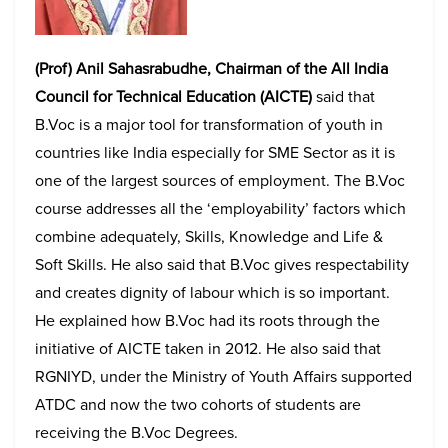
(Prof) Anil Sahasrabudhe, Chairman of the All India
Council for Technical Education (AICTE)
said that
B.Voc is a major tool for transformation of youth in
countries like India especially for SME Sector as it is
one of the largest sources of employment. The B.Voc
course addresses all the ‘employability’ factors which
combine adequately, Skills, Knowledge and Life &
Soft Skills. He also said that B.Voc gives respectability
and creates dignity of labour which is so important.
He explained how B.Voc had its roots through the
initiative of AICTE taken in 2012. He also said that
RGNIYD, under the Ministry of Youth Affairs supported
ATDC and now the two cohorts of students are
receiving the B.Voc Degrees.