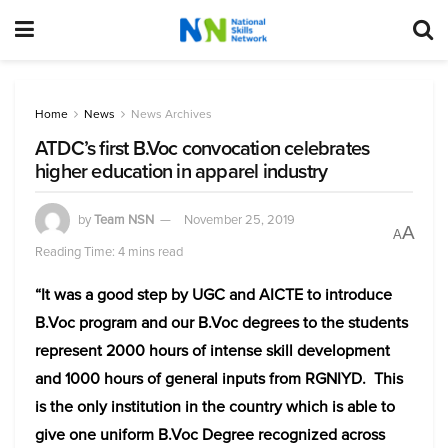
Home
News
News Archives
ATDC’s first B.Voc convocation celebrates
higher education in apparel industry
by
Team NSN
November 25, 2019
A
A
Reading Time: 4 mins read
“It was a good step by UGC and AICTE to introduce
B.Voc program and our B.Voc degrees to the students
represent 2000 hours of intense skill development
and 1000 hours of general inputs from RGNIYD. This
is the only institution in the country which is able to
give one uniform B.Voc Degree recognized across