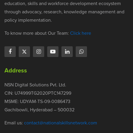
education, skills and workforce development ecosystem
through advocacy, research, knowledge management and
policy implementation.
To know more about Our Team:
Click here
Address
NSN Digital Solutions Pvt. Ltd.
CIN: U74999TG2020PTC147299
MSME: UDYAM-TS-09-0086473
Gachibowli, Hyderabad – 500032
Email us:
contact@nationalskillsnetwork.com