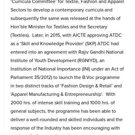
‘Curricula Committee’ for Textile, Fashion and Apparel
Sectors to develop a contemporary curricula and
subsequently the same was released at the hands of
Hon’ble Minister for Textiles and the Secretary
(Textiles). Later, in 2015, with AICTE approving ATDC
as a ‘Skill and Knowledge Provider’ (SKP) ATDC had
entered into an agreement with Rajiv Gandhi National
Institute of Youth Development (RGNIYD), an
Institution of National Importance (INI) under an Act of
Parliament 35/2012) to launch the B.Voc programme
in two distinct tracks of ‘Fashion Design & Retail’ and
‘Apparel Manufacturing & Entrepreneurship’. With
2000 hrs. of intense skill training and 1000 hrs. of
general subjects, the programme has been able to
deliver a well-rounded and skilled individuals and the
response of the Industry has been encouraging with