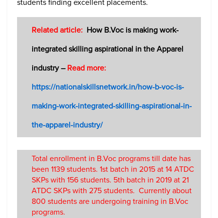
students finding excellent placements.
Related article:
How B.Voc is making work-
integrated skilling aspirational in the Apparel
industry –
Read more:
https://nationalskillsnetwork.in/how-b-voc-is-
making-work-integrated-skilling-aspirational-in-
the-apparel-industry/
Total enrollment in B.Voc programs till date has
been 1139 students. 1st batch in 2015 at 14 ATDC
SKPs with 156 students. 5th batch in 2019 at 21
ATDC SKPs with 275 students. Currently about
800 students are undergoing training in B.Voc
programs.