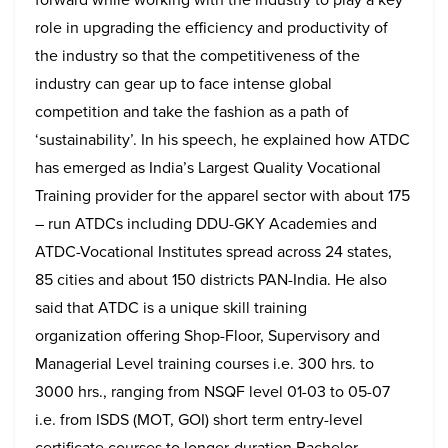
role in upgrading the efficiency and productivity of
the industry so that the competitiveness of the
industry can gear up to face intense global
competition and take the fashion as a path of
‘sustainability’. In his speech, he explained how ATDC
has emerged as India’s Largest Quality Vocational
Training provider for the apparel sector with about 175
– run ATDCs including DDU-GKY Academies and
ATDC-Vocational Institutes spread across 24 states,
85 cities and about 150 districts PAN-India. He also
said that ATDC is a unique skill training
organization offering Shop-Floor, Supervisory and
Managerial Level training courses i.e. 300 hrs. to
3000 hrs., ranging from NSQF level 01-03 to 05-07
i.e. from ISDS (MOT, GOI) short term entry-level
certificate courses to longer-duration Bachelor