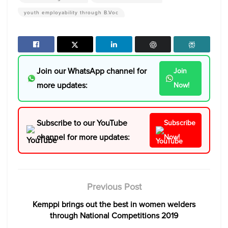
youth employability through B.Voc
Join our WhatsApp channel for
Join
more updates:
Now!
Subscribe to our YouTube
Subscribe
channel for more updates:
Now!
Previous Post
Kemppi brings out the best in women welders
through National Competitions 2019