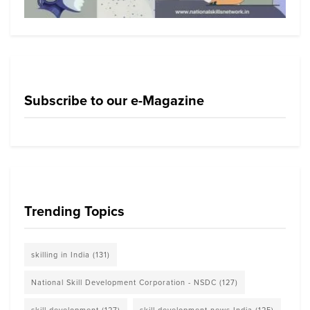
Subscribe to our e-Magazine
Trending Topics
skilling in India
(131)
National Skill Development Corporation - NSDC
(127)
skill development
(127)
skill development news India
(125)