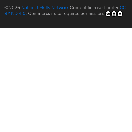
© 2026
National Skills Network
Content licensed under
CC
BY-ND 4.0.
Commercial use requires permission.