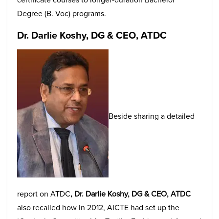
Degree (B. Voc) programs.
Dr. Darlie Koshy, DG & CEO, ATDC
Beside sharing a detailed
report on ATDC
, Dr. Darlie Koshy, DG & CEO, ATDC
also recalled how in 2012, AICTE had set up the