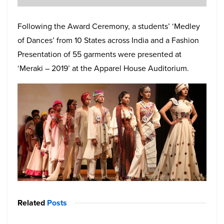
Following the Award Ceremony, a students’ ‘Medley
of Dances’ from 10 States across India and a Fashion
Presentation of 55 garments were presented at
‘Meraki – 2019’ at the Apparel House Auditorium.
Related
Posts