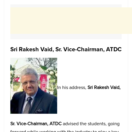
Sri Rakesh Vaid, Sr. Vice-Chairman, ATDC
In his address,
Sri Rakesh Vaid,
Sr. Vice-Chairman, ATDC
advised the students, going
forward while working with the industry to play a key