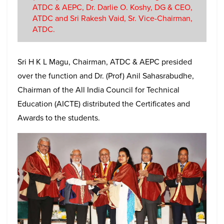
ATDC & AEPC, Dr. Darlie O. Koshy, DG & CEO,
ATDC and Sri Rakesh Vaid, Sr. Vice-Chairman,
ATDC.
Sri H K L Magu, Chairman, ATDC & AEPC presided
over the function and Dr. (Prof) Anil Sahasrabudhe,
Chairman of the All India Council for Technical
Education (AICTE) distributed the Certificates and
Awards to the students.