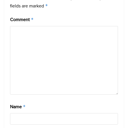
fields are marked
*
Comment
*
Name
*