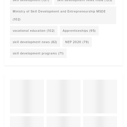
Ministry of Skill Development and Entrepreneurship MSDE
(102)
vocational education
(102)
Apprenticeships
(95)
skill development news
(82)
NEP 2020
(79)
skill development programs
(71)