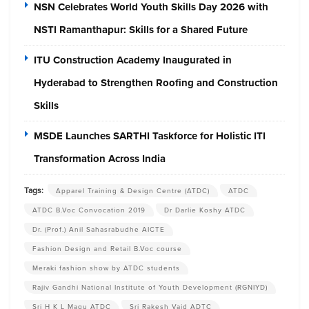
NSN Celebrates World Youth Skills Day 2026 with
NSTI Ramanthapur: Skills for a Shared Future
ITU Construction Academy Inaugurated in
Hyderabad to Strengthen Roofing and Construction
Skills
MSDE Launches SARTHI Taskforce for Holistic ITI
Transformation Across India
Tags:
Apparel Training & Design Centre (ATDC)
ATDC
ATDC B.Voc Convocation 2019
Dr Darlie Koshy ATDC
Dr. (Prof.) Anil Sahasrabudhe AICTE
Fashion Design and Retail B.Voc course
Meraki fashion show by ATDC students
Rajiv Gandhi National Institute of Youth Development (RGNIYD)
Sri H K L Magu ATDC
Sri Rakesh Vaid ADTC