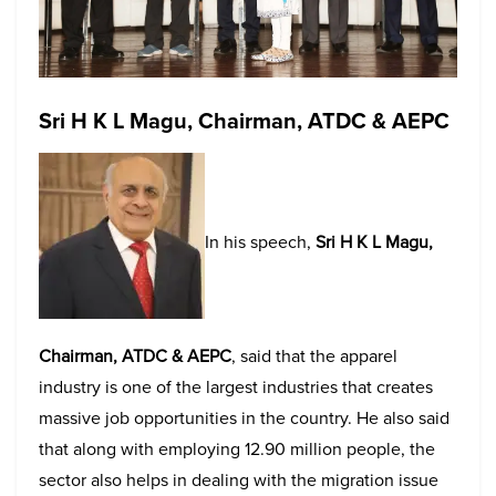
Sri H K L Magu, Chairman, ATDC & AEPC
In his speech,
Sri H K L Magu,
Chairman, ATDC & AEPC
, said that the apparel
industry is one of the largest industries that creates
massive job opportunities in the country. He also said
that along with employing 12.90 million people, the
sector also helps in dealing with the migration issue