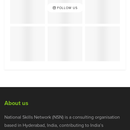
FOLLOW US
About us
National Skills Network (NSN) is a consulting organisation
based in Hyderabad, India, contributing to India’s