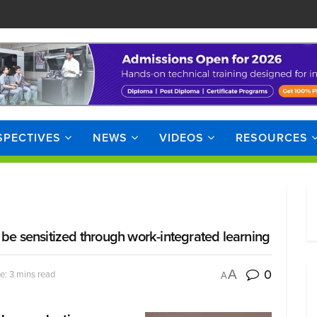
SPECTIVES
NEWS
VIDEOS
RESOURCES
 be sensitized through work-integrated learning
0
A
e: 3 mins read
A