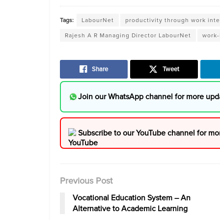
Tags:
LabourNet
productivity through work int
Rajesh A R Managing Director LabourNet
work-
Share
Tweet
Join our WhatsApp channel for more upd
Subscribe to our YouTube channel for mo
Previous Post
Vocational Education System – An
Alternative to Academic Learning