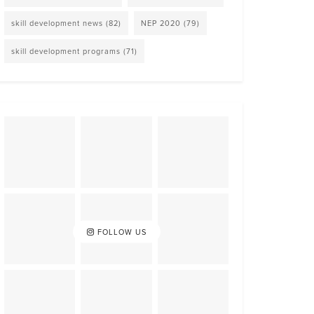
skill development news
(82)
NEP 2020
(79)
skill development programs
(71)
FOLLOW US