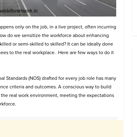
pens only on the job, in a live project, often incurring
 how do we sensitize the workforce about enhancing
lled or semi-skilled to skilled? It can be ideally done
nees to the real workplace. Here are few ways to do it
l Standards (NOS) drafted for every job role has many
nce criteria and outcomes. A conscious way to build
 the real work environment, meeting the expectations
rkforce.