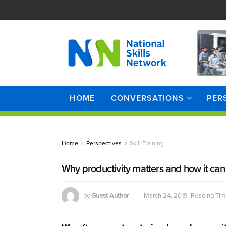
HOME
CONVERSATIONS
PER
Home
Perspectives
Skill Training
Why productivity matters and how it can
by
Guest Author
March 24, 2019
Reading Tim