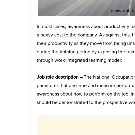
In most cases, awareness about productivity hap
a heavy cost to the company. As against this,
their productivity as they move from being unski
during the training period by exposing the trai
through work-integrated learning model:
Job role description –
The National Occupationa
parameter that describe and measure performa
awareness about how to perform on the job, in
should be demonstrated to the prospective wo