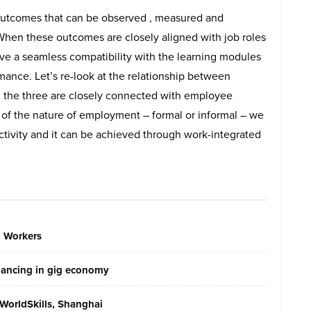
e outcomes that can be observed , measured and
 When these outcomes are closely aligned with job roles
ve a seamless compatibility with the learning modules
nce. Let’s re-look at the relationship between
l the three are closely connected with employee
 of the nature of employment – formal or informal – we
uctivity and it can be achieved through work-integrated
g Workers
elancing in gig economy
WorldSkills, Shanghai