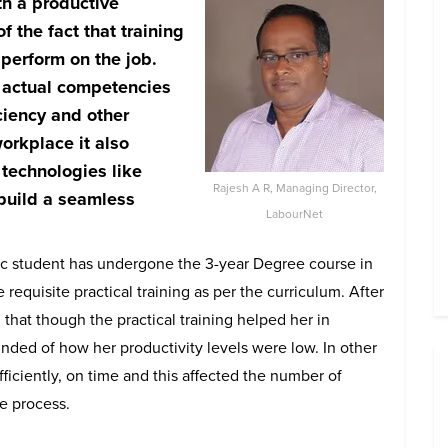
h a productive
 the fact that t
raining
 perform on the job.
e actual competencies
iciency and other
orkplace it also
technologies like
Rajesh A R, Managing Director,
 build a seamless
LabourNet
Voc student has undergone the 3-year Degree course in
equisite practical training as per the curriculum. After
 that though the practical training helped her in
nded of how her productivity levels were low. In other
ficiently, on time and this affected the number of
e process.