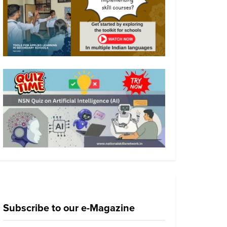
Subscribe to our e-Magazine