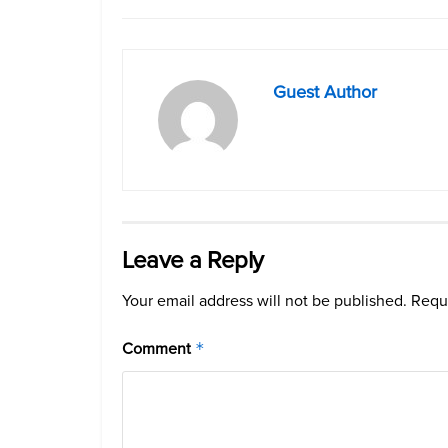
Guest Author
Leave a Reply
Your email address will not be published.
Requi
Comment
*