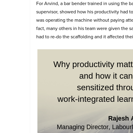
For Arvind, a bar bender trained in using the 
supervisor, showed how his productivity had t
was operating the machine without paying attent
fact, many others in his team were given the s
had to re-do the scaffolding and it affected thei