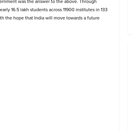
vernment was the answer to the above. Through
g nearly 16.5 lakh students across 11900 institutes in 133
th the hope that India will move towards a future