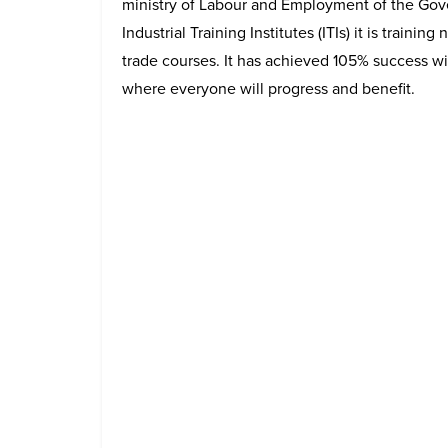
ministry of Labour and Employment of the Go
Industrial Training Institutes (ITIs) it is trainin
trade courses. It has achieved 105% success wi
where everyone will progress and benefit.