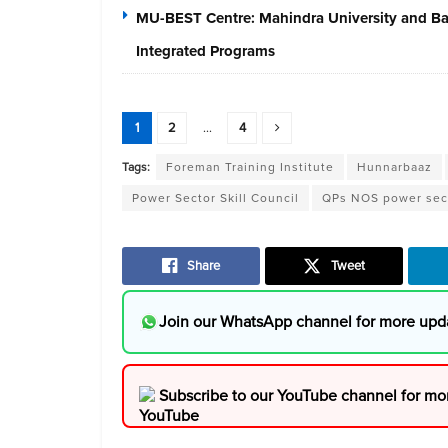
MU-BEST Centre: Mahindra University and Baja
Integrated Programs
1
2
...
4
Tags:
Foreman Training Institute
Hunnarbaaz
Power Sector Skill Council
QPs NOS power sec
Share
Tweet
Join our WhatsApp channel for more upd
Subscribe to our YouTube channel for mo