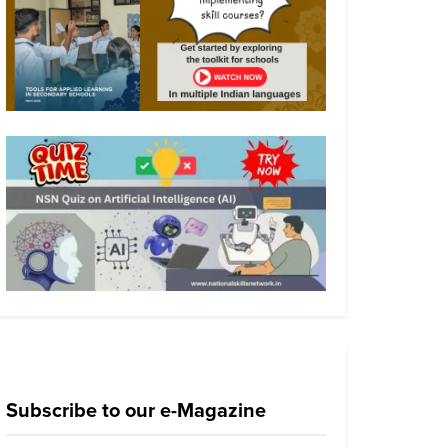
Subscribe to our e-Magazine