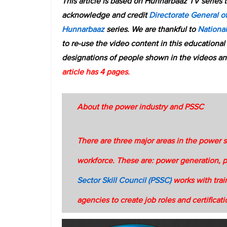
This article is based on Hunnarbaaz TV series 
acknowledge and credit
Directorate General of
Hunnarbaaz
series. We are thankful to
Nationa
to re-use the video content in this educational
designations of people shown in the videos an
article has 4 pages.
About the power industry and PSSC
There are three major areas in the power 
workforce. These are: power generation, 
Sector Skill Council (PSSC)
works with trai
agencies to create job roles and certificat