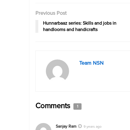
Previous Post
Hunnarbaaz series: Skills and jobs in
handlooms and handicrafts
Team NSN
Comments
1
Sanjay Ram
9 years ago