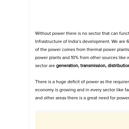
Without power there is no sector that can funct
Infrastructure of India’s development. We are 6
of the power comes from thermal power plants
power plants and 10% from other sources like 
sector are
generation, transmission, distribution
There is a huge deficit of power as the requir
economy is growing and in every sector like fa
and other areas there is a great need for powe