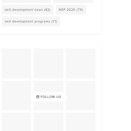
skill development news
(82)
NEP 2020
(79)
skill development programs
(71)
FOLLOW US