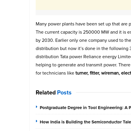
Many power plants have been set up that are pri
The current capacity is 250000 MW and it is e
by 2030. Earlier only one company used to the
distribution but now it’s done in the following
distribution Tata power Reliance energy Limi
helping to generate and transmit power. There i
for technicians like
turner, fitter, wireman, ele
Related
Posts
Postgraduate Degree in Tool Engineering: A
How India is Building the Semiconductor Tale