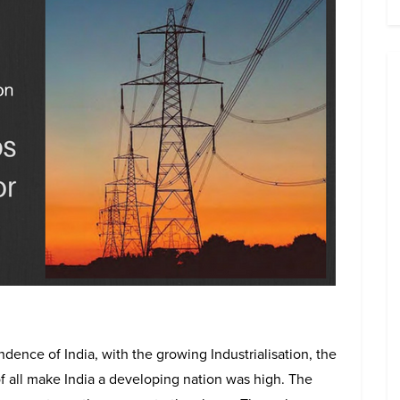
dence of India, with the growing Industrialisation, the
f all make India a developing nation was high. The