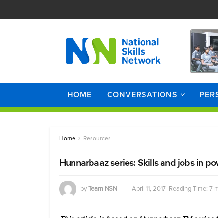
HOME
CONVERSATIONS
PER
Home
Resources
Hunnarbaaz series: Skills and jobs in po
by
Team NSN
April 11, 2017
Reading Time: 7 m