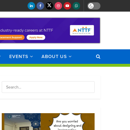
EVENTS
ABOUT US