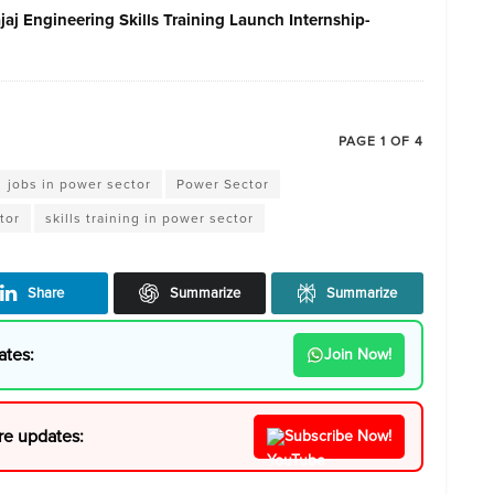
j Engineering Skills Training Launch Internship-
PAGE 1 OF 4
jobs in power sector
Power Sector
tor
skills training in power sector
Share
Summarize
Summarize
ates:
Join Now!
re updates:
Subscribe Now!