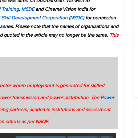
that was aired on Doordarshan. We wish to
 Training
,
MSDE
and Cinema Vision India for
l Skill Development Corporation (NSDC)
for permission
 series. Please note that the names of organisations and
d quoted in the article may no longer be the same.
This
sector where employment is generated for skilled
power transmission and power distribution. The
Power
ning partners, academic institutions and assessment
ion criteria as per NSQF.