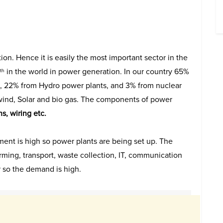
ion. Hence it is easily the most important sector in the
in the world in power generation. In our country 65%
th
, 22% from Hydro power plants, and 3% from nuclear
wind, Solar and bio gas. The components of power
s, wiring etc.
ement is high so power plants are being set up. The
rming, transport, waste collection, IT, communication
r so the demand is high.