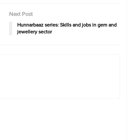
Next Post
Hunnarbaaz series: Skills and jobs in gem and
jewellery sector