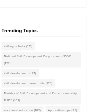
Trending Topics
skilling in India
(131)
National Skill Development Corporation - NSDC
(127)
skill development
(127)
skill development news India
(125)
Ministry of Skill Development and Entrepreneurship
MSDE
(102)
vocational education
(102)
Apprenticeships
(95)