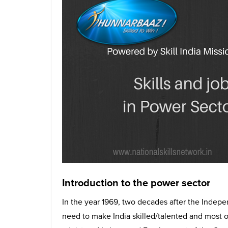
Introduction to the power sector
In the year 1969, two decades after the Indepen
need to make India skilled/talented and most o