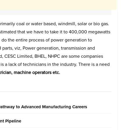
marily coal or water based, windmill, solar or bio gas.
stimated that we have to take it to 400,000 megawatts
 do the entire process of power generation to
 3 parts, viz, Power generation, transmission and
ted, CESC Limited, BHEL, NHPC are some companies
s a lack of technicians in the industry. There is a need
ctrician, machine operators etc.
 Pathway to Advanced Manufacturing Careers
nt Pipeline