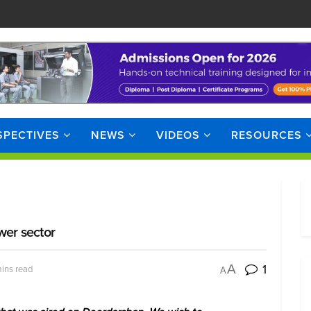
SPECTIVES
NEWS
VIDEOS
RESOURCES
wer sector
1
A
ins read
A