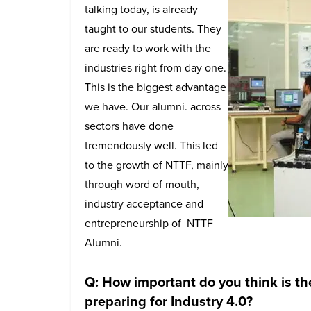
talking today, is already
taught to our students. They
are ready to work with the
industries right from day one.
This is the biggest advantage
we have. Our alumni. across
sectors have done
tremendously well. This led
to the growth of NTTF, mainly
through word of mouth,
industry acceptance and
entrepreneurship of NTTF
Alumni.
Q: How important do you think is th
preparing for Industry 4.0?