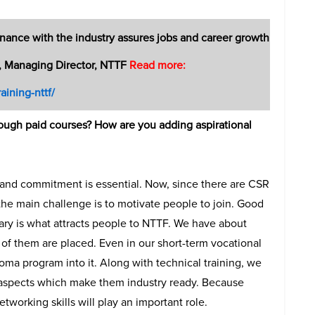
onance with the industry assures jobs and career growth
, Managing Director, NTTF
Read more:
aining-nttf/
hrough paid courses? How are you adding aspirational
st and commitment is essential. Now, since there are CSR
the main challenge is to motivate people to join. Good
ary is what attracts people to NTTF. We have about
 of them are placed. Even in our short-term vocational
oma program into it. Along with technical training, we
 aspects which make them industry ready. Because
etworking skills will play an important role.