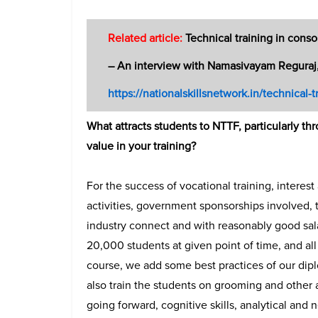
Related article:
Technical training in cons
– An interview with Namasivayam Reguraj
https://nationalskillsnetwork.in/technical-tr
What attracts students to NTTF, particularly t
value in your training?
For the success of vocational training, intere
activities, government sponsorships involved, 
industry connect and with reasonably good sal
20,000 students at given point of time, and all
course, we add some best practices of our dipl
also train the students on grooming and other
going forward, cognitive skills, analytical and n