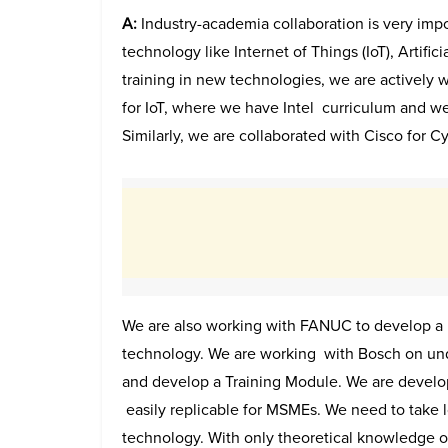
A:
Industry-academia collaboration is very impo
technology like Internet of Things (IoT), Artific
training in new technologies, we are actively w
for IoT, where we have Intel curriculum and we 
Similarly, we are collaborated with Cisco for 
We are also working with FANUC to develop a p
technology. We are working with Bosch on under
and develop a Training Module. We are develo
easily replicable for MSMEs. We need to take lo
technology. With only theoretical knowledge 