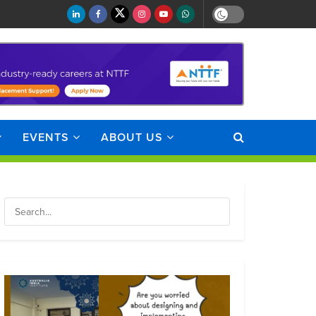
EVENTS
ABOUT US