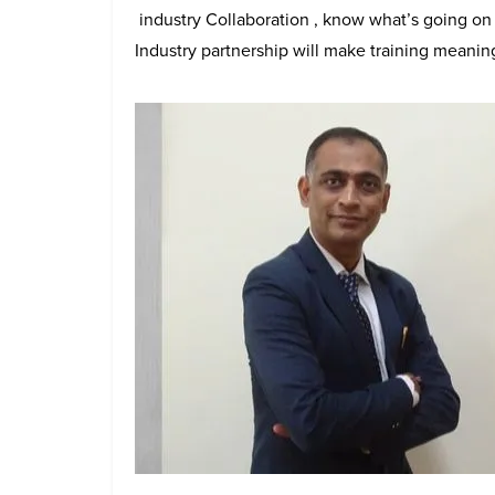
industry Collaboration , know what’s going on t
Industry partnership will make training meaning