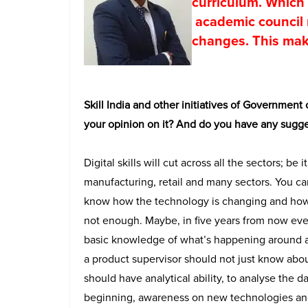
curriculum. Which 
academic council 
changes. This make
Skill India and other initiatives of Government o
your opinion on it? And do you have any sugge
Digital skills will cut across all the sectors; be 
manufacturing, retail and many sectors. You ca
know how the technology is changing and how i
not enough. Maybe, in five years from now ever
basic knowledge of what’s happening around an
a product supervisor should not just know abo
should have analytical ability, to analyse the da
beginning, awareness on new technologies and d