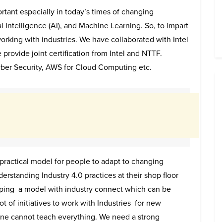
rtant especially in today’s times of changing
ial Intelligence (AI), and Machine Learning. So, to impart
orking with industries. We have collaborated with Intel
provide joint certification from Intel and NTTF.
Cyber Security, AWS for Cloud Computing etc.
ractical model for people to adapt to changing
standing Industry 4.0 practices at their shop floor
ping a model with industry connect which can be
t of initiatives to work with Industries for new
one cannot teach everything. We need a strong