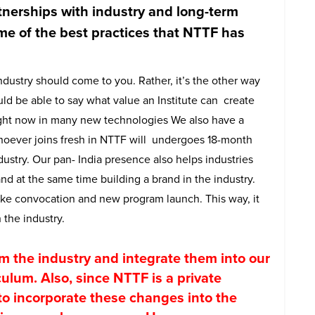
nerships with industry and long-term
me of the best practices that NTTF has
dustry should come to you. Rather, it’s the other way
ld be able to say what value an Institute can create
right now in many new technologies We also have a
oever joins fresh in NTTF will undergoes 18-month
ndustry. Our pan- India presence also helps industries
d at the same time building a brand in the industry.
 like convocation and new program launch. This way, it
 the industry.
m the industry and integrate them into our
culum. Also, since NTTF is a private
y to incorporate these changes into the