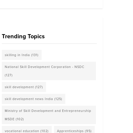
Trending Topics
skilling in India
(131)
National Skill Development Corporation - NSDC
(127)
skill development
(127)
skill development news India
(125)
Ministry of Skill Development and Entrepreneurship
MSDE
(102)
vocational education
(102)
Apprenticeships
(95)