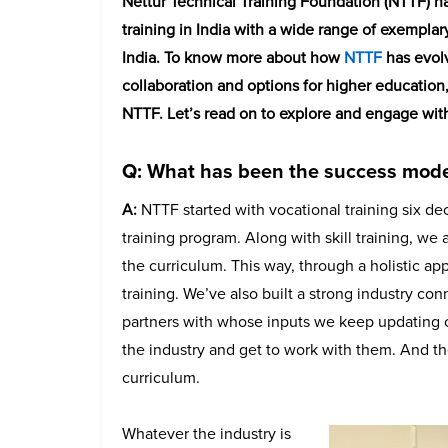
Nettur Technical Training Foundation (NTTF) ha
training in India with a wide range of exempla
India. To know more about how
NTTF
has evol
collaboration and options for higher education,
NTTF. Let’s read on to explore and engage with t
Q: What has been the success model
A:
NTTF started with vocational training six deca
training program. Along with skill training, we
the curriculum. This way, through a holistic a
training. We’ve also built a strong industry co
partners with whose inputs we keep updating ou
the industry and get to work with them. And th
curriculum.
Whatever the industry is