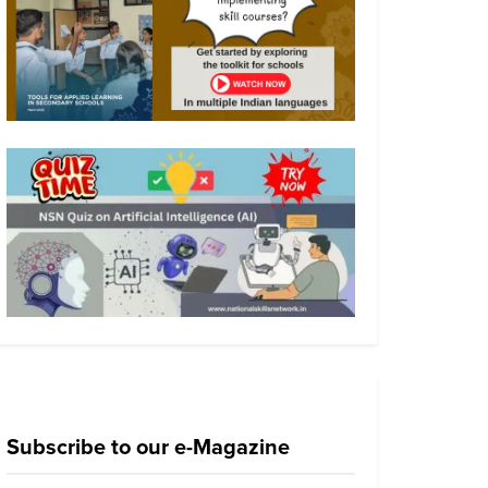
Subscribe to our e-Magazine