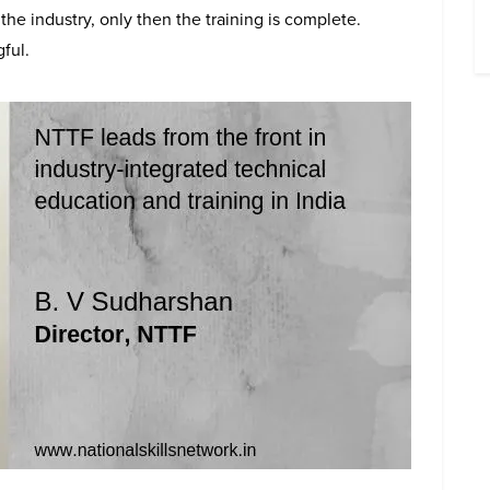
he industry, only then the training is complete.
ful.