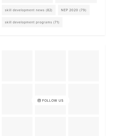
skill development news
(82)
NEP 2020
(79)
skill development programs
(71)
FOLLOW US