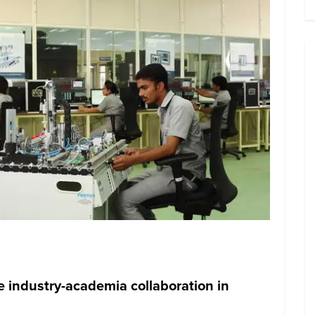
e industry-academia collaboration in