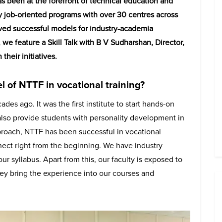
s been at the forefront of technical education and
ry job-oriented programs with over 30 centres across
ved successful models for industry-academia
 we feature a Skill Talk with B V Sudharshan, Director,
heir initiatives.
 of NTTF in vocational training?
des ago. It was the first institute to start hands-on
 also provide students with personality development in
pproach, NTTF has been successful in vocational
nnect right from the beginning. We have industry
r syllabus. Apart from this, our faculty is exposed to
ey bring the experience into our courses and