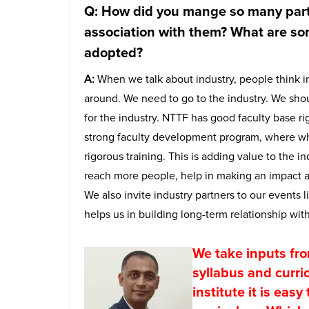
Q: How did you mange so many part
association with them? What are so
adopted?
A:
When we talk about industry, people think in
around. We need to go to the industry. We shou
for the industry. NTTF has good faculty base 
strong faculty development program, where wh
rigorous training. This is adding value to the i
reach more people, help in making an impact an
We also invite industry partners to our events
helps us in building long-term relationship with
We take inputs fro
syllabus and curri
institute it is eas