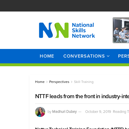
HOME
CONVERSATIONS
PER
Home
Perspectives
Skill Training
NTTF leads from the front in industry-int
by
Madhuri Dubey
October 9, 2019
Reading T