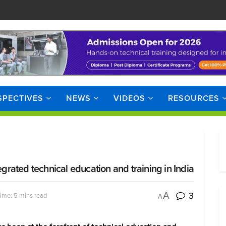
SPECTIVES
NEWS
VIDEOS
RESOURCES
egrated technical education and training in India
3
A
ime: 5 mins read
A