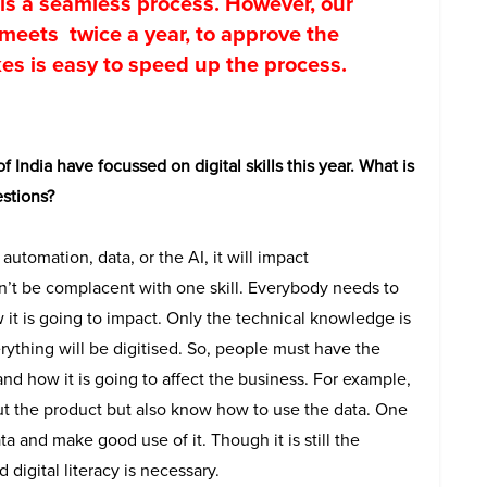
is a seamless process. However, our
meets twice a year, to approve the
s is easy to speed up the process.
f India have focussed on digital skills this year. What is
stions?
it automation, data, or the AI, it will impact
n’t be complacent with one skill. Everybody needs to
t is going to impact. Only the technical knowledge is
ything will be digitised. So, people must have the
d how it is going to affect the business. For example,
ut the product but also know how to use the data. One
ta and make good use of it. Though it is still the
igital literacy is necessary.