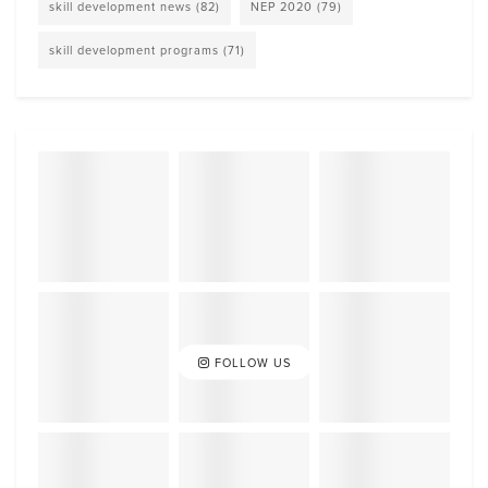
skill development news
(82)
NEP 2020
(79)
skill development programs
(71)
FOLLOW US