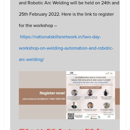
and Robotic Arc Welding will be held on 24th and
25th February 2022. Here is the link to register
for the workshop –
https://nationalskillsnetwork.in/two-day-
workshop-on-welding-automation-and-robotic-
arc-welding/