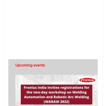
Upcoming events: