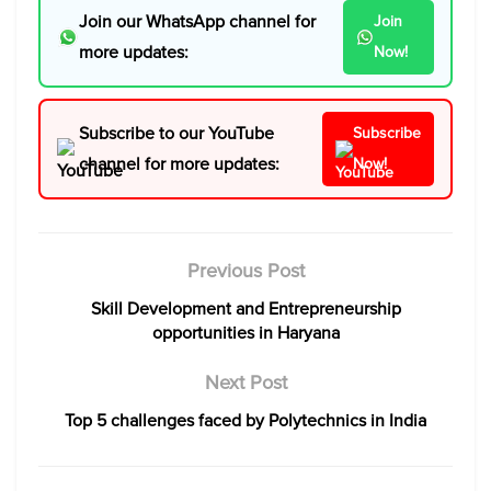
Join our WhatsApp channel for
Join
more updates:
Now!
Subscribe to our YouTube
Subscribe
channel for more updates:
Now!
Previous Post
Skill Development and Entrepreneurship
opportunities in Haryana
Next Post
Top 5 challenges faced by Polytechnics in India