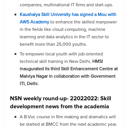
companies, multinational IT firms and start-ups.
Kaushalya Skill University has signed a Mou with
AWS Academy
to enhance the skilled manpower
in the fields like cloud computing, machine
learning and data analytics in the IT sector to
benefit more than 25,000 youths.
To empower local youth with job-oriented
technical skill training in New Delhi,
HMSI
inaugurated its third Skill Enhancement Centre at
Malviya Nagar in collaboration with Government
ITI, Delhi.
NSN weekly round-up- 22022022: Skill
development news from the academia
A B.Voc course in film making and dramatics will
be started at BMCC from the next academic year.