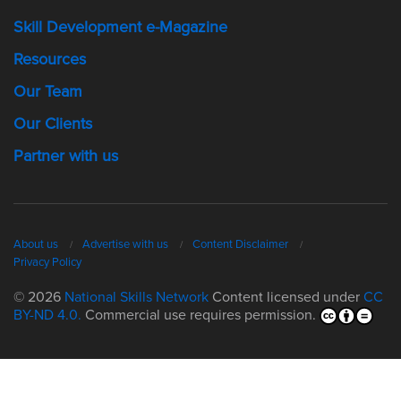
Skill Development e-Magazine
Resources
Our Team
Our Clients
Partner with us
About us
Advertise with us
Content Disclaimer
Privacy Policy
© 2026
National Skills Network
Content licensed under
CC
BY-ND 4.0.
Commercial use requires permission.