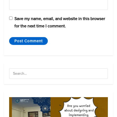
Save my name, email, and website in this browser
for the next time I comment.