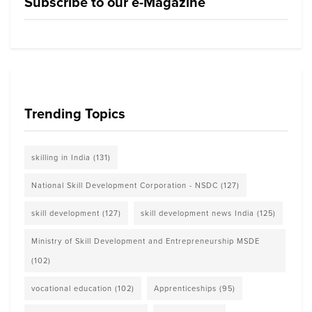
Subscribe to our e-Magazine
Trending Topics
skilling in India
(131)
National Skill Development Corporation - NSDC
(127)
skill development
(127)
skill development news India
(125)
Ministry of Skill Development and Entrepreneurship MSDE
(102)
vocational education
(102)
Apprenticeships
(95)