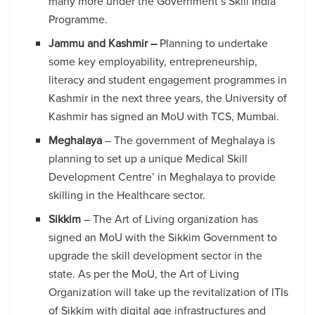
many more under the Government’s Skill India
Programme.
Jammu and Kashmir –
Planning to undertake
some key employability, entrepreneurship,
literacy and student engagement programmes in
Kashmir in the next three years, the University of
Kashmir has signed an MoU with TCS, Mumbai.
Meghalaya
– The government of Meghalaya is
planning to set up a unique Medical Skill
Development Centre’ in Meghalaya to provide
skilling in the Healthcare sector.
Sikkim
– The Art of Living organization has
signed an MoU with the Sikkim Government to
upgrade the skill development sector in the
state. As per the MoU, the Art of Living
Organization will take up the revitalization of ITIs
of Sikkim with digital age infrastructures and