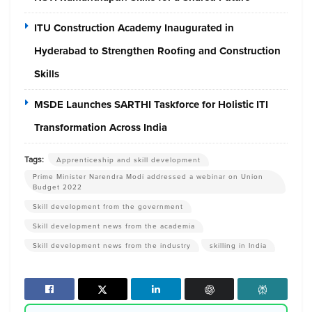
ITU Construction Academy Inaugurated in
Hyderabad to Strengthen Roofing and Construction
Skills
MSDE Launches SARTHI Taskforce for Holistic ITI
Transformation Across India
Tags:
Apprenticeship and skill development
Prime Minister Narendra Modi addressed a webinar on Union
Budget 2022
Skill development from the government
Skill development news from the academia
Skill development news from the industry
skilling in India