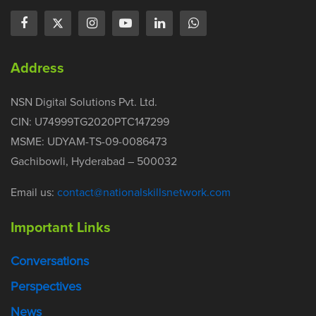
Address
NSN Digital Solutions Pvt. Ltd.
CIN: U74999TG2020PTC147299
MSME: UDYAM-TS-09-0086473
Gachibowli, Hyderabad – 500032
Email us:
contact@nationalskillsnetwork.com
Important Links
Conversations
Perspectives
News