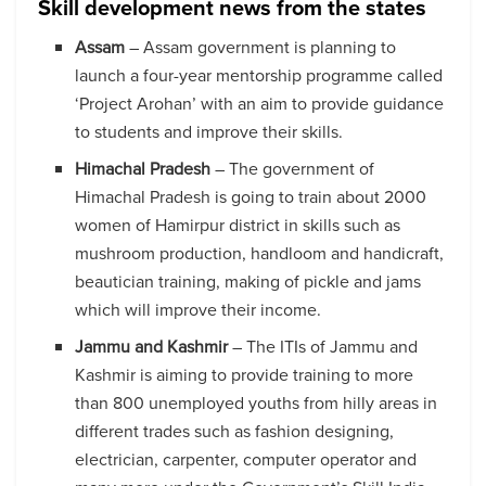
Skill development news from the states
Assam
– Assam government is planning to
launch a four-year mentorship programme called
‘Project Arohan’ with an aim to provide guidance
to students and improve their skills.
Himachal Pradesh
– The government of
Himachal Pradesh is going to train about 2000
women of Hamirpur district in skills such as
mushroom production, handloom and handicraft,
beautician training, making of pickle and jams
which will improve their income.
Jammu and Kashmir
– The ITIs of Jammu and
Kashmir is aiming to provide training to more
than 800 unemployed youths from hilly areas in
different trades such as fashion designing,
electrician, carpenter, computer operator and