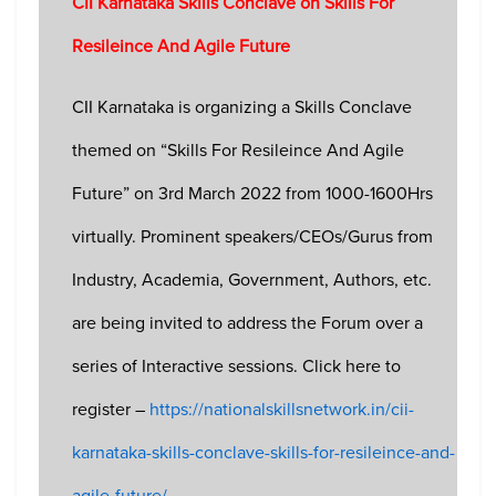
CII Karnataka Skills Conclave on Skills For
Resileince And Agile Future
CII Karnataka is organizing a Skills Conclave
themed on “Skills For Resileince And Agile
Future” on 3rd March 2022 from 1000-1600Hrs
virtually. Prominent speakers/CEOs/Gurus from
Industry, Academia, Government, Authors, etc.
are being invited to address the Forum over a
series of Interactive sessions. Click here to
register –
https://nationalskillsnetwork.in/cii-
karnataka-skills-conclave-skills-for-resileince-and-
agile-future/