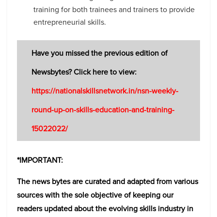
training for both trainees and trainers to provide
entrepreneurial skills.
Have you missed the previous edition of
Newsbytes? Click here to view:
https://nationalskillsnetwork.in/nsn-weekly-
round-up-on-skills-education-and-training-
15022022/
*IMPORTANT:
The news bytes are curated and adapted from various
sources with the sole objective of keeping our
readers updated about the evolving skills industry in