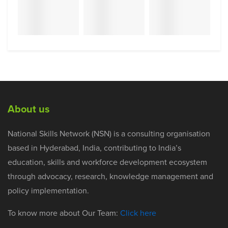
About us
National Skills Network (NSN) is a consulting organisation
based in Hyderabad, India, contributing to India’s
education, skills and workforce development ecosystem
through advocacy, research, knowledge management and
policy implementation.
To know more about Our Team:
Click here