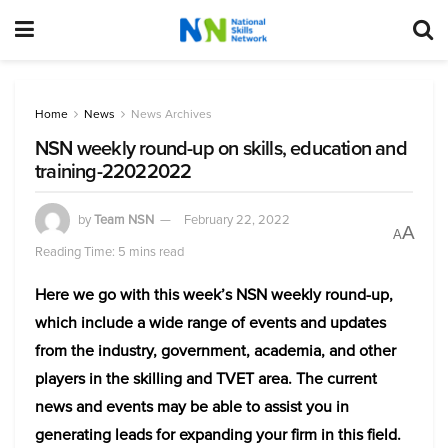
Home
News
News Archives
NSN weekly round-up on skills, education and
training-22022022
by
Team NSN
February 22, 2022
A
A
Reading Time: 5 mins read
Here we go with this week’s NSN weekly round-up,
which include a wide range of events and updates
from the industry, government, academia, and other
players in the skilling and TVET area. The current
news and events may be able to assist you in
generating leads for expanding your firm in this field.