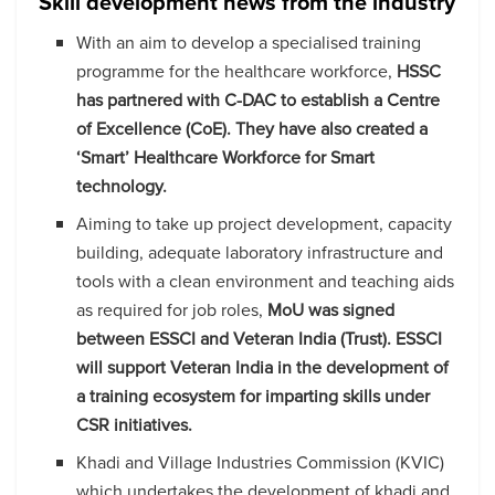
Skill development news from the industry
With an aim to develop a specialised training
programme for the healthcare workforce,
HSSC
has partnered with C-DAC to establish a Centre
of Excellence (CoE). They have also created a
‘Smart’ Healthcare Workforce for Smart
technology.
Aiming to take up project development, capacity
building, adequate laboratory infrastructure and
tools with a clean environment and teaching aids
as required for job roles,
MoU was signed
between ESSCI and Veteran India (Trust). ESSCI
will support Veteran India in the development of
a training ecosystem for imparting skills under
CSR initiatives.
Khadi and Village Industries Commission (KVIC)
which undertakes the development of khadi and