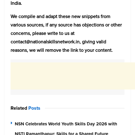
India.
We compile and adapt these new snippets from
various sources, if any source has objections or other
concerns, please write to us at
contact@nationalskillsnetwork.in, giving valid
reasons, we will remove the link to your content.
Related
Posts
NSN Celebrates World Youth Skills Day 2026 with
NSTI Ramanthapur: Skills for a Shared Future