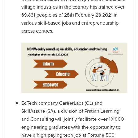
village industries in the country has trained over
69,831 people as of 28th February 28 2021 in
various skill-based jobs and entrepreneurship
across centres.
EdTech company CareerLabs (CL) and
SkillAssure (SA), a division of Pratian Learning
and Consulting will jointly facilitate over 10,000
engineering graduates with the opportunity to
have a high-paying tech job at Fortune 500