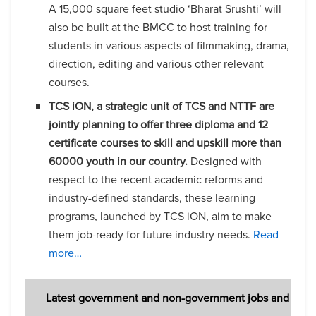
A 15,000 square feet studio ‘Bharat Srushti’ will
also be built at the BMCC to host training for
students in various aspects of filmmaking, drama,
direction, editing and various other relevant
courses.
TCS iON, a strategic unit of TCS and NTTF are
jointly planning to offer three diploma and 12
certificate courses to skill and upskill more than
60000 youth in our country.
Designed with
respect to the recent academic reforms and
industry-defined standards, these learning
programs, launched by TCS iON, aim to make
them job-ready for future industry needs.
Read
more…
Latest government and non-government jobs and