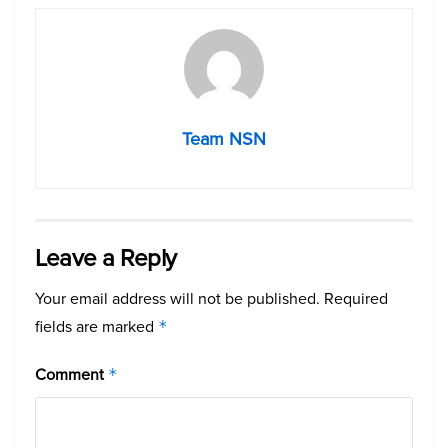
Team NSN
Leave a Reply
Your email address will not be published.
Required
fields are marked
*
Comment
*