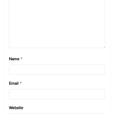
Name
*
Email
*
Website