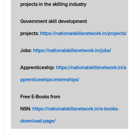
projects in the skilling industry
Government skill development
projects:
https://nationalskillsnetwork.in/projects/
Jobs:
https://nationalskillsnetwork.in/jobs/
Apprenticeship:
https://nationalskillsnetwork.in/a
pprenticeships-internships/
Free E-Books from
NSN:
https://nationalskillsnetwork.in/e-books-
download-page/