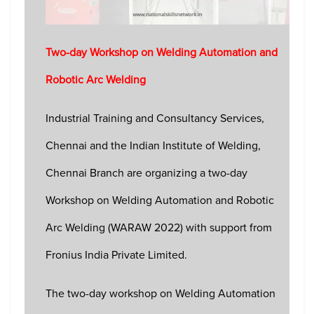
Two-day Workshop on Welding Automation and
Robotic Arc Welding
Industrial Training and Consultancy Services,
Chennai and the Indian Institute of Welding,
Chennai Branch are organizing a two-day
Workshop on Welding Automation and Robotic
Arc Welding (WARAW 2022) with support from
Fronius India Private Limited.
The two-day workshop on Welding Automation