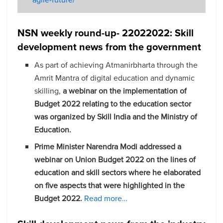
NSN weekly round-up- 22022022: Skill
development news from the government
As part of achieving Atmanirbharta through the
Amrit Mantra of digital education and dynamic
skilling,
a webinar on the implementation of
Budget 2022 relating to the education sector
was organized by Skill India and the Ministry of
Education.
Prime Minister Narendra Modi addressed a
webinar on Union Budget 2022 on the lines of
education and skill sectors where he elaborated
on five aspects that were highlighted in the
Budget 2022.
Read more…