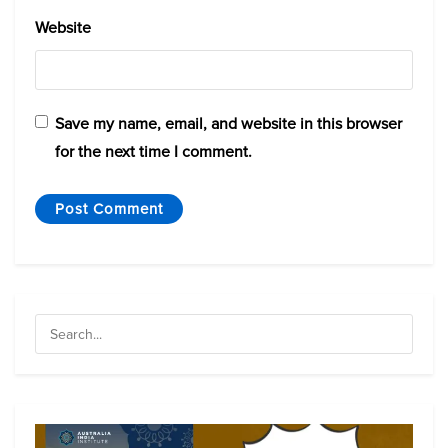
Website
Save my name, email, and website in this browser
for the next time I comment.