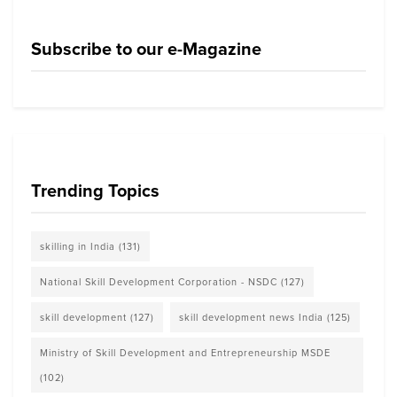
Subscribe to our e-Magazine
Trending Topics
skilling in India
(131)
National Skill Development Corporation - NSDC
(127)
skill development
(127)
skill development news India
(125)
Ministry of Skill Development and Entrepreneurship MSDE
(102)