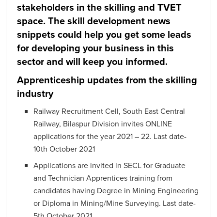
stakeholders in the skilling and TVET
space. The skill development news
snippets could help you get some leads
for developing your business in this
sector and will keep you informed.
Apprenticeship updates from the skilling
industry
Railway Recruitment Cell, South East Central
Railway, Bilaspur Division invites ONLINE
applications for the year 2021 – 22. Last date-
10th October 2021
Applications are invited in SECL for Graduate
and Technician Apprentices training from
candidates having Degree in Mining Engineering
or Diploma in Mining/Mine Surveying. Last date-
5th October 2021