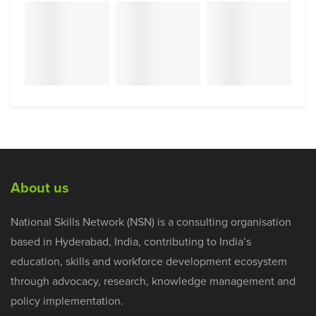
About us
National Skills Network (NSN) is a consulting organisation
based in Hyderabad, India, contributing to India’s
education, skills and workforce development ecosystem
through advocacy, research, knowledge management and
policy implementation.