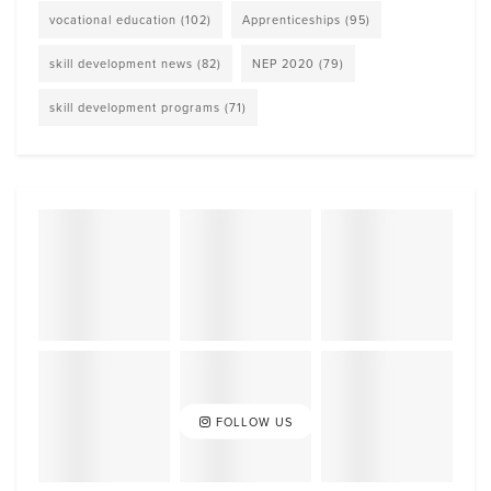
vocational education
(102)
Apprenticeships
(95)
skill development news
(82)
NEP 2020
(79)
skill development programs
(71)
FOLLOW US