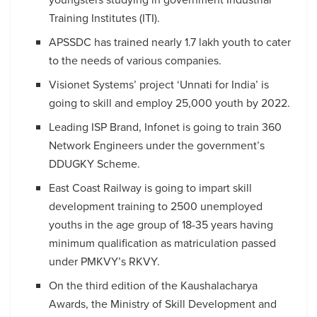
Training Institutes (ITI).
APSSDC has trained nearly 1.7 lakh youth to cater
to the needs of various companies.
Visionet Systems’ project ‘Unnati for India’ is
going to skill and employ 25,000 youth by 2022.
Leading ISP Brand, Infonet is going to train 360
Network Engineers under the government’s
DDUGKY Scheme.
East Coast Railway is going to impart skill
development training to 2500 unemployed
youths in the age group of 18-35 years having
minimum qualification as matriculation passed
under PMKVY’s RKVY.
On the third edition of the Kaushalacharya
Awards, the Ministry of Skill Development and