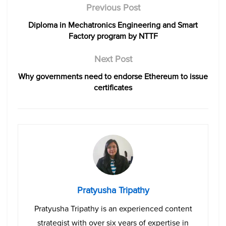
Previous Post
Diploma in Mechatronics Engineering and Smart
Factory program by NTTF
Next Post
Why governments need to endorse Ethereum to issue
certificates
Pratyusha Tripathy
Pratyusha Tripathy is an experienced content
strategist with over six years of expertise in