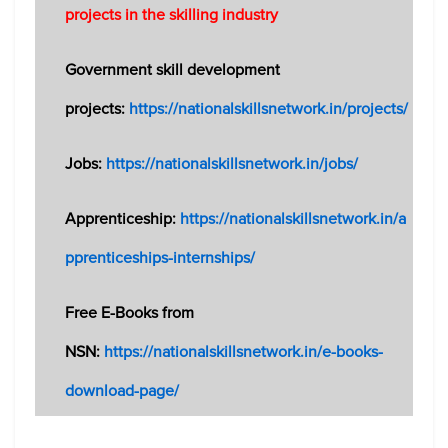
projects in the skilling industry
Government skill development
projects:
https://nationalskillsnetwork.in/projects/
Jobs:
https://nationalskillsnetwork.in/jobs/
Apprenticeship:
https://nationalskillsnetwork.in/a
pprenticeships-internships/
Free E-Books from
NSN:
https://nationalskillsnetwork.in/e-books-
download-page/