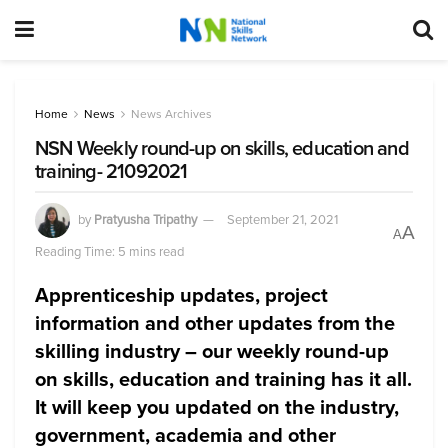
Home
News
News Archives
NSN Weekly round-up on skills, education and
training- 21092021
by
Pratyusha Tripathy
September 21, 2021
A
A
Reading Time: 5 mins read
Apprenticeship updates, project
information and other updates from the
skilling industry – our weekly round-up
on skills, education and training has it all.
It will keep you updated on the industry,
government, academia and other