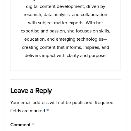
digital content development, driven by
research, data analysis, and collaboration
with subject matter experts. With her
expertise and passion, she focuses on skills,
education, and emerging technologies—
creating content that informs, inspires, and
delivers impact with clarity and purpose.
Leave a Reply
Your email address will not be published.
Required
fields are marked
*
Comment
*