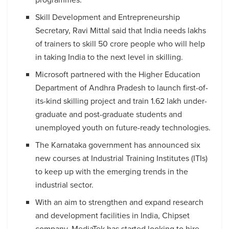
Skill Development and Entrepreneurship
Secretary, Ravi Mittal said that India needs lakhs
of trainers to skill 50 crore people who will help
in taking India to the next level in skilling.
Microsoft partnered with the Higher Education
Department of Andhra Pradesh to launch first-of-
its-kind skilling project and train 1.62 lakh under-
graduate and post-graduate students and
unemployed youth on future-ready technologies.
The Karnataka government has announced six
new courses at Industrial Training Institutes (ITIs)
to keep up with the emerging trends in the
industrial sector.
With an aim to strengthen and expand research
and development facilities in India, Chipset
company, MediaTek has started looking to hire