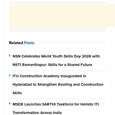
Related
Posts
NSN Celebrates World Youth Skills Day 2026 with
NSTI Ramanthapur: Skills for a Shared Future
ITU Construction Academy Inaugurated in
Hyderabad to Strengthen Roofing and Construction
Skills
MSDE Launches SARTHI Taskforce for Holistic ITI
Transformation Across India