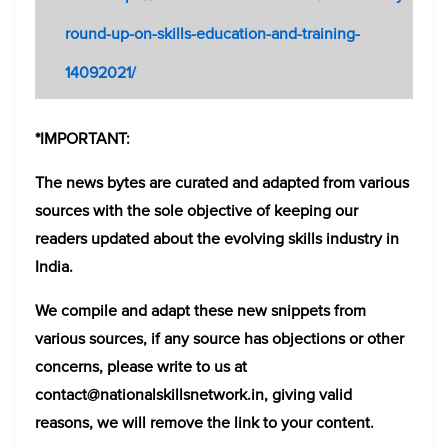
round-up-on-skills-education-and-training-
14092021/
*IMPORTANT:
The news bytes are curated and adapted from various
sources with the sole objective of keeping our
readers updated about the evolving skills industry in
India.
We compile and adapt these new snippets from
various sources, if any source has objections or other
concerns, please write to us at
contact@nationalskillsnetwork.in, giving valid
reasons, we will remove the link to your content.