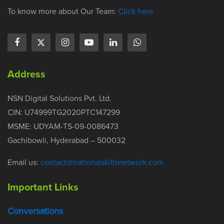
To know more about Our Team:
Click here
Address
NSN Digital Solutions Pvt. Ltd.
CIN: U74999TG2020PTC147299
MSME: UDYAM-TS-09-0086473
Gachibowli, Hyderabad – 500032
Email us:
contact@nationalskillsnetwork.com
Important Links
Conversations