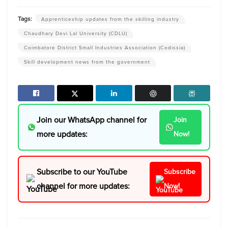
Tags:
Apprenticeship updates from the skilling industry
Chaudhary Devi Lal University (CDLU)
Coimbatore District Small Industries Association (Codissia)
Skill development news from the government
Join our WhatsApp channel for
Join
more updates:
Now!
Subscribe to our YouTube
Subscribe
channel for more updates:
Now!