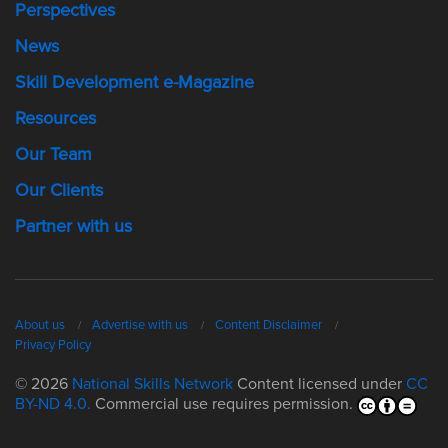
Perspectives
News
Skill Development e-Magazine
Resources
Our Team
Our Clients
Partner with us
About us
Advertise with us
Content Disclaimer
Privacy Policy
© 2026
National Skills Network
Content licensed under
CC
BY-ND 4.0.
Commercial use requires permission.