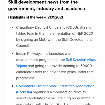
Skill development news from the
government, industry and academia
Highlights of the week- 21092021
Chaudhary Devi Lal University (CDLU), Sirsa is
taking lead in the implementation of NEP 2020
by signing an MoU with the Skill Development
Council.
Indian Railways has launched a skill
development programme, the
Rail Kaushal Vikas
Yojana
and going to provide training to 50000
candidates over the next three years under that
programme.
Coimbatore District Small Industries Association
(Codissia)
organised a mobilisation drive to
select candidates for skill training programme in
association with District Skill Training Officials.