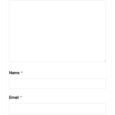
Name
*
Email
*