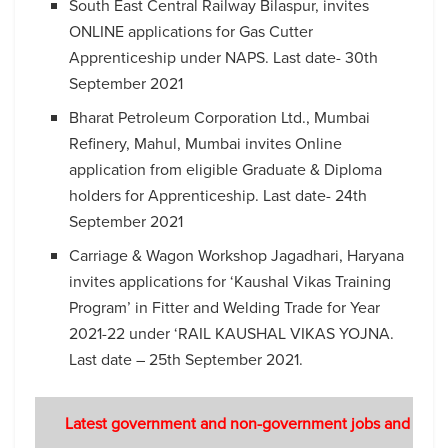
South East Central Railway Bilaspur, invites
ONLINE applications for Gas Cutter
Apprenticeship under NAPS. Last date- 30th
September 2021
Bharat Petroleum Corporation Ltd., Mumbai
Refinery, Mahul, Mumbai invites Online
application from eligible Graduate & Diploma
holders for Apprenticeship. Last date- 24th
September 2021
Carriage & Wagon Workshop Jagadhari, Haryana
invites applications for ‘Kaushal Vikas Training
Program’ in Fitter and Welding Trade for Year
2021-22 under ‘RAIL KAUSHAL VIKAS YOJNA.
Last date – 25th September 2021.
Latest government and non-government jobs and