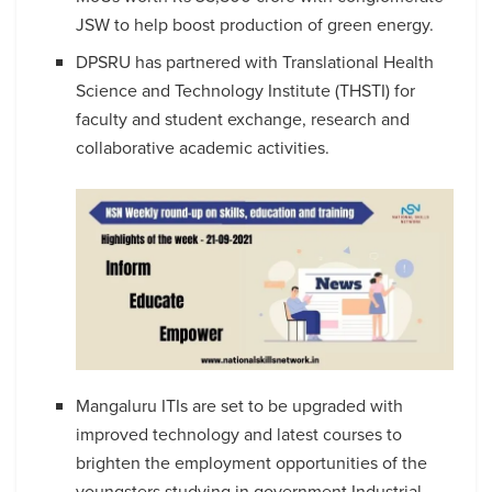
JSW to help boost production of green energy.
DPSRU has partnered with Translational Health
Science and Technology Institute (THSTI) for
faculty and student exchange, research and
collaborative academic activities.
Mangaluru ITIs are set to be upgraded with
improved technology and latest courses to
brighten the employment opportunities of the
youngsters studying in government Industrial