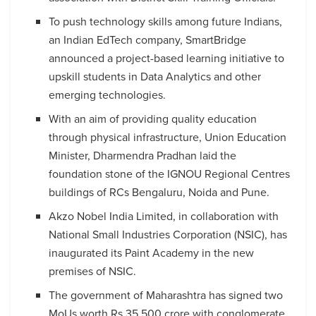
To push technology skills among future Indians,
an Indian EdTech company, SmartBridge
announced a project-based learning initiative to
upskill students in Data Analytics and other
emerging technologies.
With an aim of providing quality education
through physical infrastructure, Union Education
Minister, Dharmendra Pradhan laid the
foundation stone of the IGNOU Regional Centres
buildings of RCs Bengaluru, Noida and Pune.
Akzo Nobel India Limited, in collaboration with
National Small Industries Corporation (NSIC), has
inaugurated its Paint Academy in the new
premises of NSIC.
The government of Maharashtra has signed two
MoUs worth Rs 35,500 crore with conglomerate