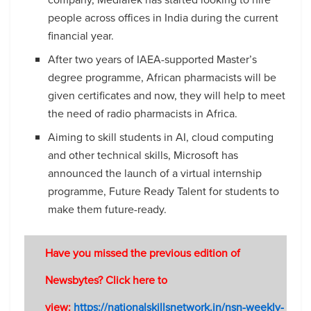
people across offices in India during the current
financial year.
After two years of IAEA-supported Master’s
degree programme, African pharmacists will be
given certificates and now, they will help to meet
the need of radio pharmacists in Africa.
Aiming to skill students in AI, cloud computing
and other technical skills, Microsoft has
announced the launch of a virtual internship
programme, Future Ready Talent for students to
make them future-ready.
Have you missed the previous edition of
Newsbytes? Click here to
view:
https://nationalskillsnetwork.in/nsn-weekly-