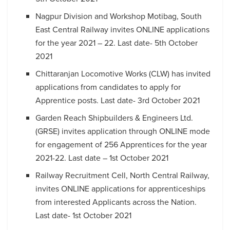
Nagpur Division and Workshop Motibag, South
East Central Railway invites ONLINE applications
for the year 2021 – 22. Last date- 5th October
2021
Chittaranjan Locomotive Works (CLW) has invited
applications from candidates to apply for
Apprentice posts. Last date- 3rd October 2021
Garden Reach Shipbuilders & Engineers Ltd.
(GRSE) invites application through ONLINE mode
for engagement of 256 Apprentices for the year
2021-22. Last date – 1st October 2021
Railway Recruitment Cell, North Central Railway,
invites ONLINE applications for apprenticeships
from interested Applicants across the Nation.
Last date- 1st October 2021