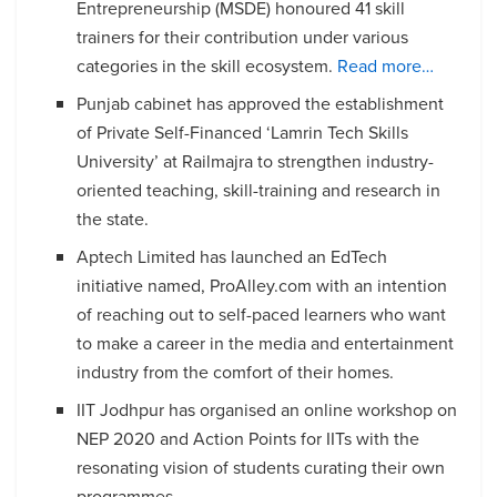
Entrepreneurship (MSDE) honoured 41 skill
trainers for their contribution under various
categories in the skill ecosystem.
Read more…
Punjab cabinet has approved the establishment
of Private Self-Financed ‘Lamrin Tech Skills
University’ at Railmajra to strengthen industry-
oriented teaching, skill-training and research in
the state.
Aptech Limited has launched an EdTech
initiative named, ProAlley.com with an intention
of reaching out to self-paced learners who want
to make a career in the media and entertainment
industry from the comfort of their homes.
IIT Jodhpur has organised an online workshop on
NEP 2020 and Action Points for IITs with the
resonating vision of students curating their own
programmes.