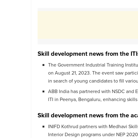
Skill development news from the ITI
The Government Industrial Training Instit
on August 21, 2023. The event saw partici
in search of young candidates to fill vario
ABB India has partnered with NSDC and ES
ITI in Peenya, Bengaluru, enhancing skills
Skill development news from the a
INIFD Kothrud partners with Medhavi Skill
Interior Design programs under NEP 2020,