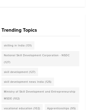
Trending Topics
skilling in India
(131)
National Skill Development Corporation - NSDC
(127)
skill development
(127)
skill development news India
(125)
Ministry of Skill Development and Entrepreneurship
MSDE
(102)
vocational education
(102)
Apprenticeships
(95)