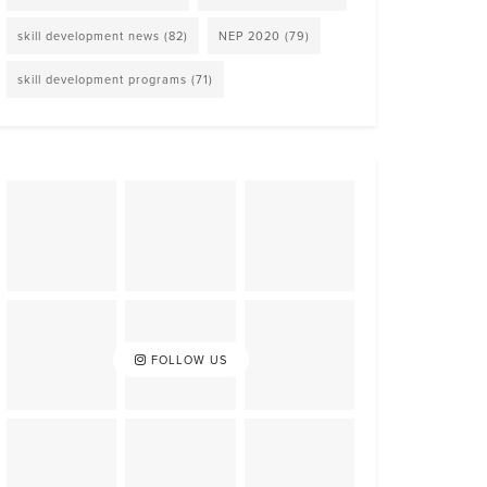
skill development news
(82)
NEP 2020
(79)
skill development programs
(71)
FOLLOW US