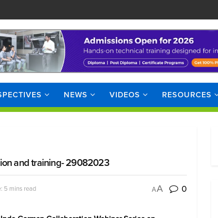
SPECTIVES
NEWS
VIDEOS
RESOURCES
tion and training- 29082023
0
A
: 5 mins read
A