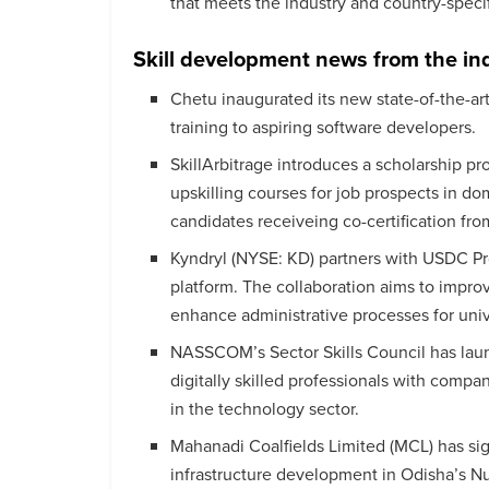
that meets the industry and country-speci
Skill development news from the in
Chetu inaugurated its new state-of-the-art
training to aspiring software developers.
SkillArbitrage introduces a scholarship pr
upskilling courses for job prospects in do
candidates receiveing co-certification fr
Kyndryl (NYSE: KD) partners with USDC Pro
platform. The collaboration aims to impro
enhance administrative processes for univ
NASSCOM’s Sector Skills Council has laun
digitally skilled professionals with compa
in the technology sector.
Mahanadi Coalfields Limited (MCL) has si
infrastructure development in Odisha’s Nu