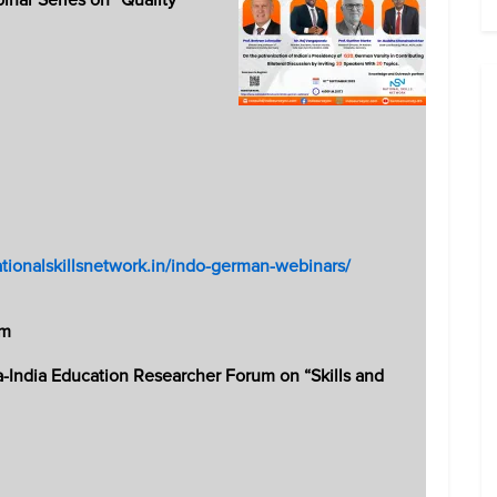
ationalskillsnetwork.in/indo-german-webinars/
um
lia-India Education Researcher Forum on “Skills and