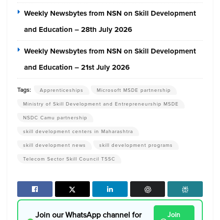
Weekly Newsbytes from NSN on Skill Development
and Education – 28th July 2026
Weekly Newsbytes from NSN on Skill Development
and Education – 21st July 2026
Tags:
Apprenticeships
Microsoft MSDE partnership
Ministry of Skill Development and Entrepreneurship MSDE
NSDC Camu partnership
skill development centers in Maharashtra
skill development news
skill development programs
Telecom Sector Skill Council TSSC
Join our WhatsApp channel for
Join