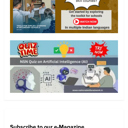
Subscribe to our e-Magazine