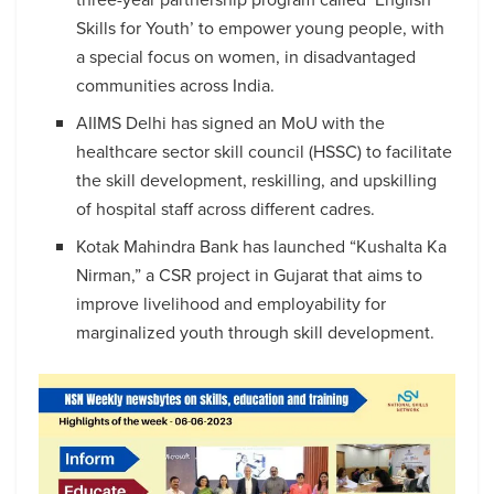
Skills for Youth’ to empower young people, with
a special focus on women, in disadvantaged
communities across India.
AIIMS Delhi has signed an MoU with the
healthcare sector skill council (HSSC) to facilitate
the skill development, reskilling, and upskilling
of hospital staff across different cadres.
Kotak Mahindra Bank has launched “Kushalta Ka
Nirman,” a CSR project in Gujarat that aims to
improve livelihood and employability for
marginalized youth through skill development.