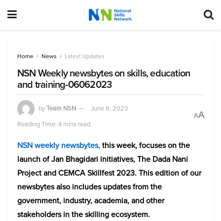
Home
News
Latest Updates
NSN Weekly newsbytes on skills, education
and training-06062023
by
Team NSN
June 6, 2023
A
A
Reading Time: 4 mins read
NSN weekly newsbytes,
this week, focuses on
the
launch of Jan Bhagidari initiatives, The Dada Nani
Project and CEMCA Skillfest 2023. This edition of our
newsbytes also includes updates from the
government, industry, academia, and other
stakeholders in the skilling ecosystem.