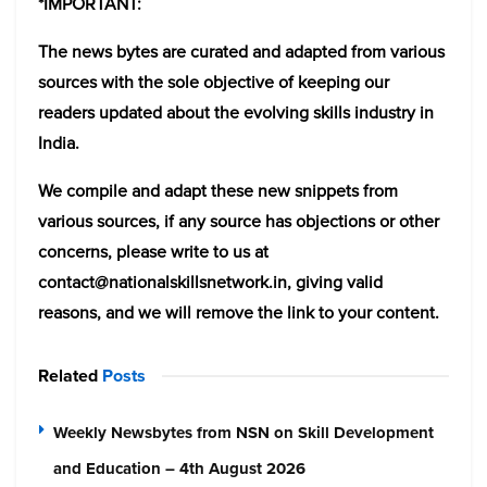
*IMPORTANT:
The news bytes are curated and adapted from various
sources with the sole objective of keeping our
readers updated about the evolving skills industry in
India.
We compile and adapt these new snippets from
various sources, if any source has objections or other
concerns, please write to us at
contact@nationalskillsnetwork.in, giving valid
reasons, and we will remove the link to your content.
Related
Posts
Weekly Newsbytes from NSN on Skill Development
and Education – 4th August 2026