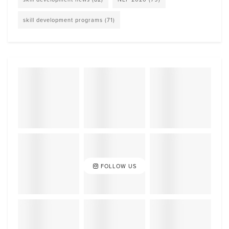
skill development programs
(71)
FOLLOW US