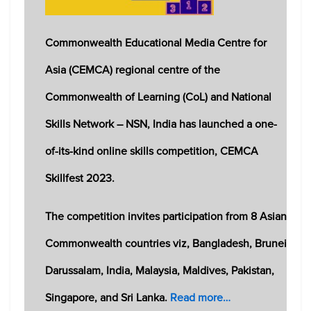
Commonwealth Educational Media Centre for
Asia (CEMCA) regional centre of the
Commonwealth of Learning (CoL) and National
Skills Network – NSN, India has launched a one-
of-its-kind online skills competition, CEMCA
Skillfest 2023.
The competition invites participation from 8 Asian
Commonwealth countries viz, Bangladesh, Brunei
Darussalam, India, Malaysia, Maldives, Pakistan,
Singapore, and Sri Lanka.
Read more…