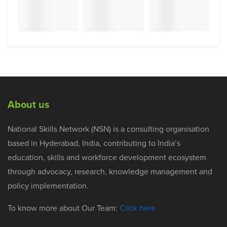
About us
National Skills Network (NSN) is a consulting organisation
based in Hyderabad, India, contributing to India’s
education, skills and workforce development ecosystem
through advocacy, research, knowledge management and
policy implementation.
To know more about Our Team:
Click here