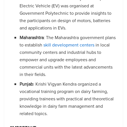
Electric Vehicle (EV) was organised at
Government Polytechnic to provide insights to
the participants on design of motors, batteries
and applications in EVs.
Maharashtra
: The Maharashtra government plans
to establish
skill development centers
in local
community centers and industrial hubs to
empower and upgrade employees and
commercial units with the latest advancements
in their fields.
Punjab
: Krishi Vigyan Kendra organized a
vocational training program on dairy farming,
providing trainees with practical and theoretical
knowledge in dairy farm management and
related topics.