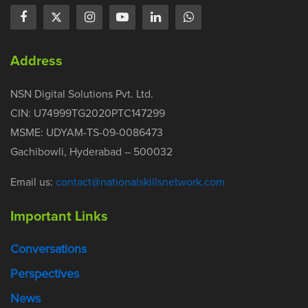
Address
NSN Digital Solutions Pvt. Ltd.
CIN: U74999TG2020PTC147299
MSME: UDYAM-TS-09-0086473
Gachibowli, Hyderabad – 500032
Email us:
contact@nationalskillsnetwork.com
Important Links
Conversations
Perspectives
News