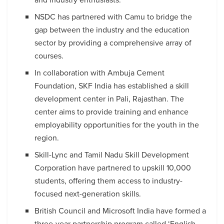
NSDC has partnered with Camu to bridge the
gap between the industry and the education
sector by providing a comprehensive array of
courses.
In collaboration with Ambuja Cement
Foundation, SKF India has established a skill
development center in Pali, Rajasthan. The
center aims to provide training and enhance
employability opportunities for the youth in the
region.
Skill-Lync and Tamil Nadu Skill Development
Corporation have partnered to upskill 10,000
students, offering them access to industry-
focused next-generation skills.
British Council and Microsoft India have formed a
three-year partnership program called ‘English