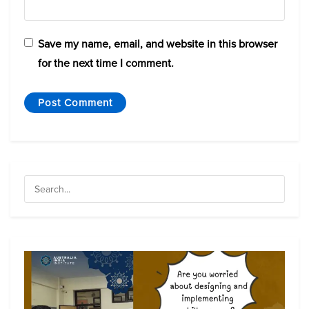
Save my name, email, and website in this browser
for the next time I comment.