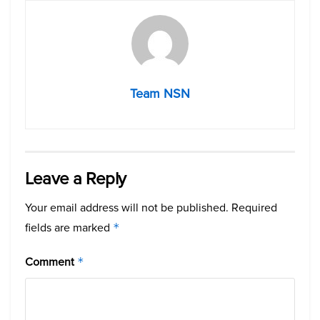
Team NSN
Leave a Reply
Your email address will not be published.
Required
fields are marked
*
Comment
*