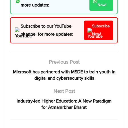
more updates:
Now!
Subscribe to our YouTube
Subscribe
channel for more updates:
Now!
Previous Post
Microsoft has partnered with MSDE to train youth in
digital and cybersecurity skills
Next Post
Industry-led Higher Education: A New Paradigm
for Atmanirbhar Bharat