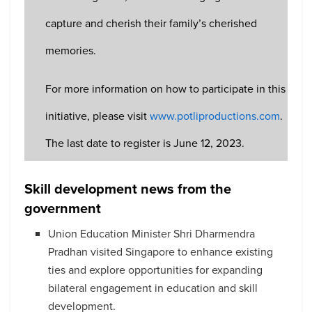
capture and cherish their family’s cherished
memories.
For more information on how to participate in this
initiative, please visit
www.potliproductions.com
.
The last date to register is June 12, 2023.
Skill development news from the
government
Union Education Minister Shri Dharmendra
Pradhan visited Singapore to enhance existing
ties and explore opportunities for expanding
bilateral engagement in education and skill
development.