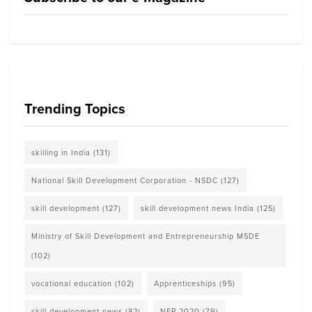
Trending Topics
skilling in India
(131)
National Skill Development Corporation - NSDC
(127)
skill development
(127)
skill development news India
(125)
Ministry of Skill Development and Entrepreneurship MSDE
(102)
vocational education
(102)
Apprenticeships
(95)
skill development news
(82)
NEP 2020
(79)