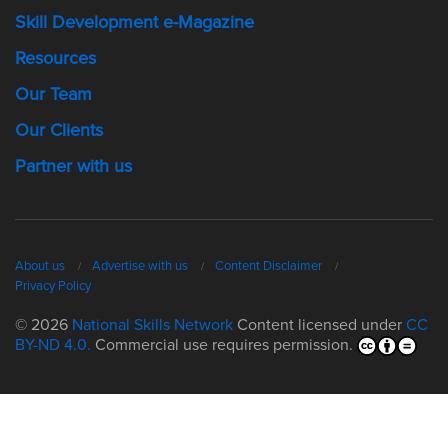
Skill Development e-Magazine
Resources
Our Team
Our Clients
Partner with us
About us
Advertise with us
Content Disclaimer
Privacy Policy
© 2026
National Skills Network
Content licensed under
CC
BY-ND 4.0.
Commercial use requires permission.