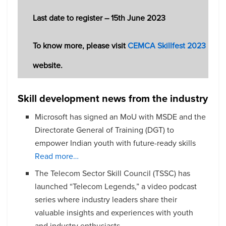
Last date to register – 15th June 2023
To know more, please visit
CEMCA Skillfest 2023
website.
Skill development news from the industry
Microsoft has signed an MoU with MSDE and the
Directorate General of Training (DGT) to
empower Indian youth with future-ready skills
Read more…
The Telecom Sector Skill Council (TSSC) has
launched “Telecom Legends,” a video podcast
series where industry leaders share their
valuable insights and experiences with youth
and industry enthusiasts.