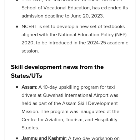
School of Vocational Education, has extended its
admission deadline to June 20, 2023.
NCERT is set to develop a new set of textbooks
aligned with the National Education Policy (NEP)
2020, to be introduced in the 2024-25 academic
session.
Skill development news from the
States/UTs
Assam
: A 10-day upskilling program for taxi
drivers at Guwahati International Airport was
held as part of the Assam Skill Development
Mission. The program was inaugurated at the
Centre for Aviation, Tourism, and Hospitality
Studies.
Jammu and Kashmir
: A two-day workshop on