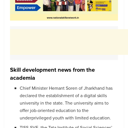
Skill development news from the
academia
Chief Minister Hemant Soren of Jharkhand has
declared the establishment of a digital skills
university in the state. The university aims to
offer job-oriented education to the
underprivileged youth with limited education.
TISS-SVE, the Tata Institute of Social Sciences’