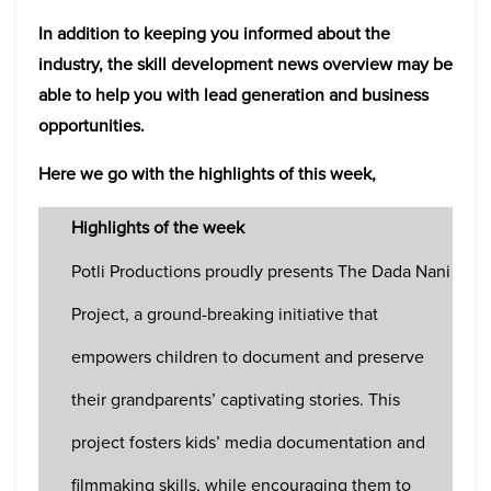
In addition to keeping you informed about the
industry, the skill development news overview may be
able to help you with lead generation and business
opportunities.
Here we go with the highlights of this week,
Highlights of the week
Potli Productions proudly presents The Dada Nani
Project, a ground-breaking initiative that
empowers children to document and preserve
their grandparents’ captivating stories. This
project fosters kids’ media documentation and
filmmaking skills, while encouraging them to