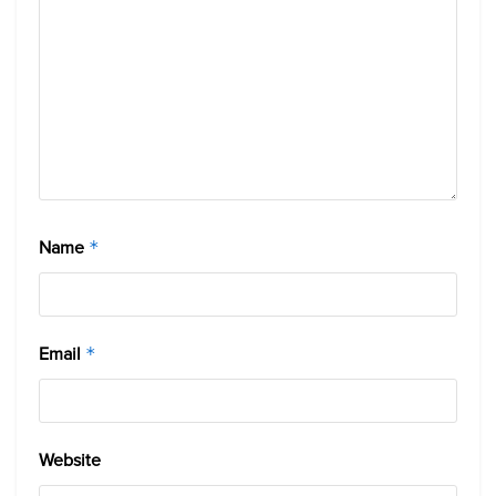
Name
*
Email
*
Website