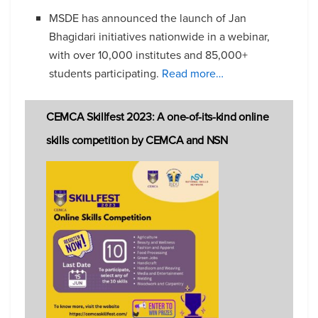
MSDE has announced the launch of Jan
Bhagidari initiatives nationwide in a webinar,
with over 10,000 institutes and 85,000+
students participating.
Read more…
CEMCA Skillfest 2023: A one-of-its-kind online
skills competition by CEMCA and NSN