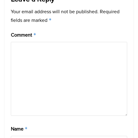
Your email address will not be published.
Required
fields are marked
*
Comment
*
Name
*