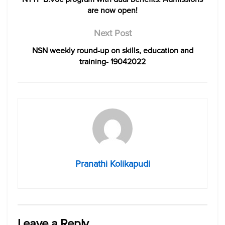
are now open!
Next Post
NSN weekly round-up on skills, education and
training- 19042022
Pranathi Kolikapudi
Leave a Reply