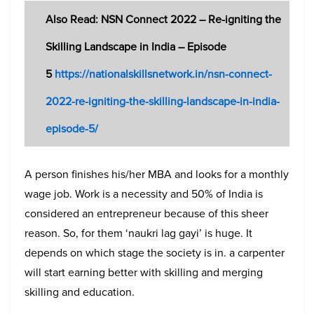
Also Read: NSN Connect 2022 – Re-igniting the
Skilling Landscape in India – Episode
5
https://nationalskillsnetwork.in/nsn-connect-
2022-re-igniting-the-skilling-landscape-in-india-
episode-5/
A person finishes his/her MBA and looks for a monthly
wage job. Work is a necessity and 50% of India is
considered an entrepreneur because of this sheer
reason. So, for them ‘naukri lag gayi’ is huge. It
depends on which stage the society is in. a carpenter
will start earning better with skilling and merging
skilling and education.