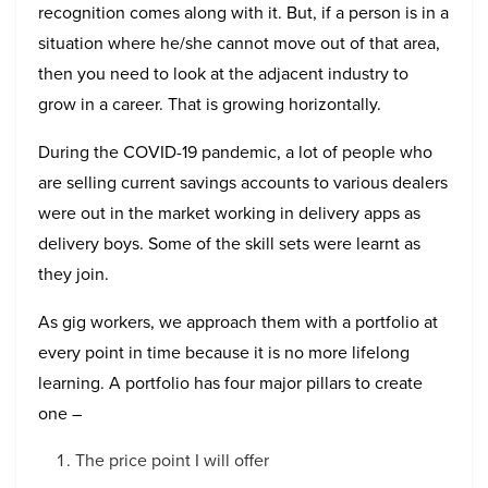
recognition comes along with it. But, if a person is in a
situation where he/she cannot move out of that area,
then you need to look at the adjacent industry to
grow in a career. That is growing horizontally.
During the COVID-19 pandemic, a lot of people who
are selling current savings accounts to various dealers
were out in the market working in delivery apps as
delivery boys. Some of the skill sets were learnt as
they join.
As gig workers, we approach them with a portfolio at
every point in time because it is no more lifelong
learning. A portfolio has four major pillars to create
one –
The price point I will offer