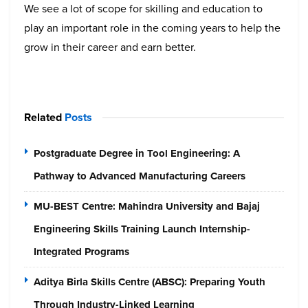
We see a lot of scope for skilling and education to
play an important role in the coming years to help the
grow in their career and earn better.
Related
Posts
Postgraduate Degree in Tool Engineering: A
Pathway to Advanced Manufacturing Careers
MU-BEST Centre: Mahindra University and Bajaj
Engineering Skills Training Launch Internship-
Integrated Programs
Aditya Birla Skills Centre (ABSC): Preparing Youth
Through Industry-Linked Learning