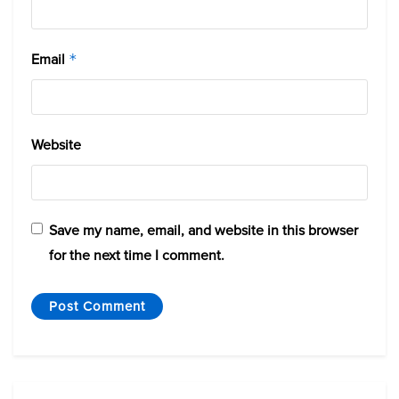
Email
*
Website
Save my name, email, and website in this browser
for the next time I comment.