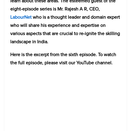
learn about these areas. The esteemed guest of the
eight-episode series is Mr. Rajesh A R, CEO,
LabourNet
who is a thought leader and domain expert
who will share his experience and expertise on
various aspects that are crucial to re-ignite the skilling
landscape in India.
Here is the excerpt from the sixth episode. To watch
the full episode, please visit our YouTube channel.