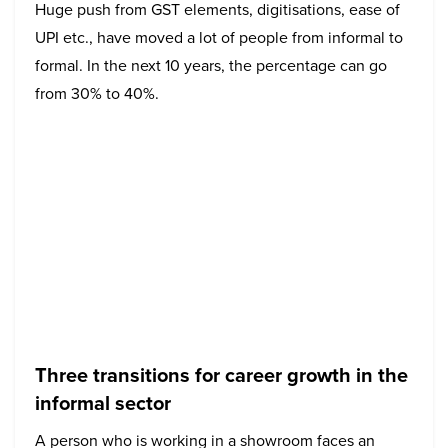
Huge push from GST elements, digitisations, ease of
UPI etc., have moved a lot of people from informal to
formal. In the next 10 years, the percentage can go
from 30% to 40%.
Three transitions for career growth in the
informal sector
A person who is working in a showroom faces an