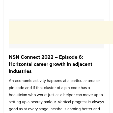
NSN Connect 2022 – Episode 6:
Horizontal career growth in adjacent
industries
An economic activity happens at a particular area or
pin code and if that cluster of a pin code has a
beautician who works just as a helper can move up to
setting up a beauty parlour. Vertical progress is always
good as at every stage, he/she is earning better and