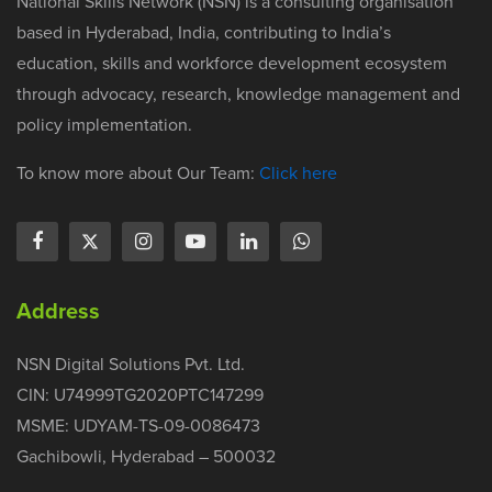
National Skills Network (NSN) is a consulting organisation
based in Hyderabad, India, contributing to India’s
education, skills and workforce development ecosystem
through advocacy, research, knowledge management and
policy implementation.
To know more about Our Team:
Click here
Address
NSN Digital Solutions Pvt. Ltd.
CIN: U74999TG2020PTC147299
MSME: UDYAM-TS-09-0086473
Gachibowli, Hyderabad – 500032