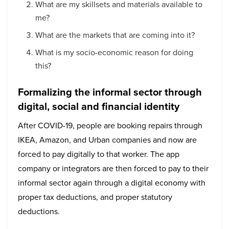
What are my skillsets and materials available to
me?
What are the markets that are coming into it?
What is my socio-economic reason for doing
this?
Formalizing the informal sector through
digital, social and financial identity
After COVID-19, people are booking repairs through
IKEA, Amazon, and Urban companies and now are
forced to pay digitally to that worker. The app
company or integrators are then forced to pay to their
informal sector again through a digital economy with
proper tax deductions, and proper statutory
deductions.