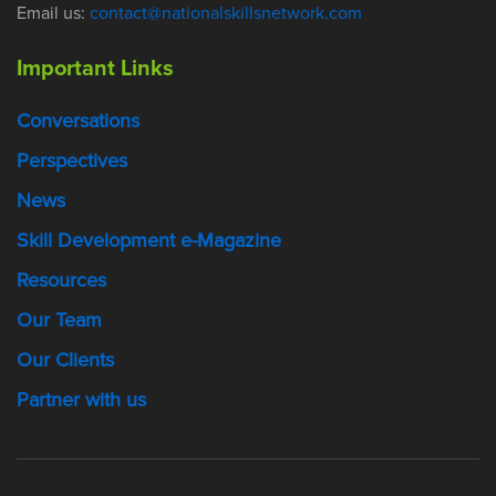
Email us:
contact@nationalskillsnetwork.com
Important Links
Conversations
Perspectives
News
Skill Development e-Magazine
Resources
Our Team
Our Clients
Partner with us