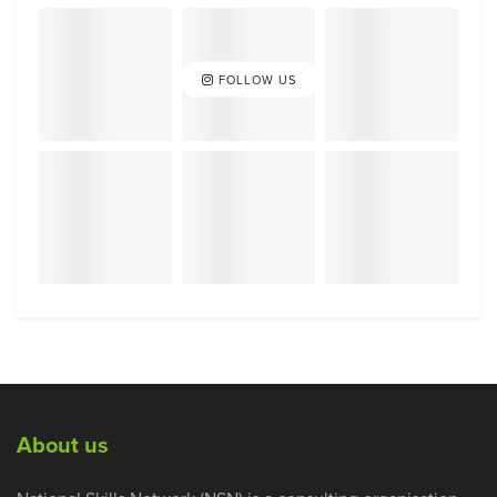
FOLLOW US
About us