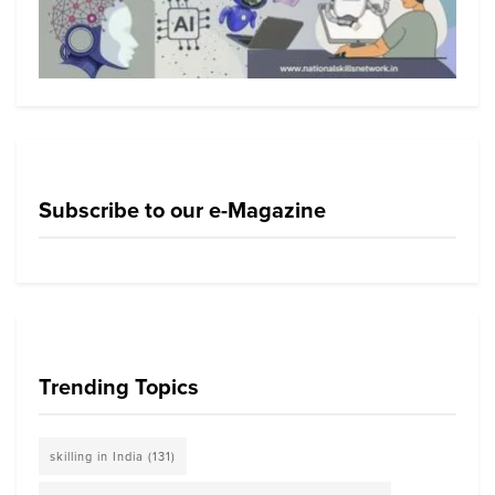
Subscribe to our e-Magazine
Trending Topics
skilling in India
(131)