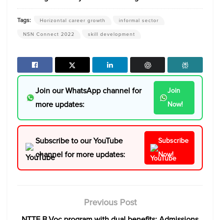
Tags:
Horizontal career growth
informal sector
NSN Connect 2022
skill development
Join our WhatsApp channel for
Join
more updates:
Now!
Subscribe to our YouTube
Subscribe
channel for more updates:
Now!
Previous Post
NTTF B.Voc program with dual benefits: Admissions