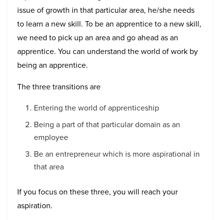
issue of growth in that particular area, he/she needs
to learn a new skill. To be an apprentice to a new skill,
we need to pick up an area and go ahead as an
apprentice. You can understand the world of work by
being an apprentice.
The three transitions are
Entering the world of apprenticeship
Being a part of that particular domain as an
employee
Be an entrepreneur which is more aspirational in
that area
If you focus on these three, you will reach your
aspiration.