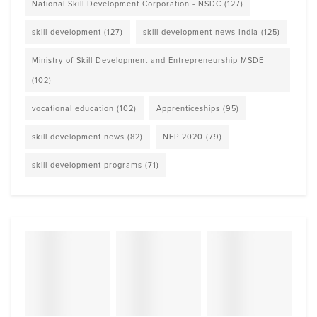
National Skill Development Corporation - NSDC
(127)
skill development
(127)
skill development news India
(125)
Ministry of Skill Development and Entrepreneurship MSDE
(102)
vocational education
(102)
Apprenticeships
(95)
skill development news
(82)
NEP 2020
(79)
skill development programs
(71)