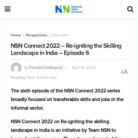
Home
Perspectives
Education
NSN Connect 2022 – Re-igniting the Skilling
Landscape in India – Episode 6
by
Pranathi Kolikapudi
April 18, 2022
A
A
Reading Time: 3 mins read
The sixth episode of the NSN Connect 2022 series
broadly focused on transferable skills and jobs in the
informal sector.
NSN Connect 2022 on Re-igniting the skilling
landscape in India is an initiative by Team NSN to