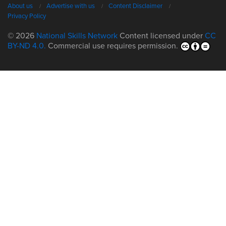
About us
Advertise with us
Content Disclaimer
Privacy Policy
© 2026
National Skills Network
Content licensed under
CC
BY-ND 4.0.
Commercial use requires permission.