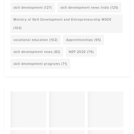
skill development
(127)
skill development news India
(125)
Ministry of Skill Development and Entrepreneurship MSDE
(102)
vocational education
(102)
Apprenticeships
(95)
skill development news
(82)
NEP 2020
(79)
skill development programs
(71)