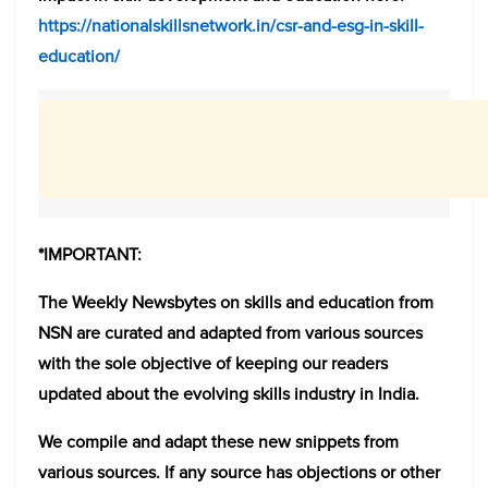
https://nationalskillsnetwork.in/csr-and-esg-in-skill-
education/
*IMPORTANT:
The Weekly Newsbytes on skills and education from
NSN are curated and adapted from various sources
with the sole objective of keeping our readers
updated about the evolving skills industry in India.
We compile and adapt these new snippets from
various sources. If any source has objections or other