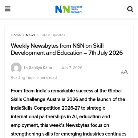
Home
News
Latest Updates
Weekly Newsbytes from NSN on Skill
Development and Education – 7th July 2026
by
Sahitya Karra
July 7, 2026
A
A
Reading Time: 5 mins read
From Team India’s remarkable success at the Global
Skills Challenge Australia 2026 and the launch of the
IndiaSkills Competition 2026-27 to strategic
international partnerships in AI, education and
employment, this week’s Newsbytes focus on
strengthening skills for emerging industries continues