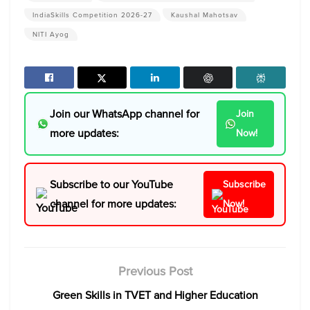
IndiaSkills Competition 2026-27
Kaushal Mahotsav
NITI Ayog
Join our WhatsApp channel for
Join
more updates:
Now!
Subscribe to our YouTube
Subscribe
channel for more updates:
Now!
Previous Post
Green Skills in TVET and Higher Education