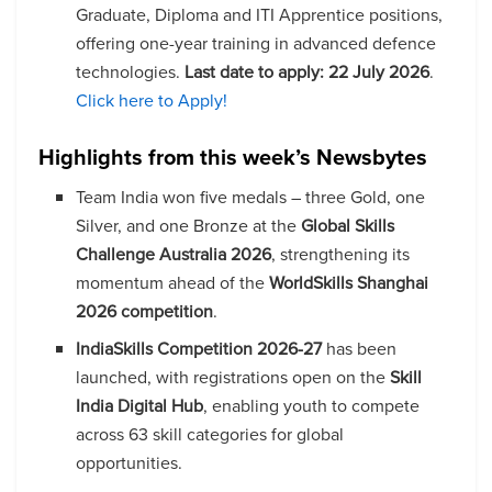
Graduate, Diploma and ITI Apprentice positions,
offering one-year training in advanced defence
technologies.
Last date to apply:
22 July 2026
.
Click here to Apply!
Highlights from this week’s Newsbytes
Team India won five medals – three Gold, one
Silver, and one Bronze at the
Global Skills
Challenge Australia 2026
, strengthening its
momentum ahead of the
WorldSkills Shanghai
2026 competition
.
IndiaSkills Competition 2026-27
has been
launched, with registrations open on the
Skill
India Digital Hub
, enabling youth to compete
across 63 skill categories for global
opportunities.