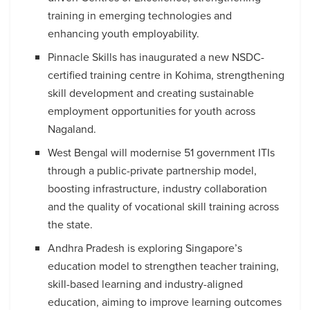
training in emerging technologies and
enhancing youth employability.
Pinnacle Skills has inaugurated a new NSDC-
certified training centre in Kohima, strengthening
skill development and creating sustainable
employment opportunities for youth across
Nagaland.
West Bengal will modernise 51 government ITIs
through a public-private partnership model,
boosting infrastructure, industry collaboration
and the quality of vocational skill training across
the state.
Andhra Pradesh is exploring Singapore’s
education model to strengthen teacher training,
skill-based learning and industry-aligned
education, aiming to improve learning outcomes