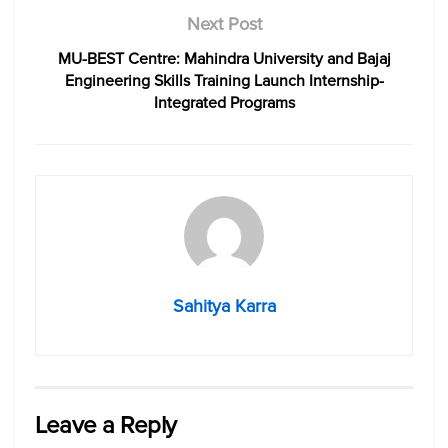
Next Post
MU-BEST Centre: Mahindra University and Bajaj
Engineering Skills Training Launch Internship-
Integrated Programs
Sahitya Karra
Leave a Reply