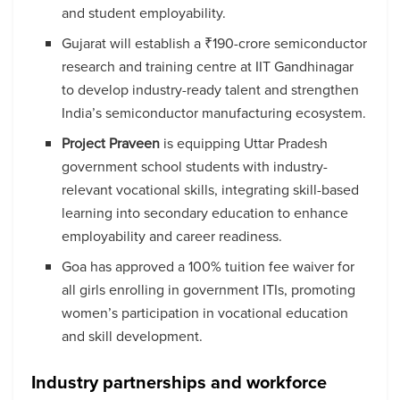
and student employability.
Gujarat will establish a ₹190-crore semiconductor
research and training centre at IIT Gandhinagar
to develop industry-ready talent and strengthen
India’s semiconductor manufacturing ecosystem.
Project Praveen
is equipping Uttar Pradesh
government school students with industry-
relevant vocational skills, integrating skill-based
learning into secondary education to enhance
employability and career readiness.
Goa has approved a 100% tuition fee waiver for
all girls enrolling in government ITIs, promoting
women’s participation in vocational education
and skill development.
Industry partnerships and workforce