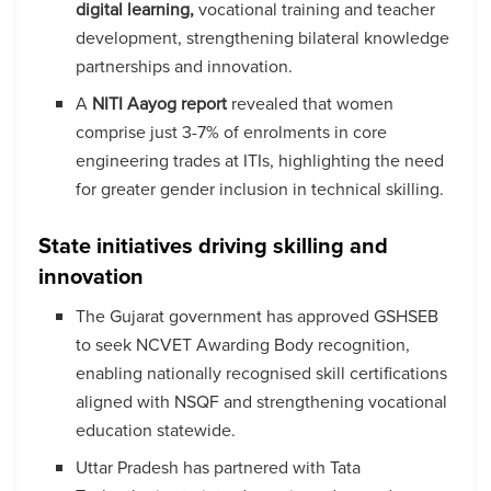
digital learning,
vocational training and teacher
development, strengthening bilateral knowledge
partnerships and innovation.
A
NITI Aayog report
revealed that women
comprise just 3-7% of enrolments in core
engineering trades at ITIs, highlighting the need
for greater gender inclusion in technical skilling.
State initiatives driving skilling and
innovation
The Gujarat government has approved GSHSEB
to seek NCVET Awarding Body recognition,
enabling nationally recognised skill certifications
aligned with NSQF and strengthening vocational
education statewide.
Uttar Pradesh has partnered with Tata