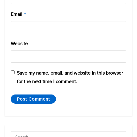
Email
*
Website
Save my name, email, and website in this browser
for the next time I comment.