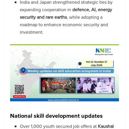
India and Japan strengthened strategic ties by
expanding cooperation in
defence, AI, energy
security and rare earths
, while adopting a
roadmap to enhance economic security and
investment.
National skill development updates
Over 1,000 youth secured job offers at
Kaushal