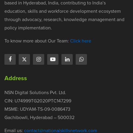
based in Hyderabad, India, contributing to India’s
education, skills and workforce development ecosystem
through advocacy, research, knowledge management and
policy implementation.
To know more about Our Team:
Click here
Address
NSN Digital Solutions Pvt. Ltd.
CIN: U74999TG2020PTC147299
MSME: UDYAM-TS-09-0086473
Gachibowli, Hyderabad – 500032
Email us:
contact@nationalskillsnetwork.com