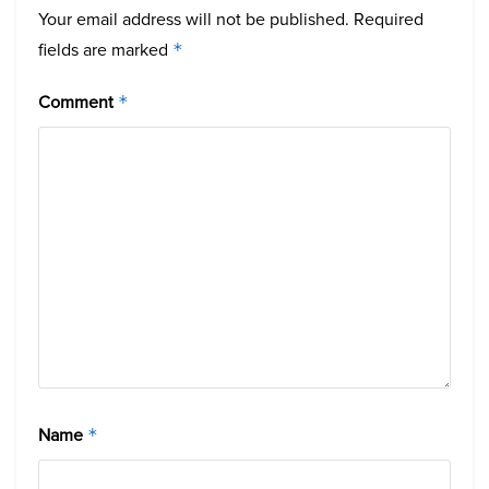
Your email address will not be published.
Required
fields are marked
*
Comment
*
Name
*