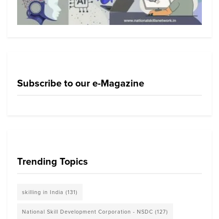
Subscribe to our e-Magazine
Trending Topics
skilling in India
(131)
National Skill Development Corporation - NSDC
(127)