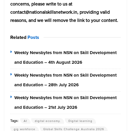
concerns, please write to us at
contact@nationalskillsnetwork.in, providing valid
reasons, and we will remove the link to your content.
Related
Posts
Weekly Newsbytes from NSN on Skill Development
and Education – 4th August 2026
Weekly Newsbytes from NSN on Skill Development
and Education – 28th July 2026
Weekly Newsbytes from NSN on Skill Development
and Education – 21st July 2026
Tags:
AI
digital economy.
Digital learning
gig workforce
Global Skills Challenge Australia 2026