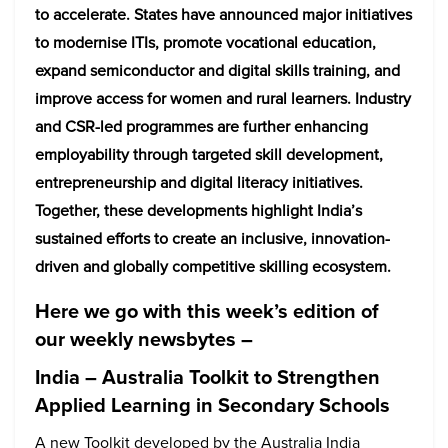
to accelerate. States have announced major initiatives
to modernise ITIs, promote vocational education,
expand semiconductor and digital skills training, and
improve access for women and rural learners. Industry
and CSR-led programmes are further enhancing
employability through targeted skill development,
entrepreneurship and digital literacy initiatives.
Together, these developments highlight India’s
sustained efforts to create an inclusive, innovation-
driven and globally competitive skilling ecosystem.
Here we go with this week’s edition of
our weekly newsbytes –
India – Australia Toolkit to Strengthen
Applied Learning in Secondary Schools
A new Toolkit developed by the Australia India