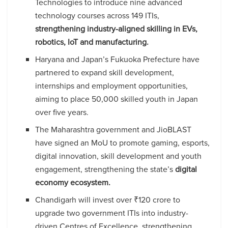
Technologies to introduce nine advanced
technology courses across 149 ITIs,
strengthening industry-aligned skilling in EVs,
robotics, IoT and manufacturing.
Haryana and Japan’s Fukuoka Prefecture have
partnered to expand skill development,
internships and employment opportunities,
aiming to place 50,000 skilled youth in Japan
over five years.
The Maharashtra government and JioBLAST
have signed an MoU to promote gaming, esports,
digital innovation, skill development and youth
engagement, strengthening the state’s
digital
economy ecosystem.
Chandigarh will invest over ₹120 crore to
upgrade two government ITIs into industry-
driven Centres of Excellence, strengthening