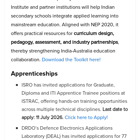
Institute and partner institutions will help Indian
secondary schools integrate applied learning into
mainstream education. Aligned with NEP 2020, it
offers practical resources for
curriculum design,
pedagogy, assessment, and industry partnerships
,
thereby strengthening India-Australia education
collaboration.
Download the Toolkit here!
Apprenticeships
ISRO has invited applications for Graduate,
Diploma and ITI Apprentice Trainee positions at
ISTRAC, offering hands-on training opportunities
across multiple technical disciplines.
Last date to
apply:
11 July 2026.
Click here to Apply!
DRDO’s Defence Electronics Applications
Laboratory (DEAL) has invited applications for 77