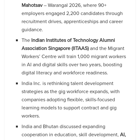
Mahotsav
– Warangal 2026, where 90+
employers engaged 2,200 candidates through
recruitment drives, apprenticeships and career
guidance.
The
Indian Institutes of Technology Alumni
Association Singapore (IITAAS)
and the Migrant
Workers’ Centre will train 1,000 migrant workers
in AI and digital skills over two years, boosting
digital literacy and workforce readiness.
India Inc. is rethinking talent development
strategies as the gig workforce expands, with
companies adopting flexible, skills-focused
learning models to support contract and gig
workers.
India and Bhutan discussed expanding
cooperation in education, skill development,
AI,