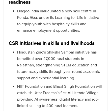
readiness
Diageo India inaugurated a new skill centre in
Ponda, Goa, under its Learning for Life initiative
to equip youth with hospitality skills and
enhance employment opportunities.
CSR initiatives in skills and livelihoods
Hindustan Zinc’s Shiksha Sambal initiative has
benefited over 47,000 rural students in
Rajasthan, strengthening STEM education and
future-ready skills through year-round academic
support and experiential learning.
NIIT Foundation and Bhual Singh Foundation will
establish Uttar Pradesh’s first AI Literate Village,
providing AI awareness, digital literacy and job-
linked skilling to 400 rural learners.