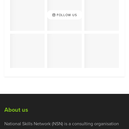
FOLLOW US
About us
National Skills Network (NSN) is a consulting organisation