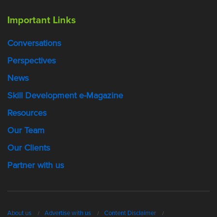
Important Links
Conversations
Perspectives
News
Skill Development e-Magazine
Resources
Our Team
Our Clients
Partner with us
About us
Advertise with us
Content Disclaimer