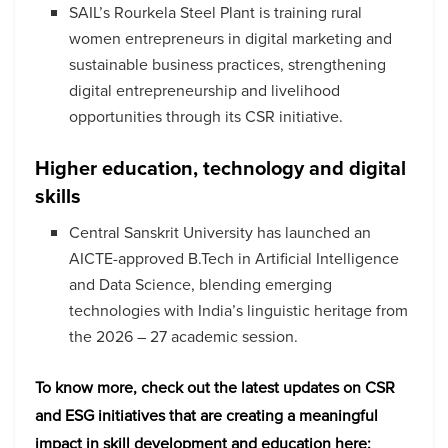
SAIL’s Rourkela Steel Plant is training rural
women entrepreneurs in digital marketing and
sustainable business practices, strengthening
digital entrepreneurship and livelihood
opportunities through its CSR initiative.
Higher education, technology and digital
skills
Central Sanskrit University has launched an
AICTE-approved B.Tech in Artificial Intelligence
and Data Science, blending emerging
technologies with India’s linguistic heritage from
the 2026 – 27 academic session.
To know more, check out the latest updates on CSR
and ESG initiatives that are creating a meaningful
impact in skill development and education here: