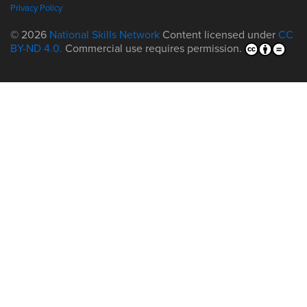
Privacy Policy
© 2026
National Skills Network
Content licensed under
CC
BY-ND 4.0.
Commercial use requires permission.