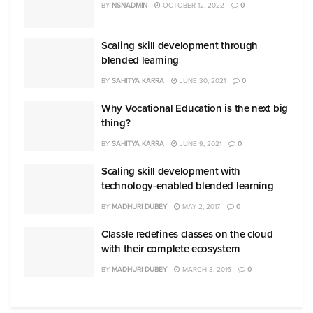
BY
NSNADMIN
OCTOBER 12, 2022
0
Scaling skill development through
blended learning
BY
SAHITYA KARRA
JUNE 30, 2021
0
Why Vocational Education is the next big
thing?
BY
SAHITYA KARRA
JUNE 9, 2021
0
Scaling skill development with
technology-enabled blended learning
BY
MADHURI DUBEY
MAY 2, 2017
0
Classle redefines classes on the cloud
with their complete ecosystem
BY
MADHURI DUBEY
MARCH 3, 2016
0