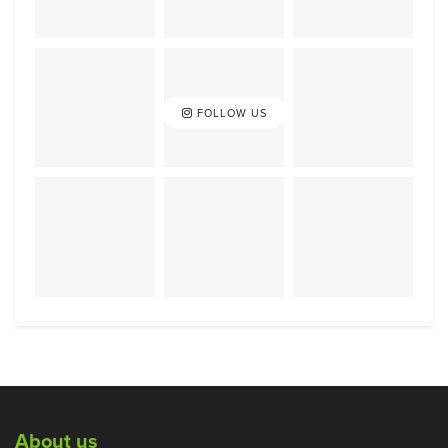
FOLLOW US
About us