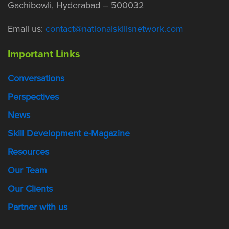
Gachibowli, Hyderabad – 500032
Email us:
contact@nationalskillsnetwork.com
Important Links
Conversations
Perspectives
News
Skill Development e-Magazine
Resources
Our Team
Our Clients
Partner with us