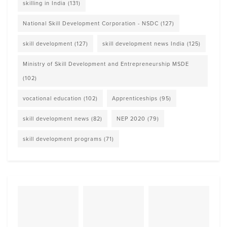
skilling in India
(131)
National Skill Development Corporation - NSDC
(127)
skill development
(127)
skill development news India
(125)
Ministry of Skill Development and Entrepreneurship MSDE
(102)
vocational education
(102)
Apprenticeships
(95)
skill development news
(82)
NEP 2020
(79)
skill development programs
(71)