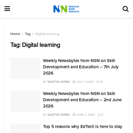
Home
Tag
Digital learning
Tag:
Digital learning
Weekly Newsbytes from NSN on Skill
Development and Education – 7th July
2026
BY
SAHITYA KARRA
JULY 7, 2026
0
Weekly Newsbytes from NSN on Skill
Development and Education – 2nd June
2026
BY
SAHITYA KARRA
JUNE 2, 2026
1
Top 5 reasons why EdTech is here to stay