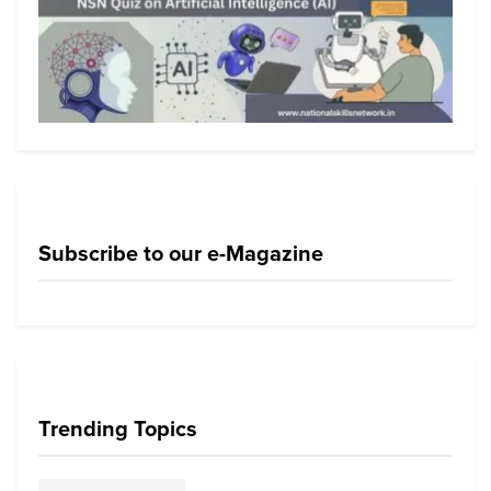
Subscribe to our e-Magazine
Trending Topics