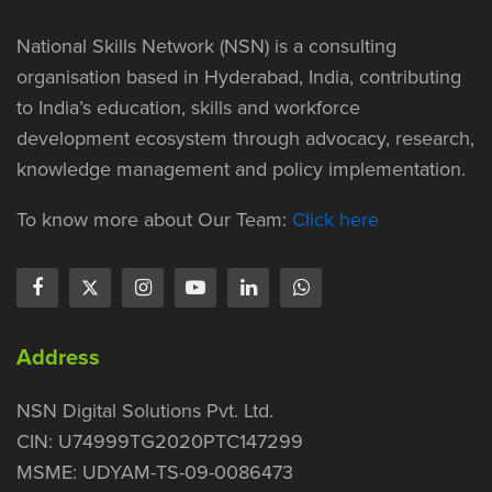
National Skills Network (NSN) is a consulting
organisation based in Hyderabad, India, contributing
to India’s education, skills and workforce
development ecosystem through advocacy, research,
knowledge management and policy implementation.
To know more about Our Team:
Click here
Address
NSN Digital Solutions Pvt. Ltd.
CIN: U74999TG2020PTC147299
MSME: UDYAM-TS-09-0086473