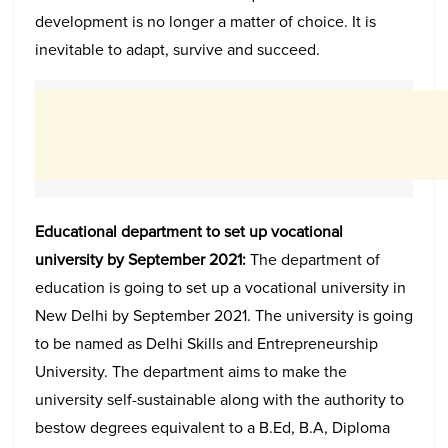
development is no longer a matter of choice. It is
inevitable to adapt, survive and succeed.
Educational department to set up vocational
university by September 2021:
The department of
education is going to set up a vocational university in
New Delhi by September 2021. The university is going
to be named as Delhi Skills and Entrepreneurship
University. The department aims to make the
university self-sustainable along with the authority to
bestow degrees equivalent to a B.Ed, B.A, Diploma