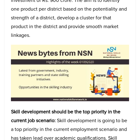
investment of Rs. 900 crore. The aim is to identify
one product per district based on the potentiality and
strength of a district, develop a cluster for that
product in the district and provide smooth market
linkages.
Skill development should be the top priority in the
current job scenario:
Skill development is going to be
a top priority in the current employment scenario and
has taken lead over academic qualifications. Skill