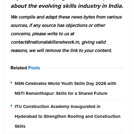
about the evolving skills industry in India.
We compile and adapt these news bytes from various
sources, if any source has objections or other
concerns, please write to us at
contact@nationalskillsnetwork.in, giving valid
reasons, we will remove the link to your content.
Related
Posts
NSN Celebrates World Youth Skills Day 2026 with
NSTI Ramanthapur: Skills for a Shared Future
ITU Construction Academy Inaugurated in
Hyderabad to Strengthen Roofing and Construction
Skills