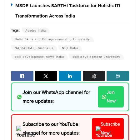
MSDE Launches SARTHI Taskforce for Holistic ITI
Transformation Across India
Tags:
Adobe India
Delhi Skills and Entrepreneurship University
NASSCOM FutureSkills
NCL India
skill development news India
skill development university
Join our WhatsApp channel for
Join
more updates:
Now!
Subscribe to our YouTube
Subscribe
channel for more updates:
Now!