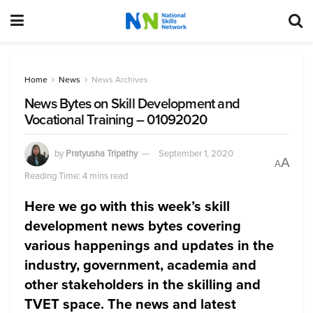
Home
News
News Archives
News Bytes on Skill Development and
Vocational Training – 01092020
by
Pratyusha Tripathy
September 1, 2020
A
A
Reading Time: 4 mins read
Here we go with this week’s skill
development news bytes covering
various happenings and updates in the
industry, government, academia and
other stakeholders in the skilling and
TVET space. The news and latest