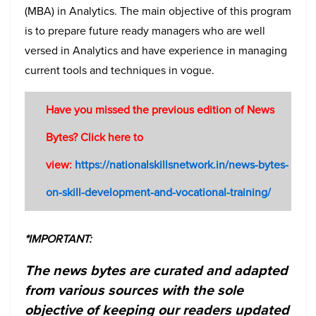
(MBA) in Analytics. The main objective of this program
is to prepare future ready managers who are well
versed in Analytics and have experience in managing
current tools and techniques in vogue.
Have you missed the previous edition of News
Bytes? Click here to
view:
https://nationalskillsnetwork.in/news-bytes-
on-skill-development-and-vocational-training/
*IMPORTANT:
The news bytes are curated and adapted
from various sources with the sole
objective of keeping our readers updated