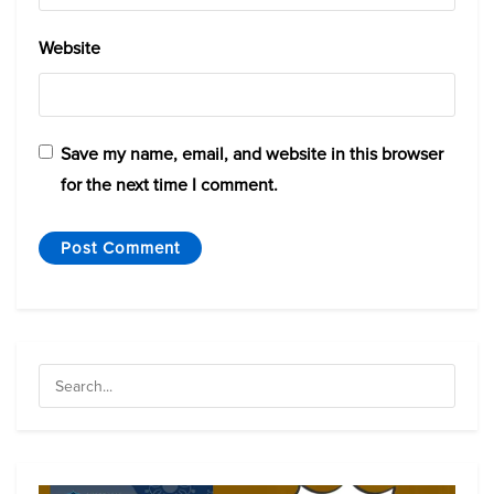
Website
Save my name, email, and website in this browser
for the next time I comment.