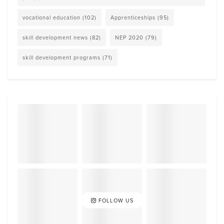
vocational education
(102)
Apprenticeships
(95)
skill development news
(82)
NEP 2020
(79)
skill development programs
(71)
FOLLOW US