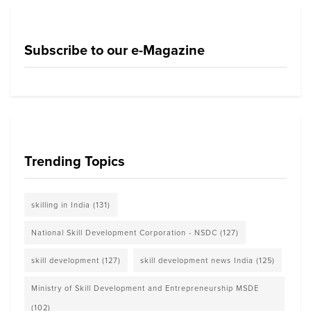
Subscribe to our e-Magazine
Trending Topics
skilling in India
(131)
National Skill Development Corporation - NSDC
(127)
skill development
(127)
skill development news India
(125)
Ministry of Skill Development and Entrepreneurship MSDE
(102)