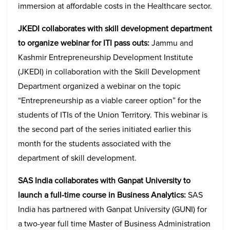
immersion at affordable costs in the Healthcare sector.
JKEDI collaborates with skill development department
to organize webinar for ITI pass outs:
Jammu and
Kashmir Entrepreneurship Development Institute
(JKEDI) in collaboration with the Skill Development
Department organized a webinar on the topic
“Entrepreneurship as a viable career option” for the
students of ITIs of the Union Territory. This webinar is
the second part of the series initiated earlier this
month for the students associated with the
department of skill development.
SAS India collaborates with Ganpat University to
launch a full-time course in Business Analytics:
SAS
India has partnered with Ganpat University (GUNI) for
a two-year full time Master of Business Administration