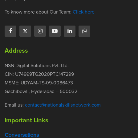
To know more about Our Team:
Click here
Address
NSN Digital Solutions Pvt. Ltd.
CIN: U74999TG2020PTC147299
MSME: UDYAM-TS-09-0086473
Gachibowli, Hyderabad – 500032
Email us:
contact@nationalskillsnetwork.com
Important Links
Conversations