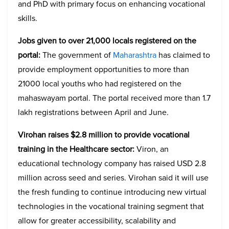
and PhD with primary focus on enhancing vocational
skills.
Jobs given to over 21,000 locals registered on the
portal:
The government of
Maharashtra
has claimed to
provide employment opportunities to more than
21000 local youths who had registered on the
mahaswayam portal. The portal received more than 1.7
lakh registrations between April and June.
Virohan raises $2.8 million to provide vocational
training in the Healthcare sector:
Viron, an
educational technology company has raised USD 2.8
million across seed and series. Virohan said it will use
the fresh funding to continue introducing new virtual
technologies in the vocational training segment that
allow for greater accessibility, scalability and