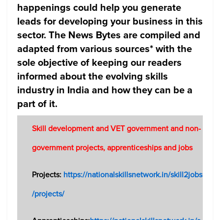
happenings could help you generate
leads for developing your business in this
sector. The News Bytes are compiled and
adapted from various sources* with the
sole objective of keeping our readers
informed about the evolving skills
industry in India and how they can be a
part of it.
Skill development and VET government and non-
government projects, apprenticeships and jobs
Projects:
https://nationalskillsnetwork.in/skill2jobs
/projects/