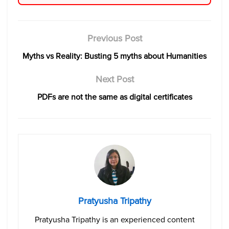
Previous Post
Myths vs Reality: Busting 5 myths about Humanities
Next Post
PDFs are not the same as digital certificates
Pratyusha Tripathy
Pratyusha Tripathy is an experienced content