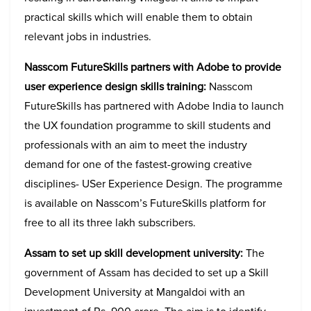
practical skills which will enable them to obtain
relevant jobs in industries.
Nasscom FutureSkills partners with Adobe to provide
user experience design skills training:
Nasscom
FutureSkills has partnered with Adobe India to launch
the UX foundation programme to skill students and
professionals with an aim to meet the industry
demand for one of the fastest-growing creative
disciplines- USer Experience Design. The programme
is available on Nasscom’s FutureSkills platform for
free to all its three lakh subscribers.
Assam to set up skill development university:
The
government of Assam has decided to set up a Skill
Development University at Mangaldoi with an