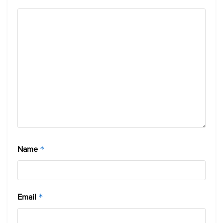
Name
*
Email
*