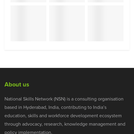
About us
National Skills Network (NSN) is a consulting organisation
based in Hyderabad, India, contributing to India’s
education, skills and workforce development ecosystem
through advocacy, research, knowledge management and
policy implementation.