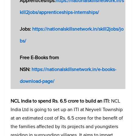
Apprenticeships:
https://nationalskillsnetwork.in/s
kill2jobs/apprenticeships-internships/
Jobs:
https://nationalskillsnetwork.in/skill2jobs/jo
bs/
Free E-Books from
NSN:
https://nationalskillsnetwork.in/e-books-
download-page/
NCL India to spend Rs. 6.5 crore to build an ITI:
NCL
India Ltd is going to set up an ITI at Neyveli Township
at an estimated cost of Rs. 6.5 crore for the benefit of
the families affected by its projects and youngsters
residing in surrounding villages. It aims to impart