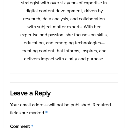
strategist with over six years of expertise in
digital content development, driven by
research, data analysis, and collaboration
with subject matter experts. With her
expertise and passion, she focuses on skills,
education, and emerging technologies—
creating content that informs, inspires, and
delivers impact with clarity and purpose.
Leave a Reply
Your email address will not be published.
Required
fields are marked
*
Comment
*