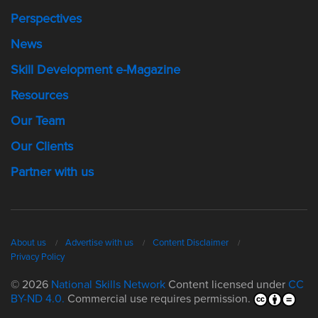
Perspectives
News
Skill Development e-Magazine
Resources
Our Team
Our Clients
Partner with us
About us
Advertise with us
Content Disclaimer
Privacy Policy
© 2026
National Skills Network
Content licensed under
CC
BY-ND 4.0.
Commercial use requires permission.