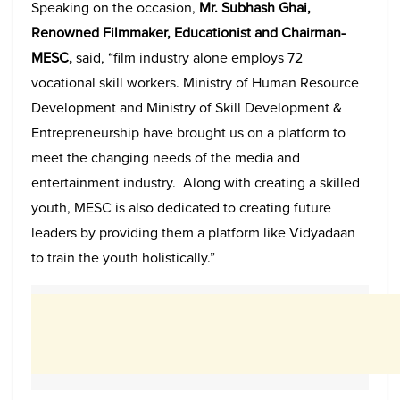
Speaking on the occasion,
Mr. Subhash Ghai,
Renowned Filmmaker, Educationist and Chairman-
MESC,
said, “film industry alone employs 72
vocational skill workers. Ministry of Human Resource
Development and Ministry of Skill Development &
Entrepreneurship have brought us on a platform to
meet the changing needs of the media and
entertainment industry. Along with creating a skilled
youth, MESC is also dedicated to creating future
leaders by providing them a platform like Vidyadaan
to train the youth holistically.”