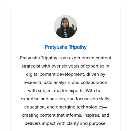
Pratyusha Tripathy
Pratyusha Tripathy is an experienced content
strategist with over six years of expertise in
digital content development, driven by
research, data analysis, and collaboration
with subject matter experts. With her
expertise and passion, she focuses on skills,
education, and emerging technologies—
creating content that informs, inspires, and
delivers impact with clarity and purpose.