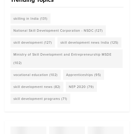
skilling in India
(131)
National Skill Development Corporation - NSDC
(127)
skill development
(127)
skill development news India
(125)
Ministry of Skill Development and Entrepreneurship MSDE
(102)
vocational education
(102)
Apprenticeships
(95)
skill development news
(82)
NEP 2020
(79)
skill development programs
(71)