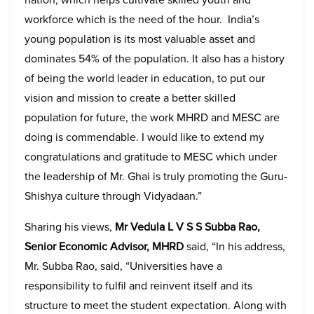
workforce which is the need of the hour. India’s
young population is its most valuable asset and
dominates 54% of the population. It also has a history
of being the world leader in education, to put our
vision and mission to create a better skilled
population for future, the work MHRD and MESC are
doing is commendable. I would like to extend my
congratulations and gratitude to MESC which under
the leadership of Mr. Ghai is truly promoting the Guru-
Shishya culture through Vidyadaan.”
Sharing his views,
Mr Vedula L V S S Subba Rao,
Senior Economic Advisor, MHRD
said, “In his address,
Mr. Subba Rao, said, “Universities have a
responsibility to fulfil and reinvent itself and its
structure to meet the student expectation. Along with