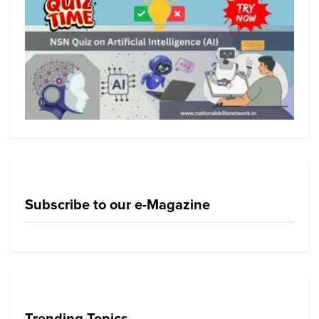
Subscribe to our e-Magazine
Trending Topics