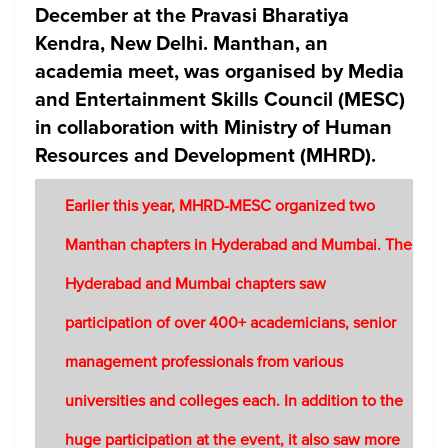
December at the Pravasi Bharatiya
Kendra, New Delhi. Manthan, an
academia meet, was organised by Media
and Entertainment Skills Council (MESC)
in collaboration with Ministry of Human
Resources and Development (MHRD).
Earlier this year, MHRD-MESC organized two
Manthan chapters in Hyderabad and Mumbai. The
Hyderabad and Mumbai chapters saw
participation of over 400+ academicians, senior
management professionals from various
universities and colleges each. In addition to the
huge participation at the event, it also saw more