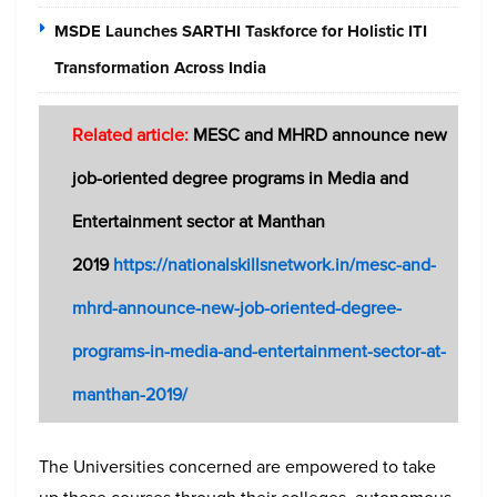
MSDE Launches SARTHI Taskforce for Holistic ITI
Transformation Across India
Related article:
MESC and MHRD announce new
job-oriented degree programs in Media and
Entertainment sector at Manthan
2019
https://nationalskillsnetwork.in/mesc-and-
mhrd-announce-new-job-oriented-degree-
programs-in-media-and-entertainment-sector-at-
manthan-2019/
The Universities concerned are empowered to take