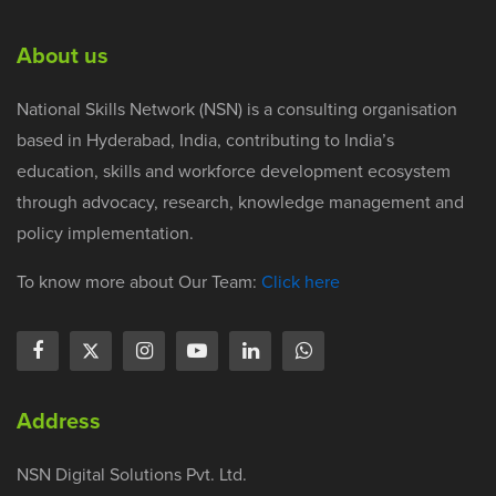
About us
National Skills Network (NSN) is a consulting organisation
based in Hyderabad, India, contributing to India’s
education, skills and workforce development ecosystem
through advocacy, research, knowledge management and
policy implementation.
To know more about Our Team:
Click here
Address
NSN Digital Solutions Pvt. Ltd.