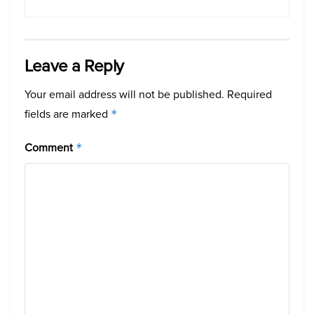
Leave a Reply
Your email address will not be published.
Required
fields are marked
*
Comment
*