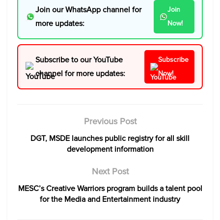
Join our WhatsApp channel for
Join
more updates:
Now!
Subscribe to our YouTube
Subscribe
channel for more updates:
Now!
Previous Post
DGT, MSDE launches public registry for all skill
development information
Next Post
MESC’s Creative Warriors program builds a talent pool
for the Media and Entertainment industry