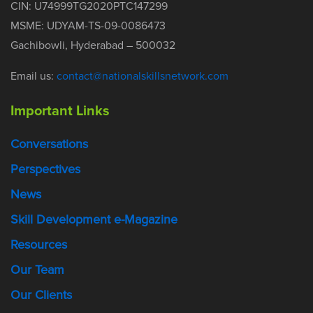
CIN: U74999TG2020PTC147299
MSME: UDYAM-TS-09-0086473
Gachibowli, Hyderabad – 500032
Email us:
contact@nationalskillsnetwork.com
Important Links
Conversations
Perspectives
News
Skill Development e-Magazine
Resources
Our Team
Our Clients