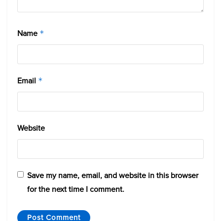
Name
*
Email
*
Website
Save my name, email, and website in this browser
for the next time I comment.