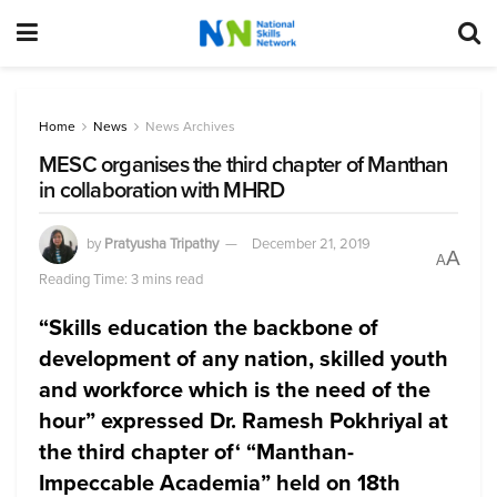
Home
News
News Archives
MESC organises the third chapter of Manthan
in collaboration with MHRD
by
Pratyusha Tripathy
December 21, 2019
A
A
Reading Time: 3 mins read
“Skills education the backbone of
development of any nation, skilled youth
and workforce which is the need of the
hour” expressed Dr. Ramesh Pokhriyal at
the third chapter of
‘ “Manthan-
Impeccable Academia” held on 18th