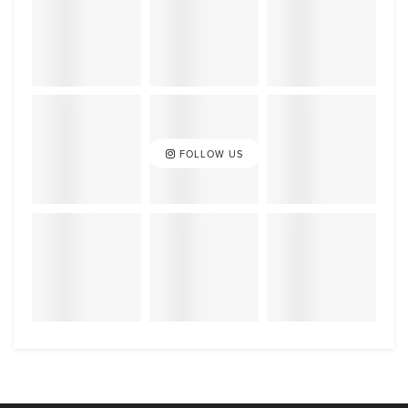
FOLLOW US