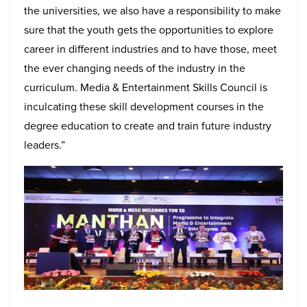
the universities, we also have a responsibility to make
sure that the youth gets the opportunities to explore
career in different industries and to have those, meet
the ever changing needs of the industry in the
curriculum. Media & Entertainment Skills Council is
inculcating these skill development courses in the
degree education to create and train future industry
leaders.”