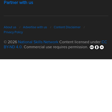
Partner with us
About us
Advertise with us
Content Disclaimer
Privacy Policy
© 2026
National Skills Network
Content licensed under
CC
BY-ND 4.0.
Commercial use requires permission.