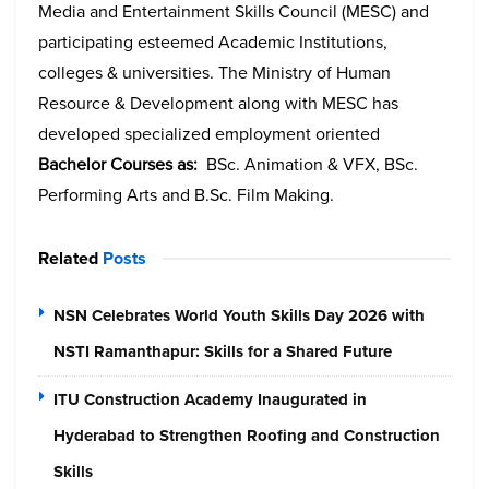
Media and Entertainment Skills Council (MESC) and
participating esteemed Academic Institutions,
colleges & universities. The Ministry of Human
Resource & Development along with MESC has
developed specialized employment oriented
Bachelor Courses as:
BSc. Animation & VFX, BSc.
Performing Arts and B.Sc. Film Making.
Related
Posts
NSN Celebrates World Youth Skills Day 2026 with
NSTI Ramanthapur: Skills for a Shared Future
ITU Construction Academy Inaugurated in
Hyderabad to Strengthen Roofing and Construction
Skills