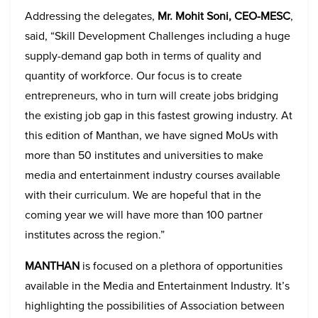
Addressing the delegates,
Mr. Mohit Soni, CEO-MESC
,
said, “Skill Development Challenges including a huge
supply-demand gap both in terms of quality and
quantity of workforce. Our focus is to create
entrepreneurs, who in turn will create jobs bridging
the existing job gap in this fastest growing industry. At
this edition of Manthan, we have signed MoUs with
more than 50 institutes and universities to make
media and entertainment industry courses available
with their curriculum. We are hopeful that in the
coming year we will have more than 100 partner
institutes across the region.”
MANTHAN
is focused on a plethora of opportunities
available in the Media and Entertainment Industry. It’s
highlighting the possibilities of Association between