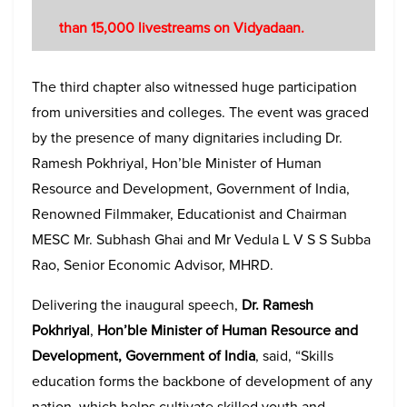
than 15,000 livestreams on Vidyadaan
.
The third chapter also witnessed huge participation
from universities and colleges. The event was graced
by the presence of many dignitaries including Dr.
Ramesh Pokhriyal, Hon’ble Minister of Human
Resource and Development, Government of India,
Renowned Filmmaker, Educationist and Chairman
MESC Mr. Subhash Ghai and Mr Vedula L V S S Subba
Rao, Senior Economic Advisor, MHRD.
Delivering the inaugural speech,
Dr. Ramesh
Pokhriyal
,
Hon’ble Minister of Human Resource and
Development, Government of India
, said, “Skills
education forms the backbone of development of any
nation, which helps cultivate skilled youth and