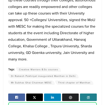
up these courses through their colleges, autonomous
colleges are readily empowered and other colleges
can take up these courses with their University
approval. 50 +Colleges/ Universities, signed the MoU
with MESC for making the specialized courses for the
students at the event including Directorate of higher
education, Government of Uttarakhand, Hansraj
College, Khalsa College , Tripura University, Sharda
university, GD Goenka university, Jain University and
many more.
Tags:
Creative Warriors B.Sc courses
Dr Ramesh Pokhriyal inaugurated Manthan in Delhi
Mr Subhas Ghai Chairman MESC
Third chapter of Manthan