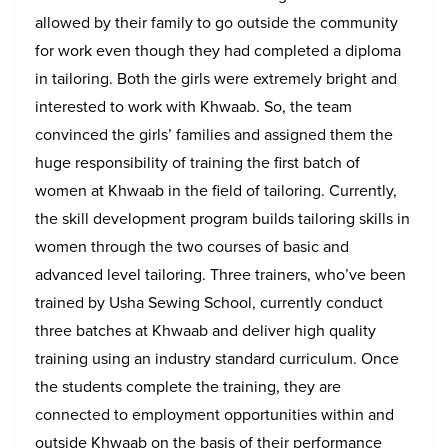
allowed by their family to go outside the community
for work even though they had completed a diploma
in tailoring. Both the girls were extremely bright and
interested to work with Khwaab. So, the team
convinced the girls’ families and assigned them the
huge responsibility of training the first batch of
women at Khwaab in the field of tailoring. Currently,
the skill development program builds tailoring skills in
women through the two courses of basic and
advanced level tailoring. Three trainers, who’ve been
trained by Usha Sewing School, currently conduct
three batches at Khwaab and deliver high quality
training using an industry standard curriculum. Once
the students complete the training, they are
connected to employment opportunities within and
outside Khwaab on the basis of their performance