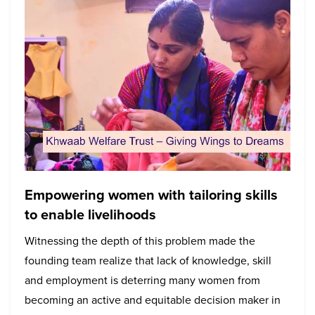
Empowering women with tailoring skills
to enable livelihoods
Witnessing the depth of this problem made the
founding team realize that lack of knowledge, skill
and employment is deterring many women from
becoming an active and equitable decision maker in