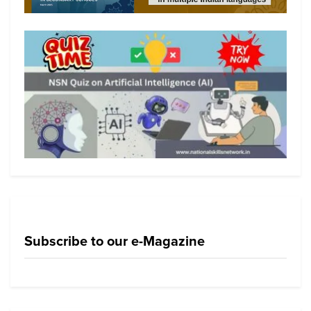
Subscribe to our e-Magazine