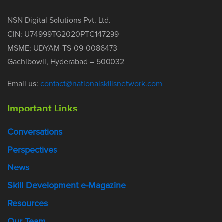
NSN Digital Solutions Pvt. Ltd.
CIN: U74999TG2020PTC147299
MSME: UDYAM-TS-09-0086473
Gachibowli, Hyderabad – 500032
Email us:
contact@nationalskillsnetwork.com
Important Links
Conversations
Perspectives
News
Skill Development e-Magazine
Resources
Our Team