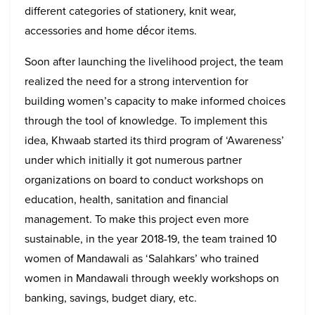
different categories of stationery, knit wear,
accessories and home décor items.
Soon after launching the livelihood project, the team
realized the need for a strong intervention for
building women’s capacity to make informed choices
through the tool of knowledge. To implement this
idea, Khwaab started its third program of ‘Awareness’
under which initially it got numerous partner
organizations on board to conduct workshops on
education, health, sanitation and financial
management. To make this project even more
sustainable, in the year 2018-19, the team trained 10
women of Mandawali as ‘Salahkars’ who trained
women in Mandawali through weekly workshops on
banking, savings, budget diary, etc.