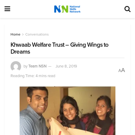
Home
Conversations
Khwaab Welfare Trust – Giving Wings to
Dreams
by
Team NSN
June 8, 2019
A
A
Reading Time: 4 mins read