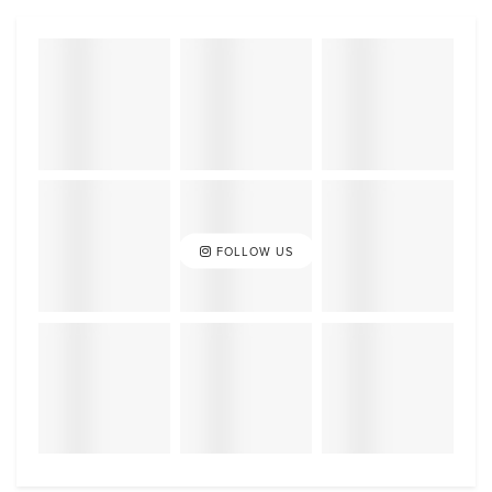
FOLLOW US