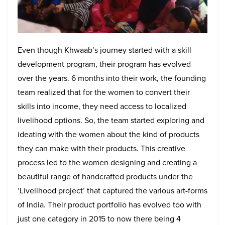
Even though Khwaab’s journey started with a skill
development program, their program has evolved
over the years. 6 months into their work, the founding
team realized that for the women to convert their
skills into income, they need access to localized
livelihood options. So, the team started exploring and
ideating with the women about the kind of products
they can make with their products. This creative
process led to the women designing and creating a
beautiful range of handcrafted products under the
‘Livelihood project’ that captured the various art-forms
of India. Their product portfolio has evolved too with
just one category in 2015 to now there being 4