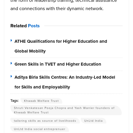
the form of leadership training, technical assistance
and connections with their dynamic network.
Related
Posts
ATHE Qualifications for Higher Education and
Global Mobility
Green Skills in TVET and Higher Education
Aditya Birla Skills Centres: An Industry-Led Model
for Skills and Employability
Tags:
Khwaab Welfare Trust
Shruti Venkatesan Pooja Chopra and Yash Warrier founders of
Khwaab Welfare Trust
tailoring skills as source of livelihoods
UnLtd India
UnLtd India social entreprenuer