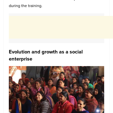
during the training.
Evolution and growth as a social
enterprise