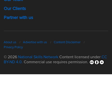
Our Clients
Partner with us
About us
Advertise with us
Content Disclaimer
Privacy Policy
© 2026
National Skills Network
Content licensed under
CC
BY-ND 4.0.
Commercial use requires permission.