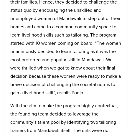
their families. Hence, they decided to challenge the
status quo by encouraging the unskilled and
unemployed women of Mandawali to step out of their
homes and come to a common community space to
learn livelihood skills such as tailoring. The program
started with 10 women coming on board. “The women
unanimously decided to learn tailoring as it was the
most preferred and popular skill in Mandawali. We
were thrilled when we got to know about their final
decision because these women were ready to make a
brave decision of challenging the societal norms to
gain a livelihood skill”, recalls Pooja.
With the aim to make the program highly contextual,
the founding team decided to leverage the
community’s talent pool by identifying two tailoring
trainers from Mandawali itself. The girls were not