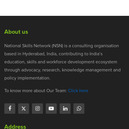
About us
National Skills Network (NSN) is a consulting organisation
based in Hyderabad, India, contributing to India’s
education, skills and workforce development ecosystem
through advocacy, research, knowledge management and
policy implementation.
To know more about Our Team:
Click here
Address