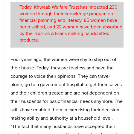
Today, Khwaab Welfare Trust has impacted 230
women through their knowledge program on
financial planning and literacy, 85 women have
been skilled, and 22 women have been absorbed
by the Trust as artisans making handcrafted
products.
Four years ago, the women were shy to step out of
their house. Today, they are fearless and have the
courage to voice their opinions. They can travel
alone, go to a government hospital to get themselves
and their children treated and are not dependent on
their husbands for basic financial needs anymore. The
skills have enabled them in exercising their decision-
making ability and authority at a household level.
“The fact that many husbands have accepted their