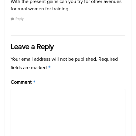
With the present gains can you try for other avenues
for rural women for training.
Reply
Leave a Reply
Your email address will not be published.
Required
fields are marked
*
Comment
*