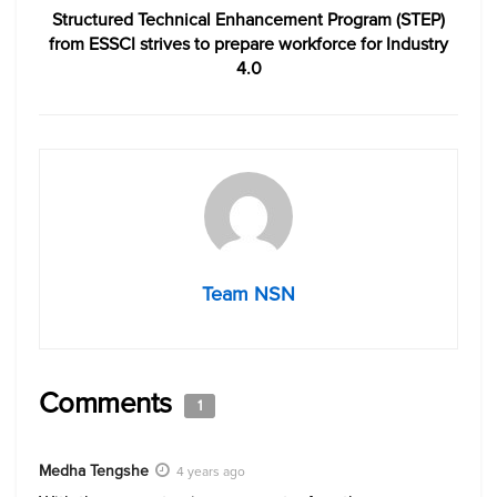
Structured Technical Enhancement Program (STEP)
from ESSCI strives to prepare workforce for Industry
4.0
Team NSN
Comments
1
Medha Tengshe
4 years ago