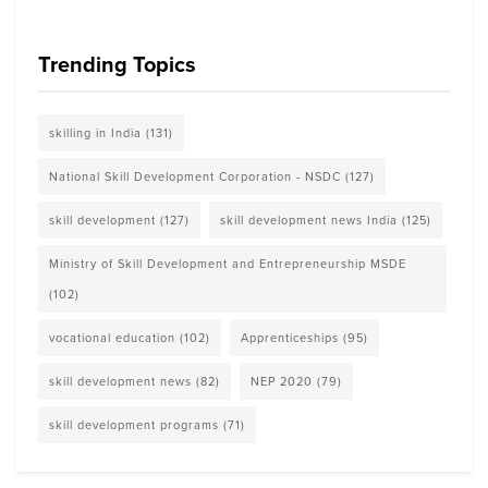
Trending Topics
skilling in India
(131)
National Skill Development Corporation - NSDC
(127)
skill development
(127)
skill development news India
(125)
Ministry of Skill Development and Entrepreneurship MSDE
(102)
vocational education
(102)
Apprenticeships
(95)
skill development news
(82)
NEP 2020
(79)
skill development programs
(71)