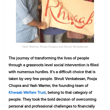
Yash Warrier, Pooja Chopra and Shruti Venkatesan
The journey of transforming the lives of people
through a grassroots level social intervention is filled
with numerous hurdles. It’s a difficult choice that is
taken by very few people. Shruti Venkatesan, Pooja
Chopra and Yash Warrier, the founding team of
Khwaab Welfare Trust
, belong to that category of
people. They took the bold decision of overcoming
personal and professional challenges to financially