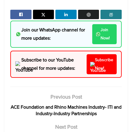
Join our WhatsApp channel for
Join
more updates:
Now!
Subscribe to our YouTube
Subscribe
channel for more updates:
Now!
Previous Post
ACE Foundation and Rhino Machines Industry- ITI and
Industry-Industry Partnerships
Next Post