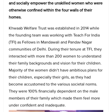
and socially empower the unskilled women who were
otherwise confined within the four walls of their
homes.
Khwaab Welfare Trust was established in 2014 while
the founding team was working with Teach For India
(TFI) as Fellows in Mandawali and Pandav Nagar
communities of Delhi. During their tenure at TFI, they
interacted with more than 200 women to understand
their family backgrounds and vision for their children.
Majority of the women didn’t have ambitious plans for
their children, especially their girls, as they had
become accustomed to the various societal norms.
They were 100% financially dependent on the male
members of their family which made them feel more
under confident and inadequate.