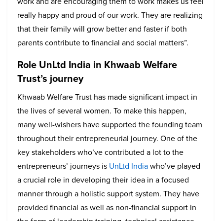
work and are encouraging them to work makes us feel
really happy and proud of our work. They are realizing
that their family will grow better and faster if both
parents contribute to financial and social matters”.
Role UnLtd India in Khwaab Welfare
Trust’s journey
Khwaab Welfare Trust has made significant impact in
the lives of several women. To make this happen,
many well-wishers have supported the founding team
throughout their entrepreneurial journey. One of the
key stakeholders who’ve contributed a lot to the
entrepreneurs’ journeys is
UnLtd India
who’ve played
a crucial role in developing their idea in a focused
manner through a holistic support system. They have
provided financial as well as non-financial support in