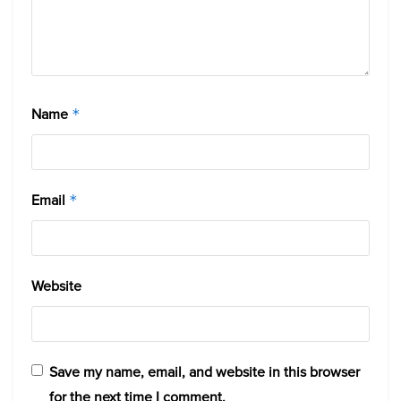
Name
*
Email
*
Website
Save my name, email, and website in this browser
for the next time I comment.