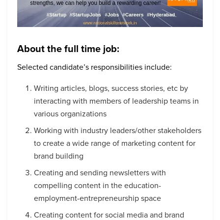
About the full time job:
Selected candidate’s responsibilities include:
Writing articles, blogs, success stories, etc by
interacting with members of leadership teams in
various organizations
Working with industry leaders/other stakeholders
to create a wide range of marketing content for
brand building
Creating and sending newsletters with
compelling content in the education-
employment-entrepreneurship space
Creating content for social media and brand