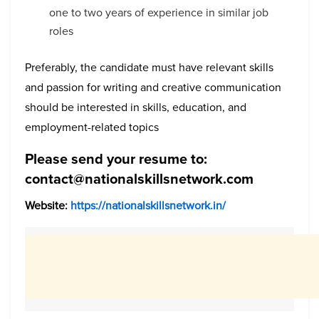
one to two years of experience in similar job
roles
Preferably, the candidate must have relevant skills
and passion for writing and creative communication
should be interested in skills, education, and
employment-related topics
Please send your resume to:
contact@nationalskillsnetwork.com
Website:
https://nationalskillsnetwork.in/