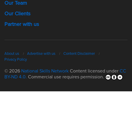
Our Team
Our Clients
Partner with us
About us
Advertise with us
Content Disclaimer
Privacy Policy
© 2026
National Skills Network
Content licensed under
CC
BY-ND 4.0.
Commercial use requires permission.