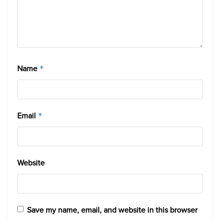
Name
*
Email
*
Website
Save my name, email, and website in this browser