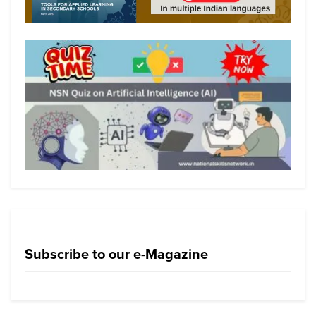
Subscribe to our e-Magazine