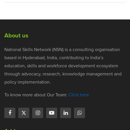
About us
National Skills Network (NSN) is a consulting organisation
based in Hyderabad, India, contributing to India’s
education, skills and workforce development ecosystem
through advocacy, research, knowledge management and
policy implementation.
To know more about Our Team:
Click here