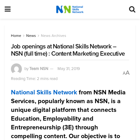
Home
News
News Archives
Job openings at National Skills Network –
NSN (full time) : Content Marketing Executive
by
Team NSN
May 31, 2019
A
A
Reading Time: 2 mins read
National Skills Network
from NSN Media
Services, popularly known as NSN, is a
unique digital platform that connects
Education, Employability and
Entrepreneurship (3E) through
compelling content. Our objective is to