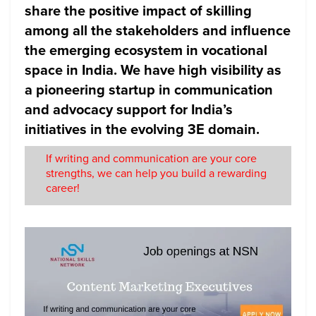
share the positive impact of skilling
among all the stakeholders and influence
the emerging ecosystem in vocational
space in India. We have high visibility as
a pioneering startup in communication
and advocacy support for India’s
initiatives in the evolving 3E domain.
If writing and communication are your core
strengths, we can help you build a rewarding
career!