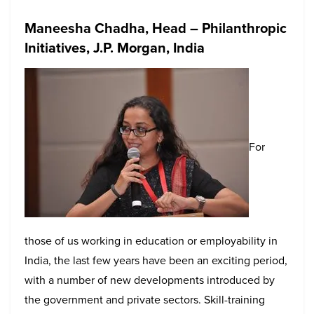
Maneesha Chadha, Head – Philanthropic
Initiatives, J.P. Morgan, India
For
those of us working in education or employability in
India, the last few years have been an exciting period,
with a number of new developments introduced by
the government and private sectors. Skill-training