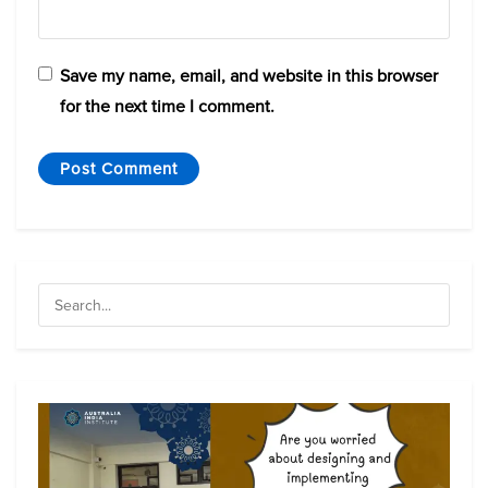
Save my name, email, and website in this browser
for the next time I comment.