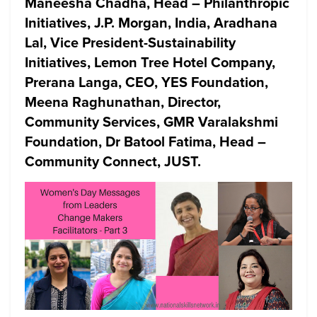
Maneesha Chadha, Head – Philanthropic
Initiatives, J.P. Morgan, India, Aradhana
Lal, Vice President-Sustainability
Initiatives, Lemon Tree Hotel Company,
Prerana Langa, CEO, YES Foundation,
Meena Raghunathan, Director,
Community Services, GMR Varalakshmi
Foundation, Dr Batool Fatima, Head –
Community Connect, JUST.