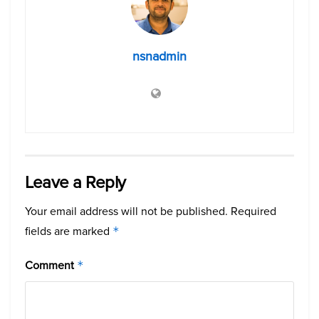
nsnadmin
Leave a Reply
Your email address will not be published.
Required
fields are marked
*
Comment
*