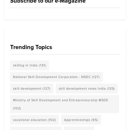
Subscribe to our e-Magazine
Trending Topics
skilling in India
(131)
National Skill Development Corporation - NSDC
(127)
skill development
(127)
skill development news India
(125)
Ministry of Skill Development and Entrepreneurship MSDE
(102)
vocational education
(102)
Apprenticeships
(95)