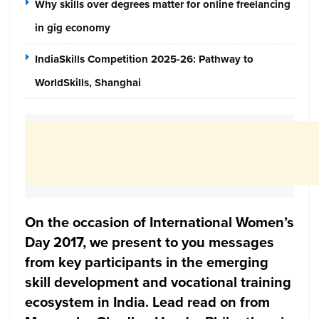
Why skills over degrees matter for online freelancing
in gig economy
IndiaSkills Competition 2025-26: Pathway to
WorldSkills, Shanghai
On the occasion of International Women’s
Day 2017, we present to you messages
from key participants in the emerging
skill development and vocational training
ecosystem in India. Lead read on from