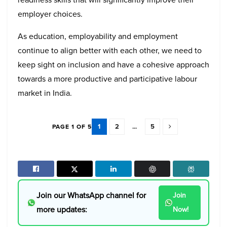
employer choices.
As education, employability and employment
continue to align better with each other, we need to
keep sight on inclusion and have a cohesive approach
towards a more productive and participative labour
market in India.
1
2
...
5
PAGE 1 OF 5
Join our WhatsApp channel for
Join
more updates:
Now!