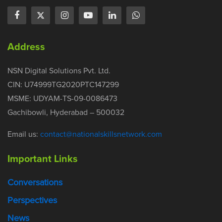
Address
NSN Digital Solutions Pvt. Ltd.
CIN: U74999TG2020PTC147299
MSME: UDYAM-TS-09-0086473
Gachibowli, Hyderabad – 500032
Email us:
contact@nationalskillsnetwork.com
Important Links
Conversations
Perspectives
News