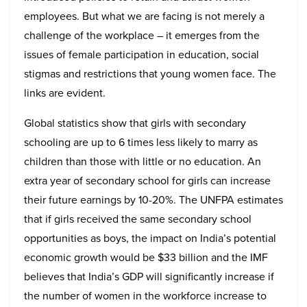
employees. But what we are facing is not merely a
challenge of the workplace – it emerges from the
issues of female participation in education, social
stigmas and restrictions that young women face. The
links are evident.
Global statistics show that girls with secondary
schooling are up to 6 times less likely to marry as
children than those with little or no education. An
extra year of secondary school for girls can increase
their future earnings by 10-20%. The UNFPA estimates
that if girls received the same secondary school
opportunities as boys, the impact on India’s potential
economic growth would be $33 billion and the IMF
believes that India’s GDP will significantly increase if
the number of women in the workforce increase to