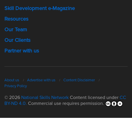
Skill Development e-Magazine
Resources
Our Team
Our Clients
Partner with us
About us
Advertise with us
Content Disclaimer
Privacy Policy
© 2026
National Skills Network
Content licensed under
CC
BY-ND 4.0.
Commercial use requires permission.