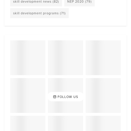
skill development news
(82)
NEP 2020
(79)
skill development programs
(71)
FOLLOW US