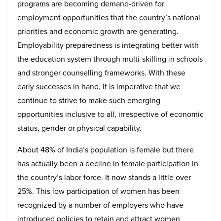
programs are becoming demand-driven for
employment opportunities that the country’s national
priorities and economic growth are generating.
Employability preparedness is integrating better with
the education system through multi-skilling in schools
and stronger counselling frameworks. With these
early successes in hand, it is imperative that we
continue to strive to make such emerging
opportunities inclusive to all, irrespective of economic
status, gender or physical capability.
About 48% of India’s population is female but there
has actually been a decline in female participation in
the country’s labor force. It now stands a little over
25%. This low participation of women has been
recognized by a number of employers who have
introduced policies to retain and attract women