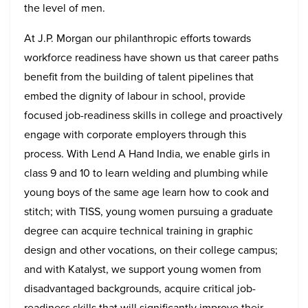
the level of men.
At J.P. Morgan our philanthropic efforts towards
workforce readiness have shown us that career paths
benefit from the building of talent pipelines that
embed the dignity of labour in school, provide
focused job-readiness skills in college and proactively
engage with corporate employers through this
process. With Lend A Hand India, we enable girls in
class 9 and 10 to learn welding and plumbing while
young boys of the same age learn how to cook and
stitch; with TISS, young women pursuing a graduate
degree can acquire technical training in graphic
design and other vocations, on their college campus;
and with Katalyst, we support young women from
disadvantaged backgrounds, acquire critical job-
readiness skills that will significantly improve their