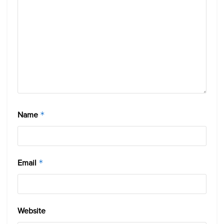
Name
*
Email
*
Website