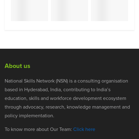
About us
National Skills Network (NSN) is a consulting organisation
based in Hyderabad, India, contributing to India’s
education, skills and workforce development ecosystem
through advocacy, research, knowledge management and
policy implementation.
To know more about Our Team:
Click here