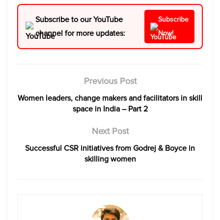
Subscribe to our YouTube
Subscribe
channel for more updates:
Now!
Previous Post
Women leaders, change makers and facilitators in skill
space in India – Part 2
Next Post
Successful CSR initiatives from Godrej & Boyce in
skilling women