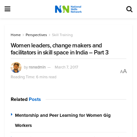
Home
Perspectives
Skill Training
Women leaders, change makers and
facilitators in skill space in India – Part 3
by
nsnadmin
March 7, 2017
A
A
Reading Time: 6 mins read
Related
Posts
Mentorship and Peer Learning for Women Gig
Workers