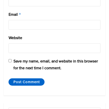
Email
*
Website
Save my name, email, and website in this browser
for the next time I comment.