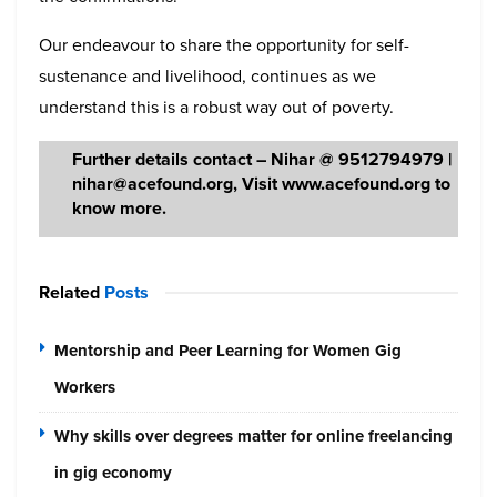
Our endeavour to share the opportunity for self-
sustenance and livelihood, continues as we
understand this is a robust way out of poverty.
Further details contact – Nihar @ 9512794979 |
nihar@acefound.org, Visit www.acefound.org to
know more.
Related
Posts
Mentorship and Peer Learning for Women Gig
Workers
Why skills over degrees matter for online freelancing
in gig economy