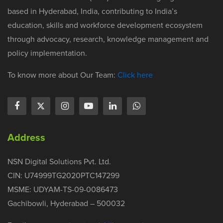
based in Hyderabad, India, contributing to India’s
education, skills and workforce development ecosystem
through advocacy, research, knowledge management and
policy implementation.
To know more about Our Team:
Click here
Address
NSN Digital Solutions Pvt. Ltd.
CIN: U74999TG2020PTC147299
MSME: UDYAM-TS-09-0086473
Gachibowli, Hyderabad – 500032