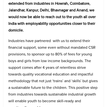
extended from industries in Howrah, Coimbatore,
Jalandhar, Kanpur, Delhi, Bhavnagar and Anand, we
would now be able to reach out to the youth all over
India with employability opportunities closer to their
domicile.
Industries have partnered with us to extend their
financial support, some even without mandated CSR
provisions, to sponsor up to 80% of fees for young
boys and girls from low income backgrounds. The
support comes after 4 years of relentless strive
towards quality vocational education and impactful
methodology that not just ‘trains’ and ‘skills’ but gives
a sustainable future to the children. This positive step
from industries towards sustainable industrial growth
will enable youth to become skill-ready and