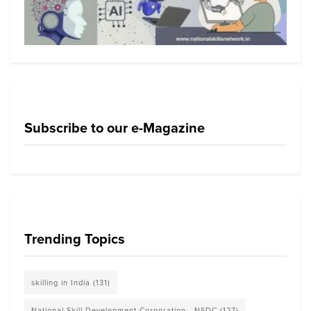
Subscribe to our e-Magazine
Trending Topics
skilling in India
(131)
National Skill Development Corporation - NSDC
(127)