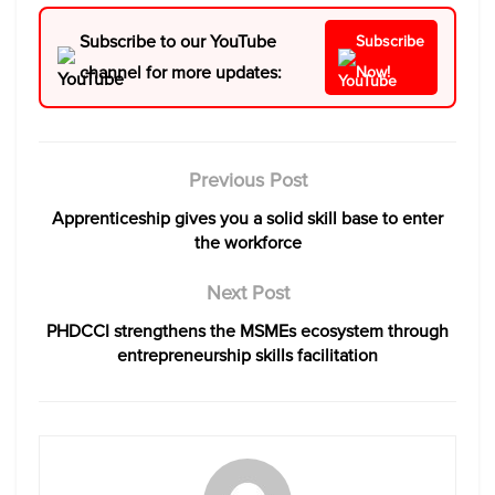
Subscribe to our YouTube
Subscribe
channel for more updates:
Now!
Previous Post
Apprenticeship gives you a solid skill base to enter
the workforce
Next Post
PHDCCI strengthens the MSMEs ecosystem through
entrepreneurship skills facilitation