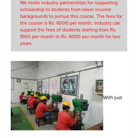
We invite industry partnerships for supporting
scholarship to students from lower income
backgrounds to pursue this course. The fees for
the course is Rs. 6000 per month. Industry can
support the fees of students starting from Rs.
1000 per month to Rs. 6000 per month for two
years.
With just