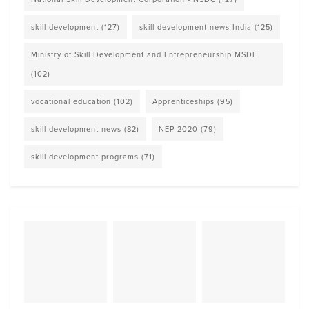
skill development
(127)
skill development news India
(125)
Ministry of Skill Development and Entrepreneurship MSDE
(102)
vocational education
(102)
Apprenticeships
(95)
skill development news
(82)
NEP 2020
(79)
skill development programs
(71)