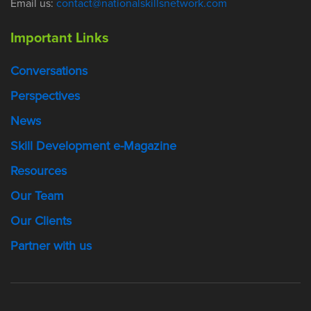
Email us:
contact@nationalskillsnetwork.com
Important Links
Conversations
Perspectives
News
Skill Development e-Magazine
Resources
Our Team
Our Clients
Partner with us