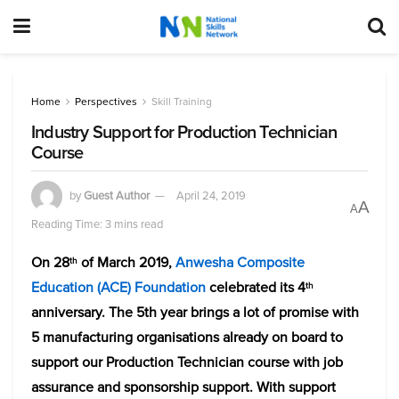
Home
Perspectives
Skill Training
Industry Support for Production Technician
Course
by
Guest Author
April 24, 2019
A
A
Reading Time: 3 mins read
On 28
of March 2019,
Anwesha Composite
th
Education (ACE) Foundation
celebrated its 4
th
anniversary. The 5th year brings a lot of promise with
5 manufacturing organisations already on board to
support our Production Technician course with job
assurance and sponsorship support. With support