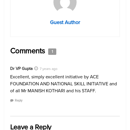
Guest Author
Comments
1
Dr VP Gupta
7 years ago
Excellent, simply excellent initiative by ACE
FOUNDATION AND NATIONAL SKILL INITIATIVE and
of all Mr MANISH KOTHARI and his STAFF.
Reply
Leave a Reply