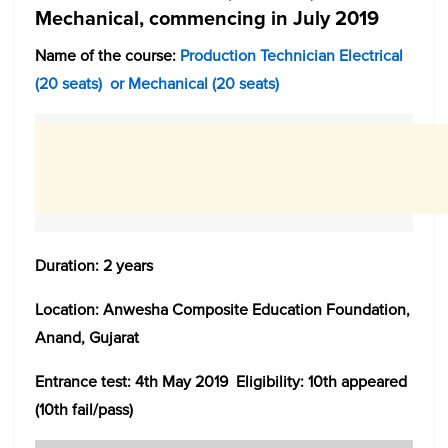
Mechanical, commencing in July 2019
Name of the course:
Production Technician Electrical
(20 seats) or Mechanical (20 seats)
Duration: 2 years
Location: Anwesha Composite Education Foundation,
Anand, Gujarat
Entrance test: 4th May 2019 Eligibility: 10th appeared
(10th fail/pass)