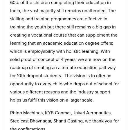
60% of the children completing their education in
India, the vast majority still remains unattended. The
skilling and training programmes are effective in
training the youth but there still remains a big gap in
creating a vocational course that can supplement the
learning that an academic education degree offers;
which is employability with holistic learning. With
solid proof of concept of 4 years, we are now on the
roadmap of creating an alternate education pathway
for 10th dropout students. The vision is to offer an
opportunity to every child who drops out of school for
various different reasons and the industry support
helps us fulfil this vision on a larger scale.
Rhino Machines, KYB Conmat, Jaivel Aeronautics,
Steelcast Bhavnagar, Shanti Casting, we thank you for
the confirmations.