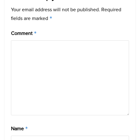
Your email address will not be published.
Required
fields are marked
*
Comment
*
Name
*