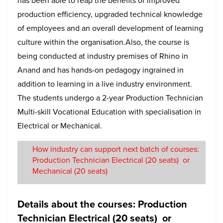
has been able to reap the benefits of improved
production efficiency, upgraded technical knowledge
of employees and an overall development of learning
culture within the organisation.Also, the course is
being conducted at industry premises of Rhino in
Anand and has hands-on pedagogy ingrained in
addition to learning in a live industry environment.
The students undergo a 2-year Production Technician
Multi-skill Vocational Education with specialisation in
Electrical or Mechanical.
How industry can support next batch of courses:
Production Technician Electrical (20 seats) or
Mechanical (20 seats)
Details about the courses: Production
Technician Electrical (20 seats) or