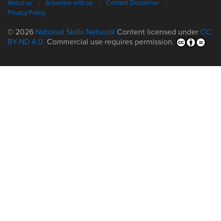
About us
Advertise with us
Content Disclaimer
Privacy Policy
© 2026
National Skills Network
Content licensed under
CC
BY-ND 4.0.
Commercial use requires permission.