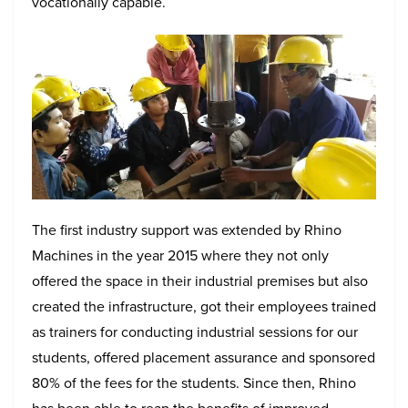
vocationally capable.
The first industry support was extended by Rhino
Machines in the year 2015 where they not only
offered the space in their industrial premises but also
created the infrastructure, got their employees trained
as trainers for conducting industrial sessions for our
students, offered placement assurance and sponsored
80% of the fees for the students. Since then, Rhino