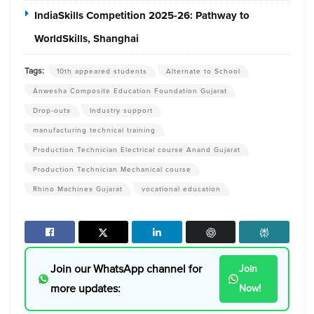
IndiaSkills Competition 2025-26: Pathway to
WorldSkills, Shanghai
Tags:
10th appeared students
Alternate to School
Anwesha Composite Education Foundation Gujarat
Drop-outs
Industry support
manufacturing technical training
Production Technician Electrical course Anand Gujarat
Production Technician Mechanical course
Rhino Machines Gujarat
vocational education
Join our WhatsApp channel for
Join
more updates:
Now!