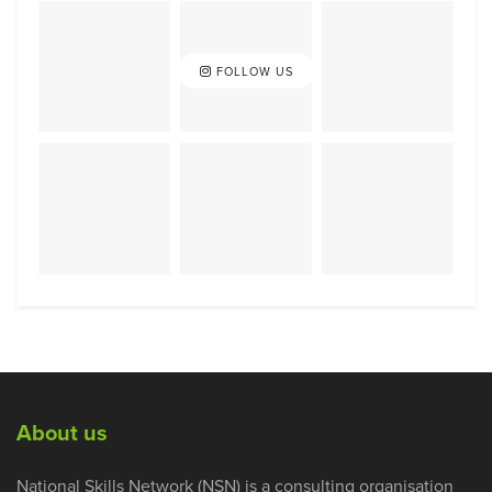
FOLLOW US
About us
National Skills Network (NSN) is a consulting organisation