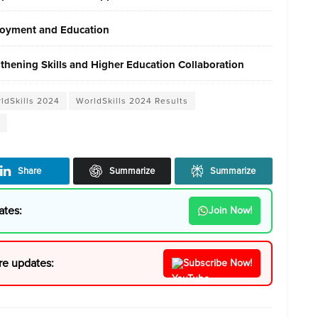
ployment and Education
gthening Skills and Higher Education Collaboration
rldSkills 2024
WorldSkills 2024 Results
Share
Summarize
Summarize
ates:
Join Now!
re updates:
Subscribe Now!