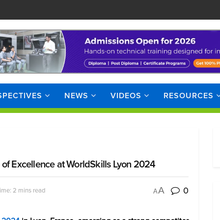
SPECTIVES
NEWS
VIDEOS
RESOURCES
of Excellence at WorldSkills Lyon 2024
0
A
ime: 2 mins read
A