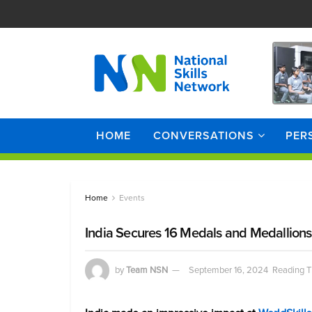
HOME
CONVERSATIONS
PER
Home
Events
India Secures 16 Medals and Medallions 
by
Team NSN
September 16, 2024
Reading T