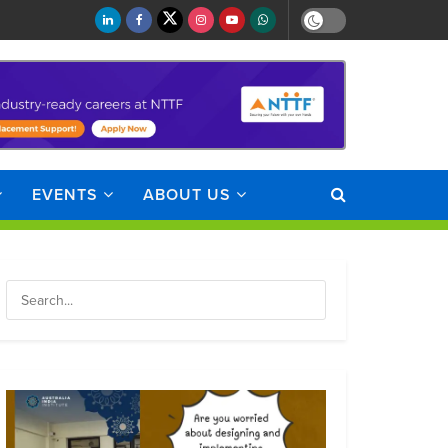
EVENTS
ABOUT US