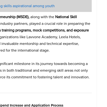
g skills aspirational among youth
reneurship (MSDE),
along with the
National Skill
ndustry partners, played a crucial role in preparing the
s training programs, mock competitions, and exposure
ganizations like Lavvone Academy, Leela Hotels,
 invaluable mentorship and technical expertise,
d for the international stage.
ignificant milestone in its journey towards becoming a
s in both traditional and emerging skill areas not only
nforce its commitment to fostering talent and innovation.
pend Increase and Application Process