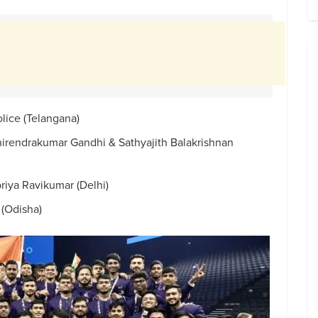
lice (Telangana)
rendrakumar Gandhi & Sathyajith Balakrishnan
riya Ravikumar (Delhi)
(Odisha)