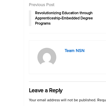
Previous Post
Revolutionizing Education through
Apprenticeship-Embedded Degree
Programs
Team NSN
Leave a Reply
Your email address will not be published.
Requi