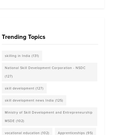
Trending Topics
skilling in India
(131)
National Skill Development Corporation - NSDC
(127)
skill development
(127)
skill development news India
(125)
Ministry of Skill Development and Entrepreneurship
MSDE
(102)
vocational education
(102)
Apprenticeships
(95)