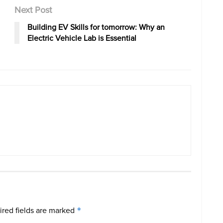
Next Post
Building EV Skills for tomorrow: Why an
Electric Vehicle Lab is Essential
red fields are marked
*