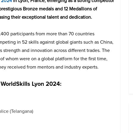
s 2024
in Lyon, France, emerging as a strong competitor
 prestigious Bronze medals and 12 Medallions of
asing their exceptional talent and dedication.
,400 participants from more than 70 countries
mpeting in 52 skills against global giants such as China,
 strength and innovation across different trades. The
f whom were on a global platform for the first time,
 they received from mentors and industry experts.
 WorldSkills Lyon 2024:
lice (Telangana)