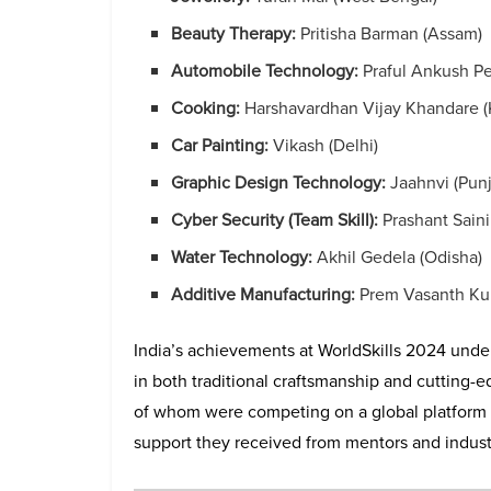
Beauty Therapy:
Pritisha Barman (Assam)
Automobile Technology:
Praful Ankush Pe
Cooking:
Harshavardhan Vijay Khandare (
Car Painting:
Vikash (Delhi)
Graphic Design Technology:
Jaahnvi (Pun
Cyber Security (Team Skill):
Prashant Sain
Water Technology:
Akhil Gedela (Odisha)
Additive Manufacturing:
Prem Vasanth Kum
India’s achievements at WorldSkills 2024 unde
in both traditional craftsmanship and cutting-
of whom were competing on a global platform for 
support they received from mentors and indust