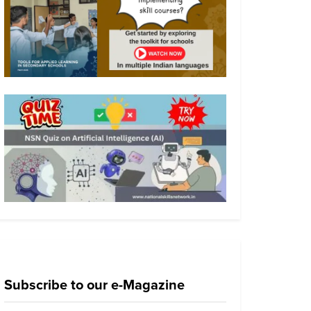
Subscribe to our e-Magazine