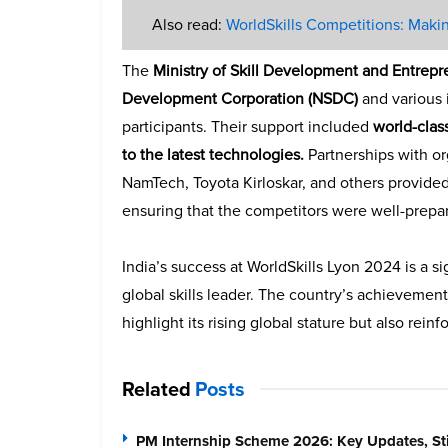
Also read:
WorldSkills Competitions: Makin
The
Ministry of Skill Development and Entrep
Development Corporation (NSDC)
and various i
participants. Their support included
world-clas
to the latest technologies.
Partnerships with or
NamTech, Toyota Kirloskar, and others provided
ensuring that the competitors were well-prepare
India’s success at WorldSkills Lyon 2024 is a s
global skills leader. The country’s achievement
highlight its rising global stature but also rei
Related
Posts
PM Internship Scheme 2026: Key Updates, Sti