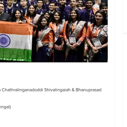
Chathralinganadoddi Shivalingaiah & Bhanuprasad
ngal)