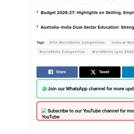
Budget 2026-27: Highlights on Skilling, Em
Australia–India Dual-Sector Education: Stren
Tags:
47th WorldSkills Competition
India at Wo
WorldSkills Competition
WorldSkills Lyon 2024
Share
Tweet
Join our WhatsApp channel for more upd
Subscribe to our YouTube channel for mo