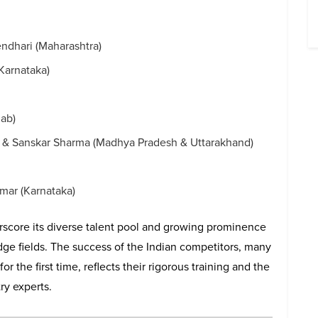
ndhari (Maharashtra)
Karnataka)
jab)
i & Sanskar Sharma (Madhya Pradesh & Uttarakhand)
ar (Karnataka)
rscore its diverse talent pool and growing prominence
edge fields. The success of the Indian competitors, many
the first time, reflects their rigorous training and the
ry experts.