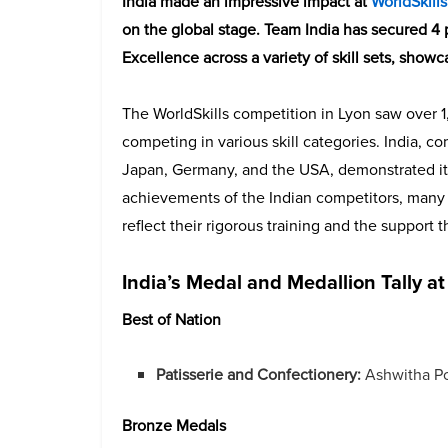
India made an impressive impact at
WorldSkill
on the global stage. Team India has secured 4
Excellence across a variety of skill sets, showc
The WorldSkills competition in Lyon saw over 1
competing in various skill categories. India, co
Japan, Germany, and the USA, demonstrated its
achievements of the Indian competitors, many o
reflect their rigorous training and the support
India’s Medal and Medallion Tally at
Best of Nation
Patisserie and Confectionery:
Ashwitha Po
Bronze Medals