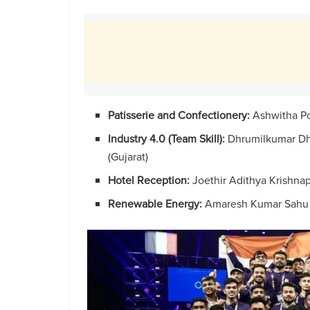
Patisserie and Confectionery:
Ashwitha Po
Industry 4.0 (Team Skill):
Dhrumilkumar Dhi
(Gujarat)
Hotel Reception:
Joethir Adithya Krishnap
Renewable Energy:
Amaresh Kumar Sahu 