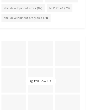
skill development news
(82)
NEP 2020
(79)
skill development programs
(71)
FOLLOW US