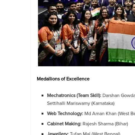
Medallions of Excellence
Mechatronics (Team Skill):
Darshan Gowda 
Settihalli Mariswamy (Karnataka)
Web Technology:
Md Aman Khan (West Be
Cabinet Making:
Rajesh Sharma (Bihar)
Jewellery:
Tufan Mal (West Bengal)