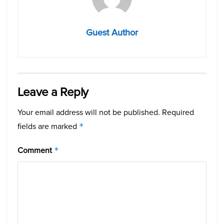
Guest Author
Leave a Reply
Your email address will not be published.
Required
fields are marked
*
Comment
*