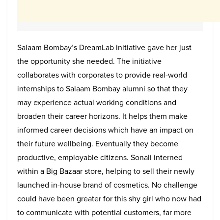
Salaam Bombay’s DreamLab initiative gave her just
the opportunity she needed. The initiative
collaborates with corporates to provide real-world
internships to Salaam Bombay alumni so that they
may experience actual working conditions and
broaden their career horizons. It helps them make
informed career decisions which have an impact on
their future wellbeing. Eventually they become
productive, employable citizens. Sonali interned
within a Big Bazaar store, helping to sell their newly
launched in-house brand of cosmetics. No challenge
could have been greater for this shy girl who now had
to communicate with potential customers, far more