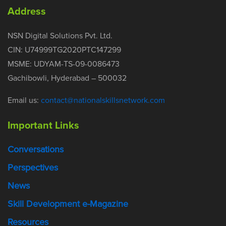
Address
NSN Digital Solutions Pvt. Ltd.
CIN: U74999TG2020PTC147299
MSME: UDYAM-TS-09-0086473
Gachibowli, Hyderabad – 500032
Email us:
contact@nationalskillsnetwork.com
Important Links
Conversations
Perspectives
News
Skill Development e-Magazine
Resources