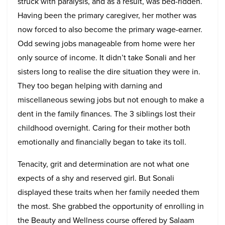
struck with paralysis, and as a result, was bed-ridden.
Having been the primary caregiver, her mother was
now forced to also become the primary wage-earner.
Odd sewing jobs manageable from home were her
only source of income. It didn’t take Sonali and her
sisters long to realise the dire situation they were in.
They too began helping with darning and
miscellaneous sewing jobs but not enough to make a
dent in the family finances. The 3 siblings lost their
childhood overnight. Caring for their mother both
emotionally and financially began to take its toll.
Tenacity, grit and determination are not what one
expects of a shy and reserved girl. But Sonali
displayed these traits when her family needed them
the most. She grabbed the opportunity of enrolling in
the Beauty and Wellness course offered by Salaam