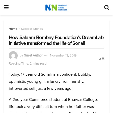
Home
Success Stories
How Salaam Bombay Foundation’s DreamLab
initiative transformed the life of Sonali
by
Guest Author
November 13, 2019
A
A
Reading Time: 2 mins read
Today, 17-year-old Sonali is a confident, bubbly,
optimistic young girl, a far cry from her shy,
introverted self just a few years ago.
A 2nd year Commerce student at Bhavsar College,
life took a very difficult turn when her father was