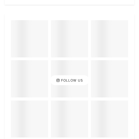
FOLLOW US