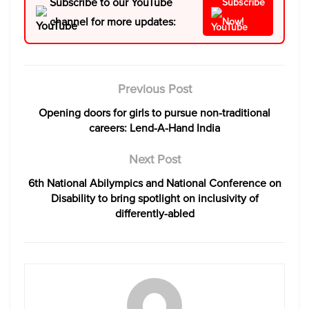
Subscribe to our YouTube
Subscribe
channel for more updates:
Now!
Previous Post
Opening doors for girls to pursue non-traditional
careers: Lend-A-Hand India
Next Post
6th National Abilympics and National Conference on
Disability to bring spotlight on inclusivity of
differently-abled