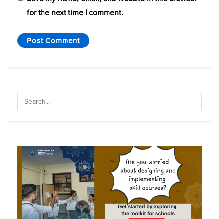
for the next time I comment.