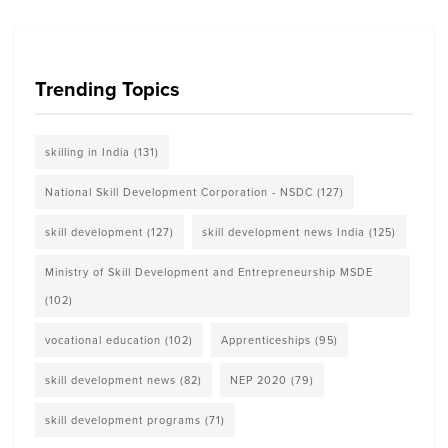
Trending Topics
skilling in India
(131)
National Skill Development Corporation - NSDC
(127)
skill development
(127)
skill development news India
(125)
Ministry of Skill Development and Entrepreneurship MSDE
(102)
vocational education
(102)
Apprenticeships
(95)
skill development news
(82)
NEP 2020
(79)
skill development programs
(71)