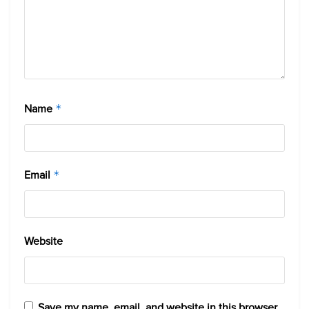
Name
*
Email
*
Website
Save my name, email, and website in this browser