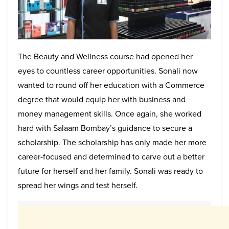
The Beauty and Wellness course had opened her
eyes to countless career opportunities. Sonali now
wanted to round off her education with a Commerce
degree that would equip her with business and
money management skills. Once again, she worked
hard with Salaam Bombay’s guidance to secure a
scholarship. The scholarship has only made her more
career-focused and determined to carve out a better
future for herself and her family. Sonali was ready to
spread her wings and test herself.