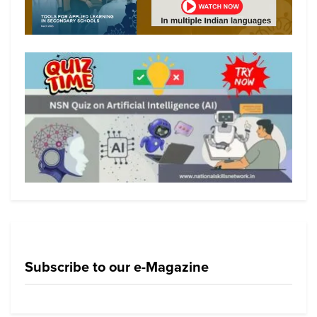
Subscribe to our e-Magazine