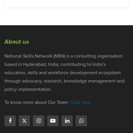
About us
National Skills Network (NSN) is a consulting organisation
based in Hyderabad, India, contributing to India’s
education, skills and workforce development ecosystem
through advocacy, research, knowledge management and
policy implementation.
To know more about Our Team:
Click here