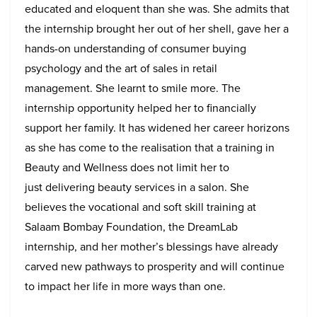
educated and eloquent than she was. She admits that
the internship brought her out of her shell, gave her a
hands-on understanding of consumer buying
psychology and the art of sales in retail
management. She learnt to smile more. The
internship opportunity helped her to financially
support her family. It has widened her career horizons
as she has come to the realisation that a training in
Beauty and Wellness does not limit her to
just delivering beauty services in a salon. She
believes the vocational and soft skill training at
Salaam Bombay Foundation, the DreamLab
internship, and her mother’s blessings have already
carved new pathways to prosperity and will continue
to impact her life in more ways than one.