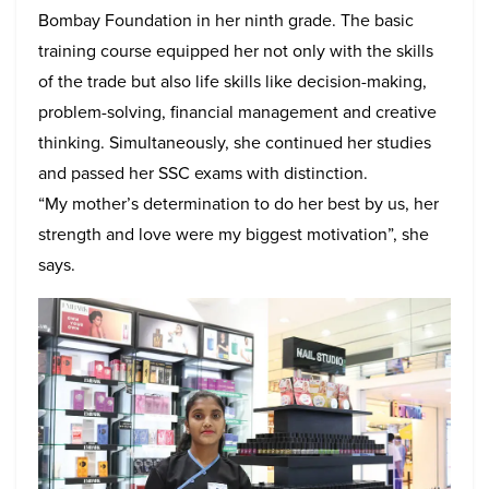
Bombay Foundation in her ninth grade. The basic
training course equipped her not only with the skills
of the trade but also life skills like decision-making,
problem-solving, financial management and creative
thinking. Simultaneously, she continued her studies
and passed her SSC exams with distinction.
“My mother’s determination to do her best by us, her
strength and love were my biggest motivation”, she
says.