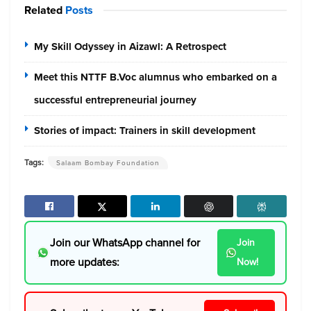
Related
Posts
My Skill Odyssey in Aizawl: A Retrospect
Meet this NTTF B.Voc alumnus who embarked on a
successful entrepreneurial journey
Stories of impact: Trainers in skill development
Tags:
Salaam Bombay Foundation
Join our WhatsApp channel for
Join
more updates:
Now!