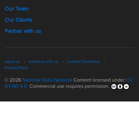
Our Team
Our Clients
Partner with us
About us
Advertise with us
Content Disclaimer
Privacy Policy
© 2026
National Skills Network
Content licensed under
CC
BY-ND 4.0.
Commercial use requires permission.