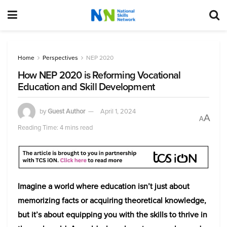
Home
Perspectives
NEP 2020
How NEP 2020 is Reforming Vocational
Education and Skill Development
by
Guest Author
April 1, 2024
A
A
Reading Time: 4 mins read
Imagine a world where education isn’t just about
memorizing facts or acquiring theoretical knowledge,
but it’s about equipping you with the skills to thrive in