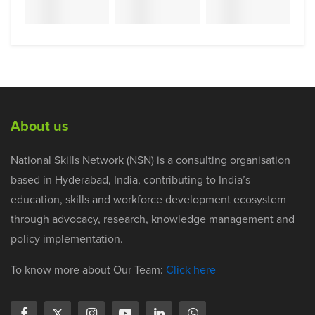
About us
National Skills Network (NSN) is a consulting organisation
based in Hyderabad, India, contributing to India’s
education, skills and workforce development ecosystem
through advocacy, research, knowledge management and
policy implementation.
To know more about Our Team:
Click here