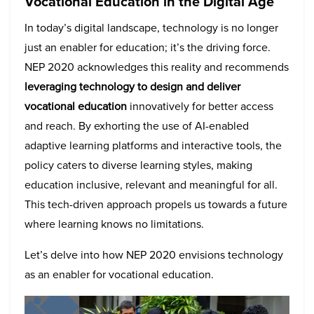
Vocational Education in the Digital Age
In today’s digital landscape, technology is no longer
just an enabler for education; it’s the driving force.
NEP 2020 acknowledges this reality and recommends
leveraging technology to design and deliver
vocational education
innovatively for better access
and reach. By exhorting the use of AI-enabled
adaptive learning platforms and interactive tools, the
policy caters to diverse learning styles, making
education inclusive, relevant and meaningful for all.
This tech-driven approach propels us towards a future
where learning knows no limitations.
Let’s delve into how NEP 2020 envisions technology
as an enabler for vocational education.