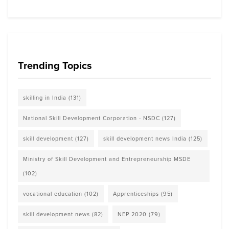
Trending Topics
skilling in India
(131)
National Skill Development Corporation - NSDC
(127)
skill development
(127)
skill development news India
(125)
Ministry of Skill Development and Entrepreneurship MSDE
(102)
vocational education
(102)
Apprenticeships
(95)
skill development news
(82)
NEP 2020
(79)