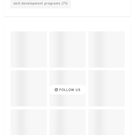
skill development programs
(71)
FOLLOW US