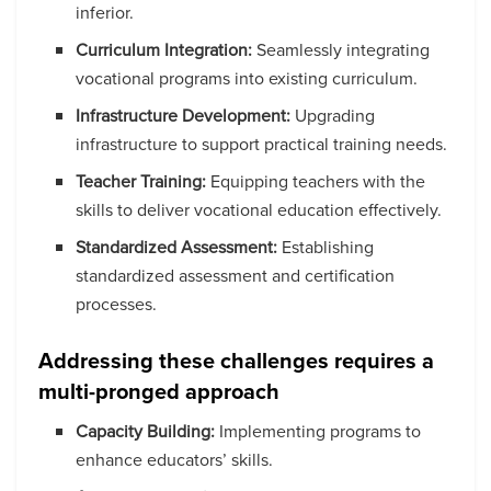
inferior.
Curriculum Integration:
Seamlessly integrating
vocational programs into existing curriculum.
Infrastructure Development:
Upgrading
infrastructure to support practical training needs.
Teacher Training:
Equipping teachers with the
skills to deliver vocational education effectively.
Standardized Assessment:
Establishing
standardized assessment and certification
processes.
Addressing these challenges requires a
multi-pronged approach
Capacity Building:
Implementing programs to
enhance educators’ skills.