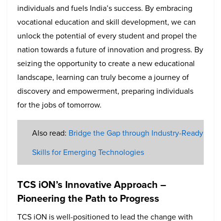
individuals and fuels India’s success. By embracing
vocational education and skill development, we can
unlock the potential of every student and propel the
nation towards a future of innovation and progress. By
seizing the opportunity to create a new educational
landscape, learning can truly become a journey of
discovery and empowerment, preparing individuals
for the jobs of tomorrow.
Also read:
Bridge the Gap through Industry-Ready
Skills for Emerging Technologies
TCS iON’s Innovative Approach –
Pioneering the Path to Progress
TCS iON is well-positioned to lead the change with