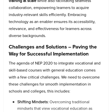
training at scale
while also facilitating seamless
collaboration, empowering learners to acquire
industry-relevant skills efficiently. Embracing
technology as an enabler ensures its accessibility,
relevance, and effectiveness for learners across
diverse backgrounds.
Challenges and Solutions – Paving the
Way for Successful Implementation
The agenda of NEP 2020 to integrate vocational and
skill-based courses with general education comes
with a few critical challenges. We need to overcome
these challenges for smooth implementation in
schools and colleges, this includes:
Shifting Mindsets:
Overcoming traditional
mindsets that view vocational education as