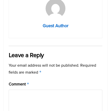
Guest Author
Leave a Reply
Your email address will not be published.
Required
fields are marked
*
Comment
*