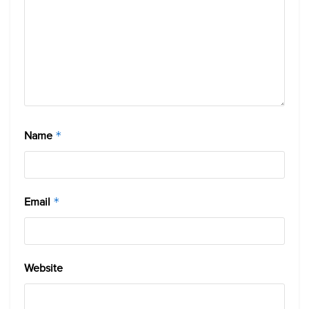
Name
*
Email
*
Website