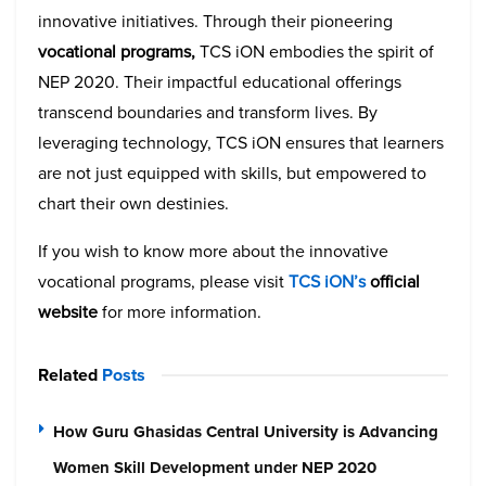
innovative initiatives. Through their pioneering
vocational programs,
TCS iON embodies the spirit of
NEP 2020. Their impactful educational offerings
transcend boundaries and transform lives. By
leveraging technology, TCS iON ensures that learners
are not just equipped with skills, but empowered to
chart their own destinies.
If you wish to know more about the innovative
vocational programs, please visit
TCS iON’s
official
website
for more information.
Related
Posts
How Guru Ghasidas Central University is Advancing
Women Skill Development under NEP 2020