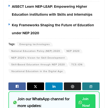
AISECT Learn NEP-LEAP: Empowering Higher
Education institutions with Skills and Internships
Key Frameworks Shaping the Future of Education
under NEP 2020
Tags:
Emerging technologies
National Education Policy (NEP) 2020
NEP 2020
NEP 2020's Vision for Skill Development
Skill-Based Education through NEP 2020
TCS iON
Vocational Education in the Digital Age
Join our WhatsApp channel for
Join
more updates:
Now!