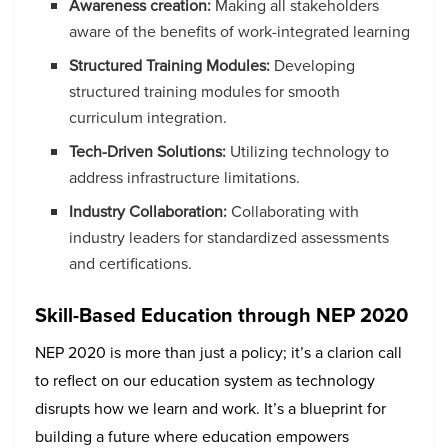
Awareness creation:
Making all stakeholders
aware of the benefits of work-integrated learning
Structured Training Modules:
Developing
structured training modules for smooth
curriculum integration.
Tech-Driven Solutions:
Utilizing technology to
address infrastructure limitations.
Industry Collaboration:
Collaborating with
industry leaders for standardized assessments
and certifications.
Skill-Based Education through NEP 2020
NEP 2020 is more than just a policy; it’s a clarion call
to reflect on our education system as technology
disrupts how we learn and work. It’s a blueprint for
building a future where education empowers