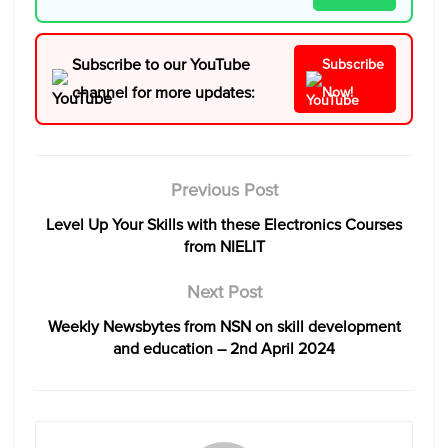
Subscribe to our YouTube
Subscribe
channel for more updates:
Now!
Previous Post
Level Up Your Skills with these Electronics Courses
from NIELIT
Next Post
Weekly Newsbytes from NSN on skill development
and education – 2nd April 2024