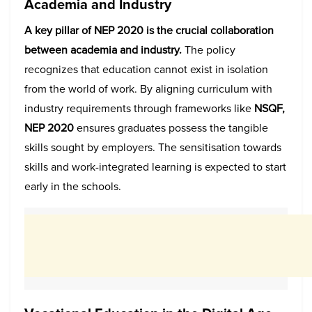
Academia and Industry
A key pillar of NEP 2020 is the crucial collaboration
between academia and industry.
The policy
recognizes that education cannot exist in isolation
from the world of work. By aligning curriculum with
industry requirements through frameworks like
NSQF,
NEP 2020
ensures graduates possess the tangible
skills sought by employers. The sensitisation towards
skills and work-integrated learning is expected to start
early in the schools.