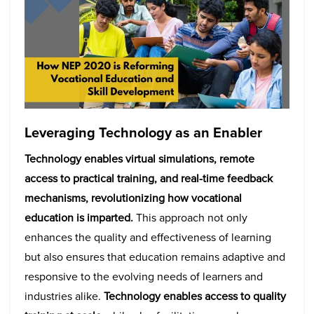
Leveraging Technology as an Enabler
Technology enables virtual simulations, remote
access to practical training, and real-time feedback
mechanisms, revolutionizing how vocational
education is imparted.
This approach not only
enhances the quality and effectiveness of learning
but also ensures that education remains adaptive and
responsive to the evolving needs of learners and
industries alike.
Technology enables access to quality