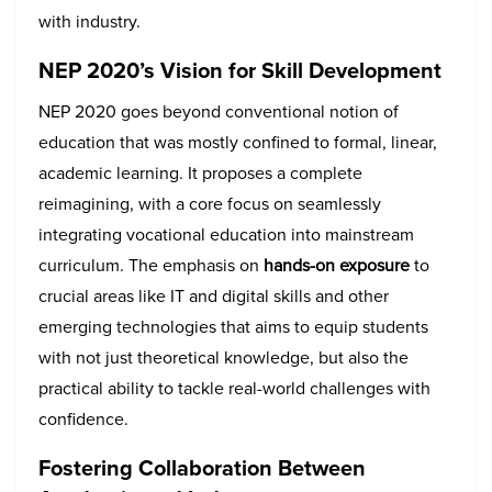
with industry.
NEP 2020’s Vision for Skill Development
NEP 2020 goes beyond conventional notion of
education that was mostly confined to formal, linear,
academic learning. It proposes a complete
reimagining, with a core focus on seamlessly
integrating vocational education into mainstream
curriculum. The emphasis on
hands-on exposure
to
crucial areas like IT and digital skills and other
emerging technologies that aims to equip students
with not just theoretical knowledge, but also the
practical ability to tackle real-world challenges with
confidence.
Fostering Collaboration Between