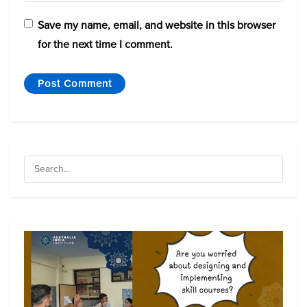
Save my name, email, and website in this browser
for the next time I comment.