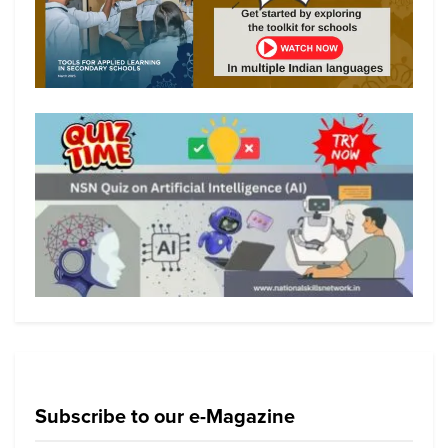
Subscribe to our e-Magazine