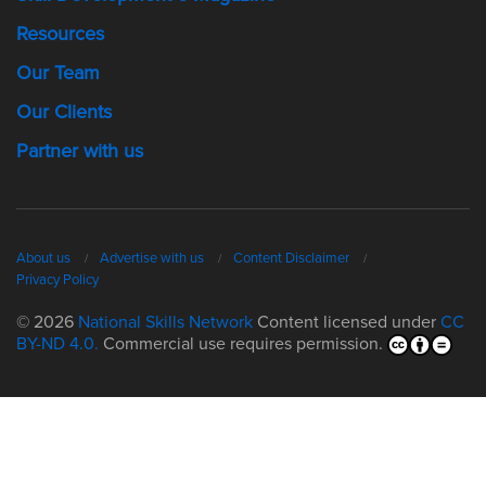
Resources
Our Team
Our Clients
Partner with us
About us
Advertise with us
Content Disclaimer
Privacy Policy
© 2026
National Skills Network
Content licensed under
CC
BY-ND 4.0.
Commercial use requires permission.