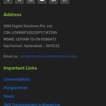
Address
NSN Digital Solutions Pvt. Ltd.
CIN: U74999TG2020PTC147299
MSME: UDYAM-TS-09-0086473
Gachibowli, Hyderabad – 500032
Email us:
contact@nationalskillsnetwork.com
Important Links
Conversations
Perspectives
News
Skill Development e-Magazine