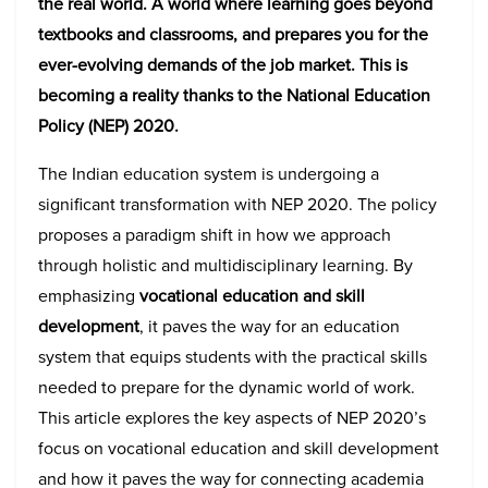
the real world. A world where learning goes beyond
textbooks and classrooms, and prepares you for the
ever-evolving demands of the job market. This is
becoming a reality thanks to the National Education
Policy (NEP) 2020.
The Indian education system is undergoing a
significant transformation with NEP 2020. The policy
proposes a paradigm shift in how we approach
through holistic and multidisciplinary learning. By
emphasizing
vocational education and skill
development
, it paves the way for an education
system that equips students with the practical skills
needed to prepare for the dynamic world of work.
This article explores the key aspects of NEP 2020’s
focus on vocational education and skill development
and how it paves the way for connecting academia