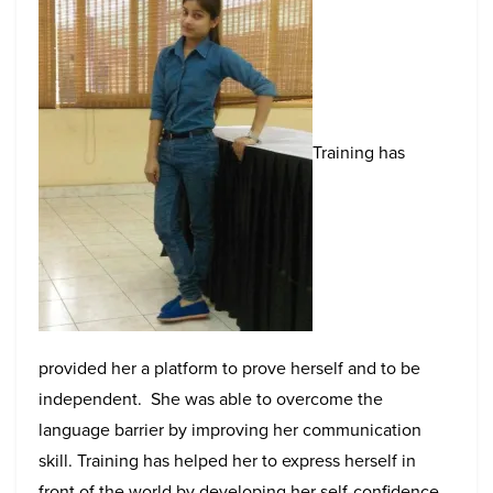
Training has
provided her a platform to prove herself and to be
independent. She was able to overcome the
language barrier by improving her communication
skill. Training has helped her to express herself in
front of the world by developing her self-confidence,