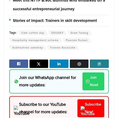
Meet this NTTF B.Voc alumnus who embarked on a
successful entrepreneurial journey
Stories of impact: Trainers in skill development
Tags:
Cafe coffee day
DDUGKY
Gram Tarang
Hospitality management scheme
Poonam Kumari
Subhashree samatray
Trainee Associate
Join our WhatsApp channel for
Join
more updates:
Now!
Subscribe to our YouTube
Subscribe
channel for more updates:
Now!