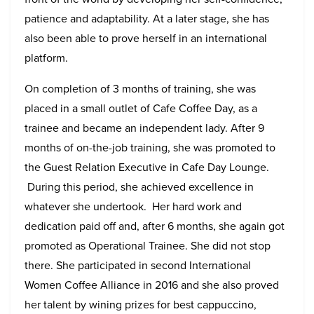
patience and adaptability. At a later stage, she has
also been able to prove herself in an international
platform.
On completion of 3 months of training, she was
placed in a small outlet of Cafe Coffee Day, as a
trainee and became an independent lady. After 9
months of on-the-job training, she was promoted to
the Guest Relation Executive in Cafe Day Lounge.
During this period, she achieved excellence in
whatever she undertook. Her hard work and
dedication paid off and, after 6 months, she again got
promoted as Operational Trainee. She did not stop
there. She participated in second International
Women Coffee Alliance in 2016 and she also proved
her talent by wining prizes for best cappuccino,