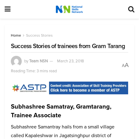
Home
Success Stories
Success Stories of trainees from Gram Tarang
by
Team NSN
March 23, 2018
A
A
Reading Time: 3 mins read
Subhashree Samatray, Gramtarang,
Trainee Associate
Subhashree Samantray hails from a small village
called Kapaleshwar in Jagatsinghpur district of