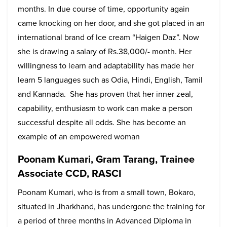
months. In due course of time, opportunity again
came knocking on her door, and she got placed in an
international brand of Ice cream “Haigen Daz”. Now
she is drawing a salary of Rs.38,000/- month. Her
willingness to learn and adaptability has made her
learn 5 languages such as Odia, Hindi, English, Tamil
and Kannada. She has proven that her inner zeal,
capability, enthusiasm to work can make a person
successful despite all odds. She has become an
example of an empowered woman
Poonam Kumari, Gram Tarang, Trainee
Associate CCD, RASCI
Poonam Kumari, who is from a small town, Bokaro,
situated in Jharkhand, has undergone the training for
a period of three months in Advanced Diploma in