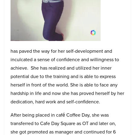
has paved the way for her self-development and
inculcated a sense of confidence and willingness to
achieve. She has realized and utilized her inner
potential due to the training and is able to express
herself in front of the world. She is able to face any
hardship in life and now she has proved herself by her
dedication, hard work and self-confidence.
After being placed in café Coffee Day, she was
transferred to Cafe Day Square as OT and later on,
she got promoted as manager and continued for 6