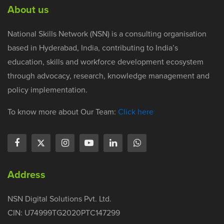
About us
National Skills Network (NSN) is a consulting organisation
based in Hyderabad, India, contributing to India’s
education, skills and workforce development ecosystem
through advocacy, research, knowledge management and
policy implementation.
To know more about Our Team:
Click here
Address
NSN Digital Solutions Pvt. Ltd.
CIN: U74999TG2020PTC147299