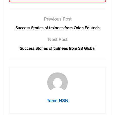
Previous Post
Success Stories of trainees from Orion Edutech
Next Post
Success Stories of trainees from SB Global
Team NSN