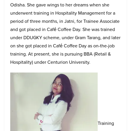
Odisha. She gave wings to her dreams when she
underwent training in Hospitality Management for a
period of three months, in Jatni, for Trainee Associate
and got placed in Café Coffee Day. She was trained
under DDUGKY scheme, under Gram Tarang, and later
on she got placed in Café Coffee Day as on-the-job
training. At present, she is pursuing BBA (Retail &
Hospitality) under Centurion University.
Training