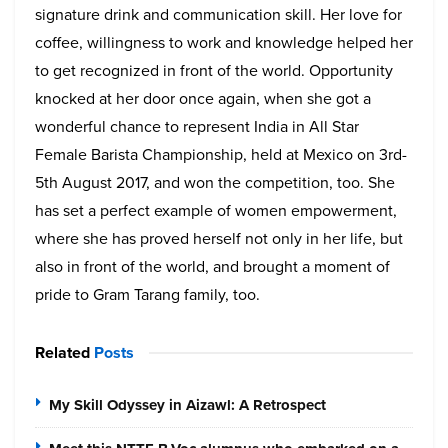
signature drink and communication skill. Her love for
coffee, willingness to work and knowledge helped her
to get recognized in front of the world. Opportunity
knocked at her door once again, when she got a
wonderful chance to represent India in All Star
Female Barista Championship, held at Mexico on 3rd-
5th August 2017, and won the competition, too. She
has set a perfect example of women empowerment,
where she has proved herself not only in her life, but
also in front of the world, and brought a moment of
pride to Gram Tarang family, too.
Related
Posts
My Skill Odyssey in Aizawl: A Retrospect