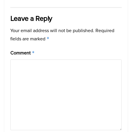
Leave a Reply
Your email address will not be published.
Required
fields are marked
*
Comment
*