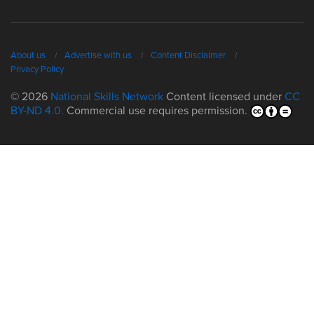
About us
Advertise with us
Content Disclaimer
Privacy Policy
© 2026
National Skills Network
Content licensed under
CC
BY-ND 4.0.
Commercial use requires permission.