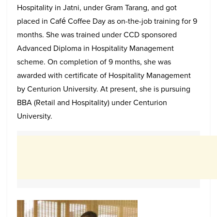
Hospitality in Jatni, under Gram Tarang, and got
placed in Café Coffee Day as on-the-job training for 9
months. She was trained under CCD sponsored
Advanced Diploma in Hospitality Management
scheme. On completion of 9 months, she was
awarded with certificate of Hospitality Management
by Centurion University. At present, she is pursuing
BBA (Retail and Hospitality) under Centurion
University.