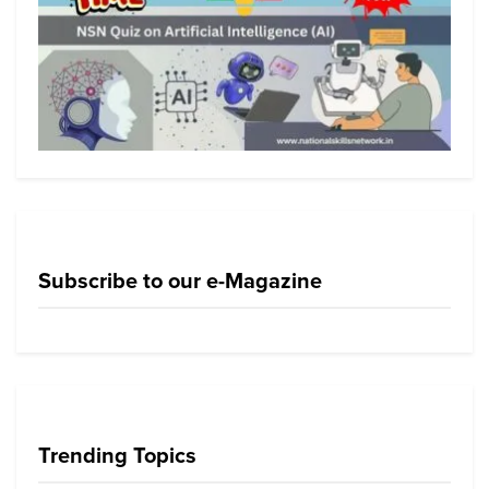
Subscribe to our e-Magazine
Trending Topics