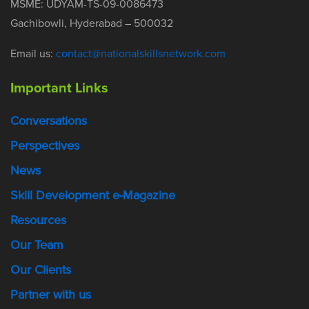
MSME: UDYAM-TS-09-0086473
Gachibowli, Hyderabad – 500032
Email us:
contact@nationalskillsnetwork.com
Important Links
Conversations
Perspectives
News
Skill Development e-Magazine
Resources
Our Team
Our Clients
Partner with us