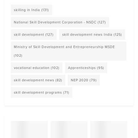
skilling in India
(131)
National Skill Development Corporation - NSDC
(127)
skill development
(127)
skill development news India
(125)
Ministry of Skill Development and Entrepreneurship MSDE
(102)
vocational education
(102)
Apprenticeships
(95)
skill development news
(82)
NEP 2020
(79)
skill development programs
(71)