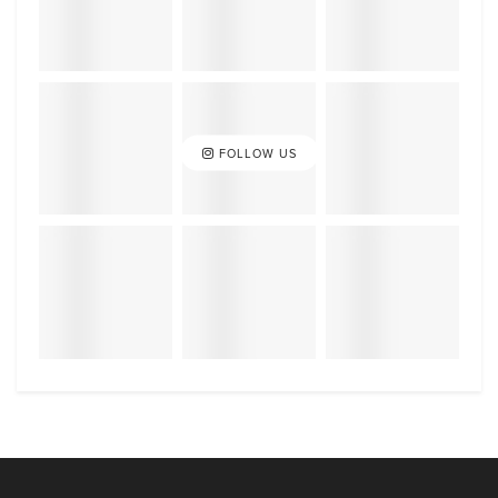
FOLLOW US