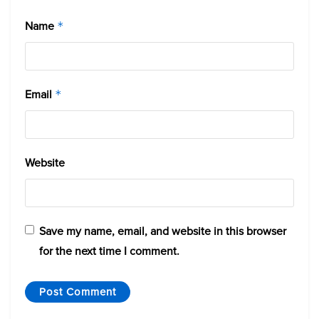
Name
*
Email
*
Website
Save my name, email, and website in this browser
for the next time I comment.