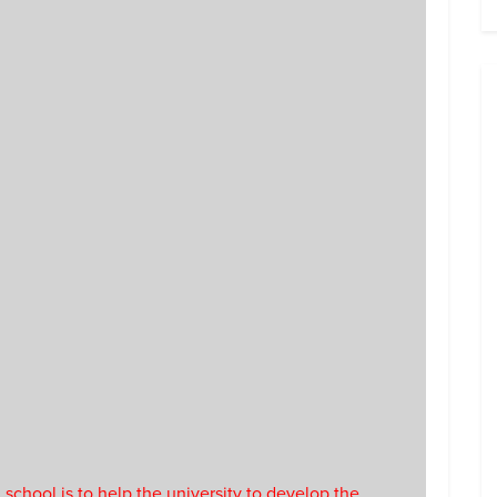
 school is to help the university to develop the