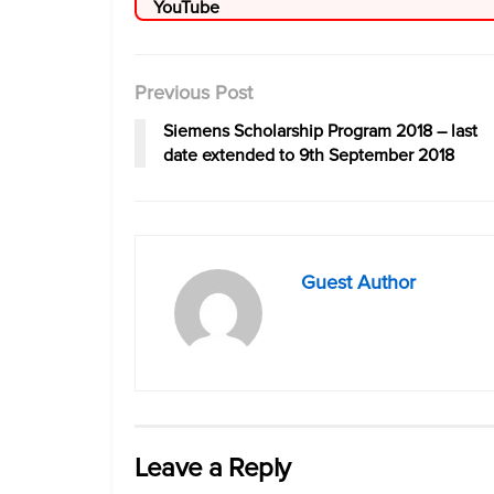
Previous Post
Siemens Scholarship Program 2018 – last
date extended to 9th September 2018
Guest Author
Leave a Reply