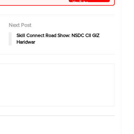
Next Post
Skill Connect Road Show: NSDC CII GIZ
Haridwar