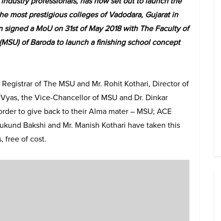
industry professionals, has now set out to launch the
the most prestigious colleges of Vadodara, Gujarat in
n signed a MoU on 31st of May 2018 with The Faculty of
MSU) of Baroda to launch a finishing school concept
Registrar of The MSU and Mr. Rohit Kothari, Director of
 Vyas, the Vice-Chancellor of MSU and Dr. Dinkar
rder to give back to their Alma mater – MSU; ACE
Mukund Bakshi and Mr. Manish Kothari have taken this
, free of cost.