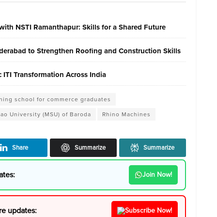
with NSTI Ramanthapur: Skills for a Shared Future
erabad to Strengthen Roofing and Construction Skills
ITI Transformation Across India
shing school for commerce graduates
rao University (MSU) of Baroda
Rhino Machines
Share
Summarize
Summarize
ates:
Join Now!
re updates:
Subscribe Now!