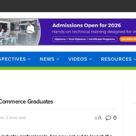
SPECTIVES
NEWS
VIDEOS
RESOURCES
r Commerce Graduates
0
A
me: 2 mins read
A