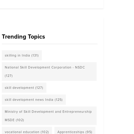
Trending Topics
skilling in India
(131)
National Skill Development Corporation - NSDC
(127)
skill development
(127)
skill development news India
(125)
Ministry of Skill Development and Entrepreneurship
MSDE
(102)
vocational education
(102)
Apprenticeships
(95)