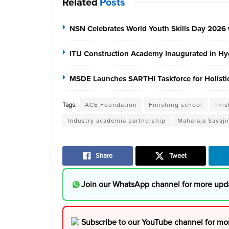
Related
Posts
NSN Celebrates World Youth Skills Day 2026 
ITU Construction Academy Inaugurated in Hyd
MSDE Launches SARTHI Taskforce for Holistic 
Tags:
ACE Foundation
Finishing school
fini
Industry academia partnership
Maharaja Sayaji
Share
Tweet
Join our WhatsApp channel for more upd
Subscribe to our YouTube channel for mo