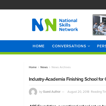
HOME
CONVERSATIONS
PER
Home
News
News Archives
Industry-Academia Finishing School fo
by
Guest Author
August 20, 2018
Reading Ti