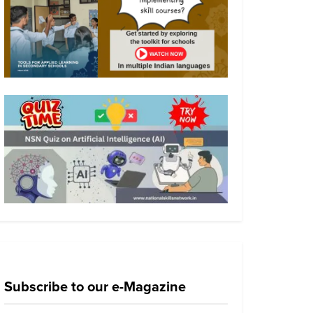
Subscribe to our e-Magazine