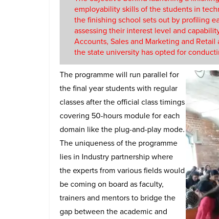
employability skills of the students in tech
the finishing school sets out by profiling
assessing their interest level and capabili
Accounts, Sales and Marketing and Retail alo
the state university has opted for conduct
The programme will run parallel for
the final year students with regular
classes after the official class timings
covering 50-hours module for each
domain like the plug-and-play mode.
The uniqueness of the programme
lies in Industry partnership where
the experts from various fields would
be coming on board as faculty,
trainers and mentors to bridge the
gap between the academic and