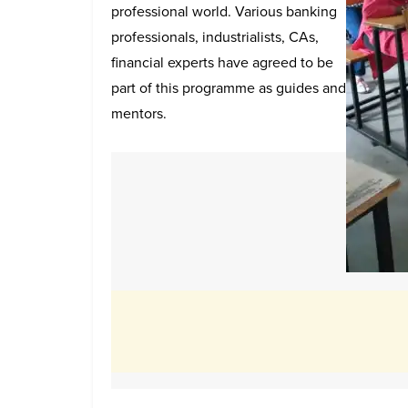
professional world. Various banking
professionals, industrialists, CAs,
financial experts have agreed to be
part of this programme as guides and
mentors.