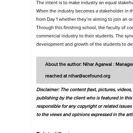
The intent is to make industry an equal stakeh
When the industry becomes a stakeholder in th
from Day 1 whether they’re aiming to join an org
Through this finishing school, the faculty of c
commercial industry to their students. The syn
development and growth of the students to deve
About the author: Nihar Agarwal : Manage
reached at nihar@acefound.org
Disclaimer: The content (text, pictures, video
publishing by the client who is featured in this
responsible for any copyright or related issue
to the views and opinions expressed in the arti