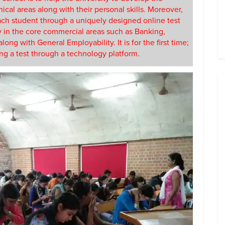
nical areas along with their personal skills. Moreover,
 each student through a uniquely designed online test
ty in the core commercial areas such as Banking,
ng with General Employability. It is for the first time;
ing a test through a technology platform.