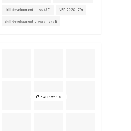
skill development news
(82)
NEP 2020
(79)
skill development programs
(71)
FOLLOW US