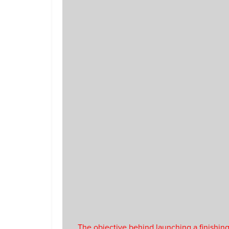
The objective behind launching a finishing