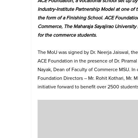
ACE Foundation, a vocational school set up by 
Industry-Institute Partnership Model at one of 
the form of a Finishing School. ACE Foundatio
Commerce, The Maharaja Sayajirao University (
for the commerce students.
The MoU was signed by Dr. Neerja Jaiswal, the 
ACE Foundation in the presence of Dr. Piramal
Nayak, Dean of Faculty of Commerce MSU. In o
Foundation Directors – Mr. Rohit Kothari, Mr. 
initiative forward to benefit over 2500 students