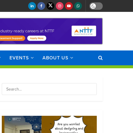
EVENTS
ABOUT US