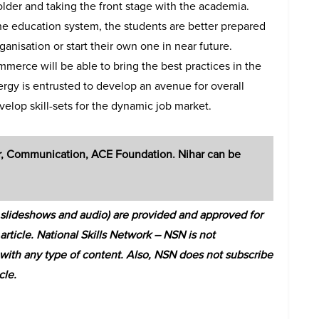
older and taking the front stage with the academia.
e education system, the students are better prepared
anisation or start their own one in near future.
ommerce will be able to bring the best practices in the
ergy is entrusted to develop an avenue for overall
lop skill-sets for the dynamic job market.
r, Communication, ACE Foundation. Nihar can be
s, slideshows and audio) are provided and approved for
 article. National Skills Network – NSN is not
s with any type of content. Also, NSN does not subscribe
cle.