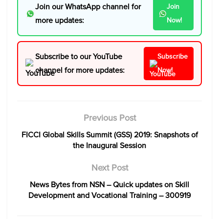
Join our WhatsApp channel for
Join
more updates:
Now!
Subscribe to our YouTube
Subscribe
channel for more updates:
Now!
Previous Post
FICCI Global Skills Summit (GSS) 2019: Snapshots of
the Inaugural Session
Next Post
News Bytes from NSN – Quick updates on Skill
Development and Vocational Training – 300919