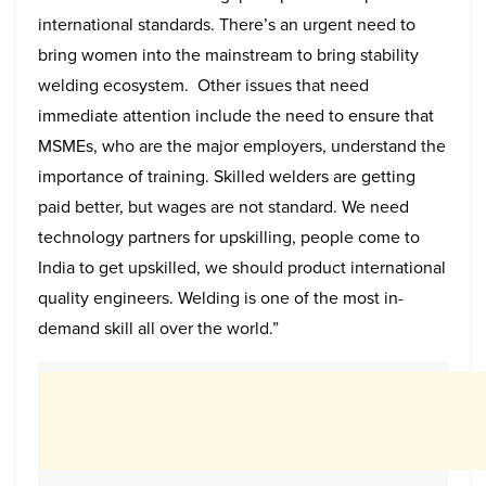
international standards.
There’s an urgent need to
bring women into the mainstream to bring stability
welding ecosystem. Other issues that need
immediate attention include the need to ensure that
MSMEs, who are the major employers, understand the
importance of training. Skilled welders are getting
paid better, but wages are not standard. We need
technology partners for upskilling, people come to
India to get upskilled, we should product international
quality engineers. Welding is one of the most in-
demand skill all over the world.”