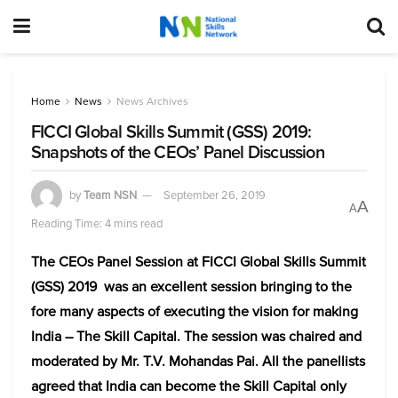
Home
News
News Archives
FICCI Global Skills Summit (GSS) 2019:
Snapshots of the CEOs’ Panel Discussion
by
Team NSN
September 26, 2019
A
A
Reading Time: 4 mins read
The CEOs Panel Session at FICCI Global Skills Summit
(GSS) 2019 was an excellent session bringing to the
fore many aspects of executing the vision for making
India – The Skill Capital. The session was chaired and
moderated by Mr. T.V. Mohandas Pai. All the panellists
agreed that India can become the Skill Capital only