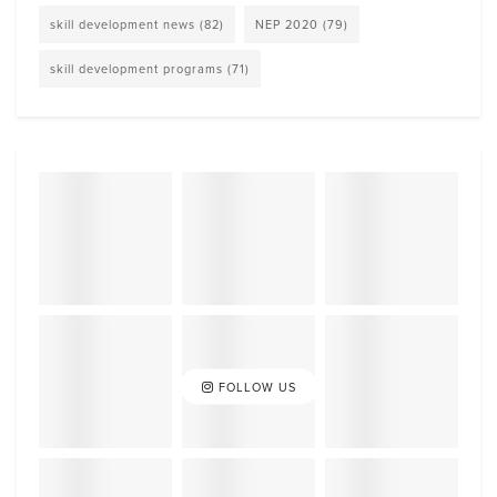
skill development news
(82)
NEP 2020
(79)
skill development programs
(71)
FOLLOW US