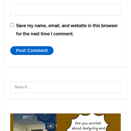
Save my name, email, and website in this browser
for the next time I comment.