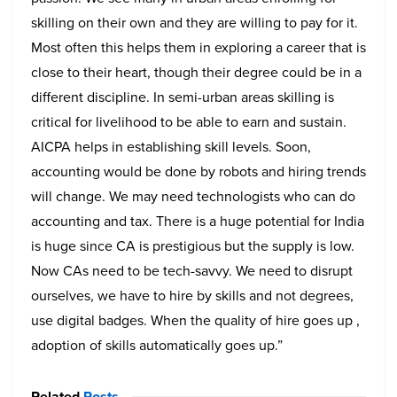
skilling on their own and they are willing to pay for it.
Most often this helps them in exploring a career that is
close to their heart, though their degree could be in a
different discipline. In semi-urban areas skilling is
critical for livelihood to be able to earn and sustain.
AICPA helps in establishing skill levels. Soon,
accounting would be done by robots and hiring trends
will change. We may need technologists who can do
accounting and tax.
There is a huge potential for India
is huge since CA is prestigious but the supply is low.
Now CAs need to be tech-savvy. We need to disrupt
ourselves, we have to hire by skills and not degrees,
use digital badges. When the quality of hire goes up ,
adoption of skills automatically goes up.”
Related
Posts