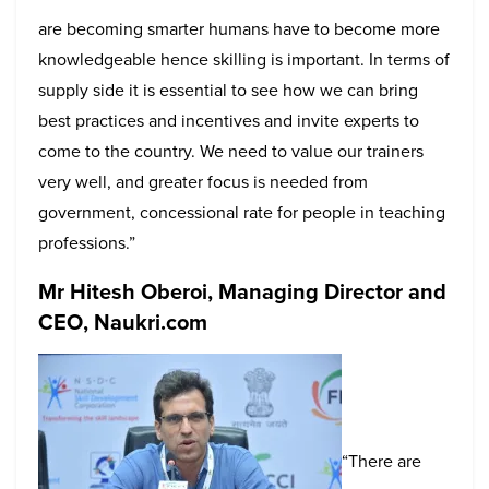
are becoming smarter humans have to become more
knowledgeable hence skilling is important. In terms of
supply side it is essential to see how we can bring
best practices and incentives and invite experts to
come to the country. We need to value our trainers
very well, and greater focus is needed from
government, concessional rate for people in teaching
professions.”
Mr Hitesh Oberoi, Managing Director and
CEO, Naukri.com
“There are