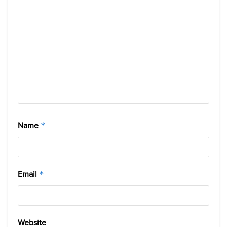
Name
*
Email
*
Website