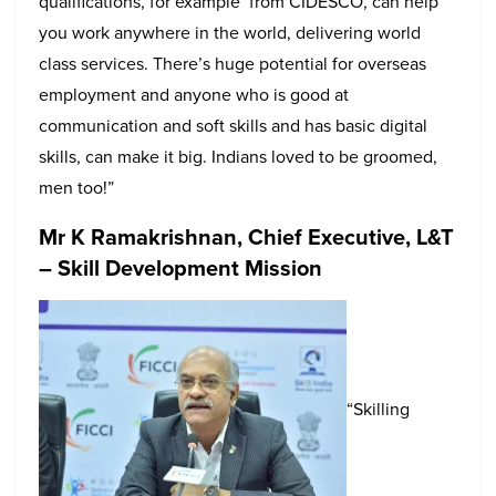
qualifications, for example from CIDESCO, can help
you work anywhere in the world, delivering world
class services. There’s huge potential for overseas
employment and anyone who is good at
communication and soft skills and has basic digital
skills, can make it big. Indians loved to be groomed,
men too!”
Mr K Ramakrishnan, Chief Executive, L&T
– Skill Development Mission
“Skilling