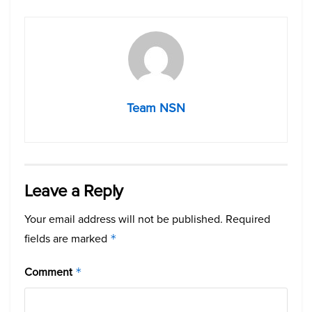
Team NSN
Leave a Reply
Your email address will not be published.
Required
fields are marked
*
Comment
*