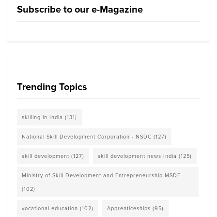
Subscribe to our e-Magazine
Trending Topics
skilling in India
(131)
National Skill Development Corporation - NSDC
(127)
skill development
(127)
skill development news India
(125)
Ministry of Skill Development and Entrepreneurship MSDE
(102)
vocational education
(102)
Apprenticeships
(95)