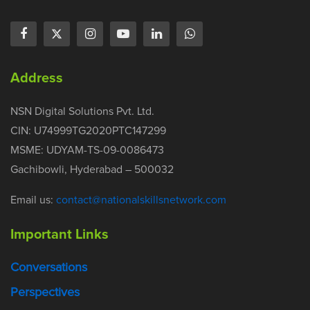
Address
NSN Digital Solutions Pvt. Ltd.
CIN: U74999TG2020PTC147299
MSME: UDYAM-TS-09-0086473
Gachibowli, Hyderabad – 500032
Email us:
contact@nationalskillsnetwork.com
Important Links
Conversations
Perspectives