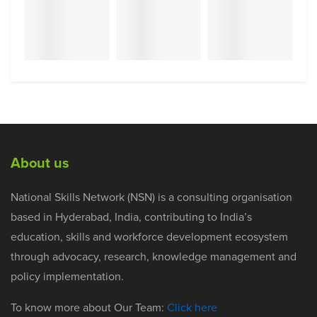
About us
National Skills Network (NSN) is a consulting organisation
based in Hyderabad, India, contributing to India’s
education, skills and workforce development ecosystem
through advocacy, research, knowledge management and
policy implementation.
To know more about Our Team:
Click here