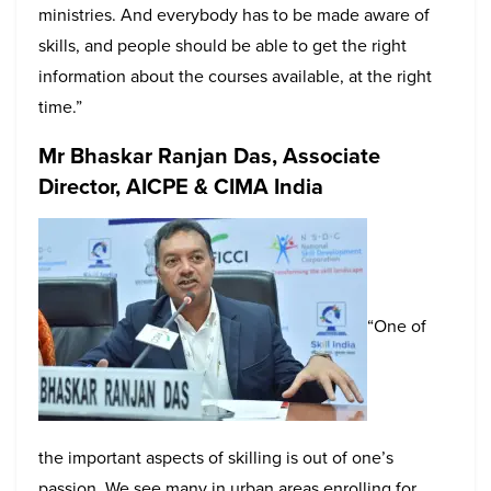
ministries. And everybody has to be made aware of
skills, and people should be able to get the right
information about the courses available, at the right
time.”
Mr Bhaskar Ranjan Das, Associate
Director, AICPE & CIMA India
“One of
the important aspects of skilling is out of one’s
passion. We see many in urban areas enrolling for