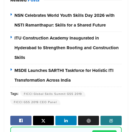
NSN Celebrates World Youth Skills Day 2026 with
NSTI Ramanthapur: Skills for a Shared Future
ITU Construction Academy Inaugurated in
Hyderabad to Strengthen Roofing and Construction
Skills
MSDE Launches SARTHI Taskforce for Holistic ITI
Transformation Across India
Tags:
FICCI Global Skills Summit GSS 2019
FICCI GSS 2019 CEO Panel