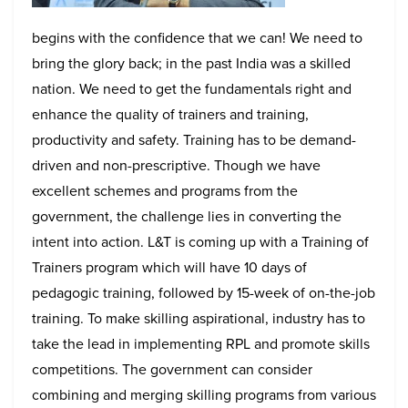
begins with the confidence that we can! We need to
bring the glory back; in the past India was a skilled
nation. We need to get the fundamentals right and
enhance the quality of trainers and training,
productivity and safety. Training has to be demand-
driven and non-prescriptive. Though we have
excellent schemes and programs from the
government, the challenge lies in converting the
intent into action. L&T is coming up with a Training of
Trainers program which will have 10 days of
pedagogic training, followed by 15-week of on-the-job
training.
To make skilling aspirational, industry has to
take the lead in implementing RPL and promote skills
competitions. The government can consider
combining and merging skilling programs from various