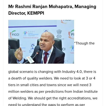
Mr Rashmi Ranjan Mohapatra, Managing
Director, KEMPPI
“Though the
global scenario is changing with Industry 4.0, there is
a dearth of quality welders. We need to look at 3 or 4
tiers in small cities and towns since we will need 3
million welders as per predictions from Indian Institute
of Welding. We should get the right accreditations, we
need to understand the gaps to perform as per