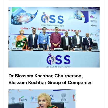
Dr Blossom Kochhar, Chairperson,
Blossom Kochhar Group of Companies