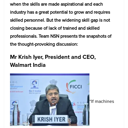
when the skills are made aspirational and each
industry has a great potential to grow and requires
skilled personnel. But the widening skill gap is not
closing because of lack of trained and skilled
professionals. Team NSN presents the snapshots of
the thought-provoking discussion:
Mr Krish Iyer, President and CEO,
Walmart India
“If machines