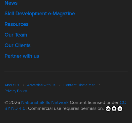
News
Skill Development e-Magazine
Resources
Our Team
Our Clients
Partner with us
About us
Advertise with us
Content Disclaimer
Privacy Policy
© 2026
National Skills Network
Content licensed under
CC
BY-ND 4.0.
Commercial use requires permission.