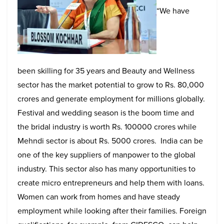
“We have
been skilling for 35 years and Beauty and Wellness
sector has the market potential to grow to Rs. 80,000
crores and generate employment for millions globally.
Festival and wedding season is the boom time and
the bridal industry is worth Rs. 100000 crores while
Mehndi sector is about Rs. 5000 crores. India can be
one of the key suppliers of manpower to the global
industry. This sector also has many opportunities to
create micro entrepreneurs and help them with loans.
Women can work from homes and have steady
employment while looking after their families.
Foreign