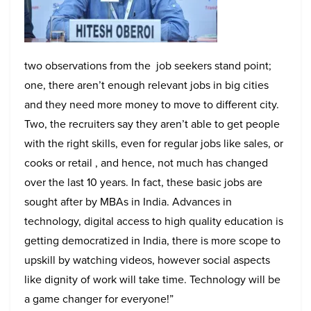
two observations from the job seekers stand point;
one, there aren’t enough relevant jobs in big cities
and they need more money to move to different city.
Two, the recruiters say they aren’t able to get people
with the right skills, even for regular jobs like sales, or
cooks or retail , and hence, not much has changed
over the last 10 years. In fact, these basic jobs are
sought after by MBAs in India.
Advances in
technology, digital access to high quality education is
getting democratized in India, there is more scope to
upskill by watching videos, however social aspects
like dignity of work will take time. Technology will be
a game changer for everyone!”