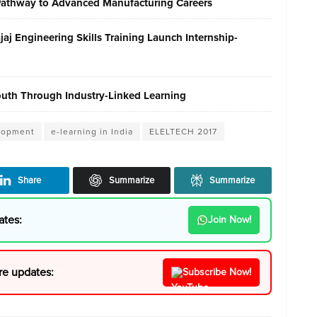
 Pathway to Advanced Manufacturing Careers
j Engineering Skills Training Launch Internship-
Youth Through Industry-Linked Learning
elopment
e-learning in India
ELELTECH 2017
Share
Summarize
Summarize
ates:
Join Now!
re updates:
Subscribe Now!