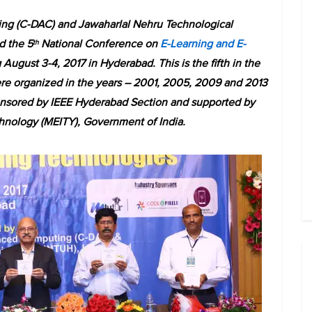
ng (C-DAC) and Jawaharlal Nehru Technological
d the 5
National Conference on
E-Learning and E-
th
August 3-4, 2017 in Hyderabad. This is the fifth in the
e organized in the years – 2001, 2005, 2009 and 2013
ponsored by IEEE Hyderabad Section and supported by
chnology (MEITY), Government of India.