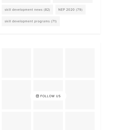
skill development news
(82)
NEP 2020
(79)
skill development programs
(71)
FOLLOW US