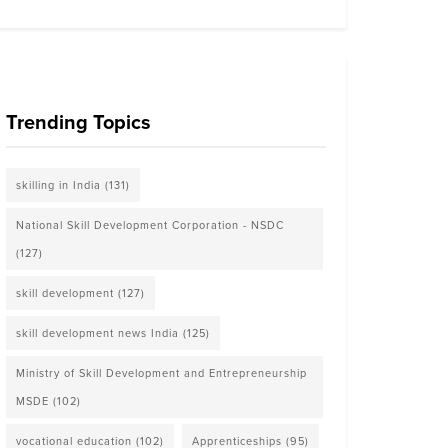
Trending Topics
skilling in India
(131)
National Skill Development Corporation - NSDC
(127)
skill development
(127)
skill development news India
(125)
Ministry of Skill Development and Entrepreneurship
MSDE
(102)
vocational education
(102)
Apprenticeships
(95)