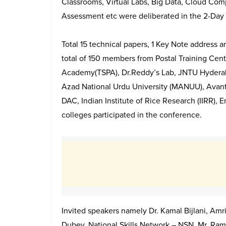
Classrooms, Virtual Labs, Big Data, Cloud Com
Assessment etc were deliberated in the 2-Day
Total 15 technical papers, 1 Key Note address 
total of 150 members from Postal Training Cen
Academy(TSPA), Dr.Reddy’s Lab, JNTU Hydera
Azad National Urdu University (MANUU), Avantel
DAC, Indian Institute of Rice Research (IIRR), 
colleges participated in the conference.
Invited speakers namely Dr. Kamal Bijlani, Amri
Dubey, National Skills Network – NSN, Mr. Ra