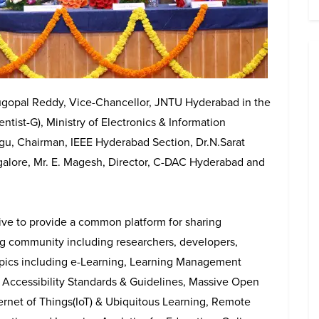
gopal Reddy, Vice-Chancellor, JNTU Hyderabad in the
ntist-G), Ministry of Electronics & Information
gu, Chairman, IEEE Hyderabad Section, Dr.N.Sarat
alore, Mr. E. Magesh, Director, C-DAC Hyderabad and
ve to provide a common platform for sharing
g community including researchers, developers,
pics including e-Learning, Learning Management
 Accessibility Standards & Guidelines, Massive Open
rnet of Things(IoT) & Ubiquitous Learning, Remote