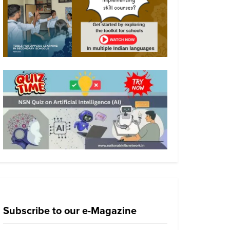
Subscribe to our e-Magazine