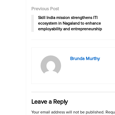
Previous Post
Skill India mission strengthens ITI
ecosystem in Nagaland to enhance
employability and entrepreneurship
Brunda Murthy
Leave a Reply
Your email address will not be published.
Requi