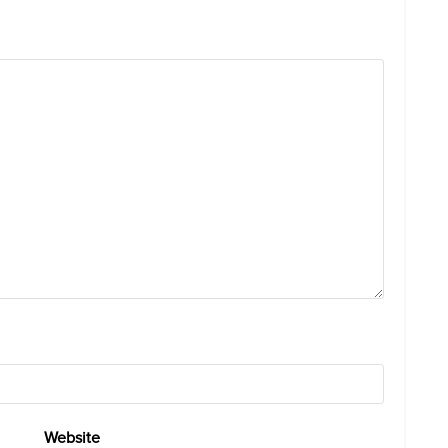
Website