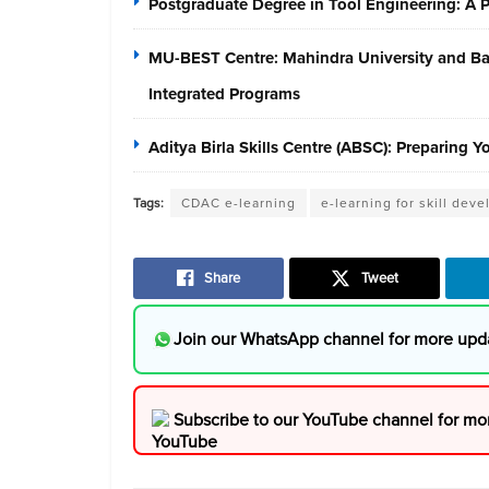
Postgraduate Degree in Tool Engineering: A
MU-BEST Centre: Mahindra University and Baja
Integrated Programs
Aditya Birla Skills Centre (ABSC): Preparing 
Tags:
CDAC e-learning
e-learning for skill dev
Share
Tweet
Join our WhatsApp channel for more upd
Subscribe to our YouTube channel for mo