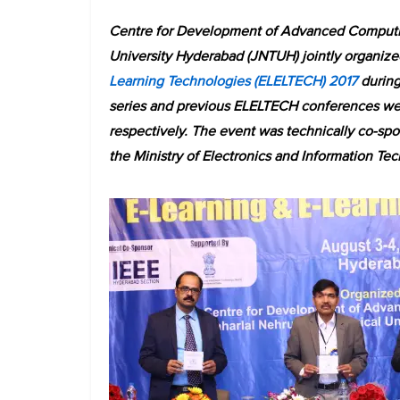
Centre for Development of Advanced Computi
University Hyderabad (JNTUH) jointly organize
Learning Technologies (ELELTECH) 2017
during 
series and previous ELELTECH conferences wer
respectively. The event was technically co-s
the Ministry of Electronics and Information Te