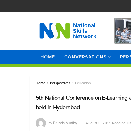
HOME
CONVERSATIONS
PER
Home
Perspectives
Education
5th National Conference on E-Learning
held in Hyderabad
by
Brunda Murthy
August 6, 2017
Reading Ti