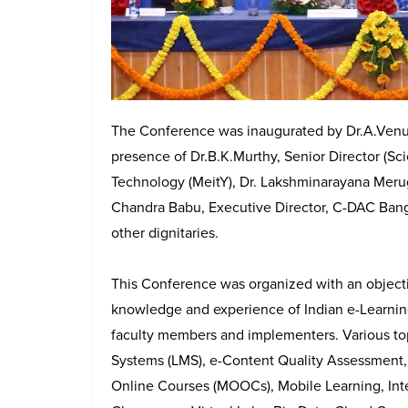
The Conference was inaugurated by Dr.A.Venu
presence of Dr.B.K.Murthy, Senior Director (Scie
Technology (MeitY), Dr. Lakshminarayana Meru
Chandra Babu, Executive Director, C-DAC Bang
other dignitaries.
This Conference was organized with an objecti
knowledge and experience of Indian e-Learnin
faculty members and implementers. Various to
Systems (LMS), e-Content Quality Assessment,
Online Courses (MOOCs), Mobile Learning, Inte