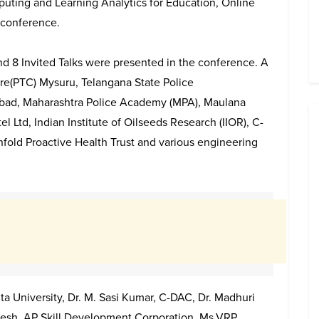
puting and Learning Analytics for Education, Online
 conference.
and 8 Invited Talks were presented in the conference. A
tre(PTC) Mysuru, Telangana State Police
bad, Maharashtra Police Academy (MPA), Maulana
 Ltd, Indian Institute of Oilseeds Research (IIOR), C-
Enfold Proactive Health Trust and various engineering
ta University, Dr. M. Sasi Kumar, C-DAC, Dr. Madhuri
mesh, AP Skill Development Corporation, Ms.VRP.