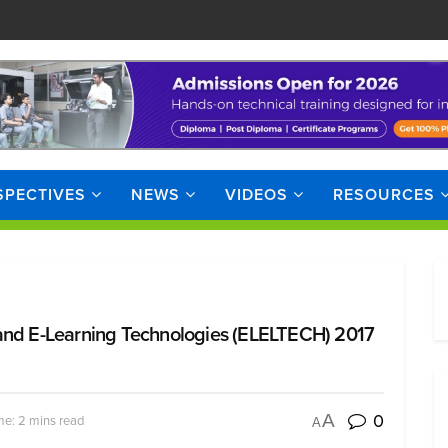
SPECTIVES
NEWS
VIDEOS
RESOURCES
 and E-Learning Technologies (ELELTECH) 2017
0
A
me: 2 mins read
A