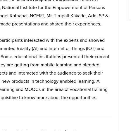
, National Institute for the Empowerment of Persons
. Angel Ratnabai, NCERT, Mr. Tirupati Kakade, Addl SP &
made presentations and shared their experiences.
 participants interacted with the experts and showed
ented Reality (AI) and Internet of Things (IOT) and
 Some educational institutions presented their current
 they are getting from mobile learning and blended
ects and interacted with the audience to seek their
f new products in technology enabled learning. A
learning and MOOCs in the area of vocational training
quisitive to know more about the opportunities.