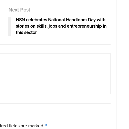
Next Post
NSN celebrates National Handloom Day with
stories on skills, jobs and entrepreneurship in
this sector
red fields are marked
*