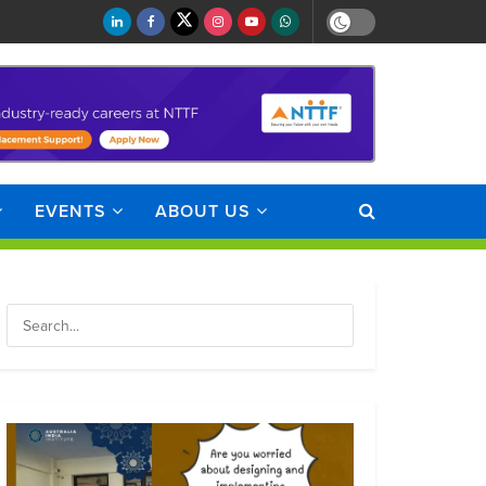
EVENTS
ABOUT US