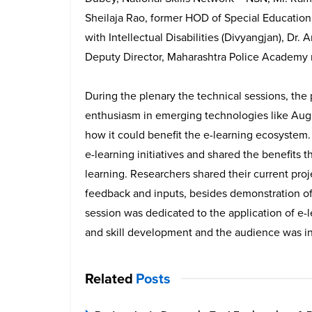
Sheilaja Rao, former HOD of Special Education
with Intellectual Disabilities (Divyangjan), Dr
Deputy Director, Maharashtra Police Academy 
During the plenary the technical sessions, the
enthusiasm in emerging technologies like Augm
how it could benefit the e-learning ecosystem.
e-learning initiatives and shared the benefits
learning. Researchers shared their current proj
feedback and inputs, besides demonstration o
session was dedicated to the application of e-
and skill development and the audience was in
Related
Posts