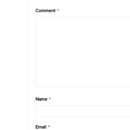
Comment
*
Name
*
Email
*