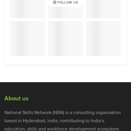
FOLLOW US
About us
National Skills Network (NSN) is a consulting organisation
based in Hyderabad, India, contributing to India’s
education, skills and workforce development ecosystem