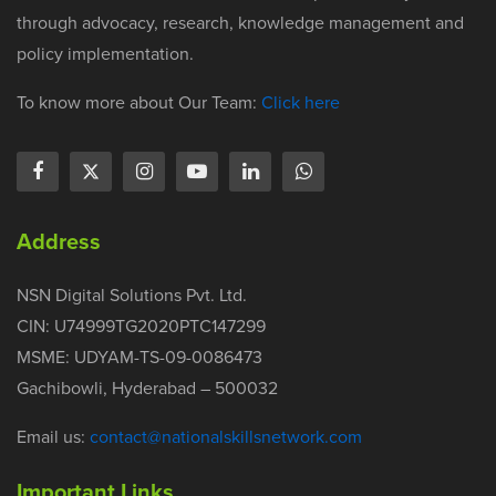
through advocacy, research, knowledge management and
policy implementation.
To know more about Our Team:
Click here
Address
NSN Digital Solutions Pvt. Ltd.
CIN: U74999TG2020PTC147299
MSME: UDYAM-TS-09-0086473
Gachibowli, Hyderabad – 500032
Email us:
contact@nationalskillsnetwork.com
Important Links