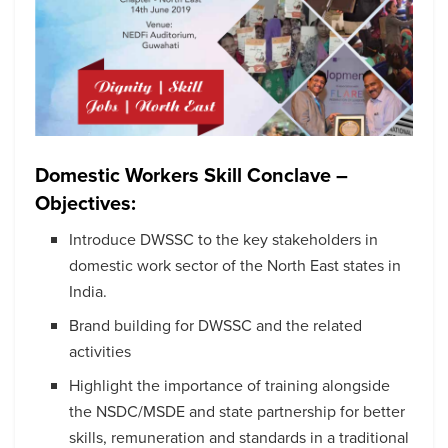
Domestic Workers Skill Conclave –
Objectives:
Introduce DWSSC to the key stakeholders in
domestic work sector of the North East states in
India.
Brand building for DWSSC and the related
activities
Highlight the importance of training alongside
the NSDC/MSDE and state partnership for better
skills, remuneration and standards in a traditional