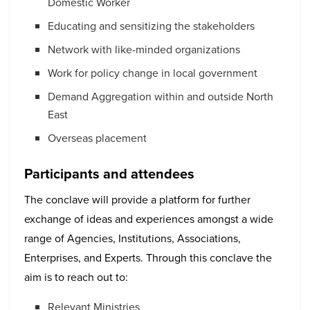
Domestic Worker
Educating and sensitizing the stakeholders
Network with like-minded organizations
Work for policy change in local government
Demand Aggregation within and outside North
East
Overseas placement
Participants and attendees
The conclave will provide a platform for further
exchange of ideas and experiences amongst a wide
range of Agencies, Institutions, Associations,
Enterprises, and Experts. Through this conclave the
aim is to reach out to:
Relevant Ministries