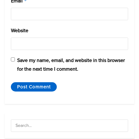
Email
*
Website
Save my name, email, and website in this browser
for the next time I comment.