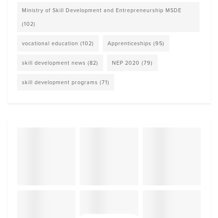
Ministry of Skill Development and Entrepreneurship MSDE
(102)
vocational education
(102)
Apprenticeships
(95)
skill development news
(82)
NEP 2020
(79)
skill development programs
(71)