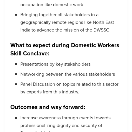
occupation like domestic work
Bringing together all stakeholders in a
geographically remote regions like North East
India to advance the mission of the DWSSC
What to expect during
Domestic Workers
Skill Conclave:
Presentations by key stakeholders
Networking between the various stakeholders
Panel Discussion on topics related to this sector
by experts from this industry.
Outcomes and way forward:
Increase awareness through events towards
professionalizing dignity and security of