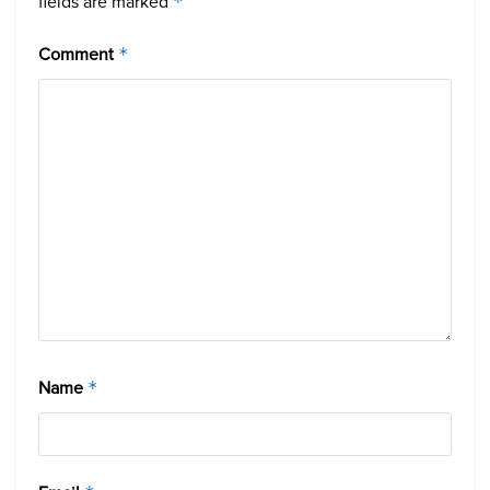
fields are marked
*
Comment
*
Name
*