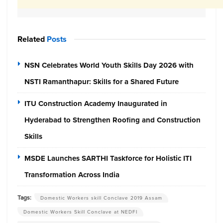
Related
Posts
NSN Celebrates World Youth Skills Day 2026 with
NSTI Ramanthapur: Skills for a Shared Future
ITU Construction Academy Inaugurated in
Hyderabad to Strengthen Roofing and Construction
Skills
MSDE Launches SARTHI Taskforce for Holistic ITI
Transformation Across India
Tags:
Domestic Workers skill Conclave 2019 Assam
Domestic Workers Skill Conclave at NEDFI