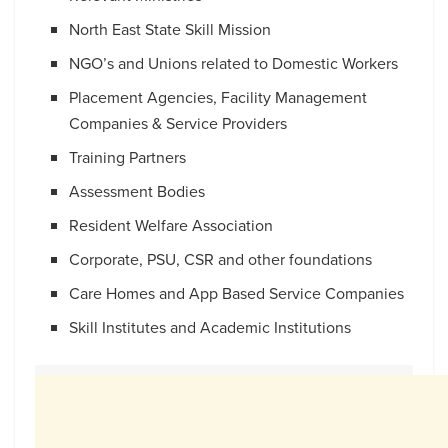
North East State Skill Mission
NGO’s and Unions related to Domestic Workers
Placement Agencies, Facility Management
Companies & Service Providers
Training Partners
Assessment Bodies
Resident Welfare Association
Corporate, PSU, CSR and other foundations
Care Homes and App Based Service Companies
Skill Institutes and Academic Institutions