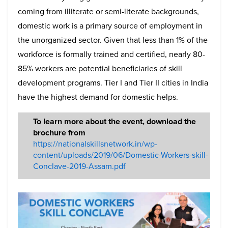
coming from illiterate or semi-literate backgrounds,
domestic work is a primary source of employment in
the unorganized sector. Given that less than 1% of the
workforce is formally trained and certified, nearly 80-
85% workers are potential beneficiaries of skill
development programs. Tier I and Tier II cities in India
have the highest demand for domestic helps.
To learn more about the event, download the
brochure from
https://nationalskillsnetwork.in/wp-
content/uploads/2019/06/Domestic-Workers-skill-
Conclave-2019-Assam.pdf