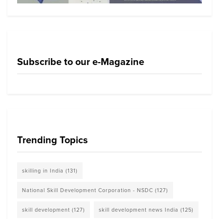
Subscribe to our e-Magazine
Trending Topics
skilling in India
(131)
National Skill Development Corporation - NSDC
(127)
skill development
(127)
skill development news India
(125)