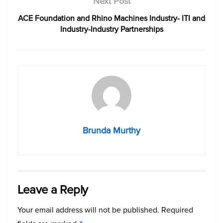
Next Post
ACE Foundation and Rhino Machines Industry- ITI and
Industry-Industry Partnerships
Brunda Murthy
Leave a Reply
Your email address will not be published.
Required