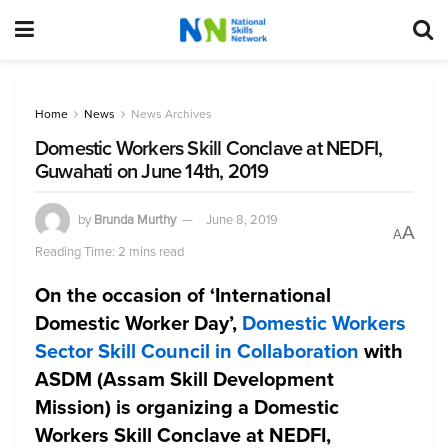
Home
News
News Archives
Domestic Workers Skill Conclave at NEDFI,
Guwahati on June 14th, 2019
by
Brunda Murthy
June 8, 2019
A
A
Reading Time: 2 mins read
On the occasion of ‘International
Domestic Worker Day’,
Domestic Workers
Sector Skill Council in Collaboration
with
ASDM (Assam Skill Development
Mission) is organizing a Domestic
Workers Skill Conclave at NEDFI,