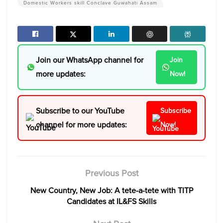
Domestic Workers skill Conclave Guwahati Assam
Join our WhatsApp channel for
Join
more updates:
Now!
Subscribe to our YouTube
Subscribe
channel for more updates:
Now!
Previous Post
New Country, New Job: A tete-a-tete with TITP
Candidates at IL&FS Skills