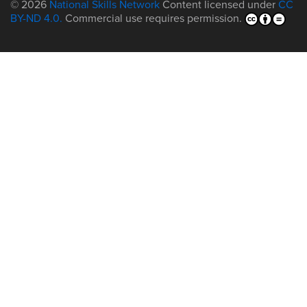
© 2026
National Skills Network
Content licensed under
CC
BY-ND 4.0.
Commercial use requires permission.