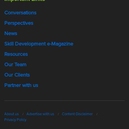
Conversations
Perspectives
News
Skill Development e-Magazine
Resources
Our Team
Our Clients
Partner with us
About us
Advertise with us
Content Disclaimer
Privacy Policy