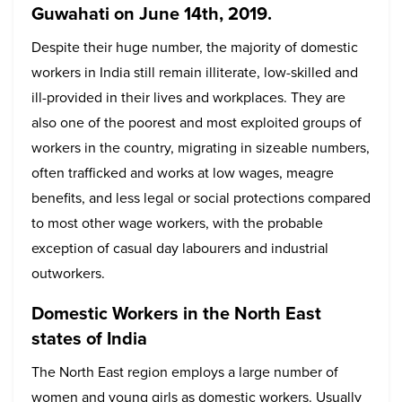
Guwahati on June 14th, 2019.
Despite their huge number, the majority of domestic
workers in India still remain illiterate, low-skilled and
ill-provided in their lives and workplaces. They are
also one of the poorest and most exploited groups of
workers in the country, migrating in sizeable numbers,
often trafficked and works at low wages, meagre
benefits, and less legal or social protections compared
to most other wage workers, with the probable
exception of casual day labourers and industrial
outworkers.
Domestic Workers in the North East
states of India
The North East region employs a large number of
women and young girls as domestic workers. Usually