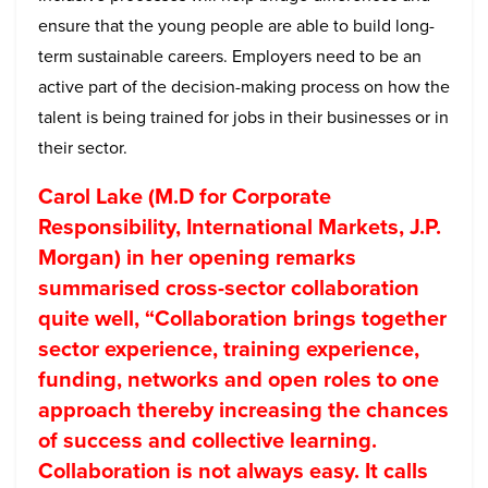
ensure that the young people are able to build long-
term sustainable careers. Employers need to be an
active part of the decision-making process on how the
talent is being trained for jobs in their businesses or in
their sector.
Carol Lake (M.D for Corporate
Responsibility, International Markets, J.P.
Morgan) in her opening remarks
summarised cross-sector collaboration
quite well, “Collaboration brings together
sector experience, training experience,
funding, networks and open roles to one
approach thereby increasing the chances
of success and collective learning.
Collaboration is not always easy. It calls