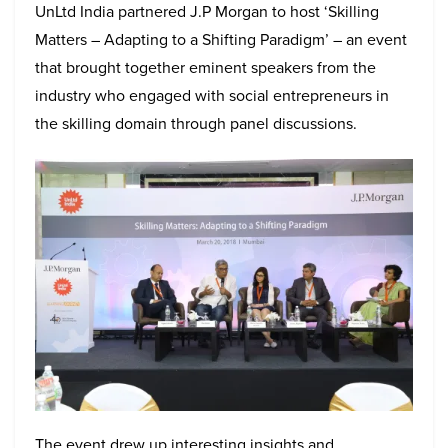
UnLtd India partnered J.P Morgan to host ‘Skilling
Matters – Adapting to a Shifting Paradigm’ – an event
that brought together eminent speakers from the
industry who engaged with social entrepreneurs in
the skilling domain through panel discussions.
The event drew up interesting insights and