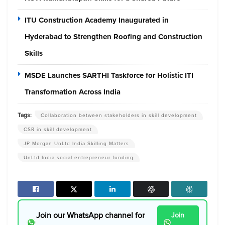
ITU Construction Academy Inaugurated in
Hyderabad to Strengthen Roofing and Construction
Skills
MSDE Launches SARTHI Taskforce for Holistic ITI
Transformation Across India
Tags:
Collaboration between stakeholders in skill development
CSR in skill development
JP Morgan UnLtd India Skilling Matters
UnLtd India social entrepreneur funding
Join our WhatsApp channel for
Join