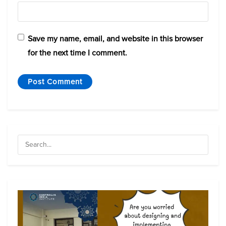
Save my name, email, and website in this browser
for the next time I comment.