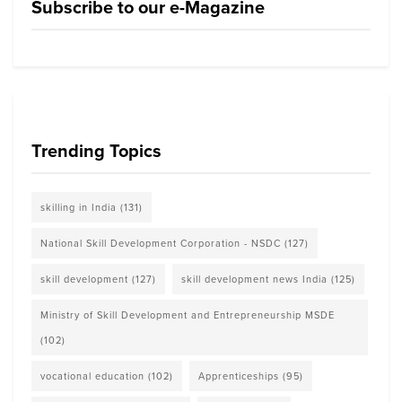
Subscribe to our e-Magazine
Trending Topics
skilling in India
(131)
National Skill Development Corporation - NSDC
(127)
skill development
(127)
skill development news India
(125)
Ministry of Skill Development and Entrepreneurship MSDE
(102)
vocational education
(102)
Apprenticeships
(95)