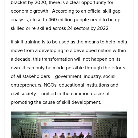
bracket by 2020, there is a clear opportunity for
economic growth. According to an official skill gap
analysis, close to 460 million people need to be up-
skilled or re-skilled across 24 sectors by 2022
.
1
If skill training is to be used as the means to help India
move from a developing to a developed nation within
a decade, this transformation will not happen on its
own. It can only be made possible through the efforts
of all stakeholders – government, industry, social
entrepreneurs, NGOs, educational institutions and
civil society – unified in the common desire of
promoting the cause of skill development.