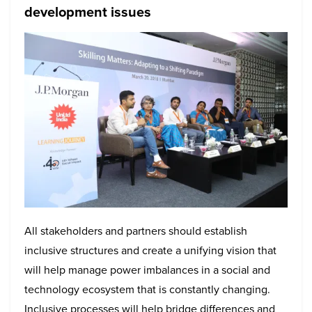
development issues
All stakeholders and partners should establish
inclusive structures and create a unifying vision that
will help manage power imbalances in a social and
technology ecosystem that is constantly changing.
Inclusive processes will help bridge differences and