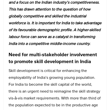
and a focus on the Indian industry’s competitiveness.
This has drawn attention to the question of how
globally competitive and skilled the industrial
workforce is. It is important for India to take advantage
of its favourable demographic profile. A higher-skilled
labour force can serve as a catalyst in transforming
India into a competitive middle-income country.
Need for multi-stakeholder involvement
to promote skill development in India
Skill development is critical for enhancing the
employability of India’s growing young population.
For India to become the skill capital of the world,
there is an urgent need to reimagine the skill strategy
vis-à-vis market requirements. With more than third of
the population expected to be in the productive age