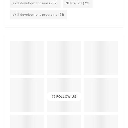
skill development news
(82)
NEP 2020
(79)
skill development programs
(71)
FOLLOW US