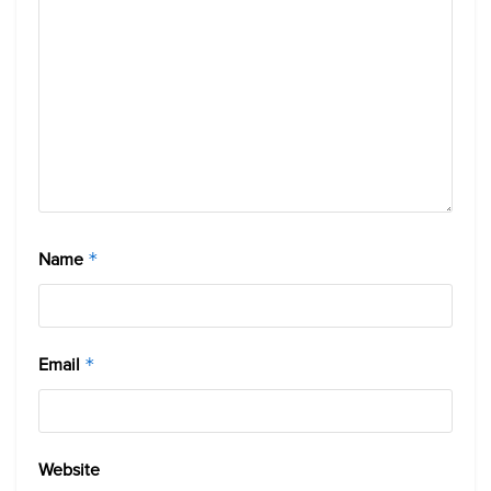
Name
*
Email
*
Website