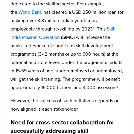
dedicated to the skilling sector. For example,
the
World Bank
has cleared a USD 250-million loan for
making over 8.8 million Indian youth more
employable through re-skilling by 2023
. This
Skill
3
India Mission Operation
(SIMO) will increase the
market relevance of short-term skill development
programmes (3-12 months or up to 600 hours) at the
national and state level. Under the programme, adults
in 15-59 years of age, underemployed or unemployed,
will get the skill training. The programme will benefit
approximately 15,000 trainers and 3,000 assessors
.
3
However, the success of such initiatives depends on
how aligned is each stakeholder.
Need for cross-sector collaboration for
successfully addressing skill