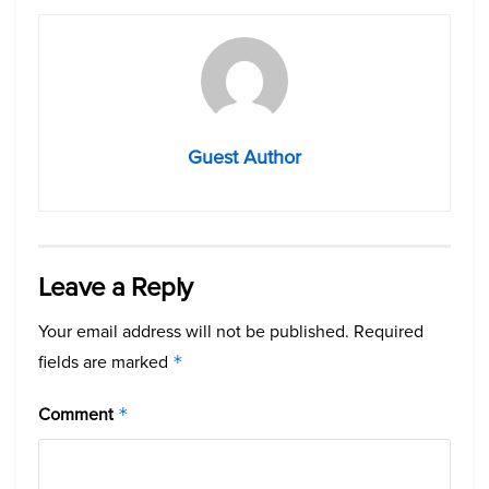
Guest Author
Leave a Reply
Your email address will not be published.
Required
fields are marked
*
Comment
*