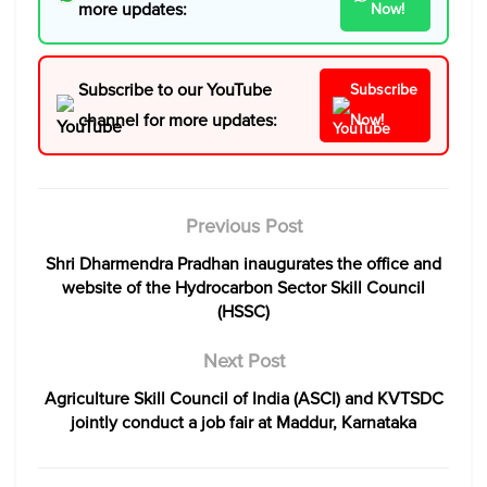
more updates:
Now!
Subscribe to our YouTube
Subscribe
channel for more updates:
Now!
Previous Post
Shri Dharmendra Pradhan inaugurates the office and
website of the Hydrocarbon Sector Skill Council
(HSSC)
Next Post
Agriculture Skill Council of India (ASCI) and KVTSDC
jointly conduct a job fair at Maddur, Karnataka