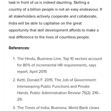
task in front of us is indeed daunting. Skilling a
country of a billion people is not an easy endeavour. If
all stakeholders actively cooperate and collaborate,
India will be able to capitalise on the great
opportunity that skill development affords to make a
real difference to the lives of countless people.
References:
The Hindu, Business Line, Top 10 sectors account
for 80% of incremental HR requirements, says
report, April 2015
Kettl, Donald F. 2015. The Job of Government:
Interweaving Public Functions and Private
Hands. Public Administration Review 75(2): 219–
29.
The Times of India, Business, World Bank clears