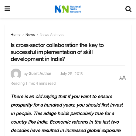
Home
News
News Archives
Is cross-sector collaboration the key to
successful implementation of skill
development in India?
by
Guest Author
July 25, 2018
A
A
Reading Time: 4 mins read
There is an old saying that if you want to ensure
prosperity for a hundred years, you should first invest
in people. This adage holds particularly true for a
country like India. Economic reforms in the last two
decades have resulted in increased global exposure