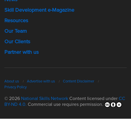
Skill Development e-Magazine
Resources
Our Team
Our Clients
Partner with us
About us
Advertise with us
Content Disclaimer
Privacy Policy
© 2026
National Skills Network
Content licensed under
CC
BY-ND 4.0.
Commercial use requires permission.