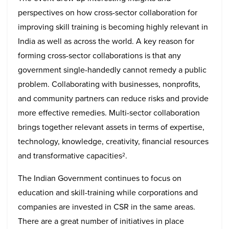
perspectives on how cross-sector collaboration for
improving skill training is becoming highly relevant in
India as well as across the world. A key reason for
forming cross-sector collaborations is that any
government single-handedly cannot remedy a public
problem. Collaborating with businesses, nonprofits,
and community partners can reduce risks and provide
more effective remedies. Multi-sector collaboration
brings together relevant assets in terms of expertise,
technology, knowledge, creativity, financial resources
and transformative capacities
.
2
The Indian Government continues to focus on
education and skill-training while corporations and
companies are invested in CSR in the same areas.
There are a great number of initiatives in place