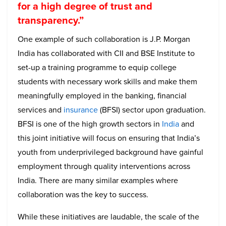
for a high degree of trust and
transparency.”
One example of such collaboration is J.P. Morgan
India has collaborated with CII and BSE Institute to
set-up a training programme to equip college
students with necessary work skills and make them
meaningfully employed in the banking, financial
services and
insurance
(BFSI) sector upon graduation.
BFSI is one of the high growth sectors in
India
and
this joint initiative will focus on ensuring that India’s
youth from underprivileged background have gainful
employment through quality interventions across
India. There are many similar examples where
collaboration was the key to success.
While these initiatives are laudable, the scale of the