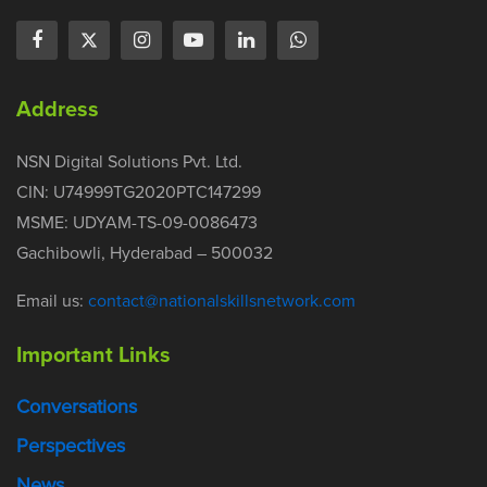
Address
NSN Digital Solutions Pvt. Ltd.
CIN: U74999TG2020PTC147299
MSME: UDYAM-TS-09-0086473
Gachibowli, Hyderabad – 500032
Email us:
contact@nationalskillsnetwork.com
Important Links
Conversations
Perspectives
News