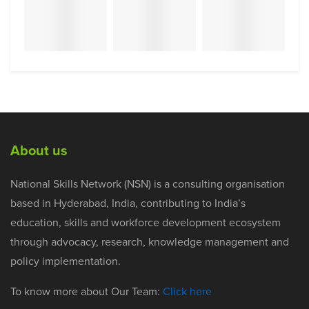
About us
National Skills Network (NSN) is a consulting organisation
based in Hyderabad, India, contributing to India’s
education, skills and workforce development ecosystem
through advocacy, research, knowledge management and
policy implementation.
To know more about Our Team:
Click here