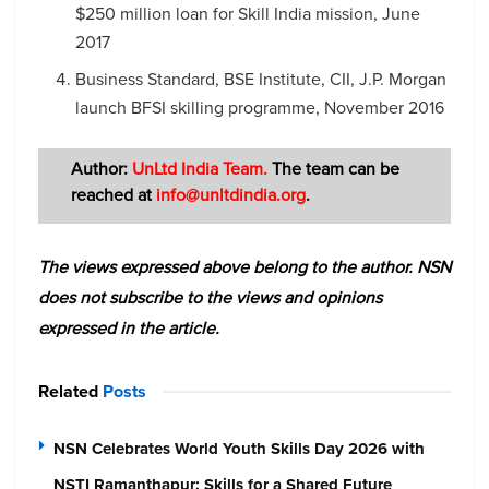
$250 million loan for Skill India mission, June
2017
Business Standard, BSE Institute, CII, J.P. Morgan
launch BFSI skilling programme, November 2016
Author:
UnLtd India Team.
The team
can be
reached at
info@unltdindia.org
.
The views expressed above belong to the author. NSN
does not subscribe to the views and opinions
expressed in the article.
Related
Posts
NSN Celebrates World Youth Skills Day 2026 with
NSTI Ramanthapur: Skills for a Shared Future