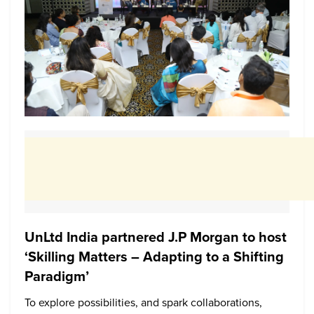
UnLtd India partnered J.P Morgan to host
‘Skilling Matters – Adapting to a Shifting
Paradigm’
To explore possibilities, and spark collaborations,