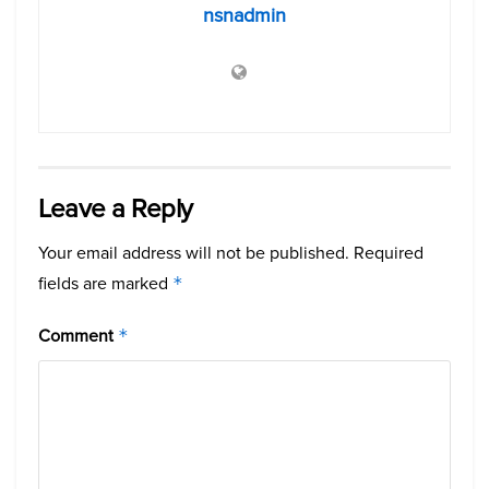
nsnadmin
Leave a Reply
Your email address will not be published.
Required
fields are marked
*
Comment
*