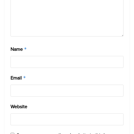
Name
*
Email
*
Website