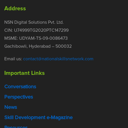
Address
NSN Digital Solutions Pvt. Ltd.
CIN: U74999TG2020PTC147299
MSME: UDYAM-TS-09-0086473
Gachibowli, Hyderabad – 500032
Email us:
contact@nationalskillsnetwork.com
Important Links
Conversations
Perspectives
News
Skill Development e-Magazine
Resources