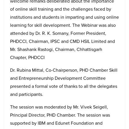
welcome remarks deliberated about the importance
of online skill training and the challenges faced by
institutions and students in imparting and using online
learning for skill development. The Webinar was also
attended by Dr. R. K. Somany, Former President,
PHDCCI, Chairman, IPSC and CMD HSIL Limited and
Mr. Shashank Rastogi, Chairman, Chhattisgarh
Chapter, PHDCCI
Dr. Rubina Mittal, Co-Chairperson, PHD Chamber Skill
and Entrepreneurship Development Committee
presented a formal vote of thanks to all the delegates
and participants.
The session was moderated by Mr. Vivek Seigell,
Principal Director, PHD Chamber. The session was
supported by IBM and Edunet Foundation and