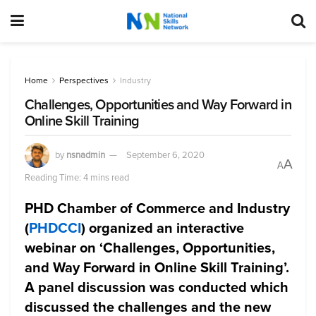
Home
Perspectives
Industry
Challenges, Opportunities and Way Forward in
Online Skill Training
by
nsnadmin
September 6, 2020
A
A
Reading Time: 4 mins read
PHD Chamber of Commerce and Industry
(
PHDCCI
) organized an interactive
webinar on ‘Challenges, Opportunities,
and Way Forward in Online Skill Training’.
A panel discussion was conducted which
discussed the challenges and the new