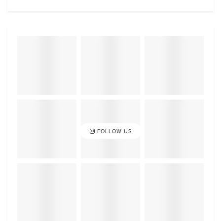
FOLLOW US