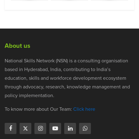
About us
National Skills Network (NSN) is a consulting organisation
based in Hyderabad, India, contributing to India’s
education, skills and workforce development ecosystem
through advocacy, research, knowledge management and
policy implementation.
To know more about Our Team:
Click here