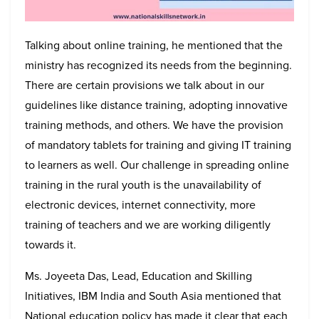
Talking about online training, he mentioned that the
ministry has recognized its needs from the beginning.
There are certain provisions we talk about in our
guidelines like distance training, adopting innovative
training methods, and others. We have the provision
of mandatory tablets for training and giving IT training
to learners as well. Our challenge in spreading online
training in the rural youth is the unavailability of
electronic devices, internet connectivity, more
training of teachers and we are working diligently
towards it.
Ms. Joyeeta Das, Lead, Education and Skilling
Initiatives, IBM India and South Asia mentioned that
National education policy has made it clear that each