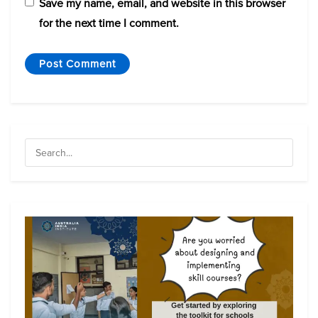
Save my name, email, and website in this browser
for the next time I comment.