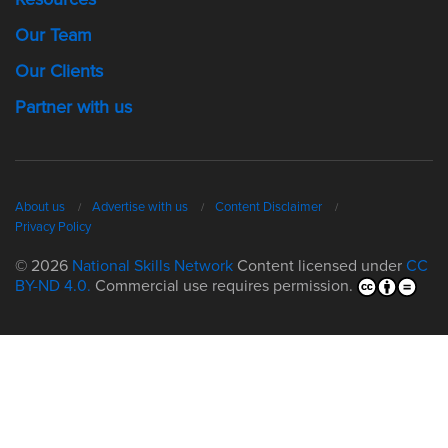
Our Team
Our Clients
Partner with us
About us
Advertise with us
Content Disclaimer
Privacy Policy
© 2026
National Skills Network
Content licensed under
CC
BY-ND 4.0.
Commercial use requires permission.