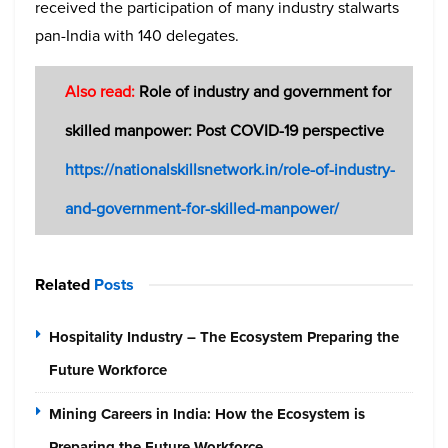
received the participation of many industry stalwarts
pan-India with 140 delegates.
Also read:
Role of industry and government for
skilled manpower: Post COVID-19 perspective
https://nationalskillsnetwork.in/role-of-industry-
and-government-for-skilled-manpower/
Related
Posts
Hospitality Industry – The Ecosystem Preparing the
Future Workforce
Mining Careers in India: How the Ecosystem is
Preparing the Future Workforce