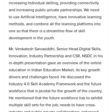
increasing Individual skilling, providing connectivity
and increasing public-private partnerships. We need
to use Artificial Intelligence, have innovative learning
methods, and combine all the learning platforms into
one so that there is a streamline flow of skill
development in the youth.
Mr. Venkatesh Sarvasiddhi, Senior Head-Digital Skills,
Innovation, Industry Partnership and CSR, NSDC in his
in-depth presentation gave an overview of the online
education in Indian Education Market, its key growth
drivers and challenges faced. He discussed the
Industry 4.0 Skill Academy Framework and the future
workforce that is pivotal for the growth of the country.
He mentioned that the future workforce has to exhibit
multiple skill sets for the job; needs to have cross-
industry and public-private collaboration; enhanced