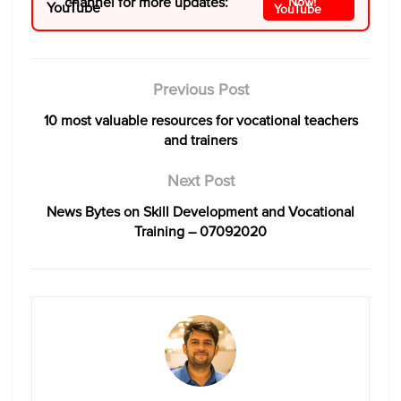
channel for more updates:
Now!
Previous Post
10 most valuable resources for vocational teachers
and trainers
Next Post
News Bytes on Skill Development and Vocational
Training – 07092020