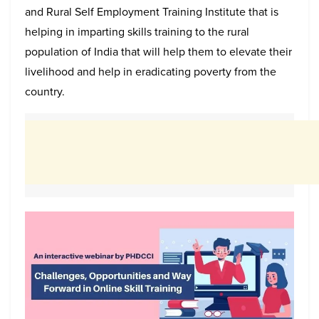
and Rural Self Employment Training Institute that is
helping in imparting skills training to the rural
population of India that will help them to elevate their
livelihood and help in eradicating poverty from the
country.