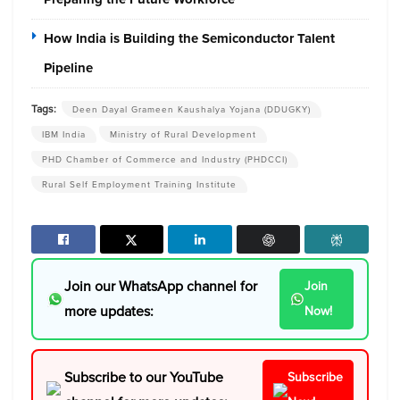
How India is Building the Semiconductor Talent
Pipeline
Tags:
Deen Dayal Grameen Kaushalya Yojana (DDUGKY)
IBM India
Ministry of Rural Development
PHD Chamber of Commerce and Industry (PHDCCI)
Rural Self Employment Training Institute
Join our WhatsApp channel for
Join
more updates:
Now!
Subscribe to our YouTube
Subscribe