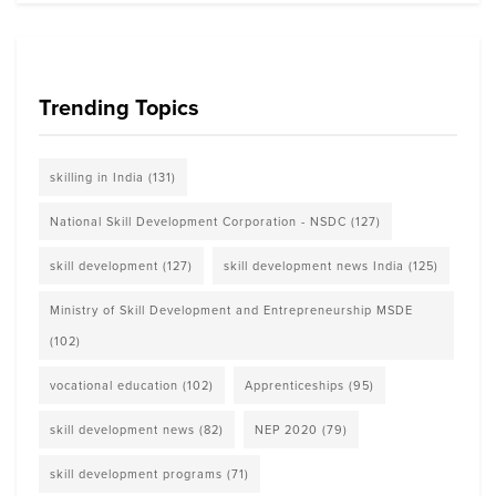
Trending Topics
skilling in India
(131)
National Skill Development Corporation - NSDC
(127)
skill development
(127)
skill development news India
(125)
Ministry of Skill Development and Entrepreneurship MSDE
(102)
vocational education
(102)
Apprenticeships
(95)
skill development news
(82)
NEP 2020
(79)
skill development programs
(71)