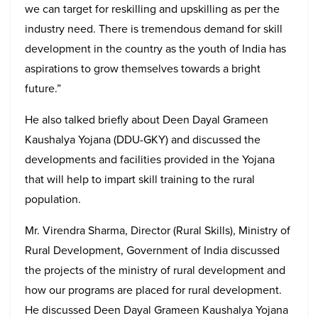
we can target for reskilling and upskilling as per the
industry need. There is tremendous demand for skill
development in the country as the youth of India has
aspirations to grow themselves towards a bright
future.”
He also talked briefly about Deen Dayal Grameen
Kaushalya Yojana (DDU-GKY) and discussed the
developments and facilities provided in the Yojana
that will help to impart skill training to the rural
population.
Mr. Virendra Sharma, Director (Rural Skills), Ministry of
Rural Development, Government of India discussed
the projects of the ministry of rural development and
how our programs are placed for rural development.
He discussed Deen Dayal Grameen Kaushalya Yojana