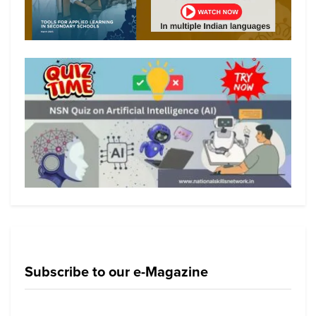
Subscribe to our e-Magazine