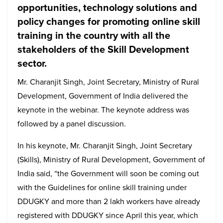
opportunities, technology solutions and
policy changes for promoting online skill
training in the country with all the
stakeholders of the Skill Development
sector.
Mr. Charanjit Singh, Joint Secretary, Ministry of Rural
Development, Government of India delivered the
keynote in the webinar. The keynote address was
followed by a panel discussion.
In his keynote, Mr. Charanjit Singh, Joint Secretary
(Skills), Ministry of Rural Development, Government of
India said, “the Government will soon be coming out
with the Guidelines for online skill training under
DDUGKY and more than 2 lakh workers have already
registered with DDUGKY since April this year, which