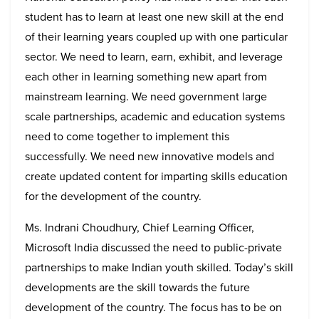
student has to learn at least one new skill at the end
of their learning years coupled up with one particular
sector. We need to learn, earn, exhibit, and leverage
each other in learning something new apart from
mainstream learning. We need government large
scale partnerships, academic and education systems
need to come together to implement this
successfully. We need new innovative models and
create updated content for imparting skills education
for the development of the country.
Ms. Indrani Choudhury, Chief Learning Officer,
Microsoft India discussed the need to public-private
partnerships to make Indian youth skilled. Today’s skill
developments are the skill towards the future
development of the country. The focus has to be on