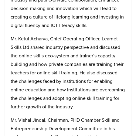
decision-making and innovation which will lead to
creating a culture of lifelong learning and investing in
digital fluency and ICT literacy skills.
Mr. Ketul Acharya, Chief Operating Officer, Learnet
Skills Ltd shared industry perspective and discussed
the online skills eco-system and trainer’s capacity
building and how private companies are training their
teachers for online skill training. He also discussed
the challenges faced by institutions for enabling
online education and how institutions are overcoming
the challenges and adopting online skill training for
further growth of the industry.
Mr. Vishal Jindal, Chairman, PHD Chamber Skill and
Entrepreneurship Development Committee in his