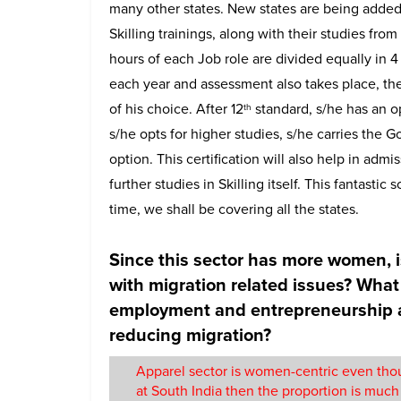
many other states. New states are being added.
Skilling trainings, along with their studies from
hours of each Job role are divided equally in 4
each year and assessment also takes place, ther
of his choice. After 12
standard, s/he has an op
th
s/he opts for higher studies, s/he carries the G
option. This certification will also help in adm
further studies in Skilling itself. This fantas
time, we shall be covering all the states.
Since this sector has more women, i
with migration related issues? What 
employment and entrepreneurship at 
reducing migration?
Apparel sector is women-centric even thou
at South India then the proportion is m