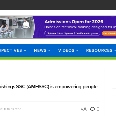
SPECTIVES
NEWS
VIDEOS
RESOURCES
ishings SSC (AMHSSC) is empowering people
0
A
e: 6 mins read
A