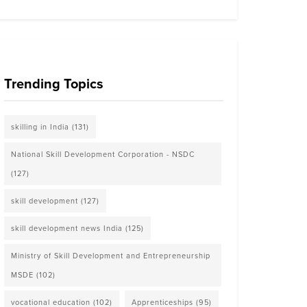
Trending Topics
skilling in India
(131)
National Skill Development Corporation - NSDC
(127)
skill development
(127)
skill development news India
(125)
Ministry of Skill Development and Entrepreneurship
MSDE
(102)
vocational education
(102)
Apprenticeships
(95)