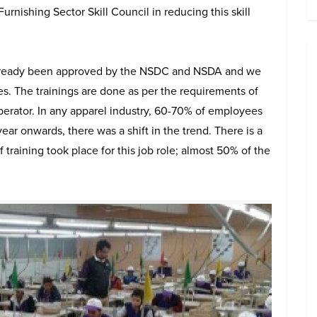
ishing Sector Skill Council in reducing this skill
already been approved by the NSDC and NSDA and we
es. The trainings are done as per the requirements of
perator. In any apparel industry, 60-70% of employees
ar onwards, there was a shift in the trend. There is a
f training took place for this job role; almost 50% of the