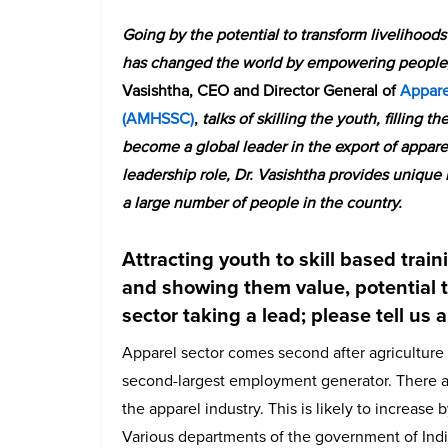
Going by the potential to transform livelihood
has changed the world by empowering people, p
Vasishtha, CEO and Director General of
Appare
(AMHSSC)
,
talks of skilling the youth, filling t
become a global leader in the export of apparel
leadership role, Dr. Vasishtha provides unique
a large number of people in the country.
Attracting youth to skill based trai
and showing them value, potential 
sector taking a lead; please tell us 
Apparel sector comes second after agriculture s
second-largest employment generator. There ar
the apparel industry. This is likely to increase b
Various departments of the government of India 