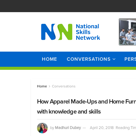
HOME
CONVERSATIONS
PER
Home
Conversations
How Apparel Made-Ups and Home Furn
with knowledge and skills
by
Madhuri Dubey
April 20, 2018
Reading Tim