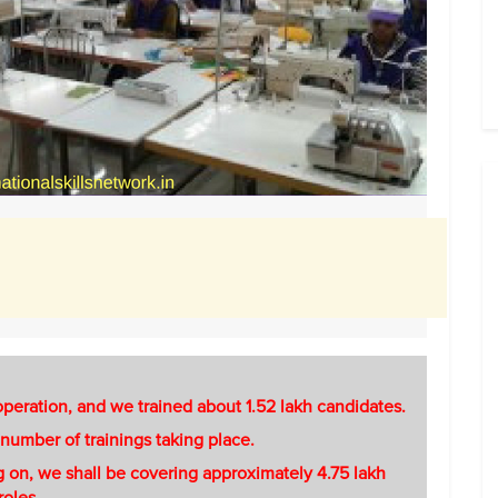
 operation, and we trained about 1.52 lakh candidates.
s number of trainings taking place.
ing on, we shall be covering approximately 4.75 lakh
roles.