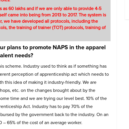
ns as 60 lakhs and if we are only able to provide 4-5
itself came into being from 2013 to 2017. The system is
our, we have developed all protocols, including the
ls, the training of trainer (TOT) protocols, training of
our plans to promote NAPS in the apparel
talent needs?
this scheme. Industry used to think as if something has
erent perception of apprenticeship act which needs to
his idea of making it industry-friendly. We are
shops, etc. on the changes brought about by the
some time and we are trying our level best. 10% of the
renticeship Act. Industry has to pay 70% of the
ursed by the government back to the industry. On an
0 – 65% of the cost of an average worker.