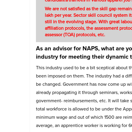
We are not satisfied as the skill gap remai
lakh per year. Sector skill council system 
still in the evolving stage. With great lab
affiliation protocols, the assessment protoco
assessor (TOA) protocols, etc.
As an advisor for NAPS, what are y
industry for meeting their dynamic 
This industry used to be a bit sceptical about 
been imposed on them. The industry had a diff
be changed. Government has now come up with t
already propagating it through seminars, work
government- reimbursements, etc. It will take 
total workforce is allowed to be under the App
minimum wage and out of which 1500 are reimb
average, an apprentice worker is working for 6