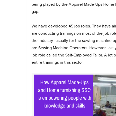
being played by the Apparel Made-Ups Home Furn
gap.
We have developed 45 job roles. They have 
are conducting trainings on most of the job rol
the industry- usually for the sewing machine o
are Sewing Machine Operators. However, last ye
job role called the Self-Employed Tailor. A lot o
entire trainings in this sector.