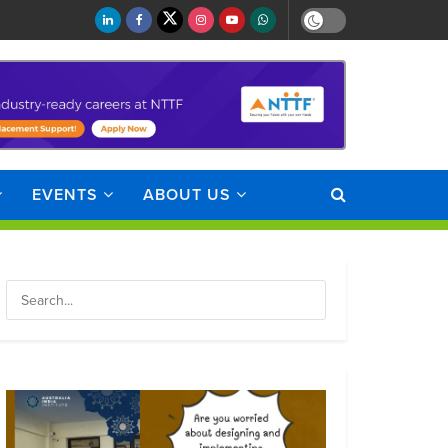
EVENTS
ABOUT US