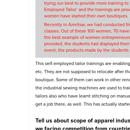
trying our best to provide more training to
Employed Tailor’ and the trainings are provid
women have started their own boutiques.
Recently in Amritsar, we had conducted t
classes. Out of these 100 women, 70 have
the best example of women entrepreneurs
provided, the students had displayed their
event, the products made by the students w
This self-employed tailor trainings are enabling
etc. They are not supposed to relocate after th
boutique. Some of them can work in other reno
the industrial sewing machines are used to tra
tailors also who have learnt stitching on manua
get a job there, as well. This has actually sta
Tell us about scope of apparel indu
we facing competition from countrie