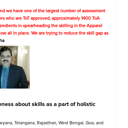
 and we have one of the largest number of assessment
ers who are ToT approved, approximately 1400 ToA
redients in spearheading the skilling in the Apparel
now all in place. We are trying to reduce the skill gap as
ha
ss about skills as a part of holistic
aryana, Telangana, Rajasthan, West Bengal, Goa, and