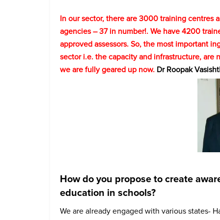
In our sector, there are 3000 training centres
agencies – 37 in number!. We have 4200 train
approved assessors. So, the most important ing
sector i.e. the capacity and infrastructure, are 
we are fully geared up now.
Dr Roopak Vasisht
How do you propose to create awarene
education in schools?
We are already engaged with various states- H