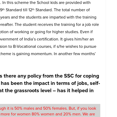
 In this scheme the School kids are provided with
 9
Standard till 12
Standard. The total number of
th
th
 years and the students are imparted with the training
eafter. The student receives the training for a job role
tion of working or going for higher studies. Even if
overnment of India’s certification. It gives him/her an
ission to B-Vocational courses, if s/he wishes to pursue
tic scheme is gaining momentum. In another few months’
s there any policy from the SSC for coping
has been the impact in terms of jobs, self-
the grassroots level – has it helped in
gh it is 50% males and 50% females. But, if you look
uch more for women 80% women and 20% men. We are