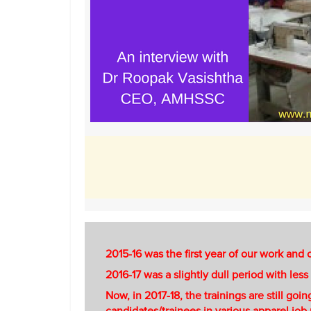
2015-16 was the first year of our work and
2016-17 was a slightly dull period with les
Now, in 2017-18, the trainings are still go
candidates/trainees in various apparel job 