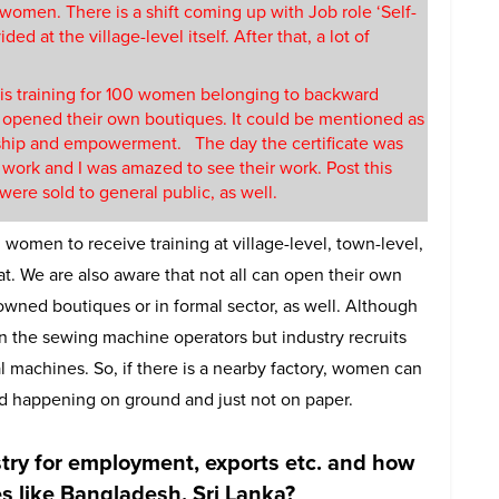
 women. There is a shift coming up with Job role ‘Self-
ed at the village-level itself. After that, a lot of
his training for 100 women belonging to backward
 opened their own boutiques. It could be mentioned as
hip and empowerment. The day the certificate was
 work and I was amazed to see their work. Post this
ere sold to general public, as well.
 women to receive training at village-level, town-level,
at. We are also aware that not all can open their own
wned boutiques or in formal sector, as well. Although
in the sewing machine operators but industry recruits
l machines. So, if there is a nearby factory, women can
rted happening on ground and just not on paper.
stry for employment, exports etc. and how
s like Bangladesh, Sri Lanka?