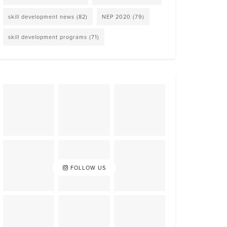
skill development news
(82)
NEP 2020
(79)
skill development programs
(71)
FOLLOW US