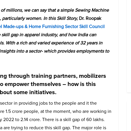
s of millions, we can say that a simple Sewing Machine
articularly women. In this Skill Story,
Dr. Roopak
l Made-ups & Home Furnishing Sector Skill Council
he skill gap in apparel industry, and how India can
s. With a rich and varied experience of 32 years in
 insights into a sector- which provides employments to
ning through training partners, mobilizers
to empower themselves – how is this
about some initiatives.
ector in providing jobs to the people and it the
e 1.5 crore people, at the moment, who are working in
y 2022 to 2.14 crore. There is a skill gap of 60 lakhs.
are trying to reduce this skill gap. The major role is