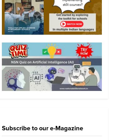
Subscribe to our e-Magazine