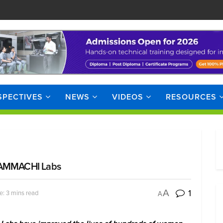
SPECTIVES
NEWS
VIDEOS
RESOURCES
m AMMACHI Labs
1
A
e: 3 mins read
A