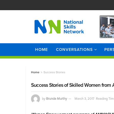
HOME
CONVERSATIONS
PER
Home
Success Stories
Success Stories of Skilled Women fro
by
Brunda Murthy
March 3, 2017
Reading Tim