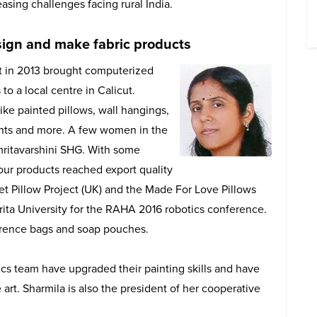
asing challenges facing rural India.
esign and make fabric products
in 2013 brought computerized
 to a local centre in Calicut.
ike painted pillows, wall hangings,
ents and more. A few women in the
mritavarshini SHG. With some
our products reached export quality
t Pillow Project (UK) and the Made For Love Pillows
 Amrita University for the RAHA 2016 robotics conference.
rence bags and soap pouches.
cs team have upgraded their painting skills and have
art. Sharmila is also the president of her cooperative