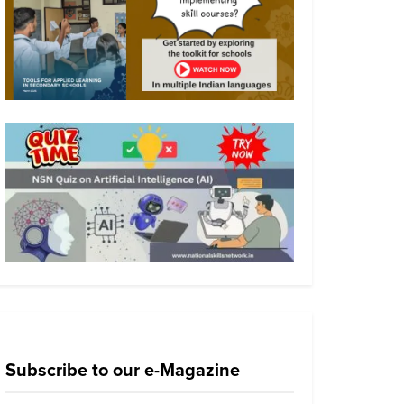
Subscribe to our e-Magazine