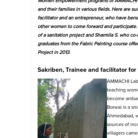
Women Empowerment programs of AMMACHI La
and their families in various fields. Here are s
facilitator and an entrepreneur, who have bene
other women to come forward and participate. 
of a sanitation project and Sharmila S. who co
graduates from the Fabric Painting course 
Project in 2013.
Sakriben, Trainee and facilitator for
AMMACHI Labs,
teaching women
become ambassa
Borwai is a sm
Ahmedabad, wh
sources of inc
villagers came 