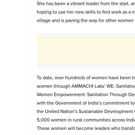
She has been a vibrant leader from the start, an
hoping to use her new skills to find work as a m
village and is paving the way for other women
To date, over hundreds of women have been trai
women through AMMACHI Labs’ WE: Sanitation
Women Empowerment: Sanitation Through Democr
with the Government of India’s commitment to 
the United Nation’s Sustainable Development G
5,000 women in rural communities across Ind
These women will become leaders who transform