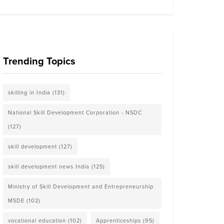
Trending Topics
skilling in India
(131)
National Skill Development Corporation - NSDC
(127)
skill development
(127)
skill development news India
(125)
Ministry of Skill Development and Entrepreneurship
MSDE
(102)
vocational education
(102)
Apprenticeships
(95)