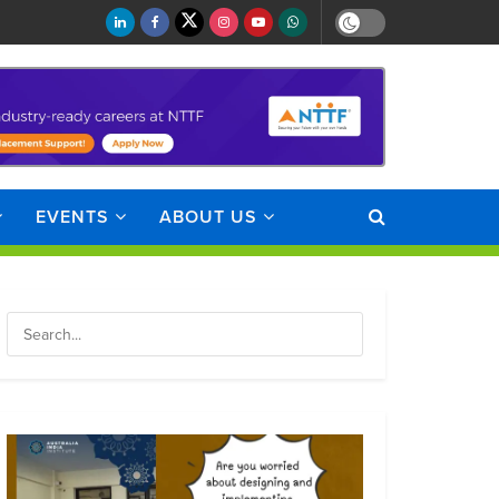
EVENTS
ABOUT US