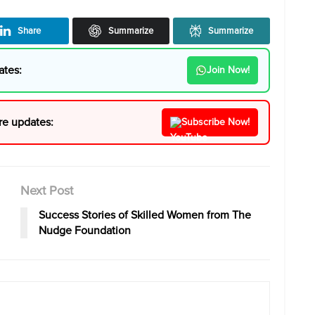
Share
Summarize
Summarize
ates:
Join Now!
re updates:
Subscribe Now!
Next Post
Success Stories of Skilled Women from The
Nudge Foundation