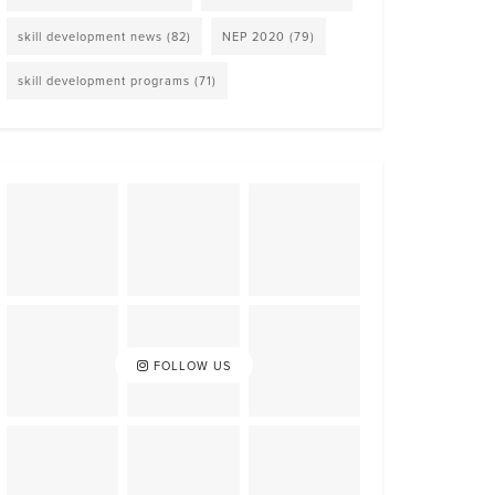
skill development news
(82)
NEP 2020
(79)
skill development programs
(71)
FOLLOW US