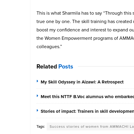
This is what Sharmila has to say “Through thi
true one by one. The skill training has create
boost my confidence and interest to expand ou
the Women Empowerment programs of AMMACH
colleagues.”
Related
Posts
My Skill Odyssey in Aizawl: A Retrospect
Meet this NTTF B.Voc alumnus who embarked 
Stories of impact: Trainers in skill developme
Tags:
Success stories of women from AMMACHI L