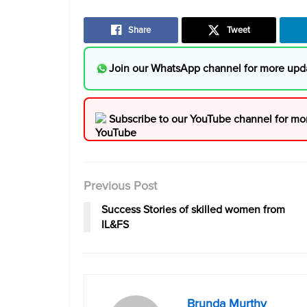
Share
Tweet
Join our WhatsApp channel for more upd
Subscribe to our YouTube channel for mo
Previous Post
Success Stories of skilled women from
IL&FS
Brunda Murthy