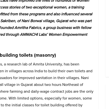
bs have improved the lives of hundreds of women
uccess stories of two exceptional women, a training
fitted from these programs and also influenced several
Sakriben, of Nani Borwai village, Gujarat who was part
-founded Amritha Fabrics, a group business with fellow
offered through AMMACHI Labs’ Women Empowerment
 building toilets (masonry)
 a research lab of Amrita University, has been
 in villages across India to build their own toilets and
dors for improved sanitation in their villages. Nani
all village in Gujarat about two hours Northeast of
ere farming and daily-wage contract jobs are the only
ome. With limited options, especially for women, some
to the initial classes for toilet building offered by