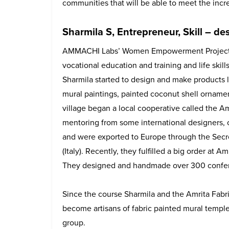
communities that will be able to meet the incre
Sharmila S, Entrepreneur, Skill – d
AMMACHI Labs’ Women Empowerment Project 
vocational education and training and life skills
Sharmila started to design and make products l
mural paintings, painted coconut shell ornam
village began a local cooperative called the A
mentoring from some international designers, 
and were exported to Europe through the Secre
(Italy). Recently, they fulfilled a big order at
They designed and handmade over 300 confe
Since the course Sharmila and the Amrita Fabri
become artisans of fabric painted mural temple 
group.