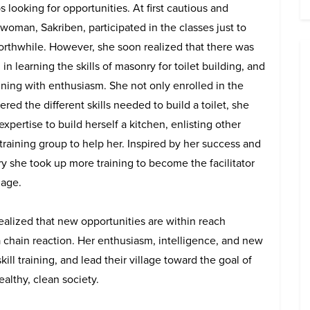
ooking for opportunities. At first cautious and
 woman, Sakriben, participated in the classes just to
worthwhile. However, she soon realized that there was
 in learning the skills of masonry for toilet building, and
aining with enthusiasm. She not only enrolled in the
red the different skills needed to build a toilet, she
xpertise to build herself a kitchen, enlisting other
raining group to help her. Inspired by her success and
y she took up more training to become the facilitator
lage.
lized that new opportunities are within reach
a chain reaction. Her enthusiasm, intelligence, and new
ll training, and lead their village toward the goal of
althy, clean society.