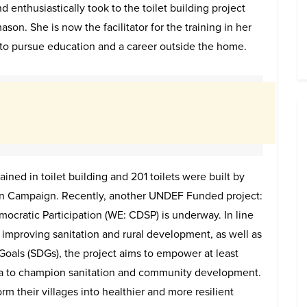
d enthusiastically took to the toilet building project
ason. She is now the facilitator for the training in her
 to pursue education and a career outside the home.
ned in toilet building and 201 toilets were built by
 Campaign. Recently, another UNDEF Funded project:
atic Participation (WE: CDSP) is underway. In line
improving sanitation and rural development, as well as
oals (SDGs), the project aims to empower at least
ia to champion sanitation and community development.
 their villages into healthier and more resilient