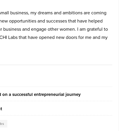
s small business, my dreams and ambitions are coming
d new opportunities and successes that have helped
r business and engage other women. I am grateful to
I Labs that have opened new doors for me and my
on a successful entrepreneurial journey
nt
abs