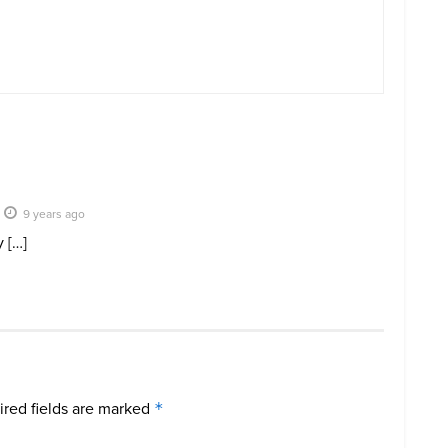
9 years ago
 […]
red fields are marked
*