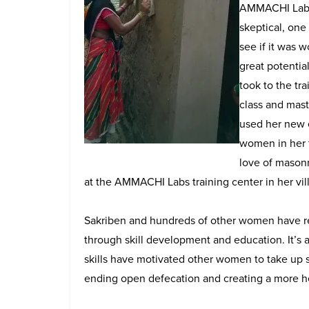
AMMACHI Labs l
skeptical, one
see if it was 
great potential
took to the tr
class and maste
used her new e
women in her t
love of masonr
at the AMMACHI Labs training center in her vil
Sakriben and hundreds of other women have rea
through skill development and education. It’s 
skills have motivated other women to take up ski
ending open defecation and creating a more he