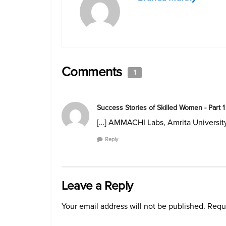
Comments
1
Success Stories of Skilled Women - Part 1
[…] AMMACHI Labs, Amrita University
Reply
Leave a Reply
Your email address will not be published.
Requi