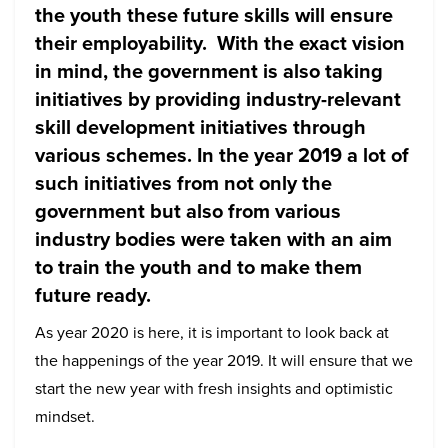
the youth these future skills will ensure
their employability. With the exact vision
in mind, the government is also taking
initiatives by providing industry-relevant
skill development initiatives through
various schemes. In the year 2019 a lot of
such initiatives from not only the
government but also from various
industry bodies were taken with an aim
to train the youth and to make them
future ready.
As year 2020 is here, it is important to look back at
the happenings of the year 2019. It will ensure that we
start the new year with fresh insights and optimistic
mindset.