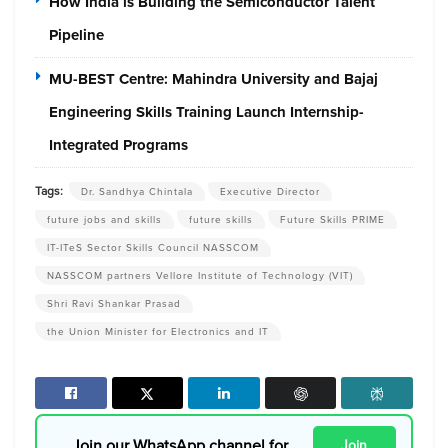
How India is Building the Semiconductor Talent
Pipeline
MU-BEST Centre: Mahindra University and Bajaj
Engineering Skills Training Launch Internship-
Integrated Programs
Tags:
Dr. Sandhya Chintala
Executive Director
future jobs and skills
future skills
Future Skills PRIME
IT-ITeS Sector Skills Council NASSCOM
NASSCOM partners Vellore Institute of Technology (VIT)
Shri Ravi Shankar Prasad
the Union Minister for Electronics and IT
Join our WhatsApp channel for
Join