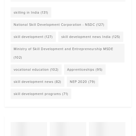
skilling in India
(131)
National Skill Development Corporation - NSDC
(127)
skill development
(127)
skill development news India
(125)
Ministry of Skill Development and Entrepreneurship MSDE
(102)
vocational education
(102)
Apprenticeships
(95)
skill development news
(82)
NEP 2020
(79)
skill development programs
(71)