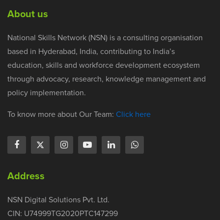
About us
National Skills Network (NSN) is a consulting organisation
based in Hyderabad, India, contributing to India’s
education, skills and workforce development ecosystem
through advocacy, research, knowledge management and
policy implementation.
To know more about Our Team:
Click here
Address
NSN Digital Solutions Pvt. Ltd.
CIN: U74999TG2020PTC147299