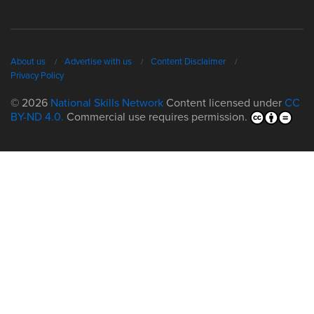
About us
Advertise with us
Content Disclaimer
Privacy Policy
© 2026
National Skills Network
Content licensed under
CC
BY-ND 4.0.
Commercial use requires permission.