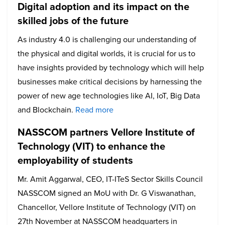
Digital adoption and its impact on the
skilled jobs of the future
As industry 4.0 is challenging our understanding of
the physical and digital worlds, it is crucial for us to
have insights provided by technology which will help
businesses make critical decisions by harnessing the
power of new age technologies like AI, IoT, Big Data
and Blockchain.
Read more
NASSCOM partners Vellore Institute of
Technology (VIT) to enhance the
employability of students
Mr. Amit Aggarwal, CEO, IT-ITeS Sector Skills Council
NASSCOM signed an MoU with Dr. G Viswanathan,
Chancellor, Vellore Institute of Technology (VIT) on
27th November at NASSCOM headquarters in