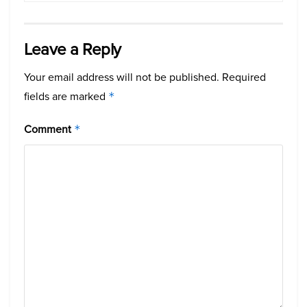
Leave a Reply
Your email address will not be published.
Required
fields are marked
*
Comment
*