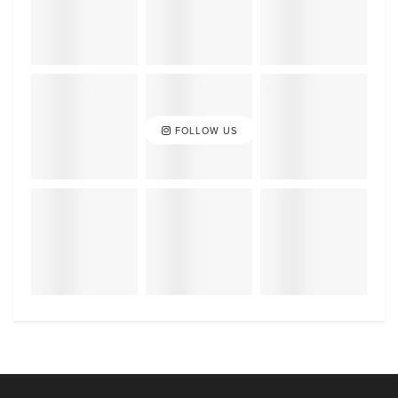
FOLLOW US