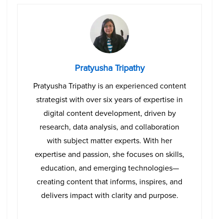
Pratyusha Tripathy
Pratyusha Tripathy is an experienced content
strategist with over six years of expertise in
digital content development, driven by
research, data analysis, and collaboration
with subject matter experts. With her
expertise and passion, she focuses on skills,
education, and emerging technologies—
creating content that informs, inspires, and
delivers impact with clarity and purpose.