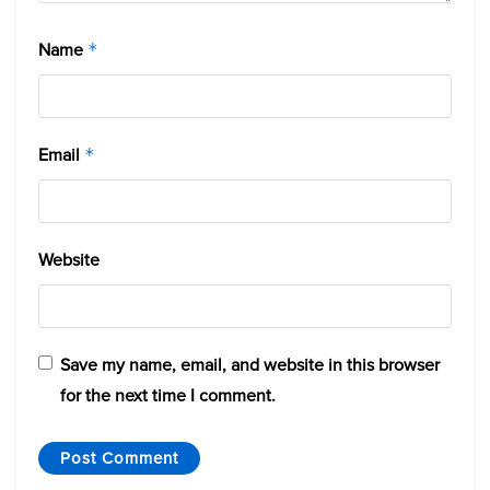
Name
*
Email
*
Website
Save my name, email, and website in this browser
for the next time I comment.