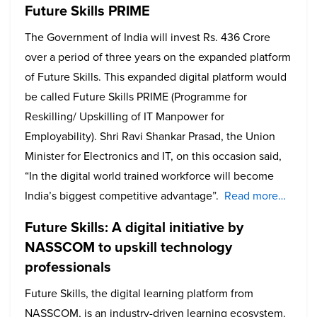
Future Skills PRIME
The Government of India will invest Rs. 436 Crore
over a period of three years on the expanded platform
of Future Skills. This expanded digital platform would
be called Future Skills PRIME (Programme for
Reskilling/ Upskilling of IT Manpower for
Employability). Shri Ravi Shankar Prasad, the Union
Minister for Electronics and IT, on this occasion said,
“In the digital world trained workforce will become
India’s biggest competitive advantage”.
Read more…
Future Skills: A digital initiative by
NASSCOM to upskill technology
professionals
Future Skills, the digital learning platform from
NASSCOM, is an industry-driven learning ecosystem.