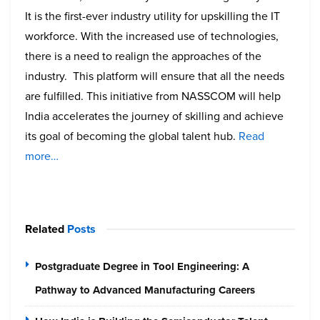
It is the first-ever industry utility for upskilling the IT
workforce. With the increased use of technologies,
there is a need to realign the approaches of the
industry. This platform will ensure that all the needs
are fulfilled. This initiative from NASSCOM will help
India accelerates the journey of skilling and achieve
its goal of becoming the global talent hub.
Read
more…
Related
Posts
Postgraduate Degree in Tool Engineering: A
Pathway to Advanced Manufacturing Careers