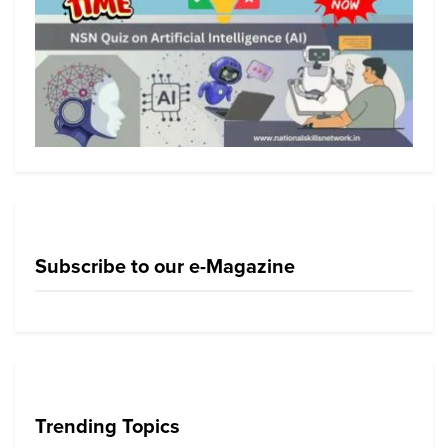
Subscribe to our e-Magazine
Trending Topics