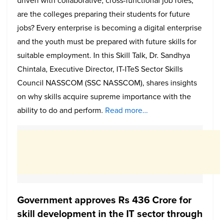
driven with collaborative, cross-functional job roles,
are the colleges preparing their students for future
jobs? Every enterprise is becoming a digital enterprise
and the youth must be prepared with future skills for
suitable employment. In this Skill Talk, Dr. Sandhya
Chintala, Executive Director, IT-ITeS Sector Skills
Council NASSCOM (SSC NASSCOM), shares insights
on why skills acquire supreme importance with the
ability to do and perform.
Read more…
Government approves Rs 436 Crore for
skill development in the IT sector through