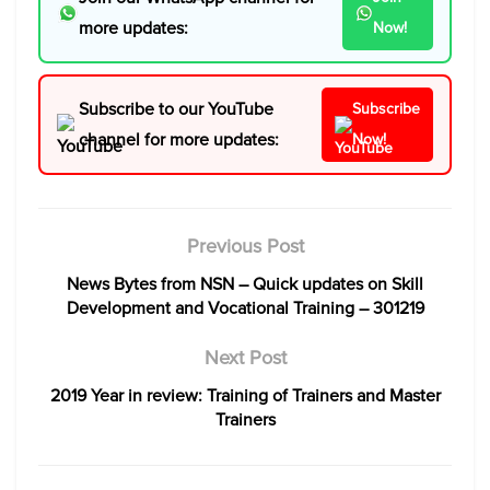
more updates:
Now!
Subscribe to our YouTube
Subscribe
channel for more updates:
Now!
Previous Post
News Bytes from NSN – Quick updates on Skill
Development and Vocational Training – 301219
Next Post
2019 Year in review: Training of Trainers and Master
Trainers