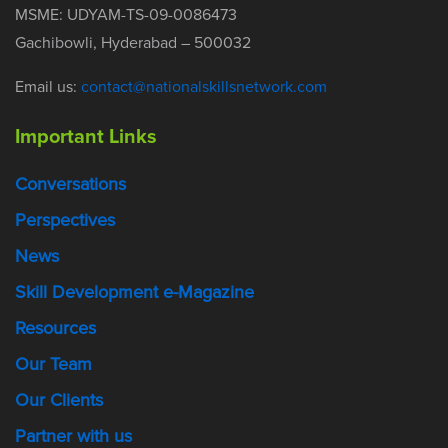
MSME: UDYAM-TS-09-0086473
Gachibowli, Hyderabad – 500032
Email us:
contact@nationalskillsnetwork.com
Important Links
Conversations
Perspectives
News
Skill Development e-Magazine
Resources
Our Team
Our Clients
Partner with us