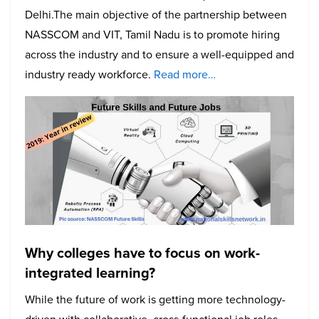
Delhi.The main objective of the partnership between
NASSCOM and VIT, Tamil Nadu is to promote hiring
across the industry and to ensure a well-equipped and
industry ready workforce.
Read more…
Why colleges have to focus on work-
integrated learning?
While the future of work is getting more technology-