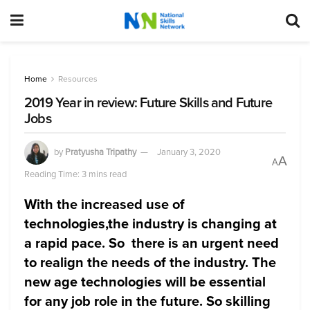
Home
Resources
2019 Year in review: Future Skills and Future
Jobs
by
Pratyusha Tripathy
January 3, 2020
A
A
Reading Time: 3 mins read
With the increased use of
technologies,the industry is changing at
a rapid pace. So there is an urgent need
to realign the needs of the industry. The
new age technologies will be essential
for any job role in the future. So skilling