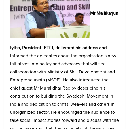
Mr Mallikarjun
Iytha, President- FTf-I, delivered his address and
informed the delegates about the organisation’s new
initiatives into policy and advocacy that will see
collaboration with Ministry of Skill Development and
Entrepreneurship (MSDE). He also introduced the
chief guest Mr Muralidhar Rao by describing his
contribution to building the Swadeshi Movement in
India and dedication to crafts, weavers and others in
unorganized sector. He encouraged the audience to
take social impact stories forward and discuss with the
policy makers so that they know about the sacrifices