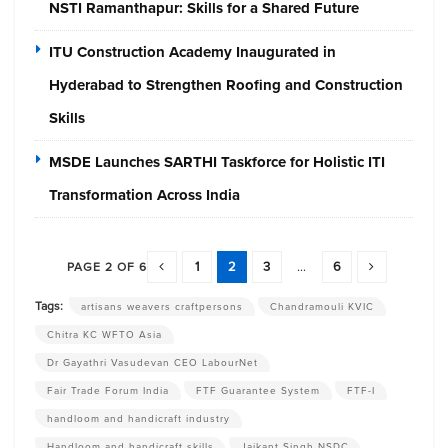
NSTI Ramanthapur: Skills for a Shared Future
ITU Construction Academy Inaugurated in
Hyderabad to Strengthen Roofing and Construction
Skills
MSDE Launches SARTHI Taskforce for Holistic ITI
Transformation Across India
1
2
3
...
6
PAGE 2 OF 6
Tags:
artisans weavers craftpersons
Chandramouli KVIC
Chitra KC WFTO Asia
Dr Gayathri Vasudevan CEO LabourNet
Fair Trade Forum India
FTF Guarantee System
FTF-I
handloom and handicraft industry
Handloom and handicraft skills
Jaikant Singh NSDC