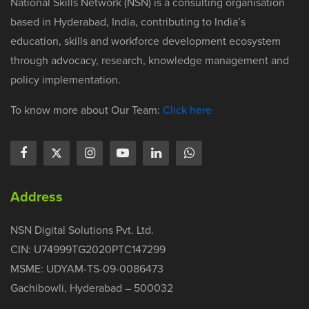
National Skills Network (NSN) is a consulting organisation
based in Hyderabad, India, contributing to India’s
education, skills and workforce development ecosystem
through advocacy, research, knowledge management and
policy implementation.
To know more about Our Team:
Click here
Address
NSN Digital Solutions Pvt. Ltd.
CIN: U74999TG2020PTC147299
MSME: UDYAM-TS-09-0086473
Gachibowli, Hyderabad – 500032