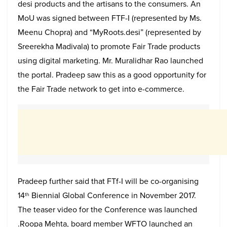
desi products and the artisans to the consumers. An
MoU was signed between FTF-I (represented by Ms.
Meenu Chopra) and “MyRoots.desi” (represented by
Sreerekha Madivala) to promote Fair Trade products
using digital marketing. Mr. Muralidhar Rao launched
the portal. Pradeep saw this as a good opportunity for
the Fair Trade network to get into e-commerce.
Pradeep further said that FTf-I will be co-organising
14
Biennial Global Conference in November 2017.
th
The teaser video for the Conference was launched
.Roopa Mehta, board member WFTO launched an