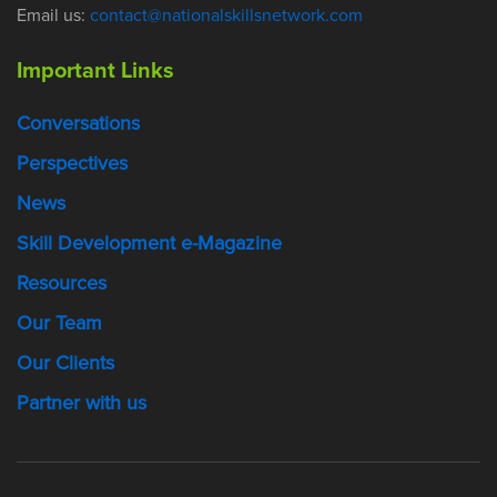
Email us:
contact@nationalskillsnetwork.com
Important Links
Conversations
Perspectives
News
Skill Development e-Magazine
Resources
Our Team
Our Clients
Partner with us