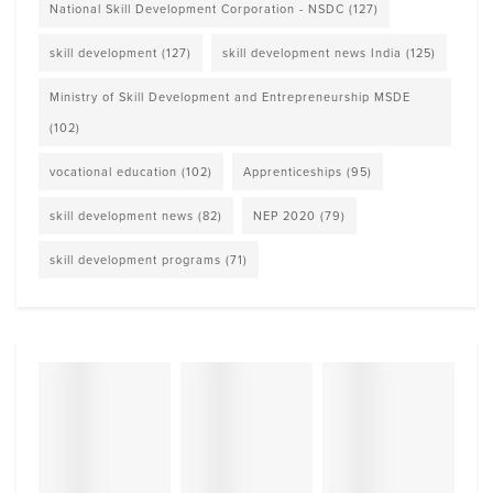
National Skill Development Corporation - NSDC
(127)
skill development
(127)
skill development news India
(125)
Ministry of Skill Development and Entrepreneurship MSDE
(102)
vocational education
(102)
Apprenticeships
(95)
skill development news
(82)
NEP 2020
(79)
skill development programs
(71)