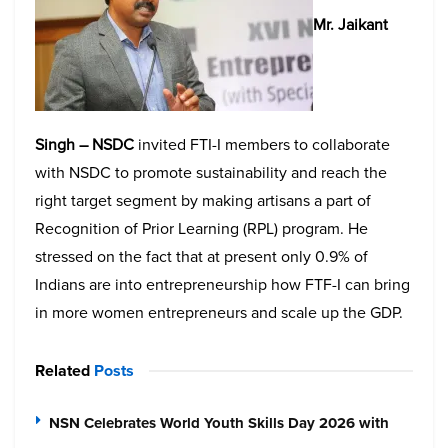
Mr. Jaikant
Singh – NSDC
invited FTI-I members to collaborate
with NSDC to promote sustainability and reach the
right target segment by making artisans a part of
Recognition of Prior Learning (RPL) program. He
stressed on the fact that at present only 0.9% of
Indians are into entrepreneurship how FTF-I can bring
in more women entrepreneurs and scale up the GDP.
Related
Posts
NSN Celebrates World Youth Skills Day 2026 with