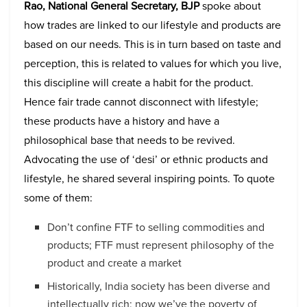
Rao, National General Secretary, BJP
spoke about
how trades are linked to our lifestyle and products are
based on our needs. This is in turn based on taste and
perception, this is related to values for which you live,
this discipline will create a habit for the product.
Hence fair trade cannot disconnect with lifestyle;
these products have a history and have a
philosophical base that needs to be revived.
Advocating the use of ‘desi’ or ethnic products and
lifestyle, he shared several inspiring points. To quote
some of them:
Don’t confine FTF to selling commodities and
products; FTF must represent philosophy of the
product and create a market
Historically, India society has been diverse and
intellectually rich; now we’ve the poverty of