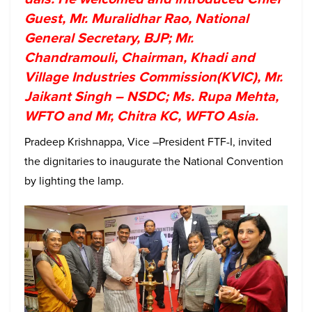
Guest, Mr. Muralidhar Rao, National
General Secretary, BJP; Mr.
Chandramouli, Chairman, Khadi and
Village Industries Commission(KVIC), Mr.
Jaikant Singh – NSDC; Ms. Rupa Mehta,
WFTO and Mr, Chitra KC, WFTO Asia.
Pradeep Krishnappa, Vice –President FTF-I, invited
the dignitaries to inaugurate the National Convention
by lighting the lamp.