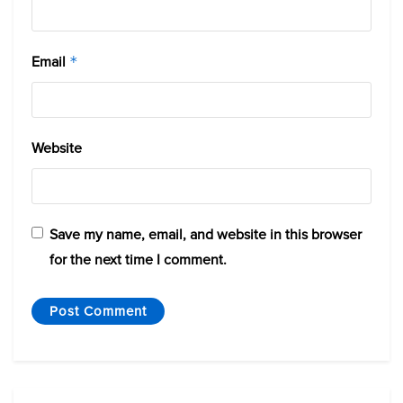
Email
*
Website
Save my name, email, and website in this browser
for the next time I comment.