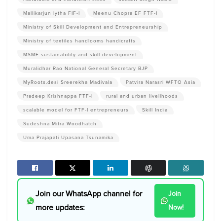
Mallikarjun Iytha FIF-I
Meenu Chopra EF FTF-I
Ministry of Skill Development and Entrepreneurship
Ministry of textiles handlooms handicrafts
MSME sustainability and skill development
Muralidhar Rao National General Secretary BJP
MyRoots.desi Sreerekha Madivala
Patvira Narasri WFTO Asia
Pradeep Krishnappa FTF-I
rural and urban livelihoods
scalable model for FTF-I entrepreneurs
Skill India
Sudeshna Mitra Woodhatch
Uma Prajapati Upasana Tsunamika
Join our WhatsApp channel for
Join
more updates:
Now!