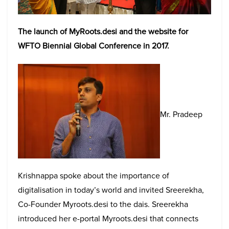
The launch of MyRoots.desi and the website for
WFTO Biennial Global Conference in 2017.
Mr. Pradeep
Krishnappa spoke about the importance of
digitalisation in today’s world and invited Sreerekha,
Co-Founder Myroots.desi to the dais. Sreerekha
introduced her e-portal Myroots.desi that connects