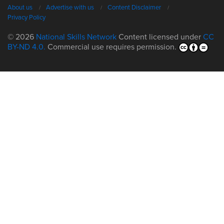
About us
Advertise with us
Content Disclaimer
Privacy Policy
© 2026
National Skills Network
Content licensed under
CC
BY-ND 4.0.
Commercial use requires permission.