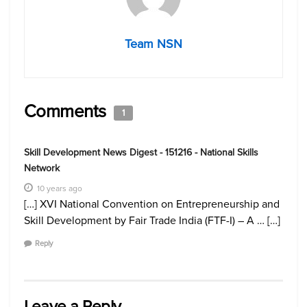
Team NSN
Comments
1
Skill Development News Digest - 151216 - National Skills
Network
10 years ago
[…] XVI National Convention on Entrepreneurship and
Skill Development by Fair Trade India (FTF-I) – A … […]
Reply
Leave a Reply