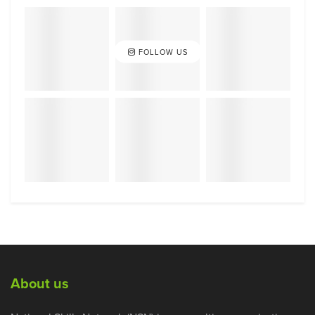
FOLLOW US
About us