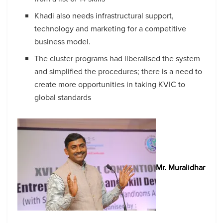
Khadi also needs infrastructural support,
technology and marketing for a competitive
business model.
The cluster programs had liberalised the system
and simplified the procedures; there is a need to
create more opportunities in taking KVIC to
global standards
Mr. Muralidhar