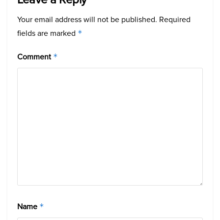
Your email address will not be published.
Required
fields are marked
*
Comment
*
Name
*