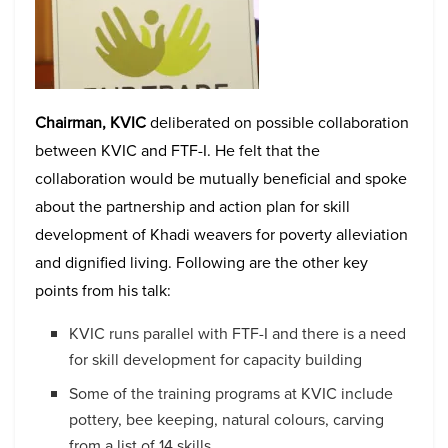
Chairman, KVIC
deliberated on possible collaboration
between KVIC and FTF-I. He felt that the
collaboration would be mutually beneficial and spoke
about the partnership and action plan for skill
development of Khadi weavers for poverty alleviation
and dignified living. Following are the other key
points from his talk:
KVIC runs parallel with FTF-I and there is a need
for skill development for capacity building
Some of the training programs at KVIC include
pottery, bee keeping, natural colours, carving
from a list of 14 skills