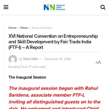
Home
News
News Archives
XVI National Convention on Entrepreneurship
and Skill Development by Fair Trade India
(FTF-I) – A Report
by
Team NSN
December 15, 2016
A
A
Reading Time: 17 mins read
The Inaugural Session
The inaugural session began with Rahul
Saridena, associate member FTF-I,
inviting all distinguished guests on to the
dais. He welcomed and introduced Chief