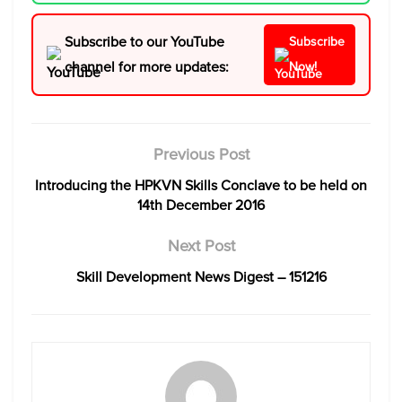
Subscribe to our YouTube
Subscribe
channel for more updates:
Now!
Previous Post
Introducing the HPKVN Skills Conclave to be held on
14th December 2016
Next Post
Skill Development News Digest – 151216