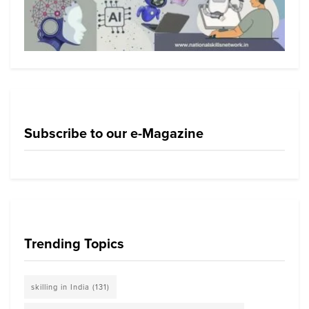
Subscribe to our e-Magazine
Trending Topics
skilling in India
(131)