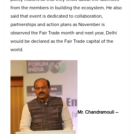
from the members in building the ecosystem. He also
said that event is dedicated to collaboration,
partnerships and action plans as November is
observed the Fair Trade month and next year, Delhi
would be declared as the Fair Trade capital of the
world.
Mr. Chandramouli –