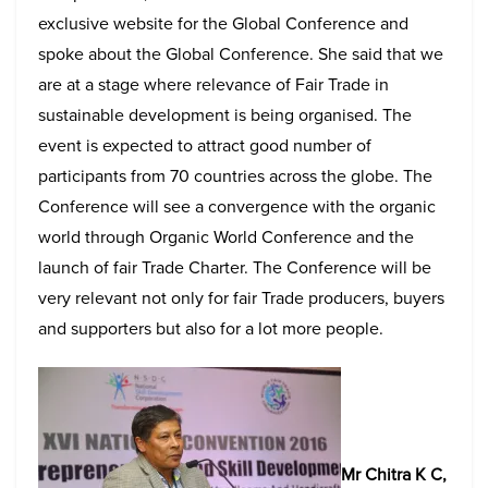
exclusive website for the Global Conference and
spoke about the Global Conference. She said that we
are at a stage where relevance of Fair Trade in
sustainable development is being organised. The
event is expected to attract good number of
participants from 70 countries across the globe. The
Conference will see a convergence with the organic
world through Organic World Conference and the
launch of fair Trade Charter. The Conference will be
very relevant not only for fair Trade producers, buyers
and supporters but also for a lot more people.
Mr Chitra K C,