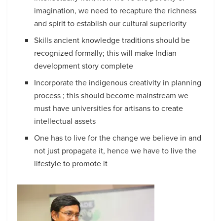
imagination, we need to recapture the richness
and spirit to establish our cultural superiority
Skills ancient knowledge traditions should be
recognized formally; this will make Indian
development story complete
Incorporate the indigenous creativity in planning
process ; this should become mainstream we
must have universities for artisans to create
intellectual assets
One has to live for the change we believe in and
not just propagate it, hence we have to live the
lifestyle to promote it