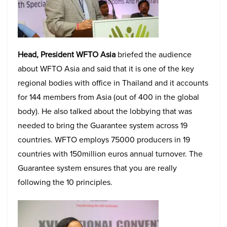
Head, President WFTO Asia
briefed the audience
about WFTO Asia and said that it is one of the key
regional bodies with office in Thailand and it accounts
for 144 members from Asia (out of 400 in the global
body). He also talked about the lobbying that was
needed to bring the Guarantee system across 19
countries. WFTO employs 75000 producers in 19
countries with 150million euros annual turnover. The
Guarantee system ensures that you are really
following the 10 principles.