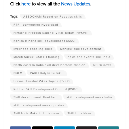
Click
here
to view all the
News Updates
.
Tags:
ASSOCHAM Report on Robotics skills
FTF-I convention Hyderabad
Himachal Pradesh Kaushal Vikas Nigam (HPKVN)
Konica Minolta skill development ESSCI
livelihood enabling skills
Manipur skill development
Maruti Suzuki CSR ITI training
news and events skill India
North eastern India skill development mission
NSDC news
NULM
PARFI Kalyan Gurukul
Pravasi Kaushal Vikas Yojana (PVKY)
Rubber Skill Development Council (RSDC)
Skill development Jharkhand
skill development news India
skill development news updates
Skill India Make in India news
Skill India News