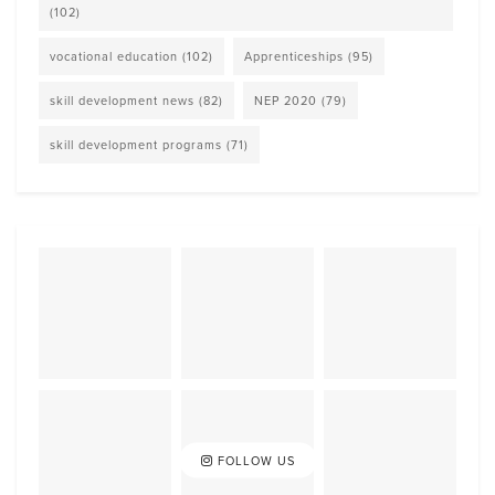
(102)
vocational education
(102)
Apprenticeships
(95)
skill development news
(82)
NEP 2020
(79)
skill development programs
(71)
FOLLOW US