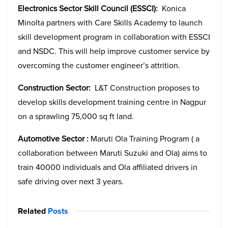
Electronics Sector Skill Council (ESSCI):
Konica
Minolta partners with Care Skills Academy to launch
skill development program in collaboration with ESSCI
and NSDC. This will help improve customer service by
overcoming the customer engineer’s attrition.
Construction Sector:
L&T Construction proposes to
develop skills development training centre in Nagpur
on a sprawling 75,000 sq ft land.
Automotive Sector :
Maruti Ola Training Program ( a
collaboration between Maruti Suzuki and Ola) aims to
train 40000 individuals and Ola affiliated drivers in
safe driving over next 3 years.
Related
Posts