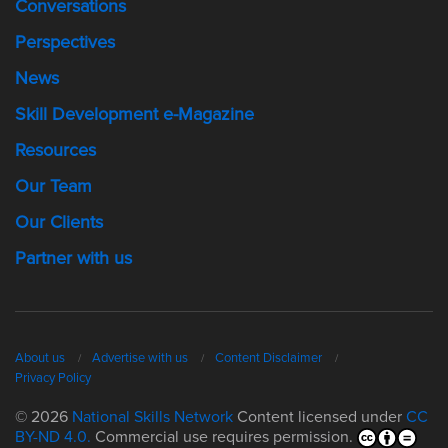
Conversations
Perspectives
News
Skill Development e-Magazine
Resources
Our Team
Our Clients
Partner with us
About us
Advertise with us
Content Disclaimer
Privacy Policy
© 2026
National Skills Network
Content licensed under
CC
BY-ND 4.0.
Commercial use requires permission.