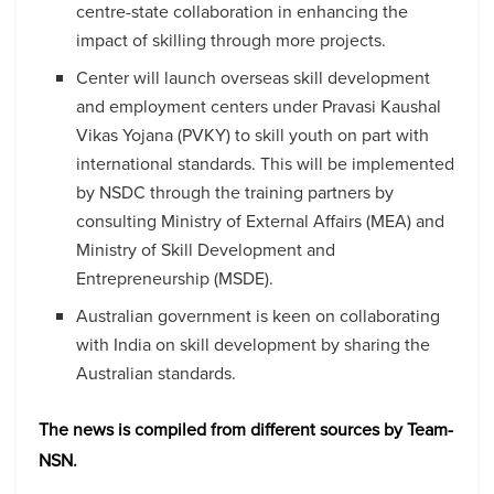
centre-state collaboration in enhancing the
impact of skilling through more projects.
Center will launch overseas skill development
and employment centers under Pravasi Kaushal
Vikas Yojana (PVKY) to skill youth on part with
international standards. This will be implemented
by NSDC through the training partners by
consulting Ministry of External Affairs (MEA) and
Ministry of Skill Development and
Entrepreneurship (MSDE).
Australian government is keen on collaborating
with India on skill development by sharing the
Australian standards.
The news is compiled from different sources by Team-
NSN.