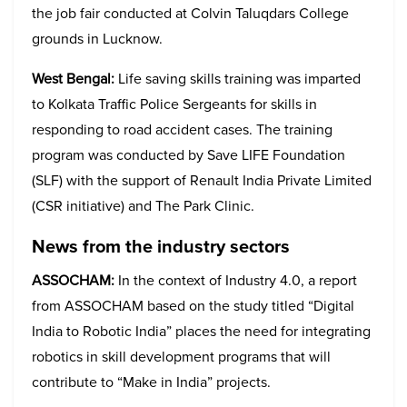
the job fair conducted at Colvin Taluqdars College
grounds in Lucknow.
West Bengal:
Life saving skills training was imparted
to Kolkata Traffic Police Sergeants for skills in
responding to road accident cases. The training
program was conducted by Save LIFE Foundation
(SLF) with the support of Renault India Private Limited
(CSR initiative) and The Park Clinic.
News from the industry sectors
ASSOCHAM:
In the context of Industry 4.0, a report
from ASSOCHAM based on the study titled “Digital
India to Robotic India” places the need for integrating
robotics in skill development programs that will
contribute to “Make in India” projects.