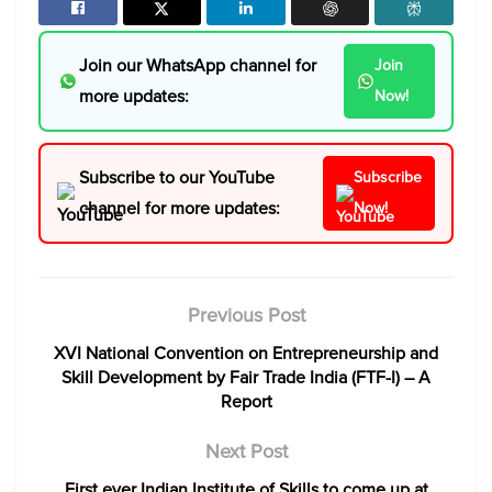
Join our WhatsApp channel for
Join
more updates:
Now!
Subscribe to our YouTube
Subscribe
channel for more updates:
Now!
Previous Post
XVI National Convention on Entrepreneurship and
Skill Development by Fair Trade India (FTF-I) – A
Report
Next Post
First ever Indian Institute of Skills to come up at