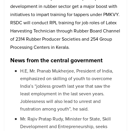
development in rubber sector get a major boost with
initiatives to impart training for tappers under PMKVY.
RSDC will conduct RPL training for job roles of Latex
Harvesting Technician through Rubber Board Channel
of 2314 Rubber Producer Societies and 254 Group
Processing Centers in Kerala.
News from the central government
H.E, Mr. Pranab Mukherjee, President of India,
emphasized on skilling of youth to overcome
India’s “jobless growth last year that saw the
least employment in the last seven years.
Joblessness will also lead to unrest and
frustration among youth”, he said.
Mr. Rajiv Pratap Rudy, Minister for State, Skill
Development and Entrepreneurship, seeks