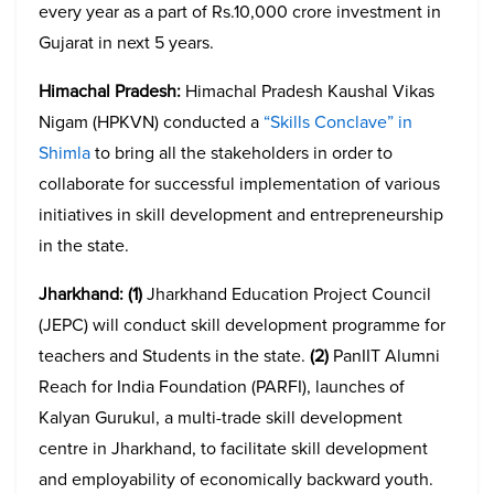
every year as a part of Rs.10,000 crore investment in
Gujarat in next 5 years.
Himachal Pradesh:
Himachal Pradesh Kaushal Vikas
Nigam (HPKVN) conducted a
“Skills Conclave” in
Shimla
to bring all the stakeholders in order to
collaborate for successful implementation of various
initiatives in skill development and entrepreneurship
in the state.
Jharkhand:
(1)
Jharkhand Education Project Council
(JEPC) will conduct skill development programme for
teachers and Students in the state.
(2)
PanIIT Alumni
Reach for India Foundation (PARFI), launches of
Kalyan Gurukul, a multi-trade skill development
centre in Jharkhand, to facilitate skill development
and employability of economically backward youth.