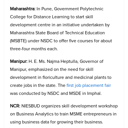
Maharashtra:
In Pune, Government Polytechnic
College for Distance Learning to start skill
development centre in an initiative undertaken by
Maharashtra State Board of Technical Education
(MSBTE) under NSDC to offer five courses for about
three-four months each.
Manipur:
H. E. Ms. Najma Heptulla, Governor of
Manipur, emphasized on the need for skill
development in floriculture and medicinal plants to
create jobs in the state. The
first job placement fair
was conducted by NSDC and MSDE in Imphal.
NCR:
NIESBUD organizes skill development workshop
on Business Analytics to train MSME entrepreneurs in
using business data for growing their business.