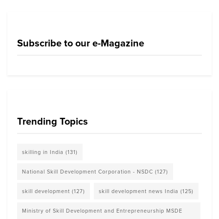
Subscribe to our e-Magazine
Trending Topics
skilling in India
(131)
National Skill Development Corporation - NSDC
(127)
skill development
(127)
skill development news India
(125)
Ministry of Skill Development and Entrepreneurship MSDE