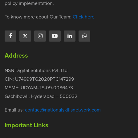
policy implementation.
To know more about Our Team:
Click here
Address
NSN Digital Solutions Pvt. Ltd.
CIN: U74999TG2020PTC147299
MSME: UDYAM-TS-09-0086473
Gachibowli, Hyderabad – 500032
Email us:
contact@nationalskillsnetwork.com
Important Links