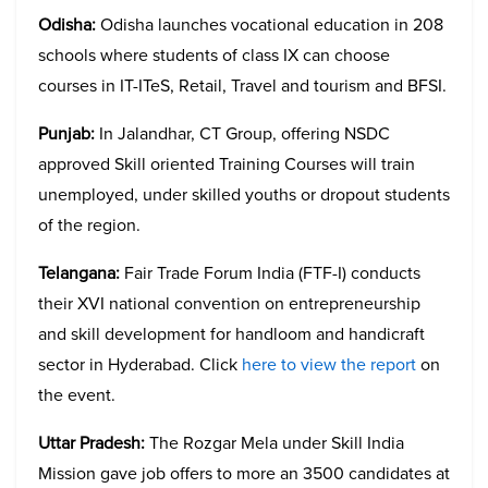
Odisha:
Odisha launches vocational education in 208
schools where students of class IX can choose
courses in IT-ITeS, Retail, Travel and tourism and BFSI.
Punjab:
In Jalandhar, CT Group, offering NSDC
approved Skill oriented Training Courses will train
unemployed, under skilled youths or dropout students
of the region.
Telangana:
Fair Trade Forum India (FTF-I) conducts
their XVI national convention on entrepreneurship
and skill development for handloom and handicraft
sector in Hyderabad. Click
here to view the report
on
the event.
Uttar Pradesh:
The Rozgar Mela under Skill India
Mission gave job offers to more an 3500 candidates at