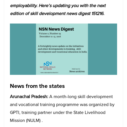
employability. Here’s updating you with the next
edition of skill development news digest 151216.
News from the states
Arunachal Pradesh:
A month-long skill development
and vocational training programme was organized by
GPTI, training partner under the State Livelihood
Mission (NULM) .