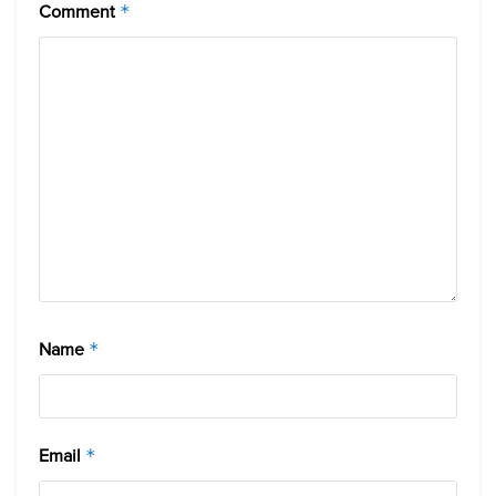
Comment
*
Name
*
Email
*