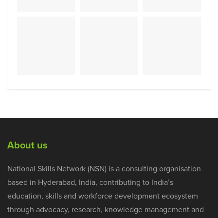
About us
National Skills Network (NSN) is a consulting organisation
based in Hyderabad, India, contributing to India’s
education, skills and workforce development ecosystem
through advocacy, research, knowledge management and