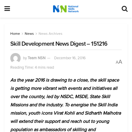
Home
News
News Archives
Skill Development News Digest – 151216
by
Team NSN
December 16, 2016
A
A
Reading Time: 4 mins read
As the year 2016 is drawing to a close, the skill space
is getting more vibrant with events and initiatives all
over the country, led by NSDC, MSDE, State Skill
Missions and the industry. To energise the Skill India
mission, youth icons Virat Kohli and Sidharth Malhotra
will extend their support and reach out to young
population as ambassadors of skilling and