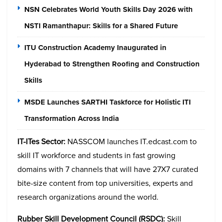
NSN Celebrates World Youth Skills Day 2026 with
NSTI Ramanthapur: Skills for a Shared Future
ITU Construction Academy Inaugurated in
Hyderabad to Strengthen Roofing and Construction
Skills
MSDE Launches SARTHI Taskforce for Holistic ITI
Transformation Across India
IT-ITes Sector:
NASSCOM launches IT.edcast.com to
skill IT workforce and students in fast growing
domains with 7 channels that will have 27X7 curated
bite-size content from top universities, experts and
research organizations around the world.
Rubber Skill Development Council (RSDC):
Skill