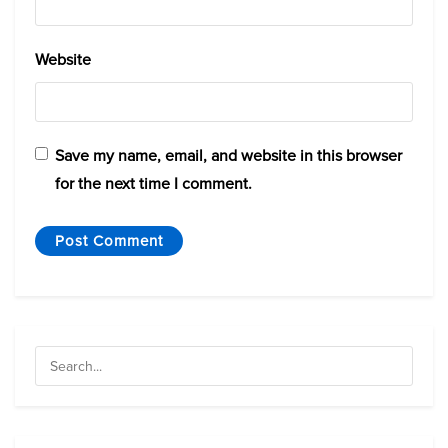
Website
Save my name, email, and website in this browser
for the next time I comment.