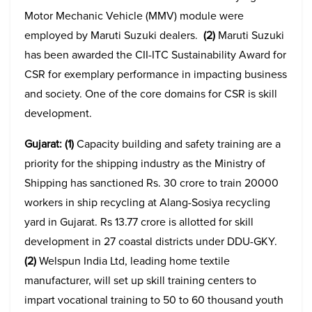
Motor Mechanic Vehicle (MMV) module were
employed by Maruti Suzuki dealers.
(2)
Maruti Suzuki
has been awarded the CII-ITC Sustainability Award for
CSR for exemplary performance in impacting business
and society. One of the core domains for CSR is skill
development.
Gujarat: (1)
Capacity building and safety training are a
priority for the shipping industry as the Ministry of
Shipping has sanctioned Rs. 30 crore to train 20000
workers in ship recycling at Alang-Sosiya recycling
yard in Gujarat. Rs 13.77 crore is allotted for skill
development in 27 coastal districts under DDU-GKY.
(2)
Welspun India Ltd, leading home textile
manufacturer, will set up skill training centers to
impart vocational training to 50 to 60 thousand youth