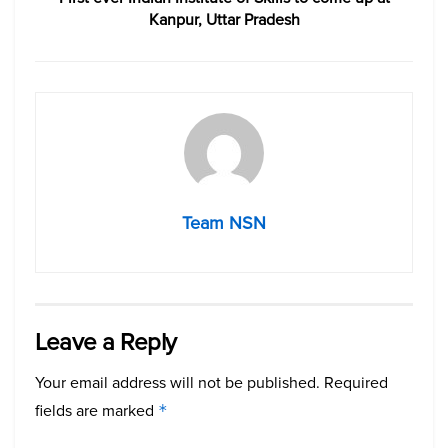
Kanpur, Uttar Pradesh
Team NSN
Leave a Reply
Your email address will not be published.
Required
fields are marked
*