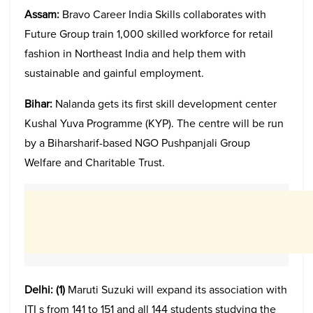
Assam:
Bravo Career India Skills collaborates with
Future Group train 1,000 skilled workforce for retail
fashion in Northeast India and help them with
sustainable and gainful employment.
Bihar:
Nalanda gets its first skill development center
Kushal Yuva Programme (KYP). The centre will be run
by a Biharsharif-based NGO Pushpanjali Group
Welfare and Charitable Trust.
Delhi:
(1)
Maruti Suzuki will expand its association with
ITI s from 141 to 151 and all 144 students studying the