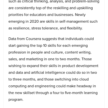
such as critical thinking, analysis, and problem-solving
are consistently top of the reskilling and upskilling
priorities for educators and businesses. Newly
emerging in 2020 are skills in self-management such
as resilience, stress tolerance, and flexibility.
Data from Coursera suggests that individuals could
start gaining the top 10 skills for each emerging
profession in people and culture, content writing,
sales, and marketing in one to two months. Those
wishing to expand their skills in product development
and data and artificial intelligence could do so in two
to three months, and those switching into cloud
computing and engineering could make headway in
the new skillset through a four to five-month learning
program.