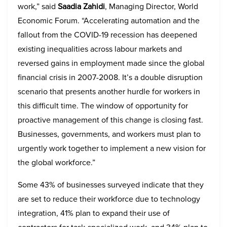
work,” said
Saadia Zahidi
, Managing Director, World
Economic Forum. “Accelerating automation and the
fallout from the COVID-19 recession has deepened
existing inequalities across labour markets and
reversed gains in employment made since the global
financial crisis in 2007-2008. It’s a double disruption
scenario that presents another hurdle for workers in
this difficult time. The window of opportunity for
proactive management of this change is closing fast.
Businesses, governments, and workers must plan to
urgently work together to implement a new vision for
the global workforce.”
Some 43% of businesses surveyed indicate that they
are set to reduce their workforce due to technology
integration, 41% plan to expand their use of