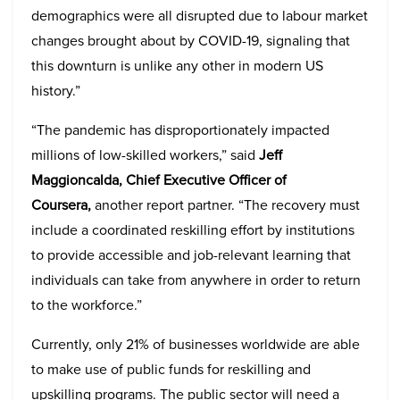
demographics were all disrupted due to labour market
changes brought about by COVID-19, signaling that
this downturn is unlike any other in modern US
history.”
“The pandemic has disproportionately impacted
millions of low-skilled workers,” said
Jeff
Maggioncalda, Chief Executive Officer of
Coursera,
another report partner. “The recovery must
include a coordinated reskilling effort by institutions
to provide accessible and job-relevant learning that
individuals can take from anywhere in order to return
to the workforce.”
Currently, only 21% of businesses worldwide are able
to make use of public funds for reskilling and
upskilling programs. The public sector will need a