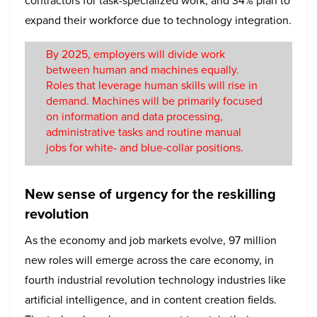
contractors for task-specialized work, and 34% plan to
expand their workforce due to technology integration.
By 2025, employers will divide work
between human and machines equally.
Roles that leverage human skills will rise in
demand. Machines will be primarily focused
on information and data processing,
administrative tasks and routine manual
jobs for white- and blue-collar positions.
New sense of urgency for the reskilling
revolution
As the economy and job markets evolve, 97 million
new roles will emerge across the care economy, in
fourth industrial revolution technology industries like
artificial intelligence, and in content creation fields.