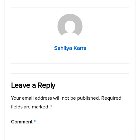
Sahitya Karra
Leave a Reply
Your email address will not be published.
Required
fields are marked
*
Comment
*