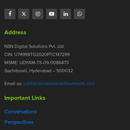
Address
NSN Digital Solutions Pvt. Ltd.
CIN: U74999TG2020PTC147299
MSME: UDYAM-TS-09-0086473
Gachibowli, Hyderabad – 500032
Email us:
contact@nationalskillsnetwork.com
Important Links
Conversations
Perspectives