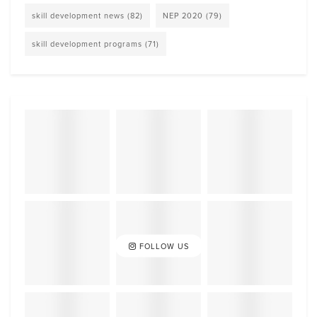
skill development news
(82)
NEP 2020
(79)
skill development programs
(71)
FOLLOW US