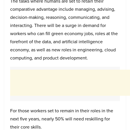
The tasks where humans are set to retain their
comparative advantage include managing, advising,
decision-making, reasoning, communicating, and
interacting. There will be a surge in demand for
workers who can fill green economy jobs, roles at the
forefront of the data, and artificial intelligence
economy, as well as new roles in engineering, cloud
computing, and product development.
For those workers set to remain in their roles in the
next five years, nearly 50% will need reskilling for
their core skills.