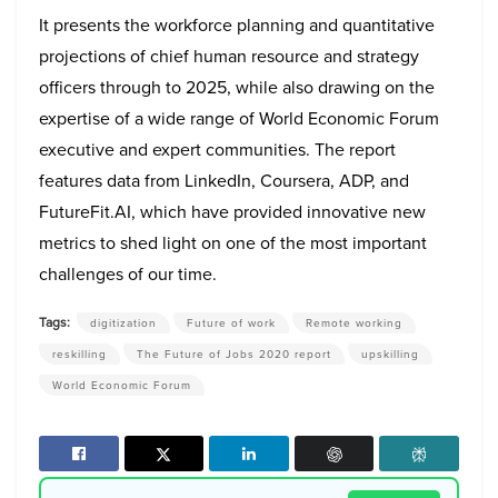
It presents the workforce planning and quantitative
projections of chief human resource and strategy
officers through to 2025, while also drawing on the
expertise of a wide range of World Economic Forum
executive and expert communities. The report
features data from LinkedIn, Coursera, ADP, and
FutureFit.AI, which have provided innovative new
metrics to shed light on one of the most important
challenges of our time.
Tags:
digitization
Future of work
Remote working
reskilling
The Future of Jobs 2020 report
upskilling
World Economic Forum