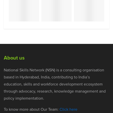
About us
National Skills Network (NSN) is a consulting organisation
based in Hyderabad, India, contributing to India’s
education, skills and workforce development ecosystem
through advocacy, research, knowledge management and
policy implementation.
To know more about Our Team:
Click here