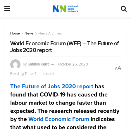
Home
News
News Archives
World Economic Forum (WEF) – The Future of
Jobs 2020 report
by
Sahitya Karra
October 26, 2020
A
A
Reading Time: 7 mins read
The Future of Jobs 2020 report
has
found that COVID-19 has caused the
labour market to change faster than
expected. The research released recently
by the
World Economic Forum
indicates
that what used to be considered the