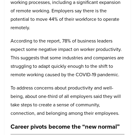
working processes, including a significant expansion
of remote working. Employers say there is the
potential to move 44% of their workforce to operate
remotely.
According to the report, 78% of business leaders
expect some negative impact on worker productivity.
This suggests that some industries and companies are
struggling to adapt quickly enough to the shift to
remote working caused by the COVID-19 pandemic.
To address concerns about productivity and well-
being, about one-third of all employers said they will
take steps to create a sense of community,
connection, and belonging among their employees.
Career pivots become the “new normal”