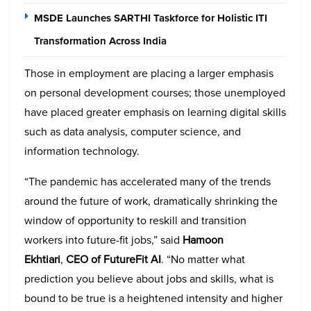
MSDE Launches SARTHI Taskforce for Holistic ITI
Transformation Across India
Those in employment are placing a larger emphasis
on personal development courses; those unemployed
have placed greater emphasis on learning digital skills
such as data analysis, computer science, and
information technology.
“The pandemic has accelerated many of the trends
around the future of work, dramatically shrinking the
window of opportunity to reskill and transition
workers into future-fit jobs,” said
Hamoon
Ekhtiari
,
CEO of FutureFit AI
. “No matter what
prediction you believe about jobs and skills, what is
bound to be true is a heightened intensity and higher