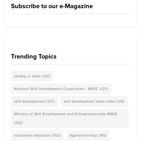
Subscribe to our e-Magazine
Trending Topics
skilling in India
(131)
National Skill Development Corporation - NSDC
(127)
skill development
(127)
skill development news India
(125)
Ministry of Skill Development and Entrepreneurship MSDE
(102)
vocational education
(102)
Apprenticeships
(95)