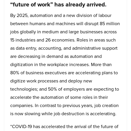
“future of work” has already arrived.
By 2025, automation and a new division of labour
between humans and machines will disrupt 85 million
jobs globally in medium and large businesses across
15 industries and 26 economies. Roles in areas such
as data entry, accounting, and administrative support
are decreasing in demand as automation and
digitization in the workplace increases. More than
80% of business executives are accelerating plans to
digitize work processes and deploy new
technologies; and 50% of employers are expecting to
accelerate the automation of some roles in their
companies. In contrast to previous years, job creation
is now slowing while job destruction is accelerating.
“COVID-19 has accelerated the arrival of the future of