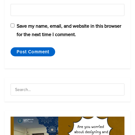
Save my name, email, and website in this browser
for the next time I comment.