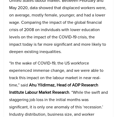
United States labour market. Between February and
May 2020, data showed that displaced workers were,
on average, mostly female, younger, and had a lower
wage. Comparing the impact of the global financial
crisis of 2008 on individuals with lower education
levels on the impact of the COVID-19 crisis, the
impact today is far more significant and more likely to
deepen existing inequalities.
“In the wake of COVID-19, the US workforce
experienced immense change, and we were able to
track this impact on the labour market in near real-
time,” said
Ahu Yildirmaz, Head of ADP Research
Institute Labour Market Research
. “While the swift and
staggering job loss in the initial months was
significant, it is only one anomaly of this ‘recession.’
Industry distribution, business size, and worker