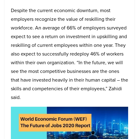
Despite the current economic downturn, most
employers recognize the value of reskilling their
workforce. An average of 66% of employers surveyed
expect to see a return on investment in upskilling and
reskilling of current employees within one year. They
also expect to successfully redeploy 46% of workers
within their own organization. “In the future, we will
see the most competitive businesses are the ones
that have invested heavily in their human capital – the
skills and competencies of their employees,” Zahidi
said.