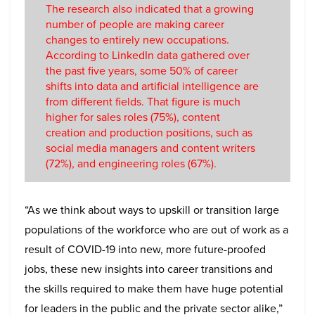
The research also indicated that a growing
number of people are making career
changes to entirely new occupations.
According to LinkedIn data gathered over
the past five years, some 50% of career
shifts into data and artificial intelligence are
from different fields. That figure is much
higher for sales roles (75%), content
creation and production positions, such as
social media managers and content writers
(72%), and engineering roles (67%).
“As we think about ways to upskill or transition large
populations of the workforce who are out of work as a
result of COVID-19 into new, more future-proofed
jobs, these new insights into career transitions and
the skills required to make them have huge potential
for leaders in the public and the private sector alike,”