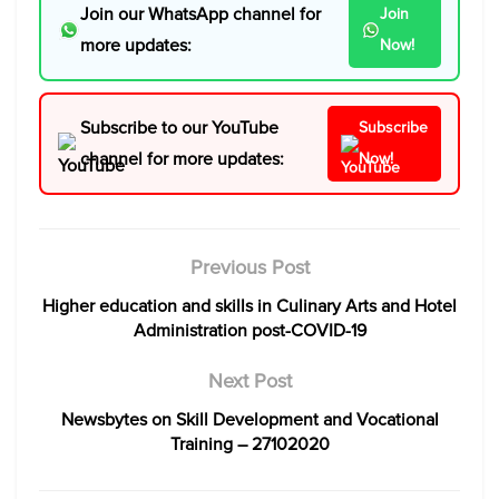
Join our WhatsApp channel for
Join
more updates:
Now!
Subscribe to our YouTube
Subscribe
channel for more updates:
Now!
Previous Post
Higher education and skills in Culinary Arts and Hotel
Administration post-COVID-19
Next Post
Newsbytes on Skill Development and Vocational
Training – 27102020