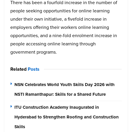
There has been a fourfold increase in the number of
people seeking opportunities for online learning
under their own initiative, a fivefold increase in
employers offering their workers online learning
opportunities, and a nine-fold enrolment increase in
people accessing online learning through
government programs.
Related
Posts
NSN Celebrates World Youth Skills Day 2026 with
NSTI Ramanthapur: Skills for a Shared Future
ITU Construction Academy Inaugurated in
Hyderabad to Strengthen Roofing and Construction
Skills