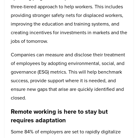
three-tiered approach to help workers. This includes
providing stronger safety nets for displaced workers,
improving the education and training systems, and
creating incentives for investments in markets and the
jobs of tomorrow.
Companies can measure and disclose their treatment
of employees by adopting environmental, social, and
governance (ESG) metrics. This will help benchmark
success, provide support where it is needed, and
ensure new gaps that arise are quickly identified and
closed.
Remote working is here to stay but
requires adaptation
Some 84% of employers are set to rapidly digitalize