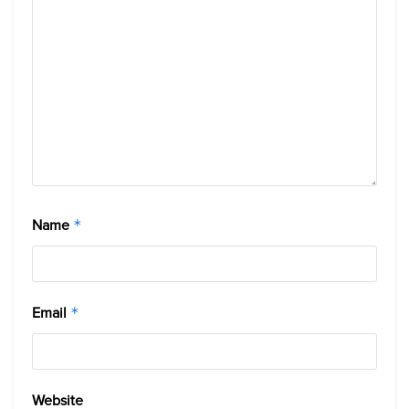
Name
*
Email
*
Website