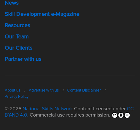
News
Skill Development e-Magazine
Resources
Our Team
Our Clients
Partner with us
About us
Advertise with us
Content Disclaimer
Privacy Policy
© 2026
National Skills Network
Content licensed under
CC
BY-ND 4.0.
Commercial use requires permission.