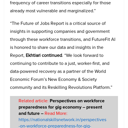
frequency of career transitions especially for those
already most vulnerable and marginalized.”
“The Future of Jobs Report is a critical source of
insights in supporting companies and government
through these workforce transitions, and FutureFit AI
is honored to share our data and insights in the
Report,
Ekhtiari continued
. “We look forward to
continuing to contribute to a just, worker-first, and
data-powered recovery as a partner of the World
Economic Forum’s New Economy & Society
community and its Reskilling Revolutions Platform.”
Related article:
Perspectives on workforce
preparedness for gig economy – present
and future –
Read More:
https://nationalskillsnetwork.in/perspectives
-on-workforce-preparedness-for-gig-