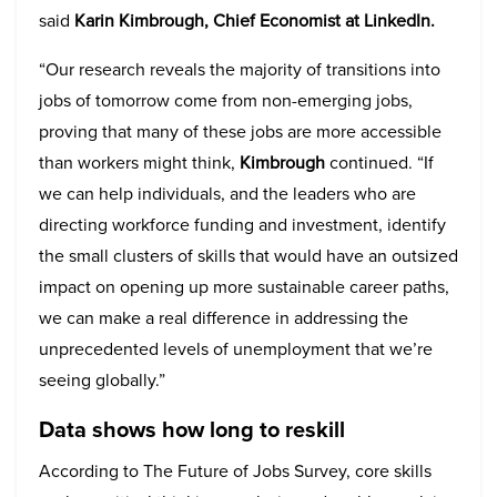
said
Karin Kimbrough, Chief Economist at LinkedIn.
“Our research reveals the majority of transitions into
jobs of tomorrow come from non-emerging jobs,
proving that many of these jobs are more accessible
than workers might think,
Kimbrough
continued. “If
we can help individuals, and the leaders who are
directing workforce funding and investment, identify
the small clusters of skills that would have an outsized
impact on opening up more sustainable career paths,
we can make a real difference in addressing the
unprecedented levels of unemployment that we’re
seeing globally.”
Data shows how long to reskill
According to The Future of Jobs Survey, core skills