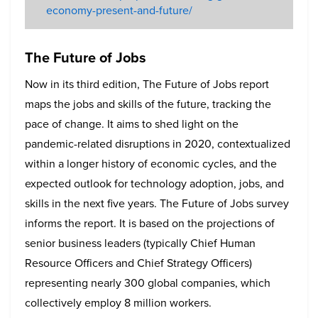
economy-present-and-future/
The Future of Jobs
Now in its third edition, The Future of Jobs report
maps the jobs and skills of the future, tracking the
pace of change. It aims to shed light on the
pandemic-related disruptions in 2020, contextualized
within a longer history of economic cycles, and the
expected outlook for technology adoption, jobs, and
skills in the next five years. The Future of Jobs survey
informs the report. It is based on the projections of
senior business leaders (typically Chief Human
Resource Officers and Chief Strategy Officers)
representing nearly 300 global companies, which
collectively employ 8 million workers.