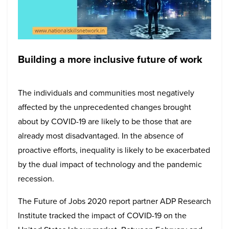
Building a more inclusive future of work
The individuals and communities most negatively
affected by the unprecedented changes brought
about by COVID-19 are likely to be those that are
already most disadvantaged. In the absence of
proactive efforts, inequality is likely to be exacerbated
by the dual impact of technology and the pandemic
recession.
The Future of Jobs 2020 report partner ADP Research
Institute tracked the impact of COVID-19 on the