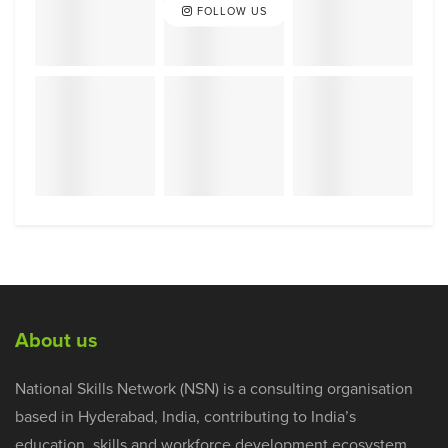
FOLLOW US
About us
National Skills Network (NSN) is a consulting organisation
based in Hyderabad, India, contributing to India’s
education, skills and workforce development ecosystem