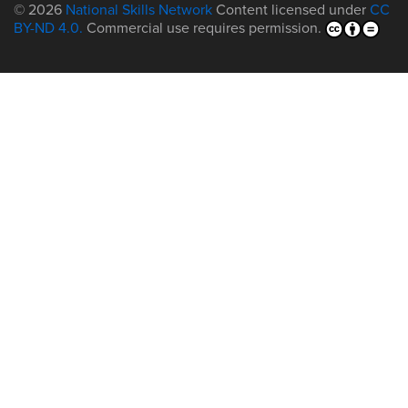
© 2026
National Skills Network
Content licensed under
CC
BY-ND 4.0.
Commercial use requires permission.