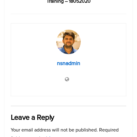
Training – 18052020
nsnadmin
Leave a Reply
Your email address will not be published.
Required