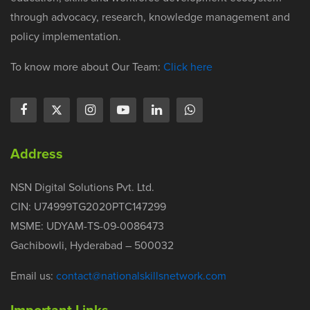
through advocacy, research, knowledge management and
policy implementation.
To know more about Our Team:
Click here
Address
NSN Digital Solutions Pvt. Ltd.
CIN: U74999TG2020PTC147299
MSME: UDYAM-TS-09-0086473
Gachibowli, Hyderabad – 500032
Email us:
contact@nationalskillsnetwork.com