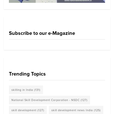
Subscribe to our e-Magazine
Trending Topics
skilling in India
(131)
National Skill Development Corporation - NSDC
(127)
skill development
(127)
skill development news India
(125)