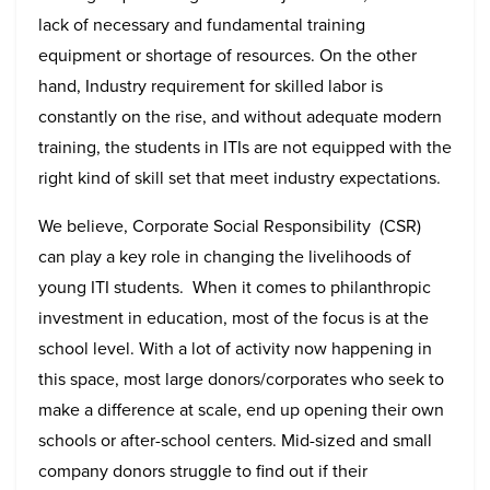
lack of necessary and fundamental training
equipment or shortage of resources. On the other
hand, Industry requirement for skilled labor is
constantly on the rise, and without adequate modern
training, the students in ITIs are not equipped with the
right kind of skill set that meet industry expectations.
We believe, Corporate Social Responsibility (CSR)
can play a key role in changing the livelihoods of
young ITI students. When it comes to philanthropic
investment in education, most of the focus is at the
school level. With a lot of activity now happening in
this space, most large donors/corporates who seek to
make a difference at scale, end up opening their own
schools or after-school centers. Mid-sized and small
company donors struggle to find out if their