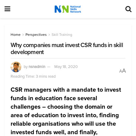
Home
Perspectives
Skill Training
Why companies must invest CSR funds in skill
development
by
nsnadmin
May 18, 2020
A
A
Reading Time: 3 mins read
CSR managers with a mandate to invest
funds in education face several
challenges – choosing the domain or
area of education to invest into, finding
reliable organisations who will use the
invested funds well, and finally,