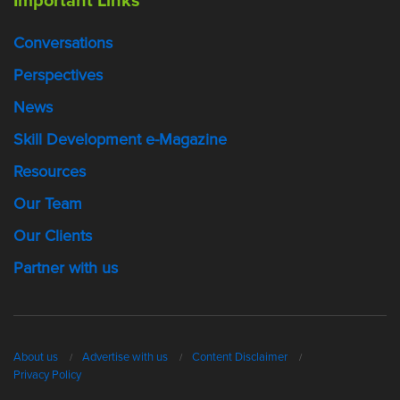
Important Links
Conversations
Perspectives
News
Skill Development e-Magazine
Resources
Our Team
Our Clients
Partner with us
About us
Advertise with us
Content Disclaimer
Privacy Policy