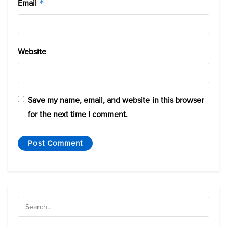
Email
*
Website
Save my name, email, and website in this browser
for the next time I comment.