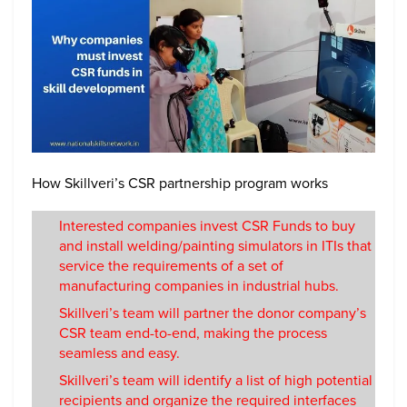
How Skillveri’s CSR partnership program works
Interested companies invest CSR Funds to buy
and install welding/painting simulators in ITIs that
service the requirements of a set of
manufacturing companies in industrial hubs.
Skillveri’s team will partner the donor company’s
CSR team end-to-end, making the process
seamless and easy.
Skillveri’s team will identify a list of high potential
recipients and organize the required interfaces