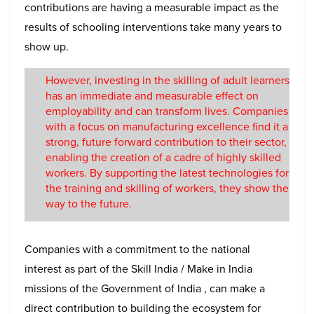
contributions are having a measurable impact as the
results of schooling interventions take many years to
show up.
However, investing in the skilling of adult learners
has an immediate and measurable effect on
employability and can transform lives. Companies
with a focus on manufacturing excellence find it a
strong, future forward contribution to their sector,
enabling the creation of a cadre of highly skilled
workers. By supporting the latest technologies for
the training and skilling of workers, they show the
way to the future.
Companies with a commitment to the national
interest as part of the Skill India / Make in India
missions of the Government of India , can make a
direct contribution to building the ecosystem for