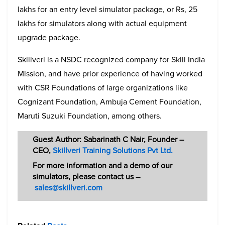
lakhs for an entry level simulator package, or Rs, 25
lakhs for simulators along with actual equipment
upgrade package.
Skillveri is a NSDC recognized company for Skill India
Mission, and have prior experience of having worked
with CSR Foundations of large organizations like
Cognizant Foundation, Ambuja Cement Foundation,
Maruti Suzuki Foundation, among others.
Guest Author: Sabarinath C Nair, Founder –
CEO,
Skillveri Training Solutions Pvt Ltd.
For more information and a demo of our
simulators, please contact us –
sales@skillveri.com