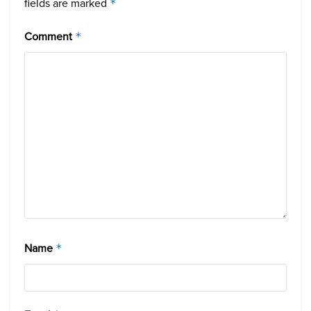
fields are marked
*
Comment
*
Name
*