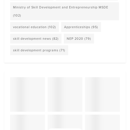
Ministry of Skill Development and Entrepreneurship MSDE
(102)
vocational education
(102)
Apprenticeships
(95)
skill development news
(82)
NEP 2020
(79)
skill development programs
(71)