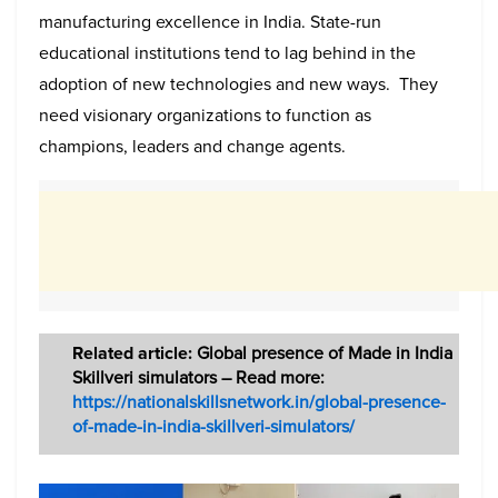
manufacturing excellence in India. State-run
educational institutions tend to lag behind in the
adoption of new technologies and new ways. They
need visionary organizations to function as
champions, leaders and change agents.
Related article:
Global presence of Made in India
Skillveri simulators – Read more:
https://nationalskillsnetwork.in/global-presence-
of-made-in-india-skillveri-simulators/