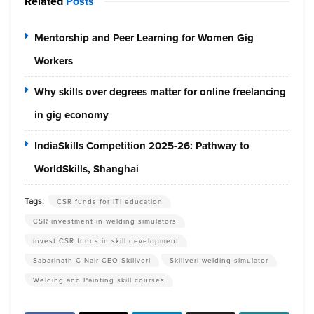
Related
Posts
Mentorship and Peer Learning for Women Gig
Workers
Why skills over degrees matter for online freelancing
in gig economy
IndiaSkills Competition 2025-26: Pathway to
WorldSkills, Shanghai
Tags:
CSR funds for ITI education
CSR investment in welding simulators
invest CSR funds in skill development
Sabarinath C Nair CEO Skillveri
Skillveri welding simulator
Welding and Painting skill courses