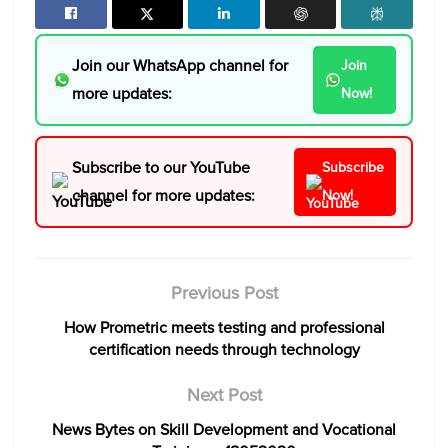
Join our WhatsApp channel for
Join
more updates:
Now!
Subscribe to our YouTube
Subscribe
channel for more updates:
Now!
Previous Post
How Prometric meets testing and professional
certification needs through technology
Next Post
News Bytes on Skill Development and Vocational