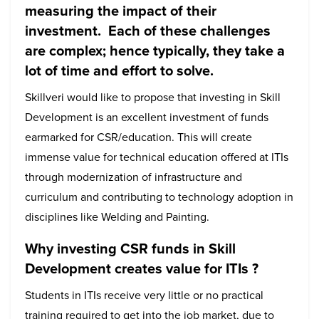
measuring the impact of their
investment. Each of these challenges
are complex; hence typically, they take a
lot of time and effort to solve.
Skillveri would like to propose that investing in Skill
Development is an excellent investment of funds
earmarked for CSR/education. This will create
immense value for technical education offered at ITIs
through modernization of infrastructure and
curriculum and contributing to technology adoption in
disciplines like Welding and Painting.
Why investing CSR funds in Skill
Development creates value for ITIs ?
Students in ITIs receive very little or no practical
training required to get into the job market, due to