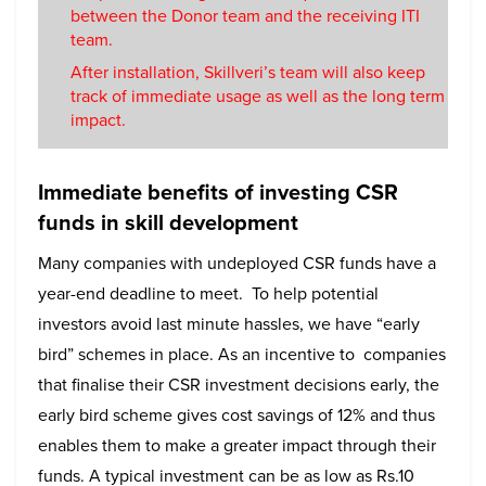
between the Donor team and the receiving ITI
team.
After installation, Skillveri’s team will also keep
track of immediate usage as well as the long term
impact.
Immediate benefits of investing CSR
funds in skill development
Many companies with undeployed CSR funds have a
year-end deadline to meet. To help potential
investors avoid last minute hassles, we have “early
bird” schemes in place. As an incentive to companies
that finalise their CSR investment decisions early, the
early bird scheme gives cost savings of 12% and thus
enables them to make a greater impact through their
funds. A typical investment can be as low as Rs.10