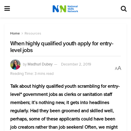
Home
Resources
When highly qualified youth apply for entry-
level jobs
by
Madhuri Dubey
December 2, 2019
A
A
Reading Time: 3 mins read
Talk about highly qualified youth scrambling for entry-
level* government jobs as clerks or sanitation staff
members; it’s nothing new, it gets into headlines
regularly. Had they been groomed and skilled well,
perhaps, some of these applicants could have been
job creators rather than job seekers!
Often, we might