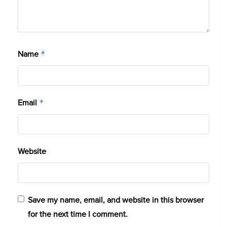
Name
*
Email
*
Website
Save my name, email, and website in this browser
for the next time I comment.