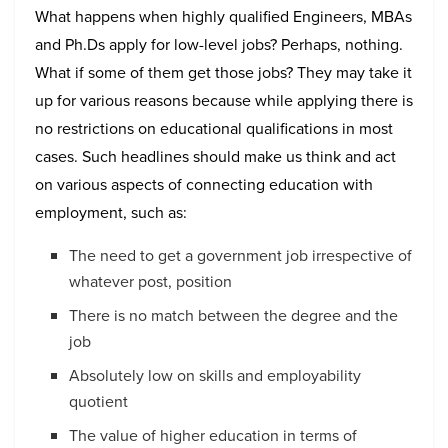
What happens when highly qualified Engineers, MBAs
and Ph.Ds apply for low-level jobs? Perhaps, nothing.
What if some of them get those jobs? They may take it
up for various reasons because while applying there is
no restrictions on educational qualifications in most
cases. Such headlines should make us think and act
on various aspects of connecting education with
employment, such as:
The need to get a government job irrespective of
whatever post, position
There is no match between the degree and the
job
Absolutely low on skills and employability
quotient
The value of higher education in terms of