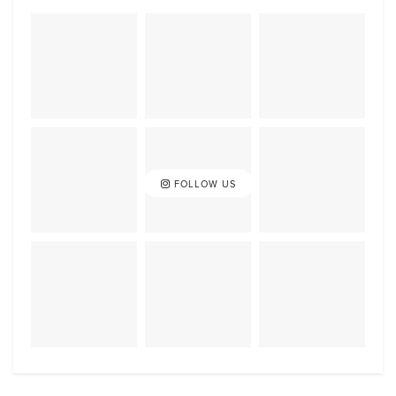
FOLLOW US