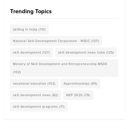
Trending Topics
skilling in India
(131)
National Skill Development Corporation - NSDC
(127)
skill development
(127)
skill development news India
(125)
Ministry of Skill Development and Entrepreneurship MSDE
(102)
vocational education
(102)
Apprenticeships
(95)
skill development news
(82)
NEP 2020
(79)
skill development programs
(71)