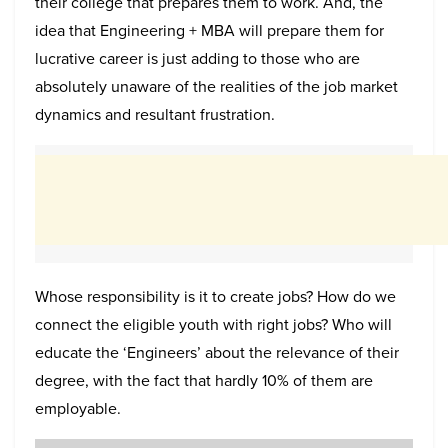
their college that prepares them to work. And, the
idea that Engineering + MBA will prepare them for
lucrative career is just adding to those who are
absolutely unaware of the realities of the job market
dynamics and resultant frustration.
Whose responsibility is it to create jobs? How do we
connect the eligible youth with right jobs? Who will
educate the ‘Engineers’ about the relevance of their
degree, with the fact that hardly 10% of them are
employable.