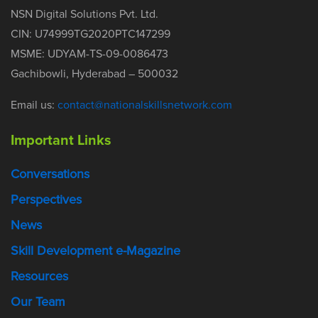
NSN Digital Solutions Pvt. Ltd.
CIN: U74999TG2020PTC147299
MSME: UDYAM-TS-09-0086473
Gachibowli, Hyderabad – 500032
Email us:
contact@nationalskillsnetwork.com
Important Links
Conversations
Perspectives
News
Skill Development e-Magazine
Resources
Our Team