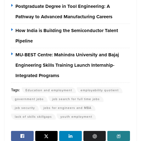
Postgraduate Degree in Tool Engineering: A
Pathway to Advanced Manufacturing Careers
How India is Building the Semiconductor Talent
Pipeline
MU-BEST Centre: Mahindra University and Bajaj
Engineering Skills Training Launch Internship-
Integrated Programs
Tags:
Education and employment
employability quotient
government jobs
job search for full time jobs
job security
jobs for engineers and MBA
lack of skills skillgaps
youth employment