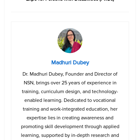
Madhuri Dubey
Dr. Madhuri Dubey, Founder and Director of
NSN, brings over 25 years of experience in
training, curriculum design, and technology-
enabled learning. Dedicated to vocational
training and work-integrated education, her
expertise lies in creating awareness and
promoting skill development through applied
learning, supported by in-depth research and