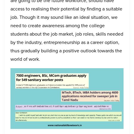
are going to be the future workforce, should have
access to realising their potential by finding a suitable
job. Though it may sound like an ideal situation, we
need to create awareness among the college
students about the job market, job roles, skills needed
by the industry, entrepreneurship as a career option,
thus gradually building a positive outlook towards the
world of work.