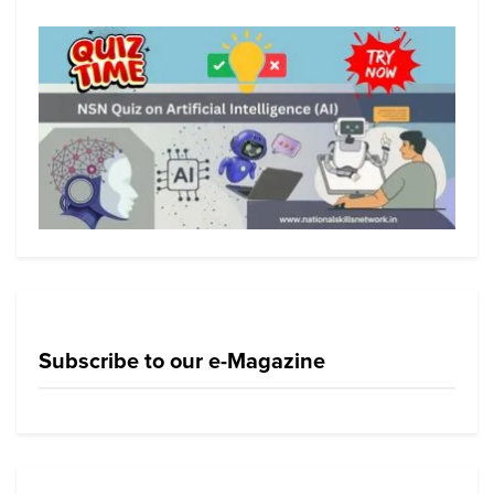
Subscribe to our e-Magazine