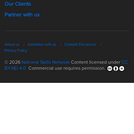
Our Clients
Partner with us
About us
Advertise with us
Content Disclaimer
Privacy Policy
© 2026
National Skills Network
Content licensed under
CC
BY-ND 4.0.
Commercial use requires permission.