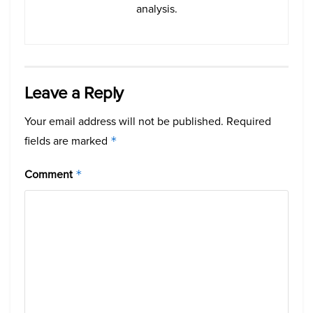
analysis.
Leave a Reply
Your email address will not be published.
Required
fields are marked
*
Comment
*