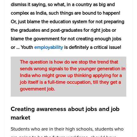
dismiss it saying, so what, in a country as big and
complex as India, such things are bound to happen!
Or, just blame the education system for not preparing
the graduates and post-graduates for right jobs or
blame the government for not creating enough jobs
or … Youth
employability
is definitely a critical issue!
The question is how do we stop the trend that
sends wrong signals to the younger generation in
India who might grow up thinking applying for a
job itself is a full-time occupation, till they get a
government job.
Creating awareness about jobs and job
market
Students who are in their high schools, students who