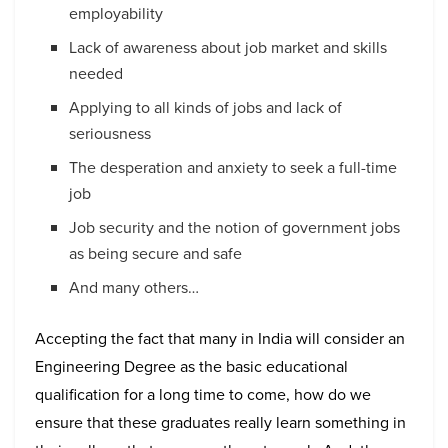
employability
Lack of awareness about job market and skills
needed
Applying to all kinds of jobs and lack of
seriousness
The desperation and anxiety to seek a full-time
job
Job security and the notion of government jobs
as being secure and safe
And many others…
Accepting the fact that many in India will consider an
Engineering Degree as the basic educational
qualification for a long time to come, how do we
ensure that these graduates really learn something in