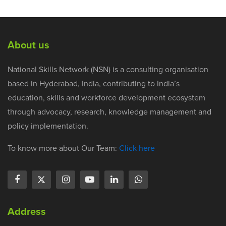
About us
National Skills Network (NSN) is a consulting organisation
based in Hyderabad, India, contributing to India’s
education, skills and workforce development ecosystem
through advocacy, research, knowledge management and
policy implementation.
To know more about Our Team:
Click here
Address