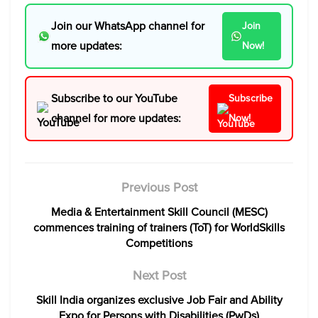
Join our WhatsApp channel for
Join
more updates:
Now!
Subscribe to our YouTube
Subscribe
channel for more updates:
Now!
Previous Post
Media & Entertainment Skill Council (MESC)
commences training of trainers (ToT) for WorldSkills
Competitions
Next Post
Skill India organizes exclusive Job Fair and Ability
Expo for Persons with Disabilities (PwDs)