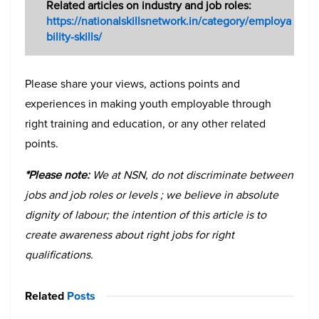
Related articles on industry and job roles:
https://nationalskillsnetwork.in/category/employa
bility-skills/
Please share your views, actions points and
experiences in making youth employable through
right training and education, or any other related
points.
*Please note:
We at NSN, do not discriminate between
jobs and job roles or levels ; we believe in absolute
dignity of labour; the intention of this article is to
create awareness about right jobs for right
qualifications.
Related
Posts