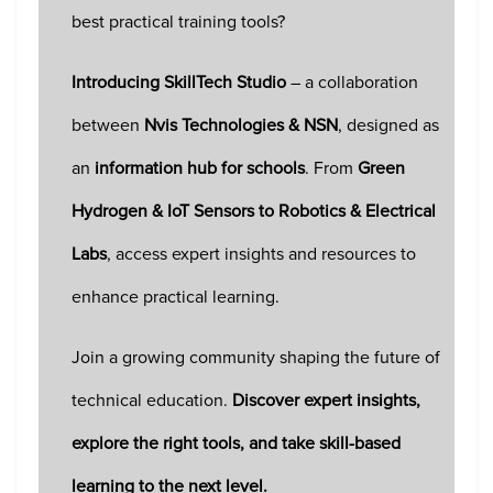
best practical training tools?
Introducing SkillTech Studio
– a collaboration
between
Nvis Technologies & NSN
, designed as
an
information hub for schools
. From
Green
Hydrogen & IoT Sensors to Robotics & Electrical
Labs
, access expert insights and resources to
enhance practical learning.
Join a growing community shaping the future of
technical education.
Discover expert insights,
explore the right tools, and take skill-based
learning to the next level.