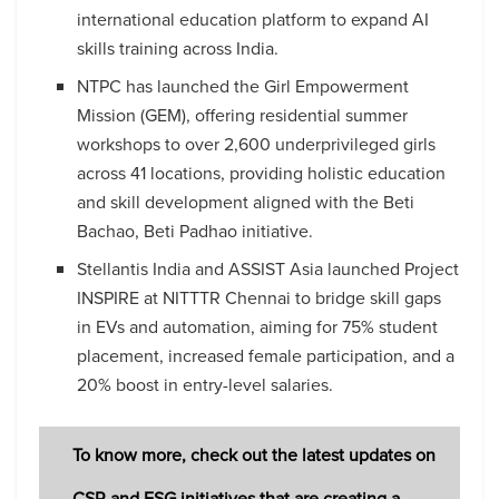
international education platform to expand AI
skills training across India.
NTPC has launched the Girl Empowerment
Mission (GEM), offering residential summer
workshops to over 2,600 underprivileged girls
across 41 locations, providing holistic education
and skill development aligned with the Beti
Bachao, Beti Padhao initiative.
Stellantis India and ASSIST Asia launched Project
INSPIRE at NITTTR Chennai to bridge skill gaps
in EVs and automation, aiming for 75% student
placement, increased female participation, and a
20% boost in entry-level salaries.
To know more, check out the latest updates on
CSR and ESG initiatives that are creating a