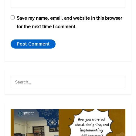
Save my name, email, and website in this browser
for the next time I comment.