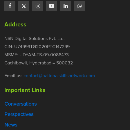
Address
NSN Digital Solutions Pvt. Ltd.
CIN: U74999TG2020PTC147299
MSME: UDYAM-TS-09-0086473
Gachibowli, Hyderabad – 500032
Email us:
contact@nationalskillsnetwork.com
Important Links
Conversations
Perspectives
News