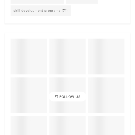
skill development programs
(71)
FOLLOW US