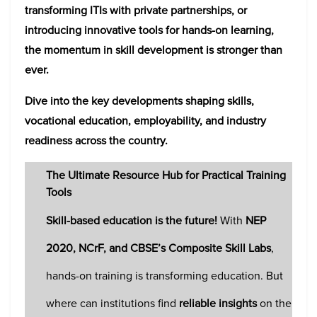
transforming ITIs with private partnerships, or
introducing innovative tools for hands-on learning,
the momentum in skill development is stronger than
ever.
Dive into the key developments shaping skills,
vocational education, employability, and industry
readiness across the country.
The Ultimate Resource Hub for Practical Training
Tools
Skill-based education is the future!
With
NEP
2020, NCrF, and CBSE’s Composite Skill Labs
,
hands-on training is transforming education. But
where can institutions find
reliable insights
on the