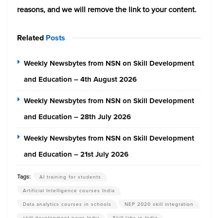
reasons, and we will remove the link to your content.
Related
Posts
Weekly Newsbytes from NSN on Skill Development
and Education – 4th August 2026
Weekly Newsbytes from NSN on Skill Development
and Education – 28th July 2026
Weekly Newsbytes from NSN on Skill Development
and Education – 21st July 2026
Tags:
AI training for students
Artificial Intelligence courses India
Data analytics courses in schools
NEP 2020 skill integration
skill development news India
Skill labs in India