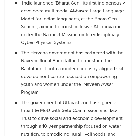
India launched ‘Bharat Gen’, its first indigenously
developed multimodal AI-based Large Language
Model for Indian languages, at the BharatGen
Summit, aiming to boost inclusive AI innovation
under the National Mission on Interdisciplinary
Cyber-Physical Systems.
The Haryana government has partnered with the
Naveen Jindal Foundation to transform the
Bahlolpur ITI into a modern, industry-aligned skill
development centre focused on empowering
youth and women under the ‘Naveen Avsar
Program’.
The government of Uttarakhand has signed a
tripartite MoU with Setu Commission and Tata
Trust to drive social and economic development
through a 10-year partnership focused on water,
nutrition, telemedicine, rural livelihoods, and