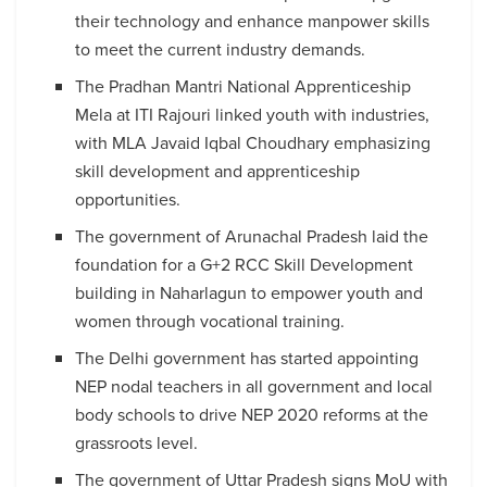
their technology and enhance manpower skills
to meet the current industry demands.
The Pradhan Mantri National Apprenticeship
Mela at ITI Rajouri linked youth with industries,
with MLA Javaid Iqbal Choudhary emphasizing
skill development and apprenticeship
opportunities.
The government of Arunachal Pradesh laid the
foundation for a G+2 RCC Skill Development
building in Naharlagun to empower youth and
women through vocational training.
The Delhi government has started appointing
NEP nodal teachers in all government and local
body schools to drive NEP 2020 reforms at the
grassroots level.
The government of Uttar Pradesh signs MoU with