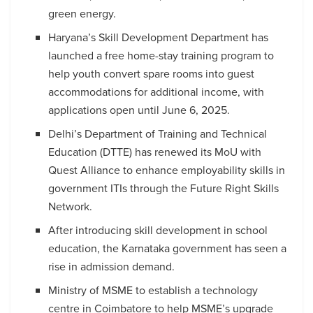
green energy.
Haryana’s Skill Development Department has
launched a free home-stay training program to
help youth convert spare rooms into guest
accommodations for additional income, with
applications open until June 6, 2025.
Delhi’s Department of Training and Technical
Education (DTTE) has renewed its MoU with
Quest Alliance to enhance employability skills in
government ITIs through the Future Right Skills
Network.
After introducing skill development in school
education, the Karnataka government has seen a
rise in admission demand.
Ministry of MSME to establish a technology
centre in Coimbatore to help MSME’s upgrade