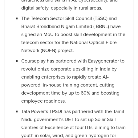
digital safety, especially in rural areas.
The Telecom Sector Skill Council (TSSC) and
Bharat Broadband Nigam Limited ( BBNL) have
signed an MoU to boost skill development in the
telecom sector for the National Optical Fibre
Network (NOFN) project.
Courseplay has partnered with Easygenerator to
revolutionize corporate upskilling in India by
enabling enterprises to rapidly create AI-
powered, in-house training content, cutting
development time by up to 60% and boosting
employee readiness.
Tata Power’s TPSDI has partnered with the Tamil
Nadu government’s DET to set up Solar Skill
Centres of Excellence at four ITIs, aiming to train
youth in solar, wind, and green hydrogen for