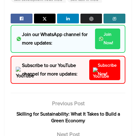
Join our WhatsApp channel for
Join
more updates:
Now!
Subscribe to our YouTube
Subscribe
channel for more updates:
Now!
Previous Post
Skilling for Sustainability: What It Takes to Build a
Green Economy
Next Post