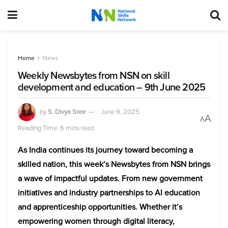
Home
News
Weekly Newsbytes from NSN on skill
development and education – 9th June 2025
by
S. Divya Sree
June 9, 2025
A
A
Reading Time: 6 mins read
As India continues its journey toward becoming a
skilled nation, this week’s Newsbytes from NSN brings
a wave of impactful updates. From new government
initiatives and industry partnerships to AI education
and apprenticeship opportunities. Whether it’s
empowering women through digital literacy,