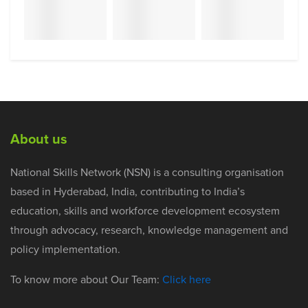
About us
National Skills Network (NSN) is a consulting organisation
based in Hyderabad, India, contributing to India’s
education, skills and workforce development ecosystem
through advocacy, research, knowledge management and
policy implementation.
To know more about Our Team:
Click here