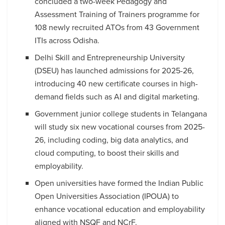
concluded a two-week Pedagogy and
Assessment Training of Trainers programme for
108 newly recruited ATOs from 43 Government
ITIs across Odisha.
Delhi Skill and Entrepreneurship University
(DSEU) has launched admissions for 2025-26,
introducing 40 new certificate courses in high-
demand fields such as AI and digital marketing.
Government junior college students in Telangana
will study six new vocational courses from 2025-
26, including coding, big data analytics, and
cloud computing, to boost their skills and
employability.
Open universities have formed the Indian Public
Open Universities Association (IPOUA) to
enhance vocational education and employability
aligned with NSQF and NCrF.