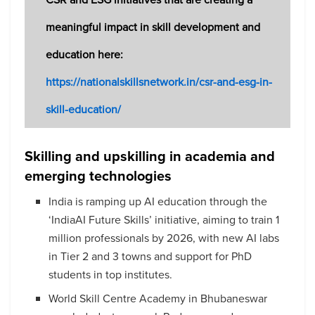
meaningful impact in skill development and
education here:
https://nationalskillsnetwork.in/csr-and-esg-in-
skill-education/
Skilling and upskilling in academia and
emerging technologies
India is ramping up AI education through the
‘IndiaAI Future Skills’ initiative, aiming to train 1
million professionals by 2026, with new AI labs
in Tier 2 and 3 towns and support for PhD
students in top institutes.
World Skill Centre Academy in Bhubaneswar