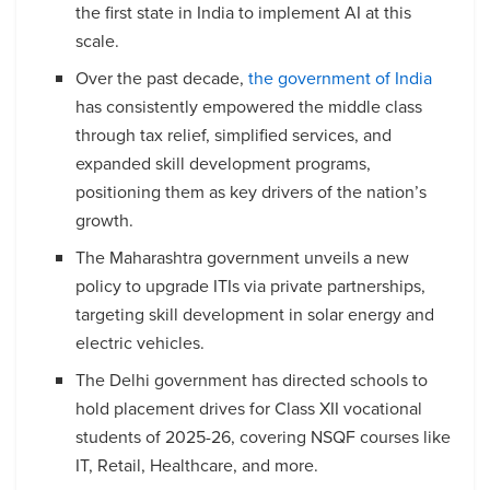
the first state in India to implement AI at this
scale.
Over the past decade,
the government of India
has consistently empowered the middle class
through tax relief, simplified services, and
expanded skill development programs,
positioning them as key drivers of the nation’s
growth.
The Maharashtra government unveils a new
policy to upgrade ITIs via private partnerships,
targeting skill development in solar energy and
electric vehicles.
The Delhi government has directed schools to
hold placement drives for Class XII vocational
students of 2025-26, covering NSQF courses like
IT, Retail, Healthcare, and more.