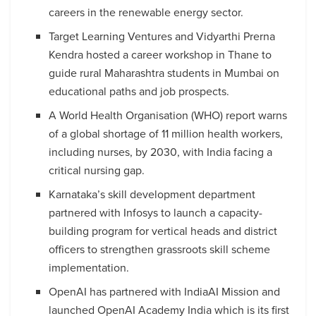
careers in the renewable energy sector.
Target Learning Ventures and Vidyarthi Prerna
Kendra hosted a career workshop in Thane to
guide rural Maharashtra students in Mumbai on
educational paths and job prospects.
A World Health Organisation (WHO) report warns
of a global shortage of 11 million health workers,
including nurses, by 2030, with India facing a
critical nursing gap.
Karnataka’s skill development department
partnered with Infosys to launch a capacity-
building program for vertical heads and district
officers to strengthen grassroots skill scheme
implementation.
OpenAI has partnered with IndiaAI Mission and
launched OpenAI Academy India which is its first