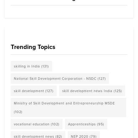
Trending Topics
skilling in India
(131)
National Skill Development Corporation - NSDC
(127)
skill development
(127)
skill development news India
(125)
Ministry of Skill Development and Entrepreneurship MSDE
(102)
vocational education
(102)
Apprenticeships
(95)
skill development news
(82)
NEP 2020
(79)