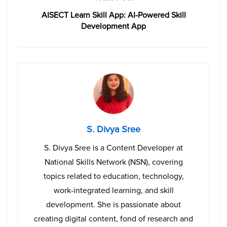
AISECT Learn Skill App: AI-Powered Skill
Development App
S. Divya Sree
S. Divya Sree is a Content Developer at
National Skills Network (NSN), covering
topics related to education, technology,
work-integrated learning, and skill
development. She is passionate about
creating digital content, fond of research and