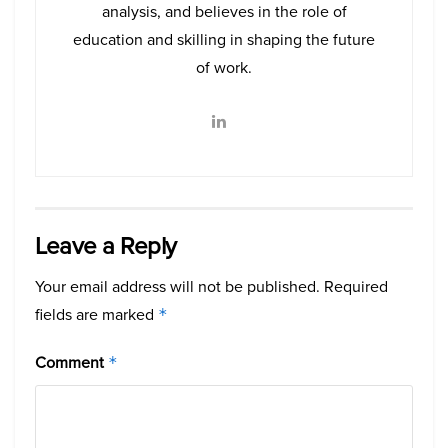
analysis, and believes in the role of
education and skilling in shaping the future
of work.
Leave a Reply
Your email address will not be published.
Required
fields are marked
*
Comment
*