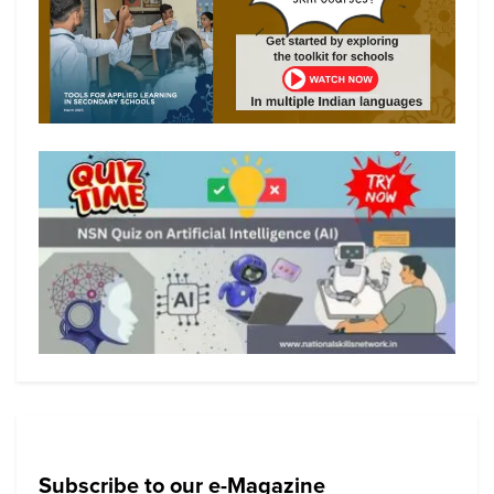
Subscribe to our e-Magazine