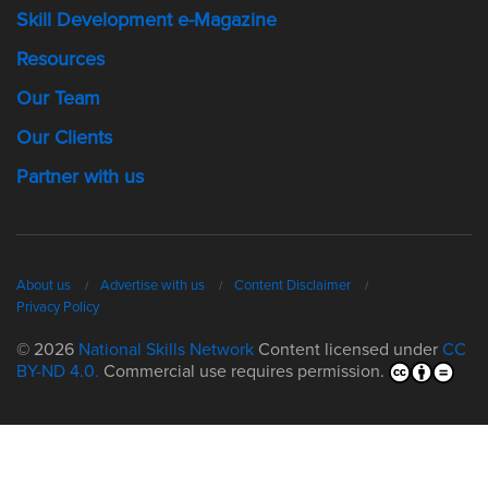
Skill Development e-Magazine
Resources
Our Team
Our Clients
Partner with us
About us
Advertise with us
Content Disclaimer
Privacy Policy
© 2026
National Skills Network
Content licensed under
CC
BY-ND 4.0.
Commercial use requires permission.