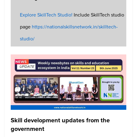
Explore SkillTech Studio!
Include SkillTech studio
page
https://nationalskillsnetwork.in/skilltech-
studio/
Skill development updates from the
government