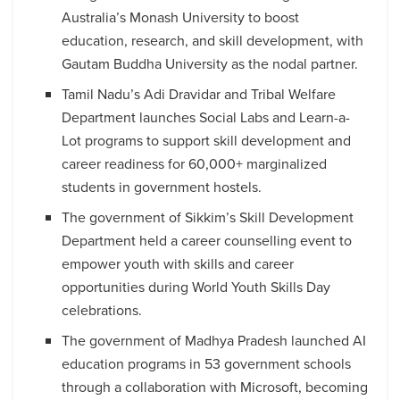
Australia’s Monash University to boost
education, research, and skill development, with
Gautam Buddha University as the nodal partner.
Tamil Nadu’s Adi Dravidar and Tribal Welfare
Department launches Social Labs and Learn-a-
Lot programs to support skill development and
career readiness for 60,000+ marginalized
students in government hostels.
The government of Sikkim’s Skill Development
Department held a career counselling event to
empower youth with skills and career
opportunities during World Youth Skills Day
celebrations.
The government of Madhya Pradesh launched AI
education programs in 53 government schools
through a collaboration with Microsoft, becoming