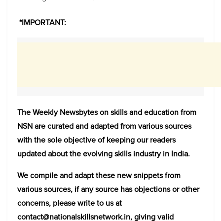
*IMPORTANT:
The Weekly Newsbytes on skills and education from
NSN are curated and adapted from various sources
with the sole objective of keeping our readers
updated about the evolving skills industry in India.
We compile and adapt these new snippets from
various sources, if any source has objections or other
concerns, please write to us at
contact@nationalskillsnetwork.in, giving valid