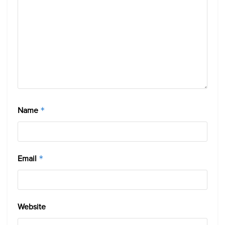
Name
*
Email
*
Website