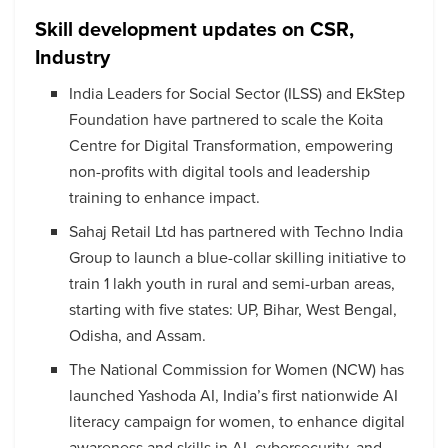
Skill development updates on CSR,
Industry
India Leaders for Social Sector (ILSS) and EkStep
Foundation have partnered to scale the Koita
Centre for Digital Transformation, empowering
non-profits with digital tools and leadership
training to enhance impact.
Sahaj Retail Ltd has partnered with Techno India
Group to launch a blue-collar skilling initiative to
train 1 lakh youth in rural and semi-urban areas,
starting with five states: UP, Bihar, West Bengal,
Odisha, and Assam.
The National Commission for Women (NCW) has
launched Yashoda AI, India’s first nationwide AI
literacy campaign for women, to enhance digital
awareness and skills in AI, cybersecurity, and