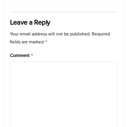
Leave a Reply
Your email address will not be published.
Required
fields are marked
*
Comment
*