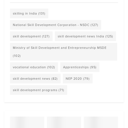
skilling in India
(131)
National Skill Development Corporation - NSDC
(127)
skill development
(127)
skill development news India
(125)
Ministry of Skill Development and Entrepreneurship MSDE
(102)
vocational education
(102)
Apprenticeships
(95)
skill development news
(82)
NEP 2020
(79)
skill development programs
(71)