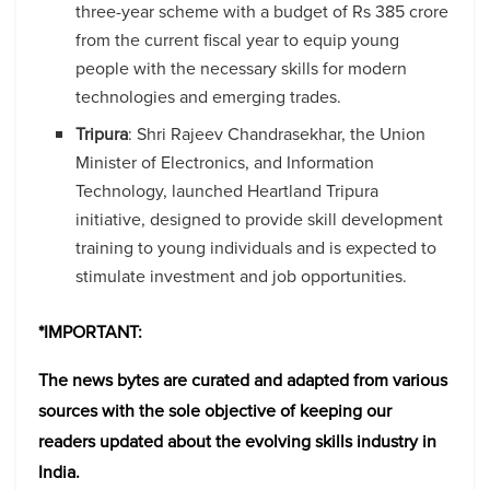
three-year scheme with a budget of Rs 385 crore
from the current fiscal year to equip young
people with the necessary skills for modern
technologies and emerging trades.
Tripura
: Shri Rajeev Chandrasekhar, the Union
Minister of Electronics, and Information
Technology, launched Heartland Tripura
initiative, designed to provide skill development
training to young individuals and is expected to
stimulate investment and job opportunities.
*
IMPORTANT
:
The news bytes are curated and adapted from various
sources with the sole objective of keeping our
readers updated about the evolving skills industry in
India.