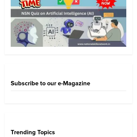
Subscribe to our e-Magazine
Trending Topics