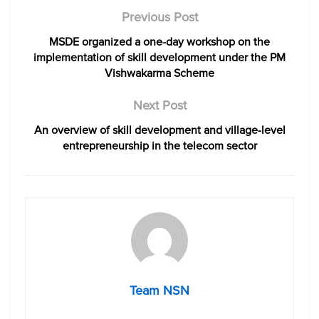
Previous Post
MSDE organized a one-day workshop on the
implementation of skill development under the PM
Vishwakarma Scheme
Next Post
An overview of skill development and village-level
entrepreneurship in the telecom sector
Team NSN