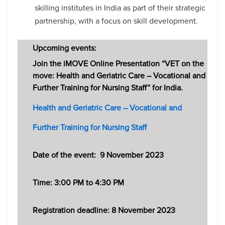
skilling institutes in India as part of their strategic
partnership, with a focus on skill development.
Upcoming events:
Join the iMOVE Online Presentation “VET on the
move: Health and Geriatric Care – Vocational and
Further Training for Nursing Staff” for India.
Health and Geriatric Care – Vocational and
Further Training for Nursing Staff
Date of the event:
9 November 2023
Time: 3:00 PM to 4:30 PM
Registration deadline: 8
November 2023