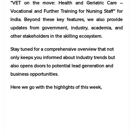
“VET on the move: Health and Geriatric Care –
Vocational and Further Training for Nursing Staff” for
India. Beyond these key features, we also provide
updates from government, industry, academia, and
other stakeholders in the skilling ecosystem.
Stay tuned for a comprehensive overview that not
only keeps you informed about industry trends but
also opens doors to potential lead generation and
business opportunities.
Here we go with the highlights of this week,