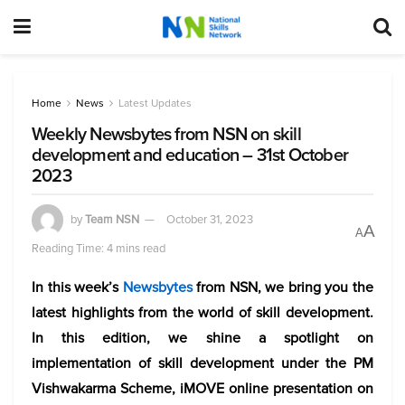
Home
News
Latest Updates
Weekly Newsbytes from NSN on skill
development and education – 31st October
2023
by
Team NSN
October 31, 2023
A
A
Reading Time: 4 mins read
In this week’s
Newsbytes
from NSN, we bring you the
latest highlights from the world of skill development.
In this edition, we shine a spotlight on
implementation of skill development under the PM
Vishwakarma Scheme, iMOVE online presentation on