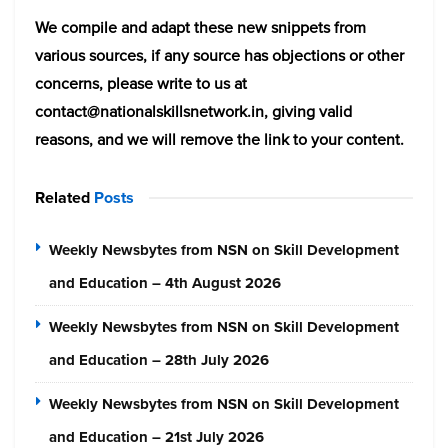
We compile and adapt these new snippets from
various sources, if any source has objections or other
concerns, please write to us at
contact@nationalskillsnetwork.in, giving valid
reasons, and we will remove the link to your content.
Related
Posts
Weekly Newsbytes from NSN on Skill Development
and Education – 4th August 2026
Weekly Newsbytes from NSN on Skill Development
and Education – 28th July 2026
Weekly Newsbytes from NSN on Skill Development
and Education – 21st July 2026