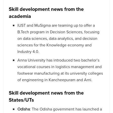
Skill development news from the
academia
IUST and MuSigma are teaming up to offer a
B.Tech program in Decision Sciences, focusing
on data sciences, data analytics, and decision
sciences for the Knowledge economy and
Industry 4.0.
Anna University has introduced two bachelor’s
vocational courses in logistics management and
footwear manufacturing at its university colleges
of engineering in Kancheepuram and Arni.
Skill development news from the
States/UTs
Odisha
: The Odisha government has launched a