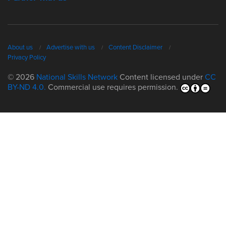
About us
Advertise with us
Content Disclaimer
Privacy Policy
© 2026
National Skills Network
Content licensed under
CC
BY-ND 4.0.
Commercial use requires permission.