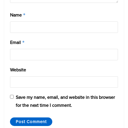
Name
*
Email
*
Website
Save my name, email, and website in this browser
for the next time I comment.