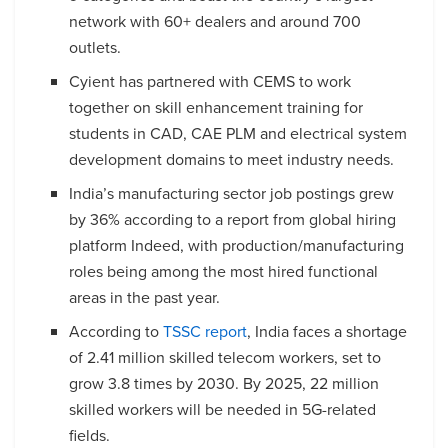
network with 60+ dealers and around 700
outlets.
Cyient has partnered with CEMS to work
together on skill enhancement training for
students in CAD, CAE PLM and electrical system
development domains to meet industry needs.
India’s manufacturing sector job postings grew
by 36% according to a report from global hiring
platform Indeed, with production/manufacturing
roles being among the most hired functional
areas in the past year.
According to
TSSC report
, India faces a shortage
of 2.41 million skilled telecom workers, set to
grow 3.8 times by 2030. By 2025, 22 million
skilled workers will be needed in 5G-related
fields.