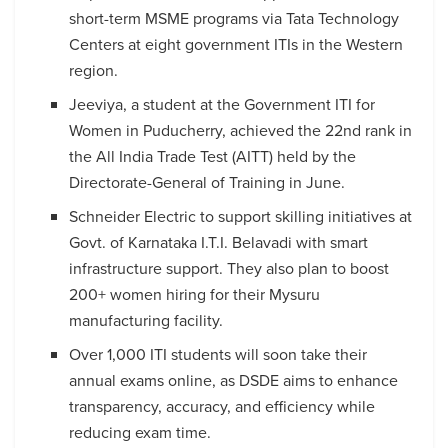
short-term MSME programs via Tata Technology
Centers at eight government ITIs in the Western
region.
Jeeviya, a student at the Government ITI for
Women in Puducherry, achieved the 22nd rank in
the All India Trade Test (AITT) held by the
Directorate-General of Training in June.
Schneider Electric to support skilling initiatives at
Govt. of Karnataka I.T.I. Belavadi with smart
infrastructure support. They also plan to boost
200+ women hiring for their Mysuru
manufacturing facility.
Over 1,000 ITI students will soon take their
annual exams online, as DSDE aims to enhance
transparency, accuracy, and efficiency while
reducing exam time.