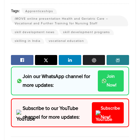
Tags:
Apprenticeships
iMOVE online presentation Health and Geriatric Care –
Vocational and Further Training for Nursing Staff
skill development news
skill development programs
skilling in India
vocational education
Join our WhatsApp channel for
Join
more updates:
Now!
Subscribe to our YouTube
Subscribe
channel for more updates:
Now!