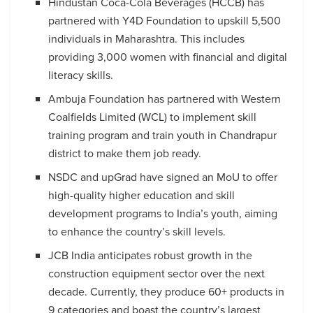
Hindustan Coca-Cola Beverages (HCCB) has
partnered with Y4D Foundation to upskill 5,500
individuals in Maharashtra. This includes
providing 3,000 women with financial and digital
literacy skills.
Ambuja Foundation has partnered with Western
Coalfields Limited (WCL) to implement skill
training program and train youth in Chandrapur
district to make them job ready.
NSDC and upGrad have signed an MoU to offer
high-quality higher education and skill
development programs to India’s youth, aiming
to enhance the country’s skill levels.
JCB India anticipates robust growth in the
construction equipment sector over the next
decade. Currently, they produce 60+ products in
9 categories and boast the country’s largest