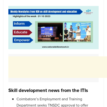
Skill development news from the ITIs
Coimbatore’s Employment and Training
Department seeks TNSDC approval to offer