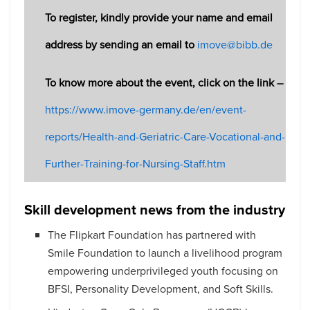
To register, kindly provide your name and email
address by sending an email to
imove@bibb.de
To know more about the event, click on the link –
https://www.imove-germany.de/en/event-
reports/Health-and-Geriatric-Care-Vocational-and-
Further-Training-for-Nursing-Staff.htm
Skill development news from the industry
The Flipkart Foundation has partnered with
Smile Foundation to launch a livelihood program
empowering underprivileged youth focusing on
BFSI, Personality Development, and Soft Skills.