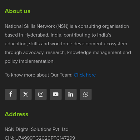
About us
National Skills Network (NSN) is a consulting organisation
based in Hyderabad, India, contributing to India’s
education, skills and workforce development ecosystem
through advocacy, research, knowledge management and
policy implementation.
To know more about Our Team:
Click here
Address
NSN Digital Solutions Pvt. Ltd.
CIN: U74999TG2020PTC147299