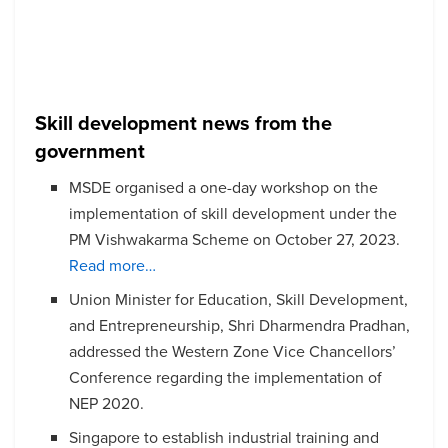
Skill development news from the
government
MSDE organised a one-day workshop on the
implementation of skill development under the
PM Vishwakarma Scheme on October 27, 2023.
Read more…
Union Minister for Education, Skill Development,
and Entrepreneurship, Shri Dharmendra Pradhan,
addressed the Western Zone Vice Chancellors’
Conference regarding the implementation of
NEP 2020.
Singapore to establish industrial training and