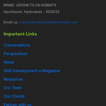
MSME: UDYAM-TS-09-0086473
Gachibowli, Hyderabad – 500032
Email us:
contact@nationalskillsnetwork.com
Important Links
Conversations
Perspectives
News
Skill Development e-Magazine
Resources
Our Team
Our Clients
Partner with us