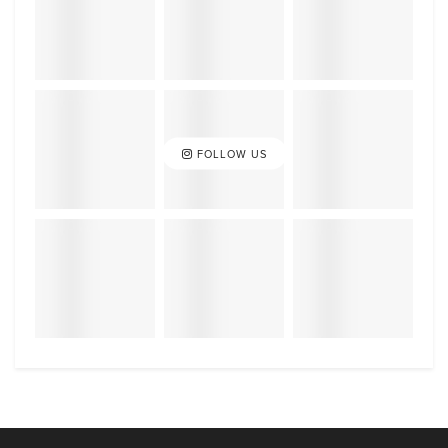
FOLLOW US