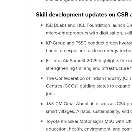
Skill development updates on CSR 
ISB DLabs and HCL Foundation launch D
micro-entrepreneurs with digitisation, skil
KP Group and PSSC conduct green hydrogen
hands-on exposure to clean energy techn
ET Infra Air Summit 2025 highlights the ne
strengthening training and infrastructure f
The Confederation of Indian Industry (CII)
Centres (GCCs), guiding states to expand hub
jobs.
J&K CM Omar Abdullah discusses CSR proj
smart villages, AI labs, sustainability, 
Toyota Kirloskar Motor signs MoU with Ut
education, health, environment, and co