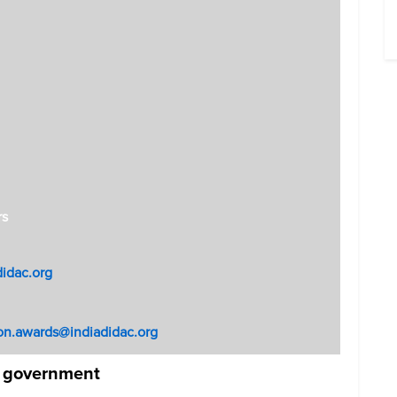
rs
didac.org
on.awards@indiadidac.org
e government