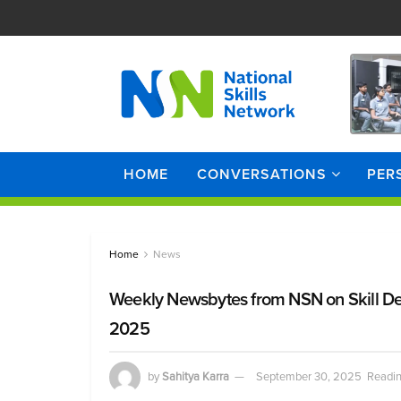
HOME
CONVERSATIONS
PER
Home
News
Weekly Newsbytes from NSN on Skill D
2025
by
Sahitya Karra
September 30, 2025
Readin