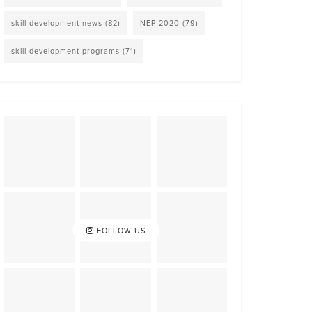
skill development news
(82)
NEP 2020
(79)
skill development programs
(71)
FOLLOW US