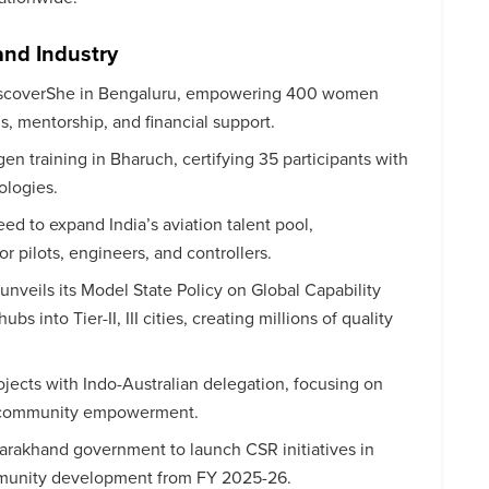
and Industry
iscoverShe in Bengaluru, empowering 400 women
ls, mentorship, and financial support.
 training in Bharuch, certifying 35 participants with
ologies.
ed to expand India’s aviation talent pool,
or pilots, engineers, and controllers.
 unveils its Model State Policy on Global Capability
s into Tier-II, III cities, creating millions of quality
ects with Indo-Australian delegation, focusing on
and community empowerment.
tarakhand government to launch CSR initiatives in
mmunity development from FY 2025-26.