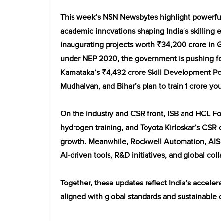
This week’s NSN Newsbytes highlight powerful 
academic innovations shaping India’s skilling
inaugurating projects worth ₹34,200 crore in Gu
under NEP 2020, the government is pushing fo
Karnataka’s ₹4,432 crore Skill Development Pol
Mudhalvan, and Bihar’s plan to train 1 crore yo
On the industry and CSR front, ISB and HCL Fo
hydrogen training, and Toyota Kirloskar’s CSR c
growth. Meanwhile, Rockwell Automation, AISE
AI-driven tools, R&D initiatives, and global coll
Together, these updates reflect India’s accele
aligned with global standards and sustainable