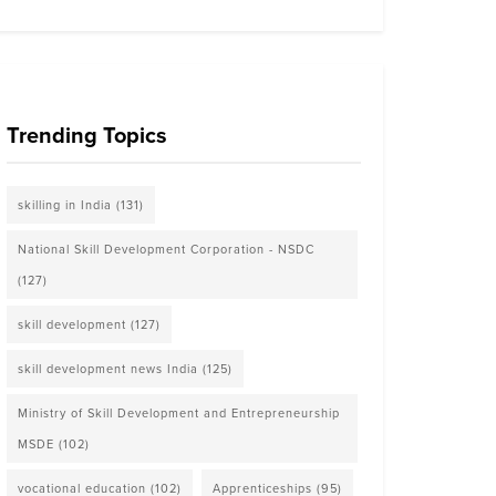
Trending Topics
skilling in India
(131)
National Skill Development Corporation - NSDC
(127)
skill development
(127)
skill development news India
(125)
Ministry of Skill Development and Entrepreneurship
MSDE
(102)
vocational education
(102)
Apprenticeships
(95)