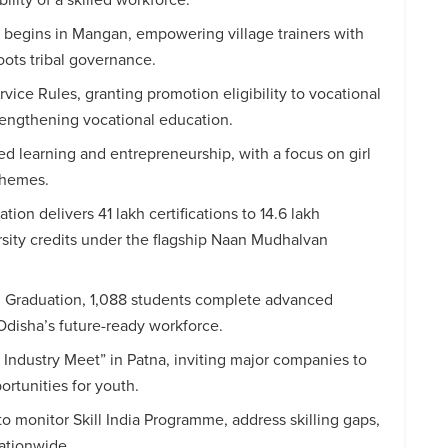
begins in Mangan, empowering village trainers with
roots tribal governance.
ce Rules, granting promotion eligibility to vocational
rengthening vocational education.
ed learning and entrepreneurship, with a focus on girl
chemes.
on delivers 41 lakh certifications to 14.6 lakh
ersity credits under the flagship Naan Mudhalvan
h Graduation, 1,088 students complete advanced
Odisha’s future-ready workforce.
Industry Meet” in Patna, inviting major companies to
ortunities for youth.
o monitor Skill India Programme, address skilling gaps,
ationwide.