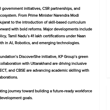
government initiatives, CSR partnerships, and
 ecosystem. From Prime Minister Narendra Modi
jarat to the introduction of skill-based curriculum
rward with bold reforms. Major developments include
icy, Tamil Nadu’s 41 lakh certifications under Naan
uth in AI, Robotics, and emerging technologies.
undation’s DiscoverShe initiative, KP Group’s green
ollaboration with Uttarakhand are driving inclusive
CT, and CBSE are advancing academic skilling with
aborations.
rating journey toward building a future-ready workforce
 development goals.