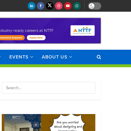
EVENTS
ABOUT US