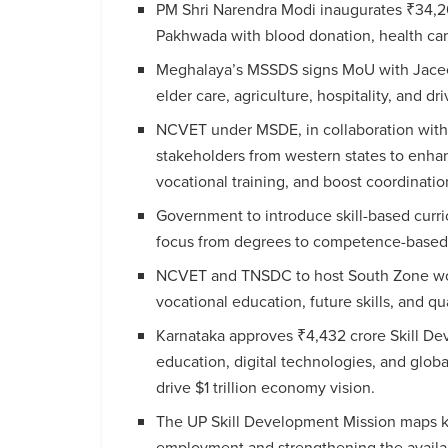
PM Shri Narendra Modi inaugurates ₹34,20
Pakhwada with blood donation, health cam
Meghalaya’s MSSDS signs MoU with Jaceex
elder care, agriculture, hospitality, and dri
NCVET under MSDE, in collaboration with
stakeholders from western states to enha
vocational training, and boost coordinatio
Government to introduce skill-based curri
focus from degrees to competence-based 
NCVET and TNSDC to host South Zone work
vocational education, future skills, and qu
Karnataka approves ₹4,432 crore Skill De
education, digital technologies, and globa
drive $1 trillion economy vision.
The UP Skill Development Mission maps key 
employment and strengthening the availabi