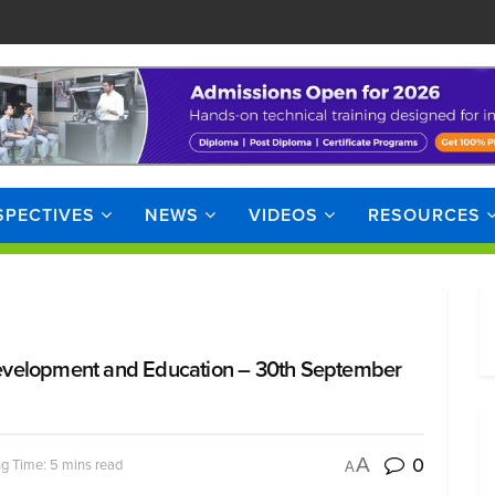
SPECTIVES
NEWS
VIDEOS
RESOURCES
evelopment and Education – 30th September
0
A
g Time: 5 mins read
A