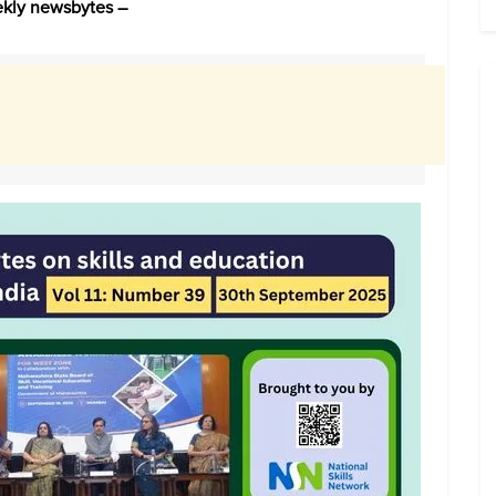
eekly newsbytes –