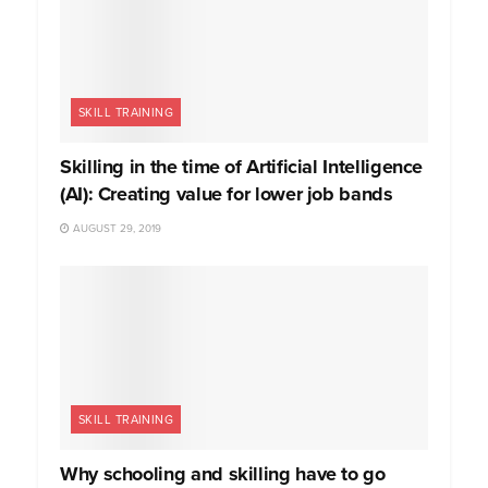
SKILL TRAINING
Skilling in the time of Artificial Intelligence
(AI): Creating value for lower job bands
AUGUST 29, 2019
SKILL TRAINING
Why schooling and skilling have to go