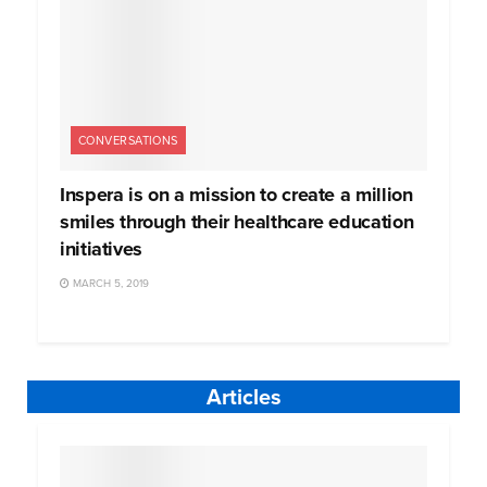
CONVERSATIONS
Inspera is on a mission to create a million
smiles through their healthcare education
initiatives
MARCH 5, 2019
Articles