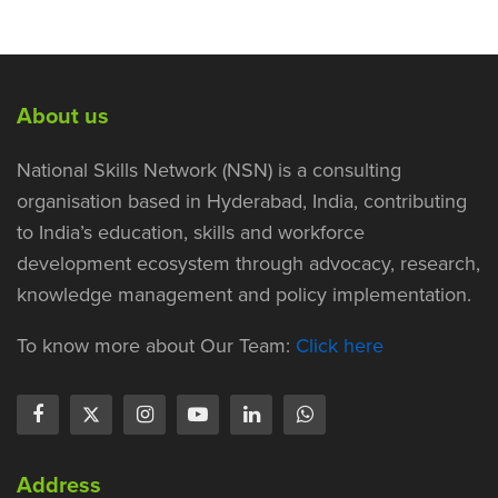
About us
National Skills Network (NSN) is a consulting
organisation based in Hyderabad, India, contributing
to India’s education, skills and workforce
development ecosystem through advocacy, research,
knowledge management and policy implementation.
To know more about Our Team:
Click here
Address