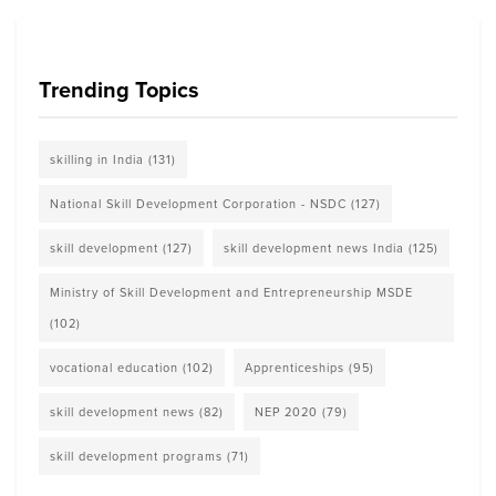
Trending Topics
skilling in India
(131)
National Skill Development Corporation - NSDC
(127)
skill development
(127)
skill development news India
(125)
Ministry of Skill Development and Entrepreneurship MSDE
(102)
vocational education
(102)
Apprenticeships
(95)
skill development news
(82)
NEP 2020
(79)
skill development programs
(71)