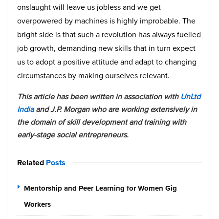
onslaught will leave us jobless and we get
overpowered by machines is highly improbable. The
bright side is that such a revolution has always fuelled
job growth, demanding new skills that in turn expect
us to adopt a positive attitude and adapt to changing
circumstances by making ourselves relevant.
This article has been written in association with
UnLtd
India
and J.P. Morgan who are working extensively in
the domain of skill development and training with
early-stage social entrepreneurs.
Related
Posts
Mentorship and Peer Learning for Women Gig
Workers