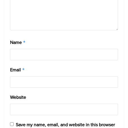
Name
*
Email
*
Website
Save my name, email, and website in this browser