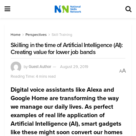
Home
Perspectives
Skill Training
Skilling in the time of Artificial Intelligence (AI):
Creating value for lower job bands
by
Guest Author
August 29, 2019
A
A
Reading Time: 4 mins read
Digital voice assistants like Alexa and
Google Home are transforming the way
we manage our daily lives. As perfect
examples of real life application of
Artificial Intelligence (AI), smart gadgets
like these might soon convert our homes