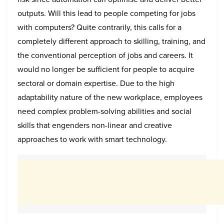
outputs. Will this lead to people competing for jobs
with computers? Quite contrarily, this calls for a
completely different approach to skilling, training, and
the conventional perception of jobs and careers. It
would no longer be sufficient for people to acquire
sectoral or domain expertise. Due to the high
adaptability nature of the new workplace, employees
need complex problem-solving abilities and social
skills that engenders non-linear and creative
approaches to work with smart technology.