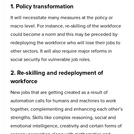
1. Policy transformation
It will necessitate many measures at the policy or
macro level. For instance, re-skilling of the workforce
could become a norm and this may be preceded by
redeploying the workforce who will lose their jobs to
other sectors. It will also require major reforms in
social security for vulnerable job roles.
2. Re-skilling and redeployment of
workforce
New jobs that are getting created as a result of
automation calls for humans and machines to work
together, complementing and enhancing each other’s
strengths. Skills like complex reasoning, social and
emotional intelligence, creativity and certain forms of