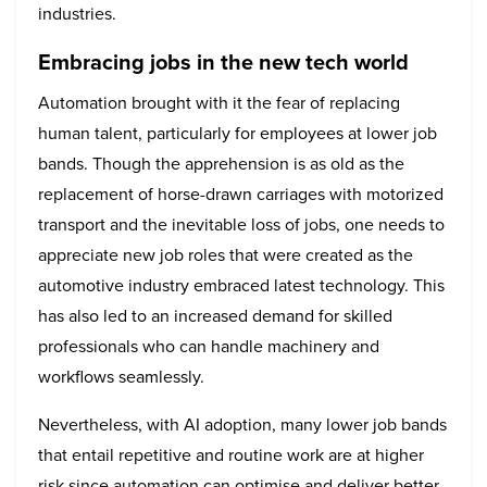
industries.
Embracing jobs in the new tech world
Automation brought with it the fear of replacing
human talent, particularly for employees at lower job
bands. Though the apprehension is as old as the
replacement of horse-drawn carriages with motorized
transport and the inevitable loss of jobs, one needs to
appreciate new job roles that were created as the
automotive industry embraced latest technology. This
has also led to an increased demand for skilled
professionals who can handle machinery and
workflows seamlessly.
Nevertheless, with AI adoption, many lower job bands
that entail repetitive and routine work are at higher
risk since automation can optimise and deliver better