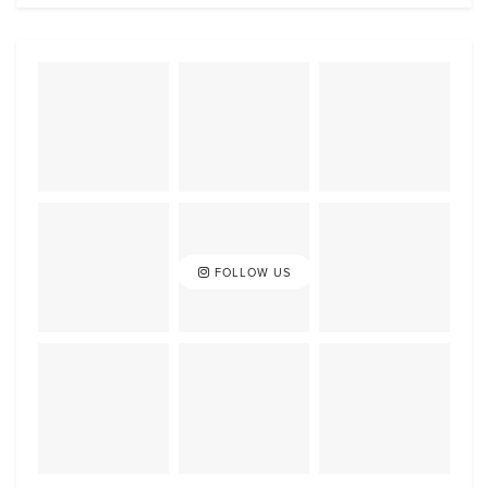
FOLLOW US