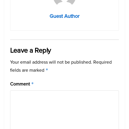
Guest Author
Leave a Reply
Your email address will not be published.
Required
fields are marked
*
Comment
*