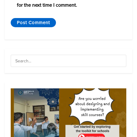
for the next time I comment.