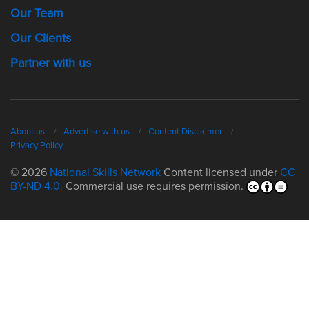
Our Team
Our Clients
Partner with us
About us
Advertise with us
Content Disclaimer
Privacy Policy
© 2026
National Skills Network
Content licensed under
CC
BY-ND 4.0.
Commercial use requires permission.