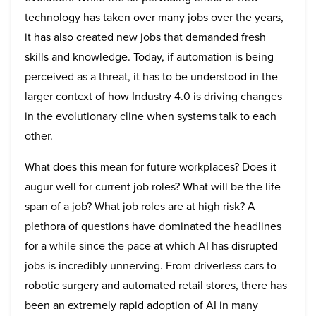
technology has taken over many jobs over the years,
it has also created new jobs that demanded fresh
skills and knowledge. Today, if automation is being
perceived as a threat, it has to be understood in the
larger context of how Industry 4.0 is driving changes
in the evolutionary cline when systems talk to each
other.
What does this mean for future workplaces? Does it
augur well for current job roles? What will be the life
span of a job? What job roles are at high risk? A
plethora of questions have dominated the headlines
for a while since the pace at which AI has disrupted
jobs is incredibly unnerving. From driverless cars to
robotic surgery and automated retail stores, there has
been an extremely rapid adoption of AI in many