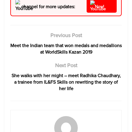
channel for more updates:
Now!
Previous Post
Meet the Indian team that won medals and medallions
at WorldSkills Kazan 2019
Next Post
She walks with her might – meet Radhika Chaudhary,
a trainee from IL&FS Skills on rewriting the story of
her life