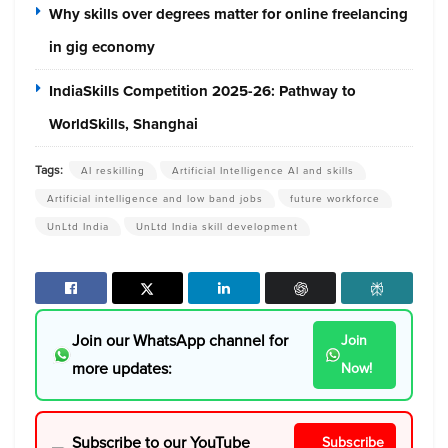
Why skills over degrees matter for online freelancing
in gig economy
IndiaSkills Competition 2025-26: Pathway to
WorldSkills, Shanghai
Tags:
AI reskilling
Artificial Intelligence AI and skills
Artificial intelligence and low band jobs
future workforce
UnLtd India
UnLtd India skill development
Join our WhatsApp channel for
Join
more updates:
Now!
Subscribe to our YouTube
Subscribe