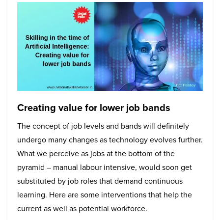
Creating value for lower job bands
The concept of job levels and bands will definitely
undergo many changes as technology evolves further.
What we perceive as jobs at the bottom of the
pyramid – manual labour intensive, would soon get
substituted by job roles that demand continuous
learning. Here are some interventions that help the
current as well as potential workforce.