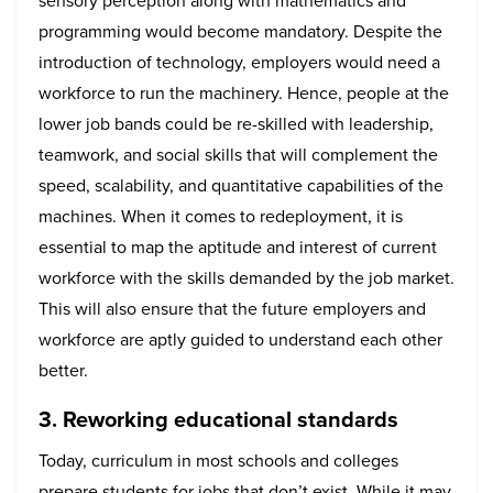
sensory perception along with mathematics and
programming would become mandatory. Despite the
introduction of technology, employers would need a
workforce to run the machinery. Hence, people at the
lower job bands could be re-skilled with leadership,
teamwork, and social skills that will complement the
speed, scalability, and quantitative capabilities of the
machines. When it comes to redeployment, it is
essential to map the aptitude and interest of current
workforce with the skills demanded by the job market.
This will also ensure that the future employers and
workforce are aptly guided to understand each other
better.
3. Reworking educational standards
Today, curriculum in most schools and colleges
prepare students for jobs that don’t exist. While it may