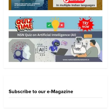
Subscribe to our e-Magazine