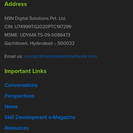
Address
NSN Digital Solutions Pvt. Ltd.
CIN: U74999TG2020PTC147299
MSME: UDYAM-TS-09-0086473
Gachibowli, Hyderabad – 500032
Email us:
contact@nationalskillsnetwork.com
Important Links
Conversations
Perspectives
News
Skill Development e-Magazine
Resources