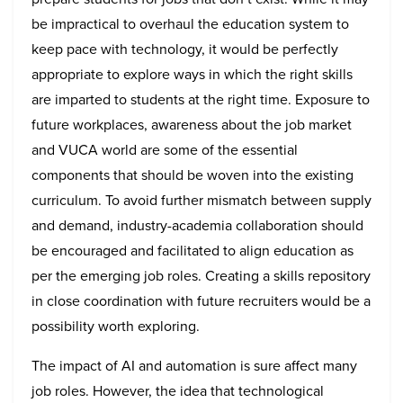
be impractical to overhaul the education system to
keep pace with technology, it would be perfectly
appropriate to explore ways in which the right skills
are imparted to students at the right time. Exposure to
future workplaces, awareness about the job market
and VUCA world are some of the essential
components that should be woven into the existing
curriculum. To avoid further mismatch between supply
and demand, industry-academia collaboration should
be encouraged and facilitated to align education as
per the emerging job roles. Creating a skills repository
in close coordination with future recruiters would be a
possibility worth exploring.
The impact of AI and automation is sure affect many
job roles. However, the idea that technological