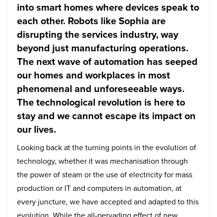
into smart homes where devices speak to
each other. Robots like Sophia are
disrupting the services industry, way
beyond just manufacturing operations.
The next wave of automation has seeped
our homes and workplaces in most
phenomenal and unforeseeable ways.
The technological revolution is here to
stay and we cannot escape its impact on
our lives.
Looking back at the turning points in the evolution of
technology, whether it was mechanisation through
the power of steam or the use of electricity for mass
production or IT and computers in automation, at
every juncture, we have accepted and adapted to this
evolution. While the all-pervading effect of new