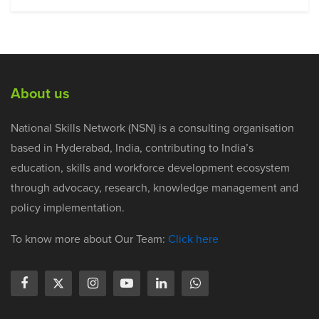
About us
National Skills Network (NSN) is a consulting organisation
based in Hyderabad, India, contributing to India’s
education, skills and workforce development ecosystem
through advocacy, research, knowledge management and
policy implementation.
To know more about Our Team:
Click here