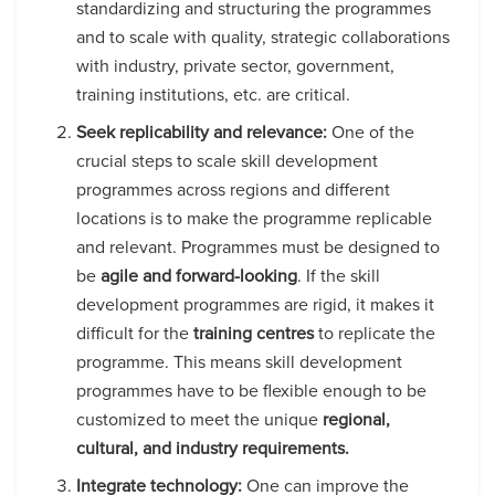
standardizing and structuring the programmes
and to scale with quality, strategic collaborations
with industry, private sector, government,
training institutions, etc. are critical.
Seek replicability and relevance:
One of the
crucial steps to scale skill development
programmes across regions and different
locations is to make the programme replicable
and relevant. Programmes must be designed to
be
agile and forward-looking
. If the skill
development programmes are rigid, it makes it
difficult for the
training centres
to replicate the
programme. This means skill development
programmes have to be flexible enough to be
customized to meet the unique
regional,
cultural, and industry requirements.
Integrate technology:
One can improve the