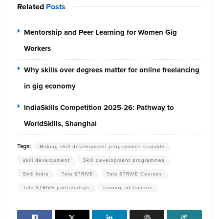
Related
Posts
Mentorship and Peer Learning for Women Gig
Workers
Why skills over degrees matter for online freelancing
in gig economy
IndiaSkills Competition 2025-26: Pathway to
WorldSkills, Shanghai
Tags:
Making skill development programmes scalable
skill development
Skill development programmes
Skill India
Tata STRIVE
Tata STRIVE Courses
Tata STRIVE partnerships
training of trainers