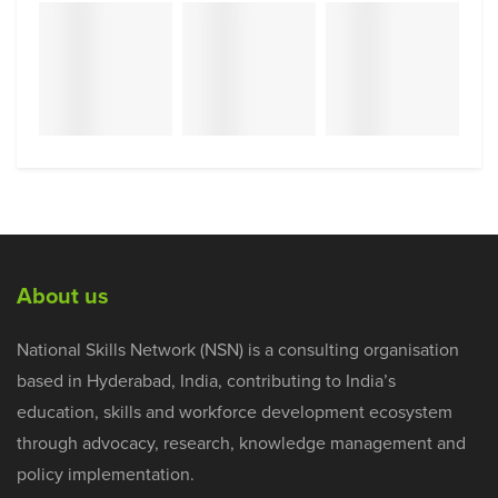
About us
National Skills Network (NSN) is a consulting organisation
based in Hyderabad, India, contributing to India’s
education, skills and workforce development ecosystem
through advocacy, research, knowledge management and
policy implementation.