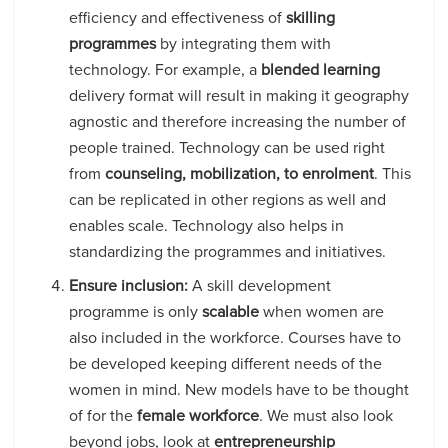
efficiency and effectiveness of
skilling
programmes
by integrating them with
technology. For example, a
blended learning
delivery format will result in making it geography
agnostic and therefore increasing the number of
people trained. Technology can be used right
from
counseling, mobilization, to enrolment
. This
can be replicated in other regions as well and
enables scale. Technology also helps in
standardizing the programmes and initiatives.
Ensure inclusion:
A skill development
programme is only
scalable
when women are
also included in the workforce. Courses have to
be developed keeping different needs of the
women in mind. New models have to be thought
of for the
female workforce
. We must also look
beyond jobs, look at
entrepreneurship