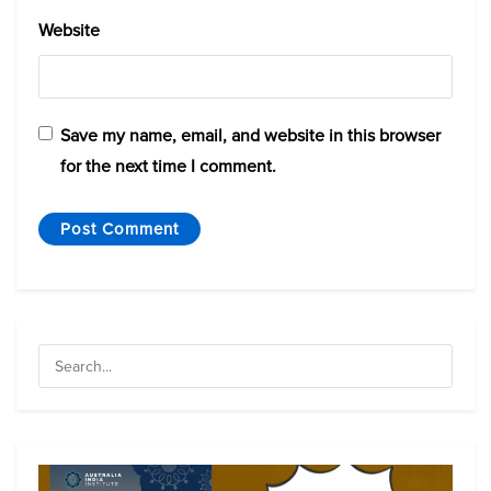
Website
Save my name, email, and website in this browser
for the next time I comment.