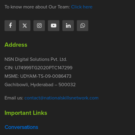
To know more about Our Team:
Click here
Address
NSN Digital Solutions Pvt. Ltd.
CIN: U74999TG2020PTC147299
MSME: UDYAM-TS-09-0086473
Gachibowli, Hyderabad – 500032
Email us:
contact@nationalskillsnetwork.com
Important Links
Conversations