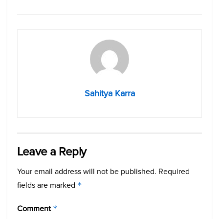
Sahitya Karra
Leave a Reply
Your email address will not be published.
Required
fields are marked
*
Comment
*