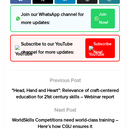
Join our WhatsApp channel for
Join
more updates:
Now!
Subscribe to our YouTube
Subscribe
channel for more updates:
Now!
Previous Post
“Head, Hand and Heart”: Relevance of craft-centered
education for 21st century skills – Webinar report
Next Post
WorldSkills Competitions need world-class training –
Here’s how CGU ensures it