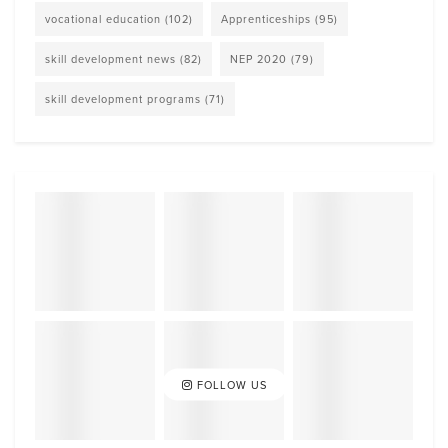
vocational education
(102)
Apprenticeships
(95)
skill development news
(82)
NEP 2020
(79)
skill development programs
(71)
FOLLOW US