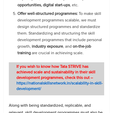
opportunities, digital start-ups
, etc.
Offer well-structured programmes:
To make skill
development programmes scalable, we must
design structured programmes and standardize
them. Standardizing and structuring the skill
development programmes that include personal
growth,
industry exposure
, and
on-the-job
training
are crucial in achieving scale.
If you wish to know how Tata STRIVE has
achieved scale and sustainability in their skill
development programmes, check this out –
https://nationalskillsnetwork.in/scalability-in-skill-
development/
Along with being standardized, replicable, and
relevant, skill development programmes must also be