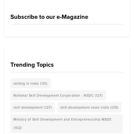
Subscribe to our e-Magazine
Trending Topics
skilling in India
(131)
National Skill Development Corporation - NSDC
(127)
skill development
(127)
skill development news India
(125)
Ministry of Skill Development and Entrepreneurship MSDE
(102)