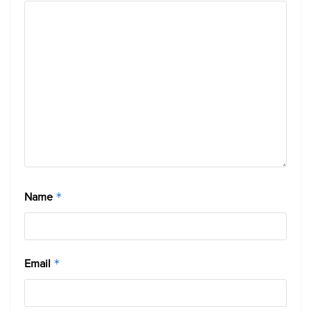
Name
*
Email
*