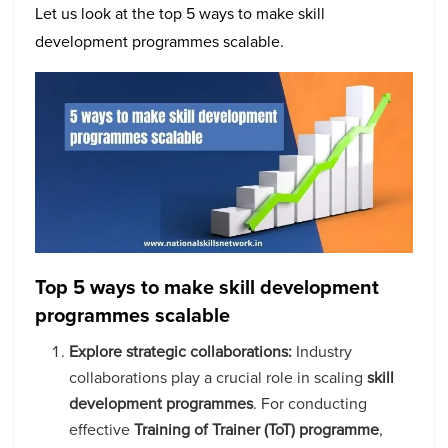
Let us look at the top 5 ways to make skill
development programmes scalable.
Top 5 ways to make skill development
programmes scalable
Explore strategic collaborations:
Industry
collaborations play a crucial role in scaling
skill
development programmes
. For conducting
effective
Training of Trainer (ToT) programme
,