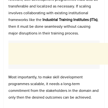
transferable and localized as necessary. If scaling
involves collaborating with existing institutional
frameworks like the
Industrial Training Institutes (ITIs)
,
then it must be done seamlessly without causing
major disruptions in their training process.
Most importantly, to make skill development
programmes scalable, it needs a long-term
commitment from the stakeholders in the domain and
only then the desired outcomes can be achieved.