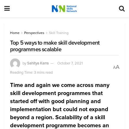
Home
Perspectives
Skill Training
Top 5 ways to make skill development
programmes scalable
by
Sahitya Karra
October 7, 2021
A
A
Reading Time: 3 mins read
Time and again we come across many
skill development programmes that
started off with good planning and
implementation but could not expand
beyond a region. Scalability of a skill
development programme becomes an