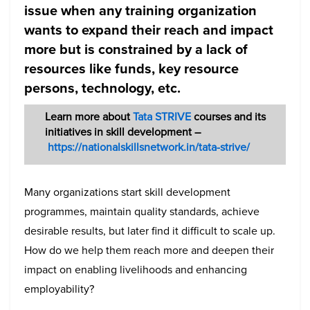
issue when any training organization
wants to expand their reach and impact
more but is constrained by a lack of
resources like funds, key resource
persons, technology, etc.
Learn more about
Tata STRIVE
courses and its
initiatives in skill development –
https://nationalskillsnetwork.in/tata-strive/
Many organizations start skill development
programmes, maintain quality standards, achieve
desirable results, but later find it difficult to scale up.
How do we help them reach more and deepen their
impact on enabling livelihoods and enhancing
employability?