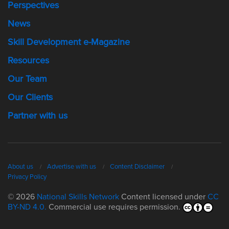
Perspectives
News
Skill Development e-Magazine
Resources
Our Team
Our Clients
Partner with us
About us
Advertise with us
Content Disclaimer
Privacy Policy
© 2026
National Skills Network
Content licensed under
CC
BY-ND 4.0.
Commercial use requires permission.